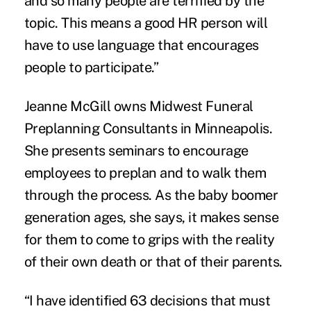
and so many people are terrified by the
topic. This means a good HR person will
have to use language that encourages
people to participate.”
Jeanne McGill owns Midwest Funeral
Preplanning Consultants in Minneapolis.
She presents seminars to encourage
employees to preplan and to walk them
through the process. As the baby boomer
generation ages, she says, it makes sense
for them to come to grips with the reality
of their own death or that of their parents.
“I have identified 63 decisions that must