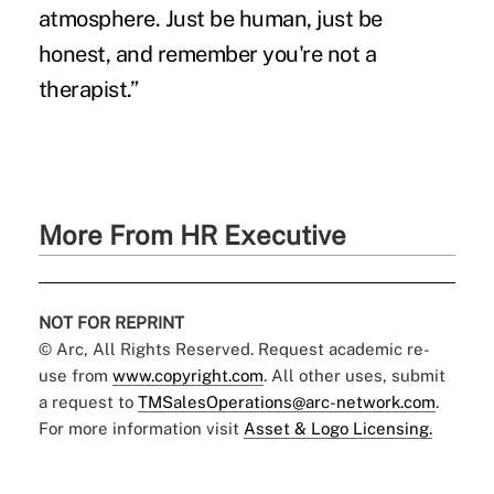
atmosphere. Just be human, just be
honest, and remember you're not a
therapist.”
More From HR Executive
NOT FOR REPRINT
© Arc, All Rights Reserved. Request academic re-
use from
www.copyright.com
. All other uses, submit
a request to
TMSalesOperations@arc-network.com
.
For more information visit
Asset & Logo Licensing.