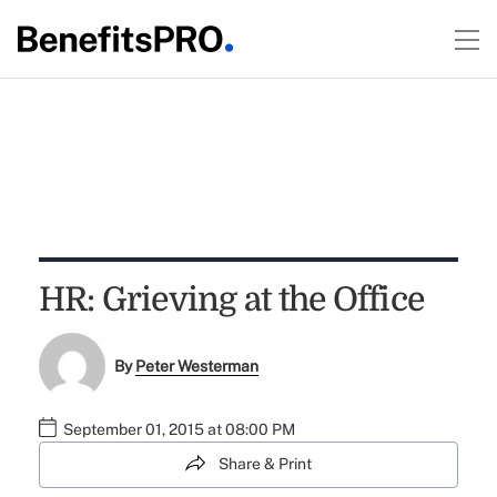
HR: Grieving at the Office
By
Peter Westerman
September 01, 2015 at 08:00 PM
Share & Print