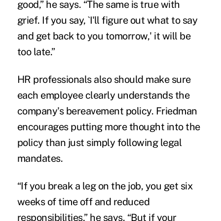
good,” he says. “The same is true with
grief. If you say, `I'll figure out what to say
and get back to you tomorrow,' it will be
too late.”
HR professionals also should make sure
each employee clearly understands the
company's bereavement policy. Friedman
encourages putting more thought into the
policy than just simply following legal
mandates.
“If you break a leg on the job, you get six
weeks of time off and reduced
responsibilities,” he says. “But if your