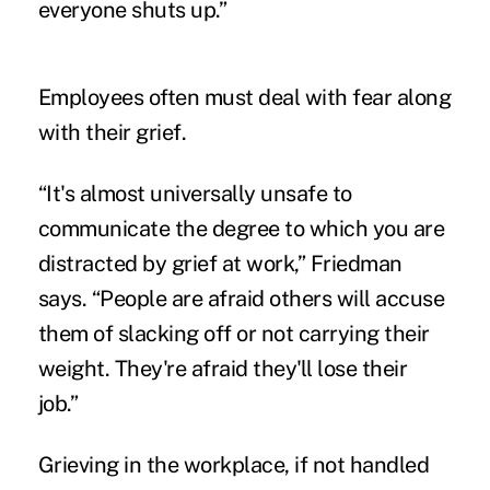
everyone shuts up.”
Employees often must deal with fear along
with their grief.
“It's almost universally unsafe to
communicate the degree to which you are
distracted by grief at work,” Friedman
says. “People are afraid others will accuse
them of slacking off or not carrying their
weight. They're afraid they'll lose their
job.”
Grieving in the workplace, if not handled