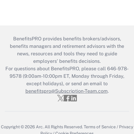
BenefitsPRO provides benefits brokers/advisors,
benefits managers and retirement advisors with the
news, resources and tools they need to guide
employers’ benefits decisions.
For questions about BenefitsPRO, please call 646-978-
9578 (9:00am-10:00pm ET, Monday through Friday,
except holidays), or send an email to
benefitspro@Subscription-Team.com
.
Copyright © 2026
Arc.
All Rights Reserved.
Terms of Service
/
Privacy
Policy
/
Cookie Preferences