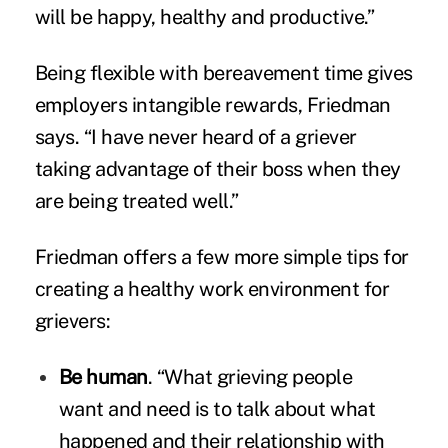
will be happy, healthy and productive.”
Being flexible with bereavement time gives
employers intangible rewards, Friedman
says. “I have never heard of a griever
taking advantage of their boss when they
are being treated well.”
Friedman offers a few more simple tips for
creating a healthy work environment for
grievers:
Be human
. “What grieving people
want and need is to talk about what
happened and their relationship with