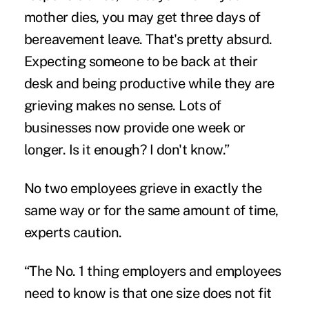
mother dies, you may get three days of
bereavement leave. That's pretty absurd.
Expecting someone to be back at their
desk and being productive while they are
grieving makes no sense. Lots of
businesses now provide one week or
longer. Is it enough? I don't know.”
No two employees grieve in exactly the
same way or for the same amount of time,
experts caution.
“The No. 1 thing employers and employees
need to know is that one size does not fit