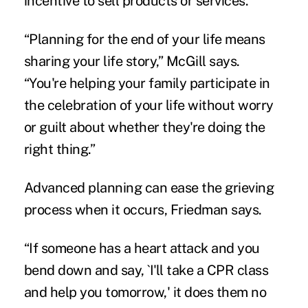
incentive to sell products or services.
“Planning for the end of your life means
sharing your life story,” McGill says.
“You're helping your family participate in
the celebration of your life without worry
or guilt about whether they're doing the
right thing.”
Advanced planning can ease the grieving
process when it occurs, Friedman says.
“If someone has a heart attack and you
bend down and say, `I'll take a CPR class
and help you tomorrow,' it does them no