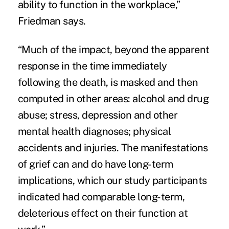
ability to function in the workplace,”
Friedman says.
“Much of the impact, beyond the apparent
response in the time immediately
following the death, is masked and then
computed in other areas: alcohol and drug
abuse; stress, depression and other
mental health diagnoses; physical
accidents and injuries. The manifestations
of grief can and do have long-term
implications, which our study participants
indicated had comparable long-term,
deleterious effect on their function at