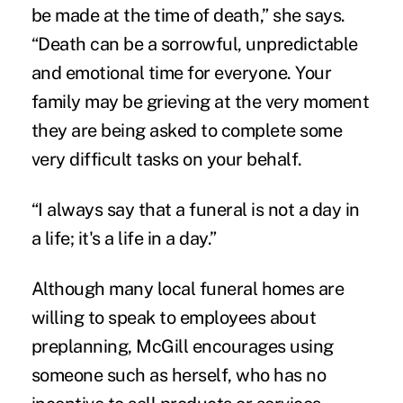
be made at the time of death,” she says.
“Death can be a sorrowful, unpredictable
and emotional time for everyone. Your
family may be grieving at the very moment
they are being asked to complete some
very difficult tasks on your behalf.
“I always say that a funeral is not a day in
a life; it's a life in a day.”
Although many local funeral homes are
willing to speak to employees about
preplanning, McGill encourages using
someone such as herself, who has no