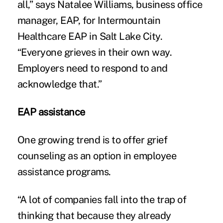
all,” says Natalee Williams, business office
manager, EAP, for Intermountain
Healthcare EAP in Salt Lake City.
“Everyone grieves in their own way.
Employers need to respond to and
acknowledge that.”
EAP assistance
One growing trend is to offer grief
counseling as an option in employee
assistance programs.
“A lot of companies fall into the trap of
thinking that because they already