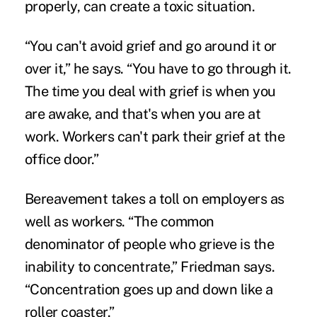
properly, can create a toxic situation.
“You can't avoid grief and go around it or
over it,” he says. “You have to go through it.
The time you deal with grief is when you
are awake, and that's when you are at
work. Workers can't park their grief at the
office door.”
Bereavement takes a toll on employers as
well as workers. “The common
denominator of people who grieve is the
inability to concentrate,” Friedman says.
“Concentration goes up and down like a
roller coaster.”