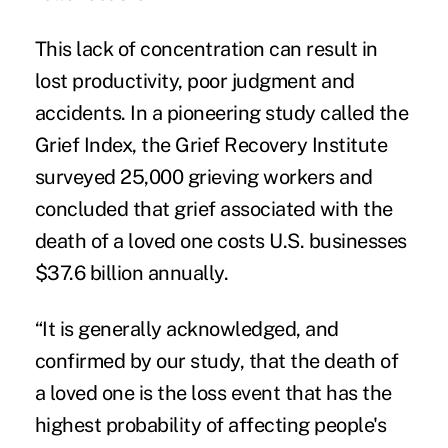
This lack of concentration can result in
lost productivity, poor judgment and
accidents. In a pioneering study called the
Grief Index, the Grief Recovery Institute
surveyed 25,000 grieving workers and
concluded that grief associated with the
death of a loved one costs U.S. businesses
$37.6 billion annually.
“It is generally acknowledged, and
confirmed by our study, that the death of
a loved one is the loss event that has the
highest probability of affecting people's