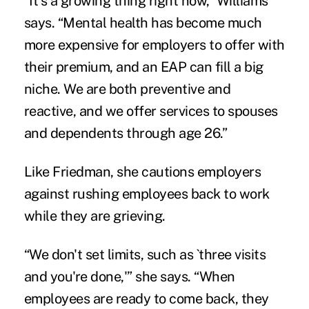
“It's a growing thing right now,” Williams
says. “Mental health has become much
more expensive for employers to offer with
their premium, and an EAP can fill a big
niche. We are both preventive and
reactive, and we offer services to spouses
and dependents through age 26.”
Like Friedman, she cautions employers
against rushing employees back to work
while they are grieving.
“We don't set limits, such as `three visits
and you're done,'” she says. “When
employees are ready to come back, they