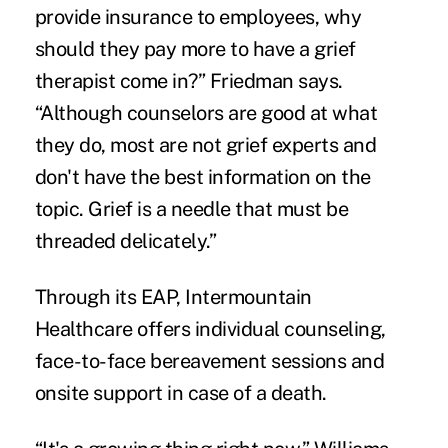
provide insurance to employees, why
should they pay more to have a grief
therapist come in?” Friedman says.
“Although counselors are good at what
they do, most are not grief experts and
don't have the best information on the
topic. Grief is a needle that must be
threaded delicately.”
Through its EAP, Intermountain
Healthcare offers individual counseling,
face-to-face bereavement sessions and
onsite support in case of a death.