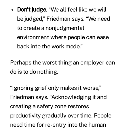
Don't judge
. “We all feel like we will
be judged,” Friedman says. “We need
to create a nonjudgmental
environment where people can ease
back into the work mode.”
Perhaps the worst thing an employer can
do is to do nothing.
“Ignoring grief only makes it worse,”
Friedman says. “Acknowledging it and
creating a safety zone restores
productivity gradually over time. People
need time for re-entry into the human