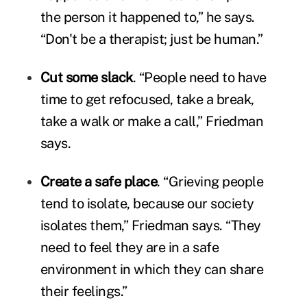
the person it happened to,” he says.
“Don't be a therapist; just be human.”
Cut some slack
. “People need to have
time to get refocused, take a break,
take a walk or make a call,” Friedman
says.
Create a safe place
. “Grieving people
tend to isolate, because our society
isolates them,” Friedman says. “They
need to feel they are in a safe
environment in which they can share
their feelings.”