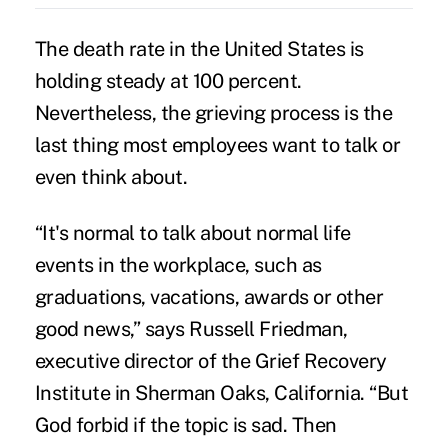
The death rate in the United States is
holding steady at 100 percent.
Nevertheless, the grieving process is the
last thing most employees want to talk or
even think about.
“It's normal to talk about normal life
events in the workplace, such as
graduations, vacations, awards or other
good news,” says Russell Friedman,
executive director of the Grief Recovery
Institute in Sherman Oaks, California. “But
God forbid if the topic is sad. Then