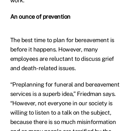
work.”
An ounce of prevention
The best time to plan for bereavement is
before it happens. However, many
employees are reluctant to discuss grief
and death-related issues.
“Preplanning for funeral and bereavement
services is a superb idea,” Friedman says.
“However, not everyone in our society is
willing to listen to a talk on the subject,
because there is so much misinformation