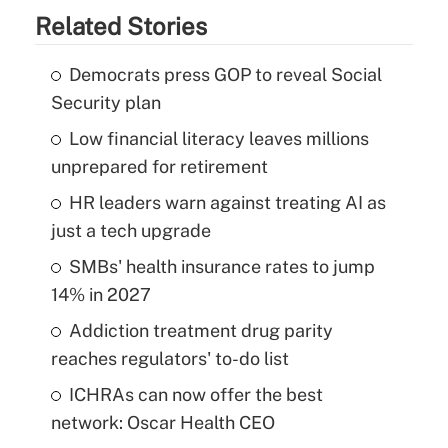
Related Stories
Democrats press GOP to reveal Social
Security plan
Low financial literacy leaves millions
unprepared for retirement
HR leaders warn against treating AI as
just a tech upgrade
SMBs' health insurance rates to jump
14% in 2027
Addiction treatment drug parity
reaches regulators' to-do list
ICHRAs can now offer the best
network: Oscar Health CEO