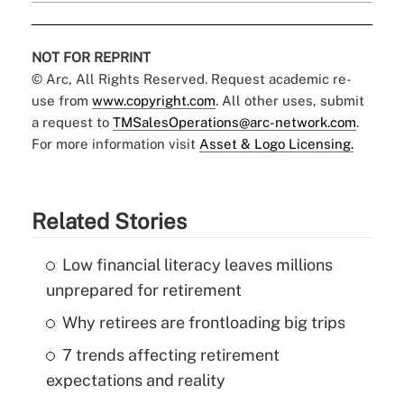
NOT FOR REPRINT
© Arc, All Rights Reserved. Request academic re-
use from
www.copyright.com
. All other uses, submit
a request to
TMSalesOperations@arc-network.com
.
For more information visit
Asset & Logo Licensing.
Related Stories
Low financial literacy leaves millions
unprepared for retirement
Why retirees are frontloading big trips
7 trends affecting retirement
expectations and reality