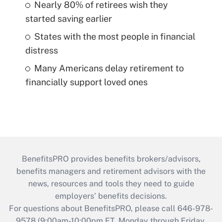
Nearly 80% of retirees wish they
started saving earlier
States with the most people in financial
distress
Many Americans delay retirement to
financially support loved ones
BenefitsPRO provides benefits brokers/advisors,
benefits managers and retirement advisors with the
news, resources and tools they need to guide
employers’ benefits decisions.
For questions about BenefitsPRO, please call 646-978-
9578 (9:00am-10:00pm ET, Monday through Friday,