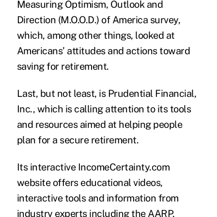
Measuring Optimism, Outlook and
Direction (M.O.O.D.) of America survey,
which, among other things, looked at
Americans’ attitudes and actions toward
saving for retirement.
Last, but not least, is Prudential Financial,
Inc., which is calling attention to its tools
and resources aimed at helping people
plan for a secure retirement.
Its interactive IncomeCertainty.com
website offers educational videos,
interactive tools and information from
industry experts including the AARP,