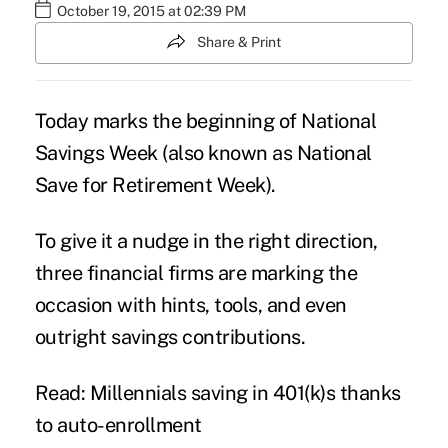
October 19, 2015 at 02:39 PM
Share & Print
Today marks the beginning of National
Savings Week (also known as National
Save for Retirement Week).
To give it a nudge in the right direction,
three financial firms are marking the
occasion with hints, tools, and even
outright savings contributions.
Read: Millennials saving in 401(k)s thanks
to auto-enrollment