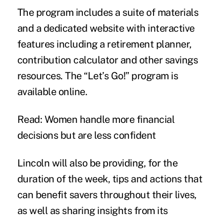
The program includes a suite of materials
and a dedicated website with interactive
features including a retirement planner,
contribution calculator and other savings
resources. The “Let’s Go!” program is
available online.
Read: Women handle more financial
decisions but are less confident
Lincoln will also be providing, for the
duration of the week, tips and actions that
can benefit savers throughout their lives,
as well as sharing insights from its