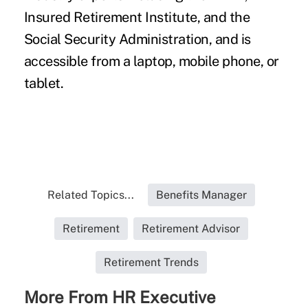
Insured Retirement Institute, and the
Social Security Administration, and is
accessible from a laptop, mobile phone, or
tablet.
Related Topics...
Benefits Manager
Retirement
Retirement Advisor
Retirement Trends
More From HR Executive