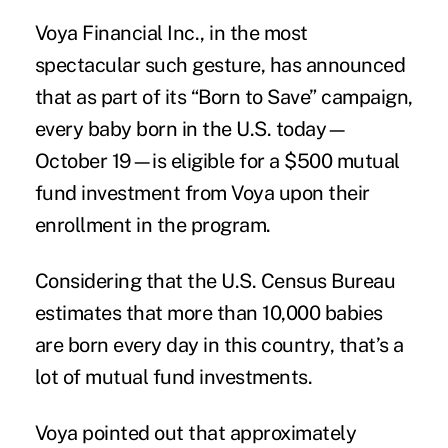
Voya Financial Inc., in the most
spectacular such gesture, has announced
that as part of its “Born to Save” campaign,
every baby born in the U.S. today—
October 19—is eligible for a $500 mutual
fund investment from Voya upon their
enrollment in the program.
Considering that the U.S. Census Bureau
estimates that more than 10,000 babies
are born every day in this country, that’s a
lot of mutual fund investments.
Voya pointed out that approximately