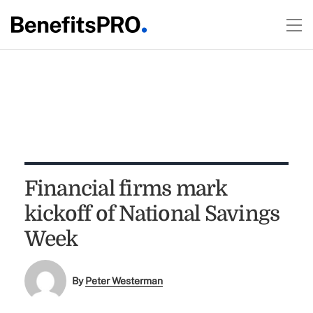
Financial firms mark
kickoff of National Savings
Week
By
Peter Westerman