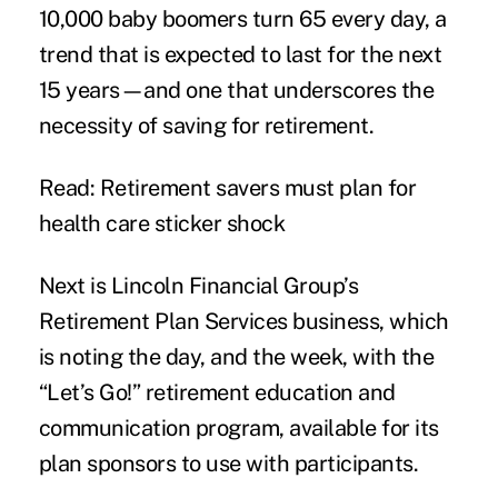
10,000 baby boomers turn 65 every day, a
trend that is expected to last for the next
15 years—and one that underscores the
necessity of saving for retirement.
Read: Retirement savers must plan for
health care sticker shock
Next is Lincoln Financial Group’s
Retirement Plan Services business, which
is noting the day, and the week, with the
“Let’s Go!” retirement education and
communication program, available for its
plan sponsors to use with participants.