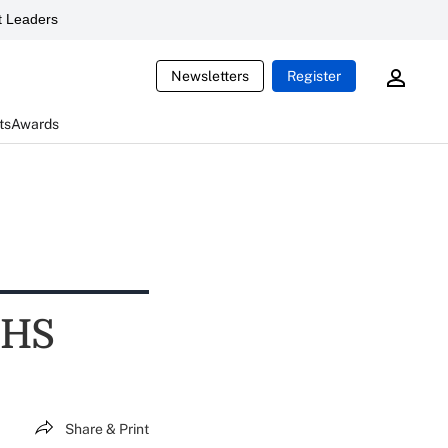
 Leaders
Newsletters
Register
ts
Awards
HHS
Share & Print