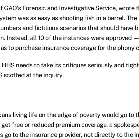
 GAO's Forensic and Investigative Service, wrote 
system was as easy as shooting fish in a barrel. T
numbers and fictitious scenarios that should have 
on. Instead, all 10 of the instances were approved 
 as to purchase insurance coverage for the phony ci
HHS needs to take its critiques seriously and tigh
 scoffed at the inquiry.
ns living life on the edge of poverty would go to t
o get free or reduced premium coverage, a spokespe
s go to the insurance provider, not directly to the in