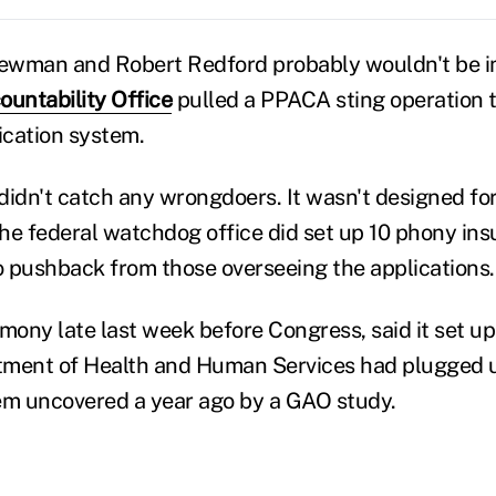
ewman and Robert Redford probably wouldn't be i
untability Office
pulled a PPACA sting operation 
ication system.
didn't catch any wrongdoers. It wasn't designed for
 the federal watchdog office did set up 10 phony in
 pushback from those overseeing the applications.
mony late last week before Congress, said it set up
rtment of Health and Human Services had plugged u
em uncovered a year ago by a GAO study.