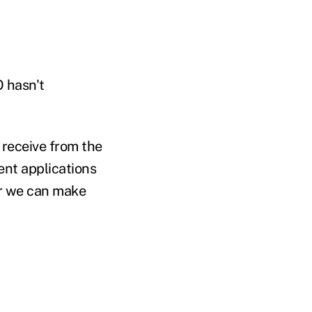
 hasn't
 receive from the
ent applications
r we can make