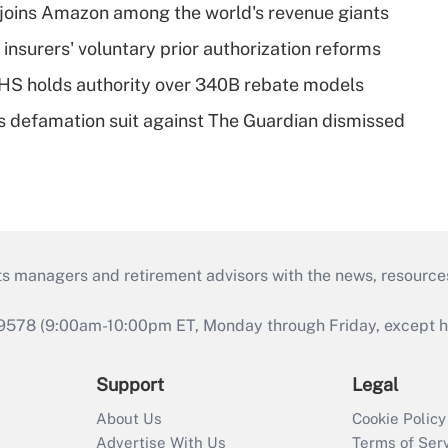
joins Amazon among the world's revenue giants
insurers' voluntary prior authorization reforms
HS holds authority over 340B rebate models
s defamation suit against The Guardian dismissed
ts managers and retirement advisors with the news, resource
9578 (9:00am-10:00pm ET, Monday through Friday, except hol
Support
Legal
About Us
Cookie Policy
Advertise With Us
Terms of Ser