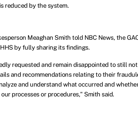
 is reduced by the system.
esperson Meaghan Smith told NBC News, the GAO
HHS by fully sharing its findings.
dly requested and remain disappointed to still not
ails and recommendations relating to their fraudul
 analyze and understand what occurred and whethe
our processes or procedures," Smith said.