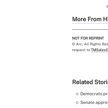
More From H
NOT FOR REPRINT
© Arc, All Rights R
request to
TMSalesO
Related Stor
Democrats pre
Senate appro