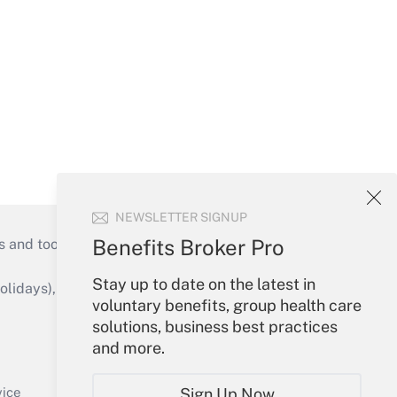
NEWSLETTER SIGNUP
Benefits Broker Pro
s and tools they need to guide employers’
Stay up to date on the latest in
idays), or send an email to
voluntary benefits, group health care
solutions, business best practices
Your Account
and more.
Sign In
Create Account
Sign Up Now
vice