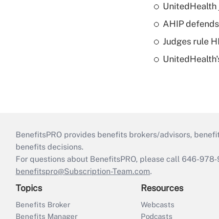
UnitedHealth 
AHIP defends 
Judges rule H
UnitedHealth'
BenefitsPRO provides benefits brokers/advisors, benefi
benefits decisions.
For questions about BenefitsPRO, please call 646-978-
benefitspro@Subscription-Team.com
.
Topics
Resources
Benefits Broker
Webcasts
Benefits Manager
Podcasts