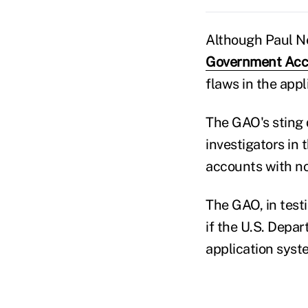
Although Paul N
Government Acco
flaws in the appl
The GAO's sting 
investigators in
accounts with no
The GAO, in testi
if the U.S. Depa
application syst