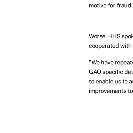
motive for fraud
Worse, HHS spok
cooperated with 
"We have repeate
GAO specific det
to enable us to
improvements to 