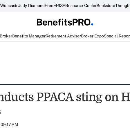
s
Webcasts
Judy Diamond
FreeERISA
Resource Center
Bookstore
Thought
 Broker
Benefits Manager
Retirement Advisor
Broker Expo
Special Repor
ducts PPACA sting on 
k
t 09:17 AM