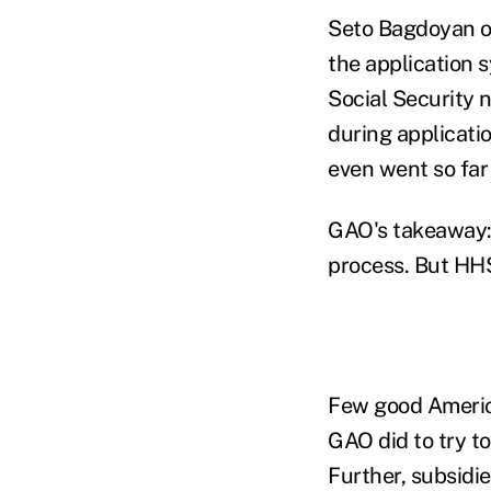
Seto Bagdoyan of
the application 
Social Security 
during applicati
even went so far
GAO's takeaway: 
process. But HHS
Few good America
GAO did to try t
Further, subsidie