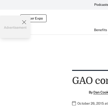
Podcast
Broker Expo
Advertisement
Benefits
GAO con
By
Dan Coo
October 26, 2015 a