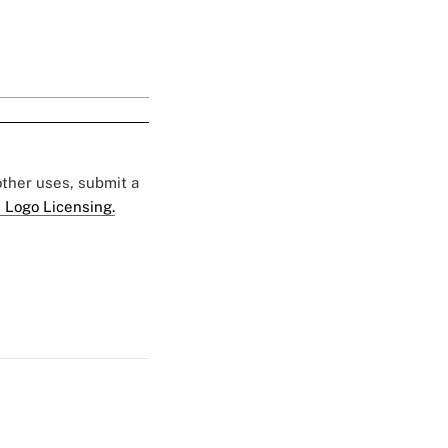
 other uses, submit a
 Logo Licensing.