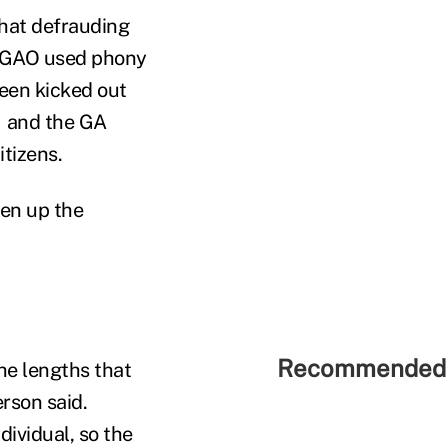
that defrauding
he GAO used phony
been kicked out
— and the GA
tizens.
ten up the
Recommended 
he lengths that
rson said.
dividual, so the