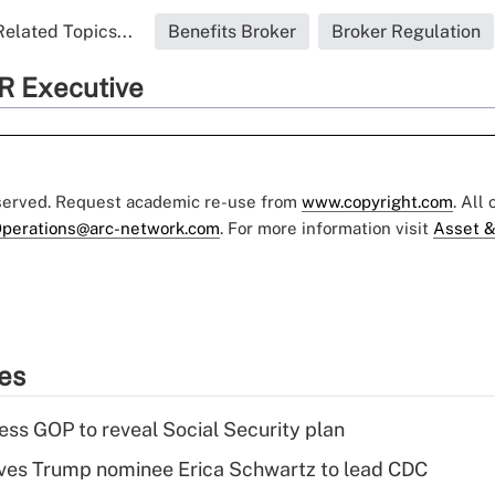
Related Topics...
Benefits Broker
Broker Regulation
R Executive
eserved. Request academic re-use from
www.copyright.com
. All
perations@arc-network.com
. For more information visit
Asset &
ies
ss GOP to reveal Social Security plan
ves Trump nominee Erica Schwartz to lead CDC