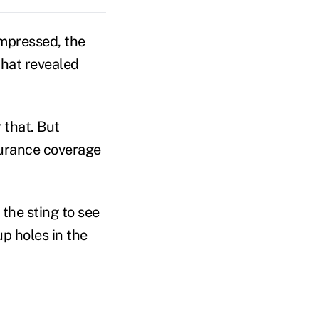
mpressed, the
that revealed
 that. But
surance coverage
 the sting to see
p holes in the