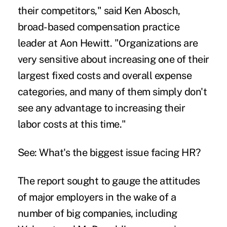
their competitors," said Ken Abosch,
broad-based compensation practice
leader at Aon Hewitt. "Organizations are
very sensitive about increasing one of their
largest fixed costs and overall expense
categories, and many of them simply don't
see any advantage to increasing their
labor costs at this time."
See:
What's the biggest issue facing HR?
The report sought to gauge the attitudes
of major employers in the wake of a
number of big companies, including