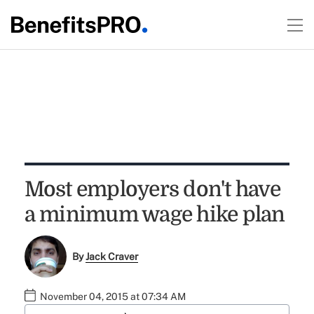
Most employers don't have
a minimum wage hike plan
By
Jack Craver
November 04, 2015 at 07:34 AM