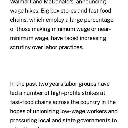
Walmart and McDonald's, announcing
wage hikes. Big box stores and fast food
chains, which employ a large percentage
of those making minimum wage or near-
minimum wage, have faced increasing
scrutiny over labor practices.
In the past two years labor groups have
led a number of high-profile strikes at
fast-food chains across the country in the
hopes of unionizing low-wage workers and
pressuring local and state governments to