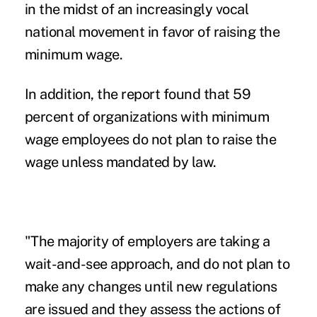
in the midst of an increasingly vocal
national movement in favor of raising the
minimum wage.
In addition, the report found that 59
percent of organizations with minimum
wage employees do not plan to raise the
wage unless mandated by law.
"The majority of employers are taking a
wait-and-see approach, and do not plan to
make any changes until new regulations
are issued and they assess the actions of