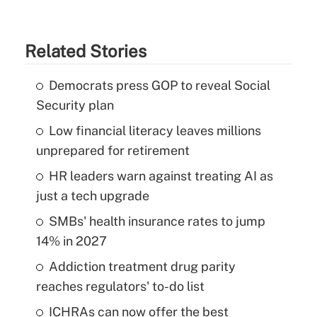
Related Stories
Democrats press GOP to reveal Social
Security plan
Low financial literacy leaves millions
unprepared for retirement
HR leaders warn against treating AI as
just a tech upgrade
SMBs' health insurance rates to jump
14% in 2027
Addiction treatment drug parity
reaches regulators' to-do list
ICHRAs can now offer the best