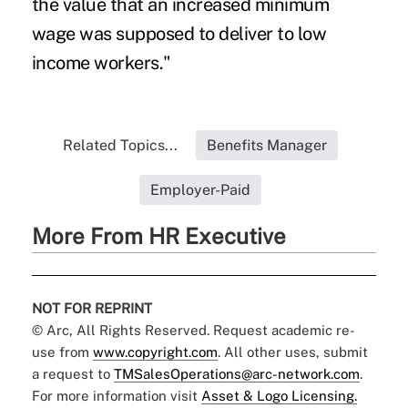
the value that an increased minimum
wage was supposed to deliver to low
income workers."
Related Topics...
Benefits Manager
Employer-Paid
More From HR Executive
NOT FOR REPRINT
© Arc, All Rights Reserved. Request academic re-
use from
www.copyright.com
. All other uses, submit
a request to
TMSalesOperations@arc-network.com
.
For more information visit
Asset & Logo Licensing.