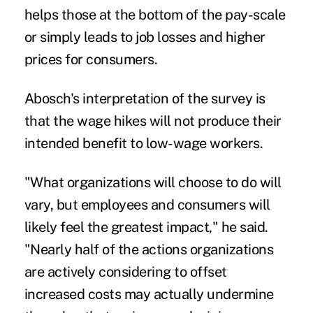
helps those at the bottom of the pay-scale
or simply leads to job losses and higher
prices for consumers.
Abosch's interpretation of the survey is
that the wage hikes will not produce their
intended benefit to low-wage workers.
"What organizations will choose to do will
vary, but employees and consumers will
likely feel the greatest impact," he said.
"Nearly half of the actions organizations
are actively considering to offset
increased costs may actually undermine