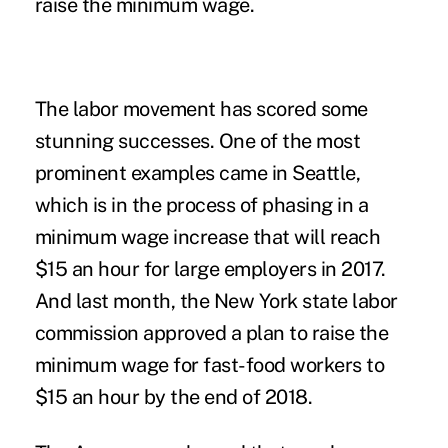
raise the minimum wage.
The labor movement has scored some
stunning successes. One of the most
prominent examples came in Seattle,
which is in the process of phasing in a
minimum wage increase that will reach
$15 an hour for large employers in 2017.
And last month, the New York state labor
commission approved a plan to raise the
minimum wage for fast-food workers to
$15 an hour by the end of 2018.