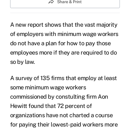
Share & Print
A new report shows that the vast majority
of employers with
minimum wage workers
do not have a plan for how to pay those
employees more if they are required to do
so by law.
A survey of 135 firms that employ at least
some minimum wage workers
commissioned by constulting firm Aon
Hewitt found that 72 percent of
organizations have not charted a course
for paying their lowest-paid workers more