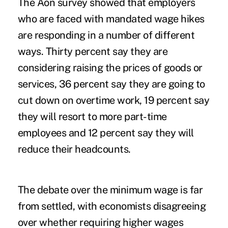
The Aon survey showed that employers
who are faced with mandated wage hikes
are responding in a number of different
ways. Thirty percent say they are
considering raising the prices of goods or
services, 36 percent say they are going to
cut down on
overtime
work, 19 percent say
they will resort to more part-time
employees and 12 percent say they will
reduce their headcounts.
The debate over the minimum wage is far
from settled, with economists disagreeing
over whether requiring higher wages