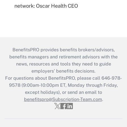
network: Oscar Health CEO
BenefitsPRO provides benefits brokers/advisors,
benefits managers and retirement advisors with the
news, resources and tools they need to guide
employers’ benefits decisions.
For questions about BenefitsPRO, please call 646-978-
9578 (9:00am-10:00pm ET, Monday through Friday,
except holidays), or send an email to
benefitspro@Subscription-Team.com
.