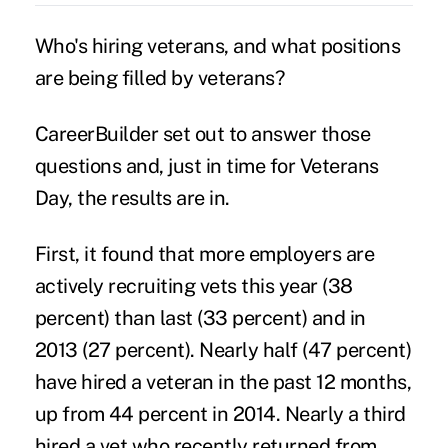
Who's hiring veterans, and what positions
are being filled by
veterans
?
CareerBuilder set out to answer those
questions and, just in time for Veterans
Day, the results are in.
First, it found that more employers are
actively recruiting vets this year (38
percent) than last (33 percent) and in
2013 (27 percent). Nearly half (47 percent)
have hired a veteran in the past 12 months,
up from 44 percent in 2014. Nearly a third
hired a vet who recently returned from