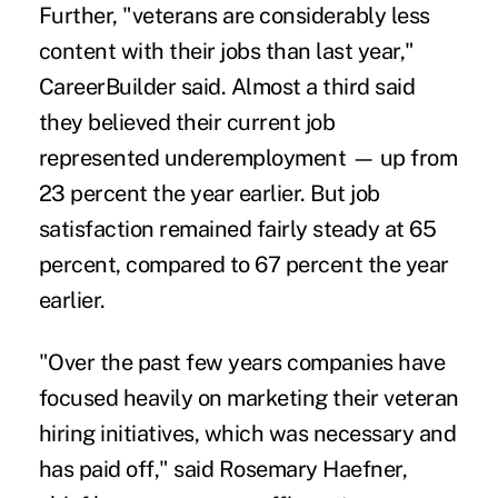
Further, "veterans are considerably less
content with their jobs than last year,"
CareerBuilder said. Almost a third said
they believed their current job
represented underemployment — up from
23 percent the year earlier. But
job
satisfaction
remained fairly steady at 65
percent, compared to 67 percent the year
earlier.
"Over the past few years companies have
focused heavily on marketing their veteran
hiring initiatives, which was necessary and
has paid off," said Rosemary Haefner,