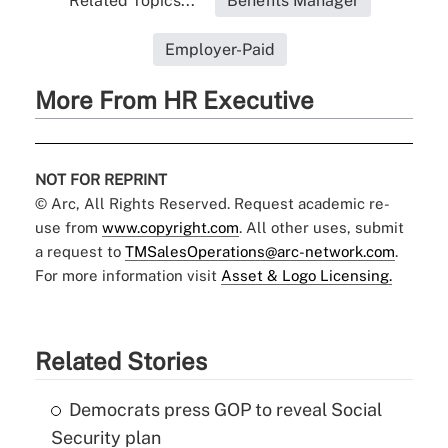
Related Topics...
Benefits Manager
Employer-Paid
More From HR Executive
NOT FOR REPRINT
© Arc, All Rights Reserved. Request academic re-
use from
www.copyright.com
. All other uses, submit
a request to
TMSalesOperations@arc-network.com
.
For more information visit
Asset & Logo Licensing.
Related Stories
Democrats press GOP to reveal Social
Security plan