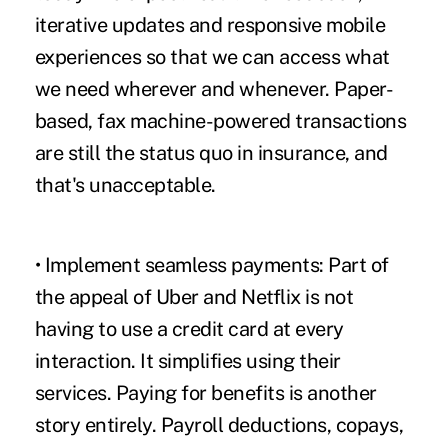
iterative updates and responsive mobile
experiences so that we can access what
we need wherever and whenever. Paper-
based,
fax machine-powered transactions
are still the status quo in insurance, and
that's unacceptable.
• Implement seamless payments:
Part of
the appeal of Uber and Netflix is not
having to use a credit card at every
interaction. It simplifies using their
services. Paying for benefits is another
story entirely. Payroll deductions, copays,