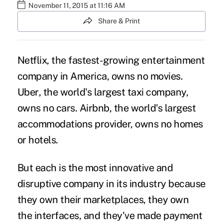
November 11, 2015 at 11:16 AM
Share & Print
Netflix, the fastest-growing entertainment
company in America, owns no movies.
Uber
, the world's largest taxi company,
owns no cars. Airbnb, the world's largest
accommodations provider, owns no homes
or hotels.
But each is the most innovative and
disruptive company in its industry because
they own their marketplaces, they
own
the interfaces
, and they've made payment