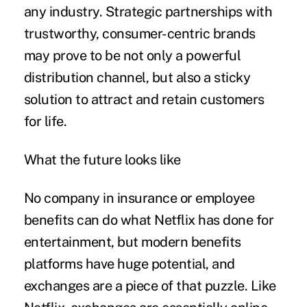
any industry. Strategic partnerships with
trustworthy, consumer-centric brands
may prove to be not only a powerful
distribution channel, but also a sticky
solution to attract and retain customers
for life.
What the future looks like
No company in insurance or employee
benefits can do what Netflix has done for
entertainment, but modern benefits
platforms have huge potential, and
exchanges are a piece of that puzzle. Like