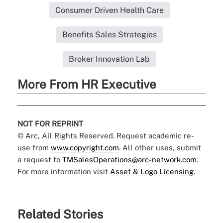
Consumer Driven Health Care
Benefits Sales Strategies
Broker Innovation Lab
More From HR Executive
NOT FOR REPRINT
© Arc, All Rights Reserved. Request academic re-
use from
www.copyright.com
. All other uses, submit
a request to
TMSalesOperations@arc-network.com
.
For more information visit
Asset & Logo Licensing.
Related Stories