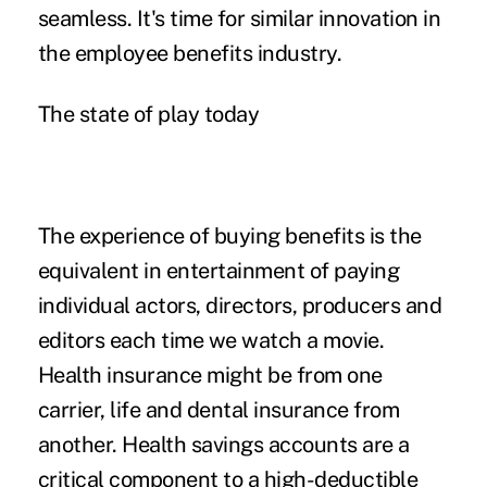
seamless. It's time for similar innovation in
the employee benefits industry.
The state of play today
The experience of buying benefits is the
equivalent in entertainment of paying
individual actors, directors, producers and
editors each time we watch a movie.
Health insurance might be from one
carrier, life and dental insurance from
another. Health savings accounts are a
critical component to a high-deductible