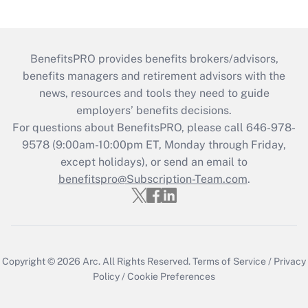
BenefitsPRO provides benefits brokers/advisors,
benefits managers and retirement advisors with the
news, resources and tools they need to guide
employers’ benefits decisions.
For questions about BenefitsPRO, please call 646-978-
9578 (9:00am-10:00pm ET, Monday through Friday,
except holidays), or send an email to
benefitspro@Subscription-Team.com
.
Copyright © 2026
Arc.
All Rights Reserved.
Terms of Service
/
Privacy
Policy
/
Cookie Preferences