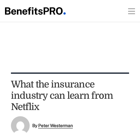
What the insurance
industry can learn from
Netflix
By
Peter Westerman