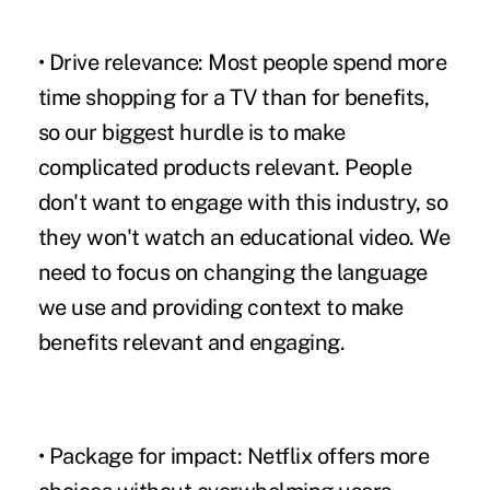
• Drive relevance:
Most people spend more
time shopping for a TV than for benefits,
so our biggest hurdle is to make
complicated products relevant. People
don't want to engage with this industry, so
they won't watch an educational video. We
need to focus on changing the language
we use and providing context to make
benefits relevant and engaging.
• Package for impact:
Netflix offers more