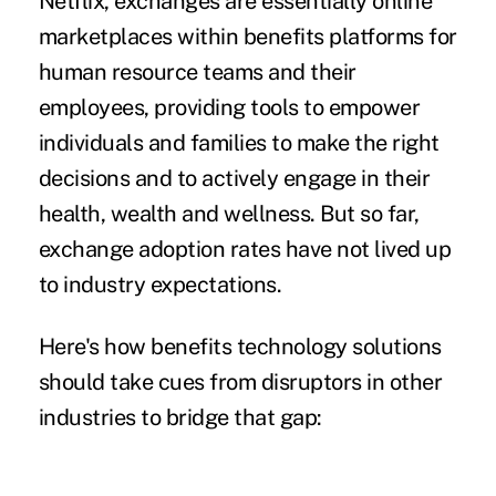
Netflix
, exchanges are essentially online
marketplaces within benefits platforms for
human resource teams and their
employees, providing tools to empower
individuals and families to make the right
decisions and to actively engage in their
health, wealth and wellness. But so far,
exchange adoption rates have not lived up
to industry expectations.
Here's how benefits technology solutions
should take cues from disruptors in other
industries to bridge that gap: