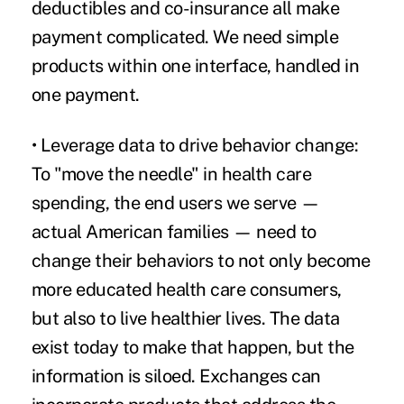
deductibles and co-insurance all make
payment complicated. We need simple
products within one interface, handled in
one payment.
• Leverage data to drive behavior change:
To "move the needle" in health care
spending, the end users we serve —
actual American families — need to
change their behaviors to not only become
more educated health care consumers,
but also to live healthier lives. The data
exist today to make that happen, but the
information is siloed. Exchanges can