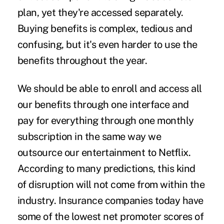
plan, yet they're accessed separately.
Buying benefits is complex, tedious and
confusing, but it's even harder to use the
benefits throughout the year.
We should be able to enroll and access all
our benefits through one interface and
pay for everything through one monthly
subscription in the same way we
outsource our entertainment to Netflix.
According to many predictions, this kind
of disruption will not come from within the
industry. Insurance companies today have
some of the
lowest net promoter scores
of