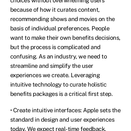
choices without overwhelming users
because of how it curates content,
recommending shows and movies on the
basis of individual preferences. People
want to make their own benefits decisions,
but the process is complicated and
confusing. As an industry, we need to
streamline and simplify the user
experiences we create. Leveraging
intuitive technology to curate holistic
benefits packages is a critical first step.
• Create intuitive interfaces:
Apple sets the
standard in design and user experiences
today. We expect real-time feedback,