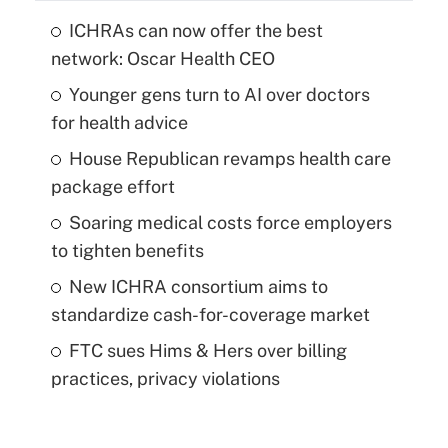
ICHRAs can now offer the best
network: Oscar Health CEO
Younger gens turn to AI over doctors
for health advice
House Republican revamps health care
package effort
Soaring medical costs force employers
to tighten benefits
New ICHRA consortium aims to
standardize cash-for-coverage market
FTC sues Hims & Hers over billing
practices, privacy violations