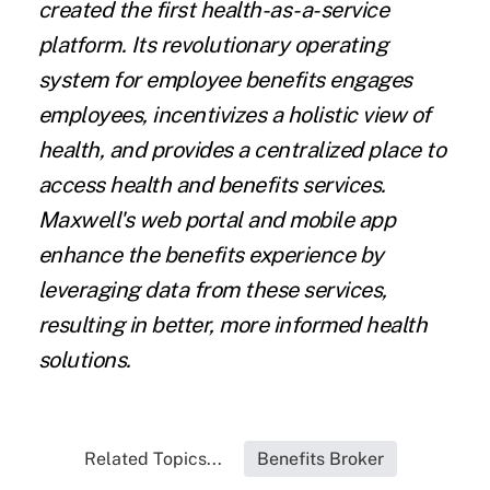
created the first health-as-a-service
platform. Its revolutionary operating
system for employee benefits engages
employees, incentivizes a holistic view of
health, and provides a centralized place to
access health and benefits services.
Maxwell's web portal and mobile app
enhance the benefits experience by
leveraging data from these services,
resulting in better, more informed health
solutions.
Related Topics...
Benefits Broker