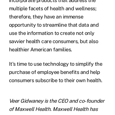
incorporate products that address the
multiple facets of health and wellness;
therefore, they have an immense
opportunity to streamline that data and
use the information to create not only
savvier health care consumers, but also
healthier American families.
It's time to use technology to simplify the
purchase of employee benefits and help
consumers subscribe to their own health.
Veer Gidwaney is the CEO and co-founder
of
Maxwell Health
. Maxwell Health has