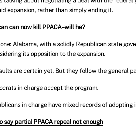
s talking about negotiating a deal with the federa
d expansion, rather than simply ending it.
an can now kill PPACA–will he?
 one: Alabama, with a solidly Republican state gove
idering its opposition to the expansion.
ults are certain yet. But they follow the general pa
crats in charge accept the program.
blicans in charge have mixed records of adopting i
o say partial PPACA repeal not enough