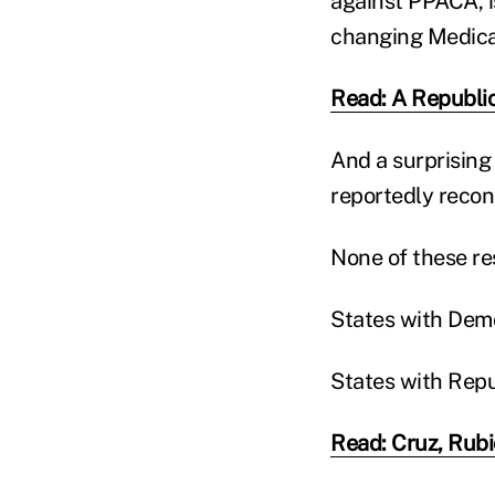
against PPACA, i
changing Medicai
Read: A Republic
And a surprising
reportedly recons
None of these res
States with Demo
States with Repu
Read: Cruz, Rubi