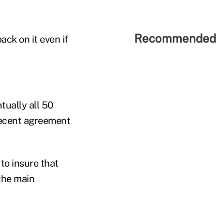
Recommended 
ack on it even if
ually all 50
 recent agreement
to insure that
 the main