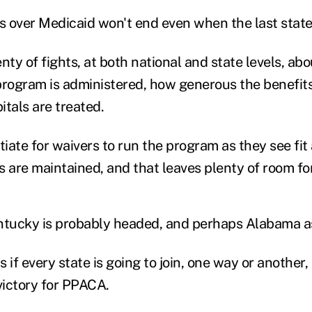
es over Medicaid won't end even when the last state
nty of fights, at both national and state levels, a
program is administered, how generous the benefit
tals are treated.
ate for waivers to run the program as they see fit 
 are maintained, and that leaves plenty of room for
ntucky is probably headed, and perhaps Alabama as
s if every state is going to join, one way or another,
victory for PPACA.