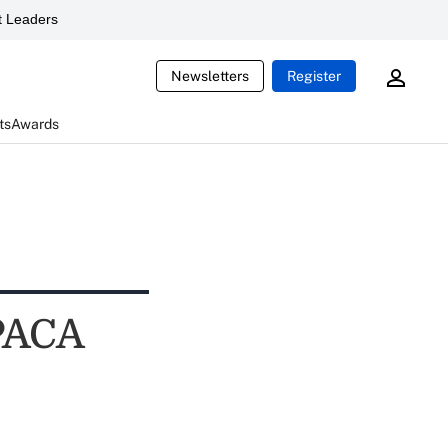
 Leaders
Newsletters
Register
ts
Awards
PPACA