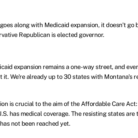
goes along with Medicaid expansion, it doesn't go b
rvative Republican is elected governor.
aid expansion remains a one-way street, and event
pt it. We're already up to 30 states with Montana's
n is crucial to the aim of the Affordable Care Act: 
U.S. has medical coverage. The resisting states are
 has not been reached yet.