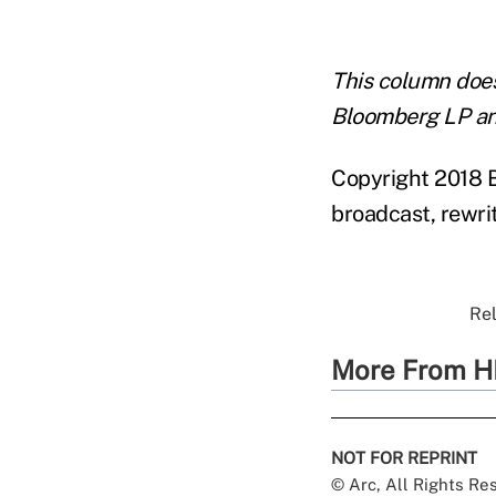
This column does 
Bloomberg LP an
Copyright 2018 B
broadcast, rewrit
Rel
More From H
NOT FOR REPRINT
© Arc, All Rights R