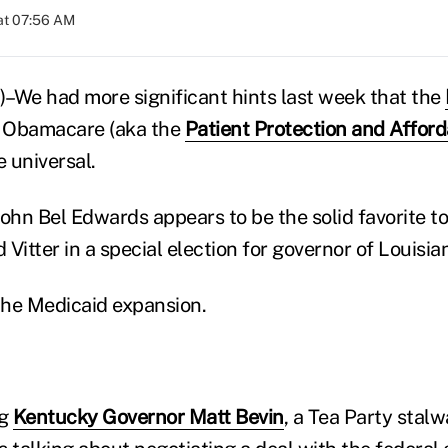
at 07:56 AM
–We had more significant hints last week that the
 Obamacare (aka the
Patient Protection and Affor
e universal.
John Bel Edwards appears to be the solid favorite t
Vitter in a special election for governor of Louisia
the Medicaid expansion.
ng
Kentucky Governor Matt Bevin
, a Tea Party stal