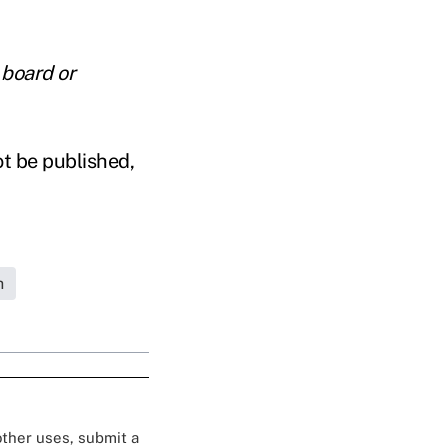
 board or
ot be published,
h
 other uses, submit a