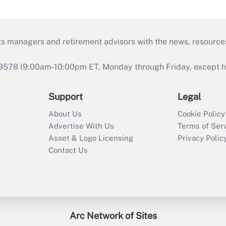
ts managers and retirement advisors with the news, resource
9578 (9:00am-10:00pm ET, Monday through Friday, except hol
Support
Legal
About Us
Cookie Policy
Advertise With Us
Terms of Ser
Asset & Logo Licensing
Privacy Polic
Contact Us
Arc Network of Sites