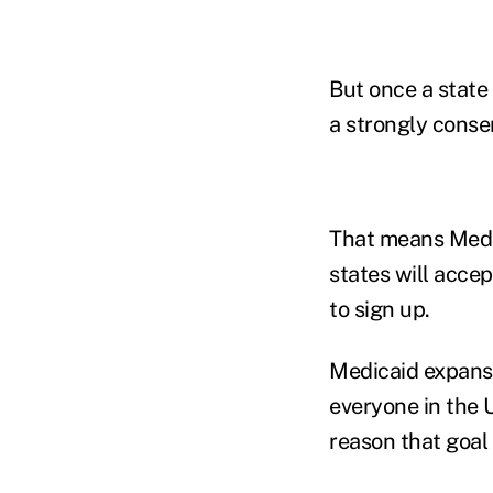
But once a state 
a strongly conse
That means Medic
states will acce
to sign up.
Medicaid expansio
everyone in the 
reason that goal