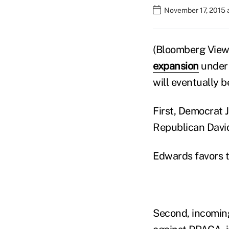
November 17, 2015 
(Bloomberg View)
expansion
under
will eventually b
First, Democrat 
Republican David 
Edwards favors 
Second, incomi