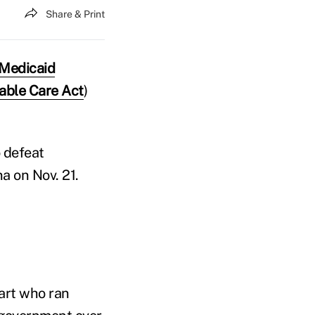
Share & Print
Medicaid
dable Care Act
)
o defeat
na on Nov. 21.
wart who ran