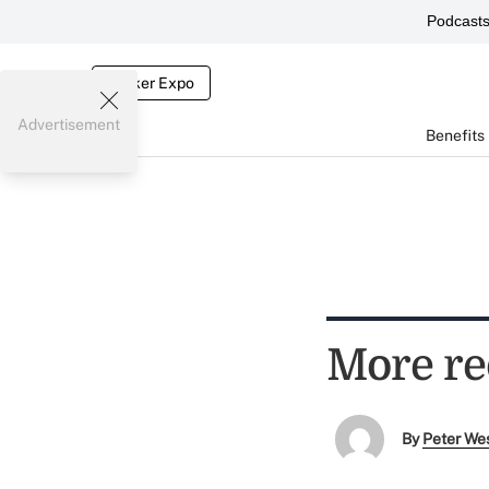
Podcast
Broker Expo
Advertisement
Benefits
More re
By
Peter We