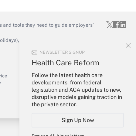
s and tools they need to guide employers’
idays), or send an email to
NEWSLETTER SIGNUP
Your Account
Health Care Reform
Sign In
Follow the latest health care
Create Account
vice
developments, from federal
Forgot Password
y
legislation and ACA updates to new,
My Newsletters
disruptive models gaining traction in
the private sector.
Sign Up Now