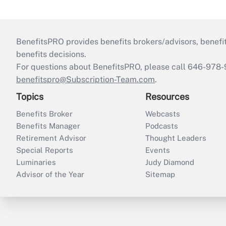
BenefitsPRO provides benefits brokers/advisors, benefi
benefits decisions.
For questions about BenefitsPRO, please call 646-978-
benefitspro@Subscription-Team.com
.
Topics
Resources
Benefits Broker
Webcasts
Benefits Manager
Podcasts
Retirement Advisor
Thought Leaders
Special Reports
Events
Luminaries
Judy Diamond
Advisor of the Year
Sitemap