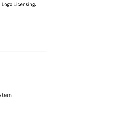
 Logo Licensing.
ystem