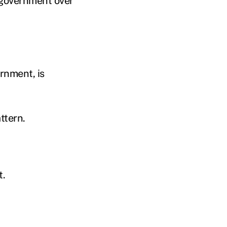
l government over
rnment, is
ttern.
t.