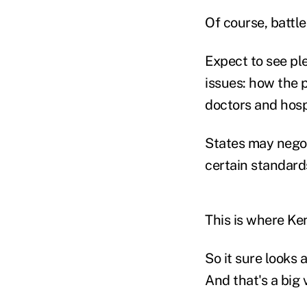
Of course, battl
Expect to see ple
issues: how the 
doctors and hospi
States may negoti
certain standards
This is where Ke
So it sure looks a
And that's a big 