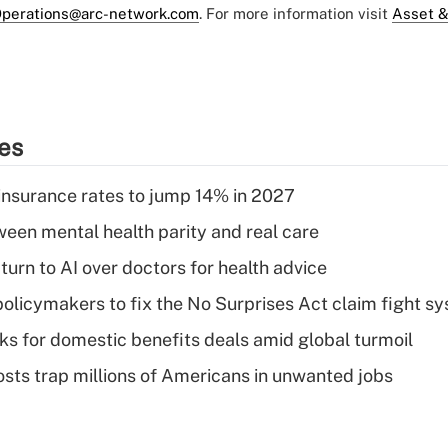
perations@arc-network.com
. For more information visit
Asset &
ies
insurance rates to jump 14% in 2027
een mental health parity and real care
urn to AI over doctors for health advice
olicymakers to fix the No Surprises Act claim fight s
oks for domestic benefits deals amid global turmoil
osts trap millions of Americans in unwanted jobs