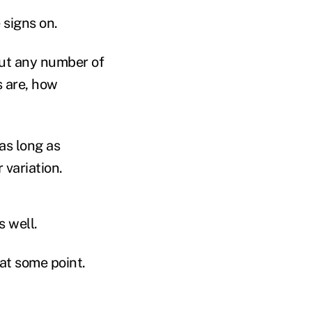
 signs on.
bout any number of
s are, how
as long as
 variation.
 well.
 at some point.