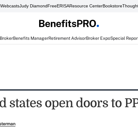
s
Webcasts
Judy Diamond
FreeERISA
Resource Center
Bookstore
Thought
 Broker
Benefits Manager
Retirement Advisor
Broker Expo
Special Repor
d states open doors to 
sterman