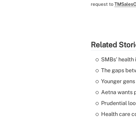
request to
TMSalesO
Related Stor
SMBs' health 
The gaps betw
Younger gens t
Aetna wants p
Prudential lo
Health care c