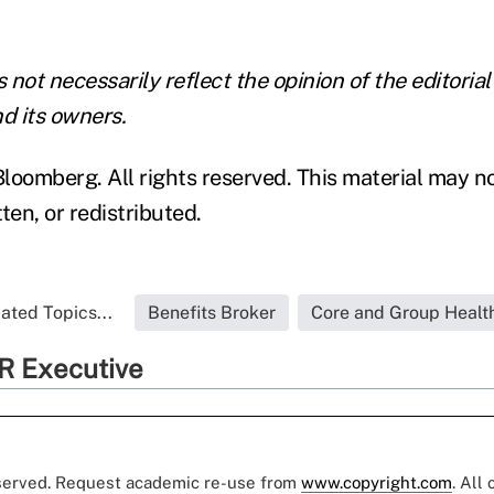
not necessarily reflect the opinion of the editorial
d its owners.
loomberg. All rights reserved. This material may n
ten, or redistributed.
ated Topics...
Benefits Broker
Core and Group Healt
R Executive
eserved. Request academic re-use from
www.copyright.com
. All