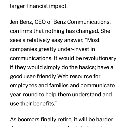
larger financial impact.
Jen Benz, CEO of Benz Communications,
confirms that nothing has changed. She
sees a relatively easy answer. “Most
companies greatly under-invest in
communications. It would be revolutionary
if they would simply do the basics; have a
good user-friendly Web resource for
employees and families and communicate
year-round to help them understand and
use their benefits.”
As boomers finally retire, it will be harder