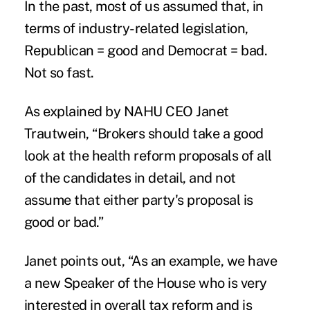
In the past, most of us assumed that, in
terms of industry-related legislation,
Republican = good and Democrat = bad.
Not so fast.
As explained by
NAHU CEO Janet
Trautwein
, “Brokers should take a good
look at the health reform proposals of all
of the candidates in detail, and not
assume that either party's proposal is
good or bad.”
Janet points out, “As an example, we have
a new Speaker of the House who is very
interested in overall tax reform and is