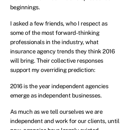
beginnings.
I asked a few friends, who I respect as
some of the most forward-thinking
professionals in the industry, what
insurance agency trends they think 2016
will bring. Their collective responses
support my overriding prediction:
2016 is the year independent agencies
emerge as independent businesses.
As much as we tell ourselves we are
independent and work for our clients, until