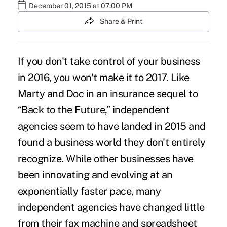
December 01, 2015 at 07:00 PM
Share & Print
If you don't take control of your business
in 2016, you won't make it to 2017. Like
Marty and Doc in an insurance sequel to
“Back to the Future,” independent
agencies seem to have landed in 2015 and
found a business world they don't entirely
recognize. While other businesses have
been innovating and evolving at an
exponentially faster pace, many
independent agencies have changed little
from their fax machine and spreadsheet