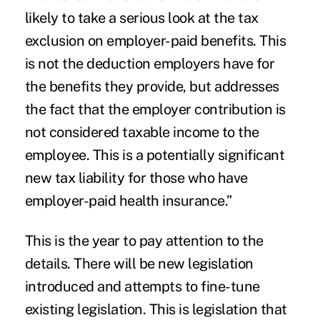
likely to take a serious look at the tax
exclusion on employer-paid benefits. This
is not the deduction employers have for
the benefits they provide, but addresses
the fact that the employer contribution is
not considered taxable income to the
employee. This is a potentially significant
new tax liability for those who have
employer-paid health insurance.”
This is the year to pay attention to the
details. There will be new legislation
introduced and attempts to fine-tune
existing legislation. This is legislation that