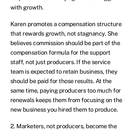
with growth.
Karen promotes a compensation structure
that rewards growth, not stagnancy. She
believes commission should be part of the
compensation formula for the support
staff, not just producers. If the service
team is expected to retain business, they
should be paid for those results. At the
same time, paying producers too much for
renewals keeps them from focusing on the
new business you hired them to produce.
2. Marketers, not producers, become the