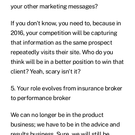
your other marketing messages?
If you don't know, you need to, because in
2016, your competition will be capturing
that information as the same prospect
repeatedly visits their site. Who do you
think will be in a better position to win that
client? Yeah, scary isn't it?
5. Your role evolves from insurance broker
to performance broker
We can no longer be in the product
business; we have to be in the advice and
results business. Sure, we will still be