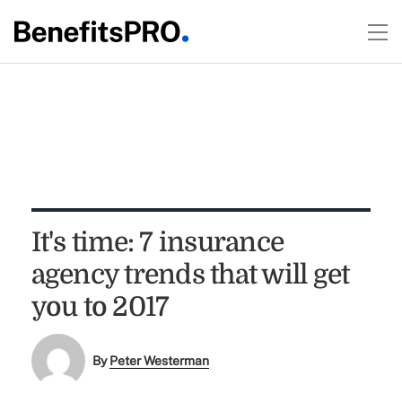
It's time: 7 insurance
agency trends that will get
you to 2017
By
Peter Westerman