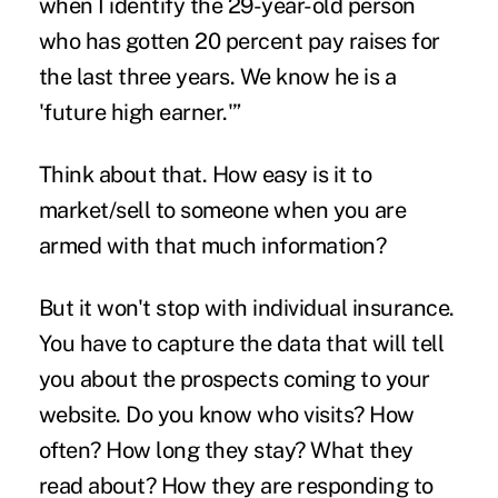
when I identify the 29-year-old person
who has gotten 20 percent pay raises for
the last three years. We know he is a
'future high earner.'”
Think about that. How easy is it to
market/sell to someone when you are
armed with that much information?
But it won't stop with individual insurance.
You have to capture the data that will tell
you about the prospects coming to your
website. Do you know who visits? How
often? How long they stay? What they
read about? How they are responding to