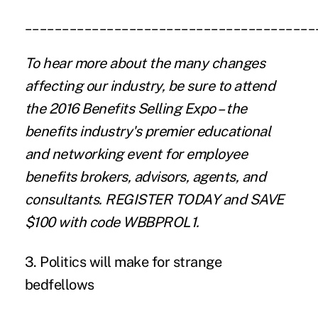
_______________________________________
To hear more about the many changes
affecting our industry, be sure to attend
the 2016 Benefits Selling Expo – the
benefits industry's premier educational
and networking event for employee
benefits brokers, advisors, agents, and
consultants.
REGISTER TODAY
and SAVE
$100 with code WBBPROL1.
3. Politics will make for strange
bedfellows