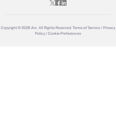
Copyright © 2026
Arc.
All Rights Reserved.
Terms of Service
/
Privacy
Policy
/
Cookie Preferences