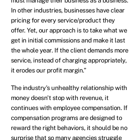
must manage their business as a business.
In other industries, businesses have clear
pricing for every service/product they
offer. Yet, our approach is to take what we
get in initial commissions and make it last
the whole year. If the client demands more
service, instead of charging appropriately,
it erodes our profit margin.”
The industry's unhealthy relationship with
money doesn't stop with revenue, it
continues with employee compensation. If
compensation programs are designed to
reward the right behaviors, it should be no
surprise that so many agencies struggle