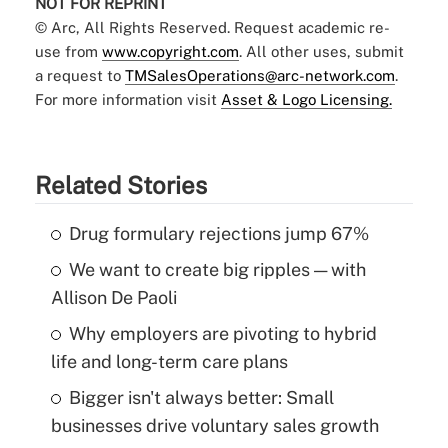
NOT FOR REPRINT
© Arc, All Rights Reserved. Request academic re-
use from
www.copyright.com
. All other uses, submit
a request to
TMSalesOperations@arc-network.com
.
For more information visit
Asset & Logo Licensing.
Related Stories
Drug formulary rejections jump 67%
We want to create big ripples — with
Allison De Paoli
Why employers are pivoting to hybrid
life and long-term care plans
Bigger isn't always better: Small
businesses drive voluntary sales growth