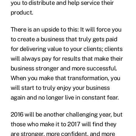
you to distribute and help service their
product.
There is an upside to this: It will force you
to create a business that truly gets paid
for delivering value to your clients; clients
will always pay for results that make their
business stronger and more successful.
When you make that
transformation
, you
will start to truly enjoy your business
again and no longer live in constant fear.
2016 will be another challenging year, but
those who make it to 2017 will find they
are stronger, more confident, and more