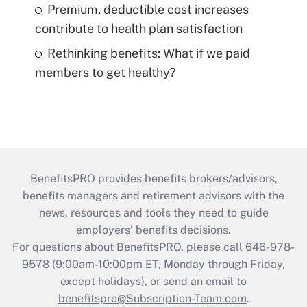
Premium, deductible cost increases
contribute to health plan satisfaction
Rethinking benefits: What if we paid
members to get healthy?
BenefitsPRO provides benefits brokers/advisors,
benefits managers and retirement advisors with the
news, resources and tools they need to guide
employers’ benefits decisions.
For questions about BenefitsPRO, please call 646-978-
9578 (9:00am-10:00pm ET, Monday through Friday,
except holidays), or send an email to
benefitspro@Subscription-Team.com
.