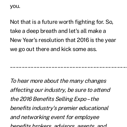
you.
Not that is a future worth fighting for. So,
take a deep breath and let's all make a
New Year's resolution that 2016 is the year
we go out there and kick some ass.
_______________________________________
To hear more about the many changes
affecting our industry, be sure to attend
the 2016 Benefits Selling Expo – the
benefits industry's premier educational
and networking event for employee
benefits brokers, advisors, agents, and