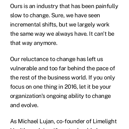
Ours is an industry that has been painfully
slow to change. Sure, we have seen
incremental shifts, but we largely work
the same way we always have. It can't be
that way anymore.
Our
reluctance to change
has left us
vulnerable and too far behind the pace of
the rest of the business world. If you only
focus on one thing in 2016, let it be your
organization's ongoing ability to change
and evolve.
As Michael Lujan, co-founder of Limelight