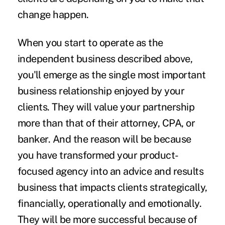
change happen.
When you start to operate as the
independent business described above,
you'll emerge as the single most important
business relationship enjoyed by your
clients. They will value your partnership
more than that of their attorney, CPA, or
banker. And the reason will be because
you have transformed your product-
focused agency into an advice and results
business that impacts clients strategically,
financially, operationally and emotionally.
They will be more successful because of