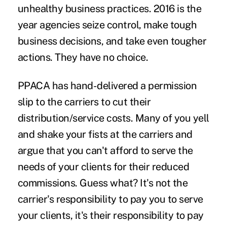
unhealthy business practices. 2016 is the
year agencies seize control, make tough
business decisions, and take even tougher
actions. They have no choice.
PPACA has hand-delivered a permission
slip to the carriers to cut their
distribution/service costs. Many of you yell
and shake your fists at the carriers and
argue that you can't afford to serve the
needs of your clients for their reduced
commissions. Guess what? It's not the
carrier's responsibility to pay you to serve
your clients, it's their responsibility to pay