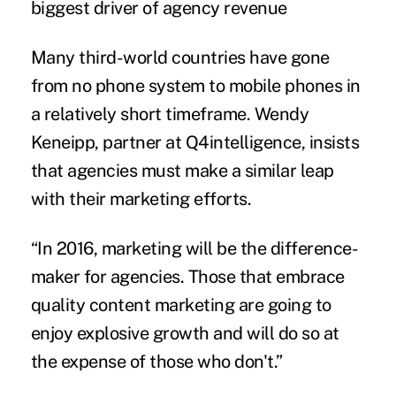
biggest driver of agency revenue
Many third-world countries have gone
from no phone system to mobile phones in
a relatively short timeframe. Wendy
Keneipp, partner at Q4intelligence, insists
that agencies must make a similar leap
with their marketing efforts.
“In 2016, marketing will be the difference-
maker for agencies. Those that embrace
quality content marketing are going to
enjoy explosive growth and will do so at
the expense of those who don't.”