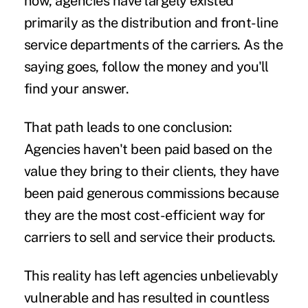
now, agencies have largely existed
primarily as the distribution and front-line
service departments of the carriers. As the
saying goes, follow the money and you'll
find your answer.
That path leads to one conclusion:
Agencies haven't been paid based on the
value they bring to their clients, they have
been paid generous commissions because
they are the most cost-efficient way for
carriers to sell and service their products.
This reality has left agencies unbelievably
vulnerable and has resulted in countless