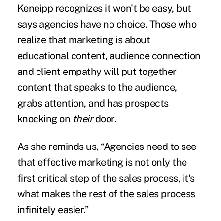
Keneipp recognizes it won't be easy, but
says agencies have no choice. Those who
realize that marketing is about
educational content, audience connection
and client empathy will put together
content that speaks to the audience,
grabs attention, and has prospects
knocking on
their
door.
As she reminds us, “Agencies need to see
that effective marketing is not only the
first critical step of the sales process, it's
what makes the rest of the sales process
infinitely easier.”