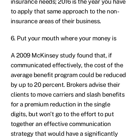
insurance needs; 2016 is the year you have
to apply that same approach to the non-
insurance areas of their business.
6. Put your mouth where your money is
A 2009 McKinsey study found that, if
communicated effectively, the cost of the
average benefit program could be reduced
by up to 20 percent. Brokers advise their
clients to move carriers and slash benefits
for a premium reduction in the single
digits, but won't go to the effort to put
together an effective communication
strategy that would have a significantly