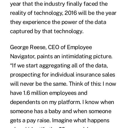
year that the industry finally faced the
reality of technology, 2016 will be the year
they experience the power of the data
captured by that
technology
.
George Reese, CEO of Employee
Navigator, paints an intimidating picture.
“If we start aggregating all of the data,
prospecting for individual insurance sales
will never be the same. Think of this: I now
have 1.6 million employees and
dependents on my platform. I know when
someone has a baby and when someone
gets a pay raise. Imagine what happens