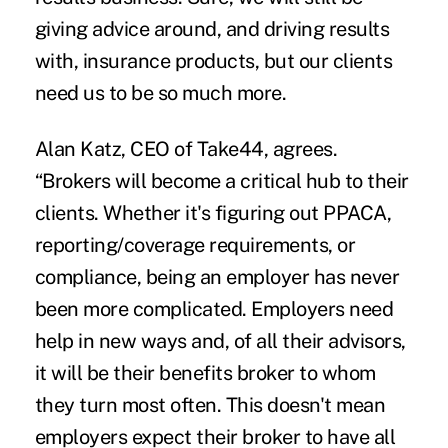
giving advice around, and driving results
with, insurance products, but our clients
need us to be so much more.
Alan Katz, CEO of Take44, agrees.
“Brokers will become a critical hub to their
clients. Whether it's figuring out PPACA,
reporting/coverage requirements, or
compliance, being an employer has never
been more complicated. Employers need
help in new ways and, of all their advisors,
it will be their benefits broker to whom
they turn most often. This doesn't mean
employers expect their broker to have all