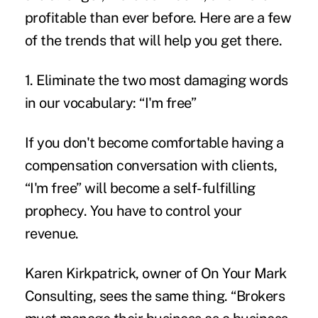
profitable than ever before. Here are a few
of the trends that will help you get there.
1. Eliminate the two most damaging words
in our vocabulary: “I'm free”
If you don't become comfortable having a
compensation conversation with clients,
“I'm free” will become a self-fulfilling
prophecy. You have to control your
revenue.
Karen Kirkpatrick, owner of On Your Mark
Consulting, sees the same thing. “Brokers