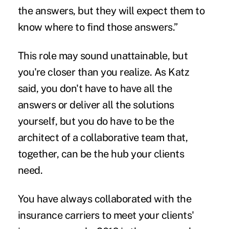
the answers, but they will expect them to
know where to find those answers.”
This role may sound unattainable, but
you're closer than you realize. As Katz
said, you don't have to have all the
answers or deliver all the solutions
yourself, but you do have to be the
architect of a collaborative team that,
together, can be the hub your clients
need.
You have always collaborated with the
insurance carriers to meet your clients'