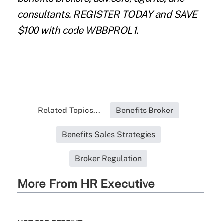
consultants.
REGISTER TODAY
and SAVE
$100 with code WBBPROL1.
Related Topics...
Benefits Broker
Benefits Sales Strategies
Broker Regulation
More From HR Executive