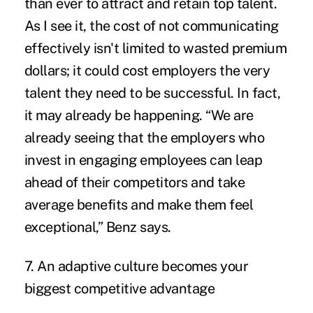
than ever to attract and retain top talent.
As I see it, the cost of not communicating
effectively isn't limited to wasted premium
dollars; it could cost employers the very
talent they need to be successful. In fact,
it may already be happening. “We are
already seeing that the employers who
invest in engaging employees can leap
ahead of their competitors and take
average benefits and make them feel
exceptional,” Benz says.
7. An adaptive culture becomes your
biggest competitive advantage