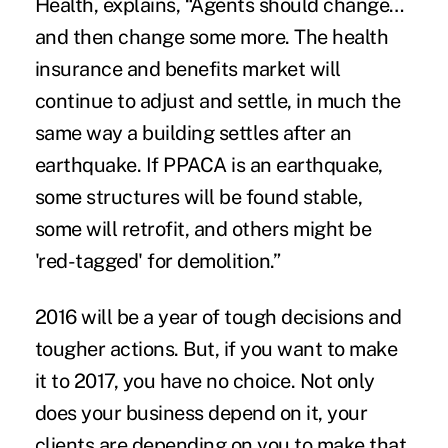
Health, explains, “Agents should change…
and then change some more. The health
insurance and benefits market will
continue to adjust and settle, in much the
same way a building settles after an
earthquake. If PPACA is an earthquake,
some structures will be found stable,
some will retrofit, and others might be
'red-tagged' for demolition.”
2016 will be a year of tough decisions and
tougher actions. But, if you want to make
it to 2017, you have no choice. Not only
does your business depend on it, your
clients are depending on you to make that