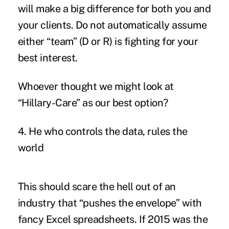
will make a big difference for both you and
your clients. Do not automatically assume
either “team” (D or R) is fighting for your
best interest.
Whoever thought we might look at
“Hillary-Care” as our best option?
4. He who controls the data, rules the
world
This should scare the hell out of an
industry that “pushes the envelope” with
fancy Excel spreadsheets. If 2015 was the