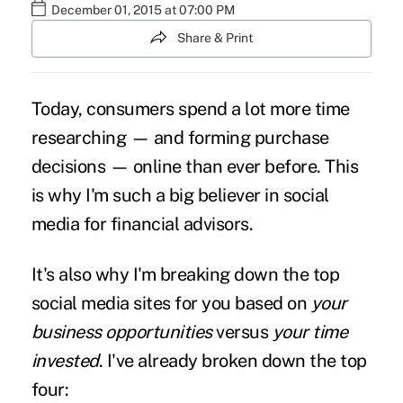
December 01, 2015 at 07:00 PM
Share & Print
Today, consumers spend a lot more time
researching — and forming purchase
decisions — online than ever before. This
is why I'm such a big believer in social
media for financial advisors.
It's also why I'm breaking down the top
social media sites for you based on
your
business
opportunities
versus
your time
invested
. I've already broken down the top
four: