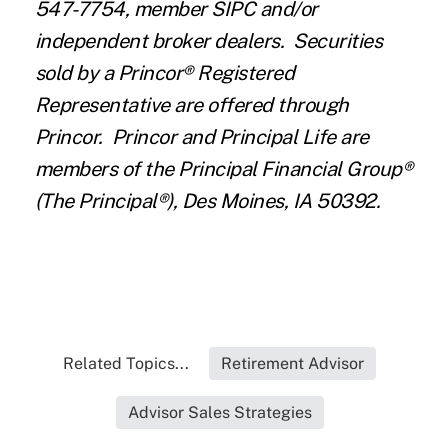
547-7754, member SIPC and/or
independent broker dealers. Securities
sold by a Princor® Registered
Representative are offered through
Princor. Princor and Principal Life are
members of the Principal Financial Group®
(The Principal®), Des Moines, IA 50392.
Related Topics...
Retirement Advisor
Advisor Sales Strategies