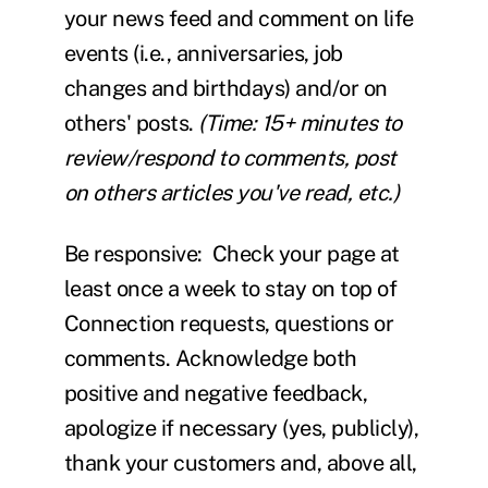
your news feed and comment on life
events (i.e., anniversaries, job
changes and birthdays) and/or on
others' posts.
(Time: 15+ minutes to
review/respond to comments, post
on others articles you've read, etc.)
Be responsive:
Check your page at
least once a week
to stay on top of
Connection requests, questions or
comments. Acknowledge both
positive and negative feedback,
apologize if necessary (yes, publicly),
thank your customers and, above all,