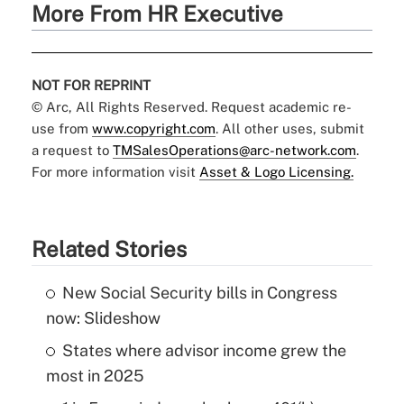
More From HR Executive
NOT FOR REPRINT
© Arc, All Rights Reserved. Request academic re-
use from
www.copyright.com
. All other uses, submit
a request to
TMSalesOperations@arc-network.com
.
For more information visit
Asset & Logo Licensing.
Related Stories
New Social Security bills in Congress
now: Slideshow
States where advisor income grew the
most in 2025