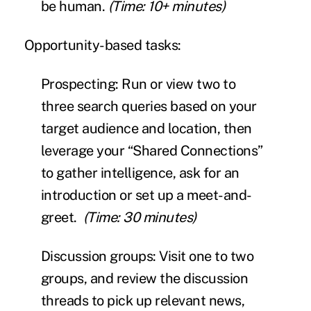
be human.
(Time: 10+ minutes)
Opportunity-based tasks:
Prospecting:
Run or view two to
three search queries
based on your
target audience and location, then
leverage your “Shared Connections”
to gather intelligence, ask for an
introduction or set up a meet-and-
greet.
(Time: 30 minutes)
Discussion groups:
Visit one to two
groups, and review the discussion
threads to pick up relevant news,