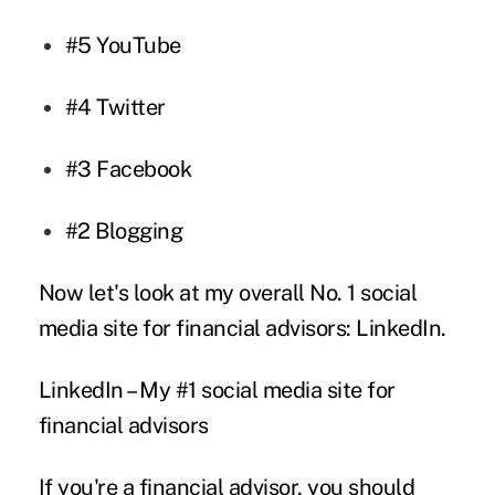
#5
YouTube
#4
Twitter
#3
Facebook
#2
Blogging
Now let's look at my overall No. 1 social
media site for financial advisors: LinkedIn.
LinkedIn – My #1 social media site for
financial advisors
If you're a financial advisor, you should