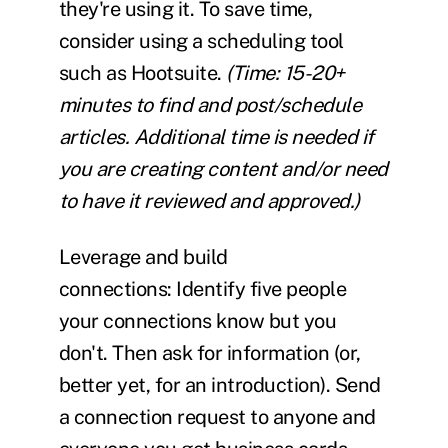
they're using it. To save time,
consider using a scheduling tool
such as Hootsuite.
(Time: 15-20+
minutes to find and post/schedule
articles. Additional time is needed if
you are creating content and/or need
to have it reviewed and approved.)
Leverage and build
connections:
Identify five people
your connections know but you
don't. Then ask for information (or,
better yet, for an introduction). Send
a connection request to anyone and