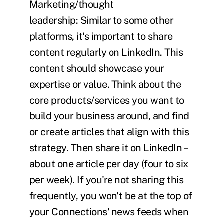
Marketing/thought
leadership:
Similar to some other
platforms, it's important to share
content regularly on LinkedIn. This
content should showcase your
expertise or value. Think about the
core products/services you want to
build your business around, and find
or create articles that align with this
strategy. Then share it on LinkedIn –
about one article per day (four to six
per week). If you're not sharing this
frequently, you won't be at the top of
your Connections' news feeds when