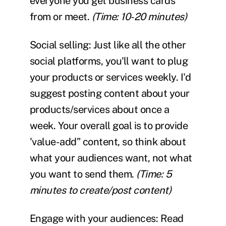
everyone you get business cards
from or meet.
(Time: 10-20 minutes)
Social selling:
Just like all the other
social platforms, you'll want to plug
your products or services weekly. I'd
suggest posting content about your
products/services about once a
week. Your overall goal is to provide
'value-add” content, so think about
what your audiences want, not what
you want to send them.
(Time: 5
minutes to create/post content)
Engage with your audiences:
Read