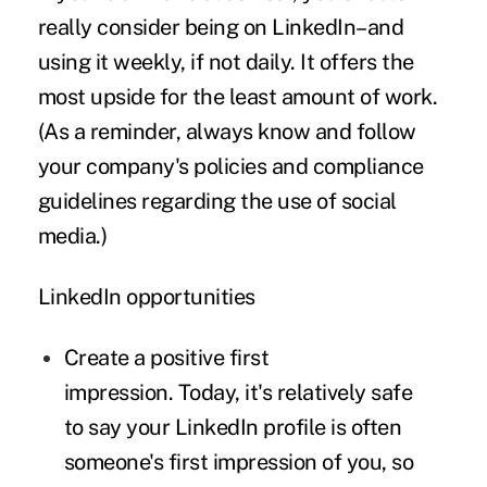
really consider being on LinkedIn–and
using it weekly, if not daily. It offers the
most upside for the least amount of work.
(As a reminder, always know and follow
your company's policies and compliance
guidelines regarding the use of social
media.)
LinkedIn opportunities
Create a positive first
impression.
Today, it's relatively safe
to say your LinkedIn profile is often
someone's first impression of you, so