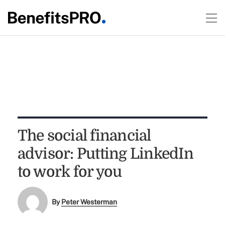
The social financial
advisor: Putting LinkedIn
to work for you
By
Peter Westerman