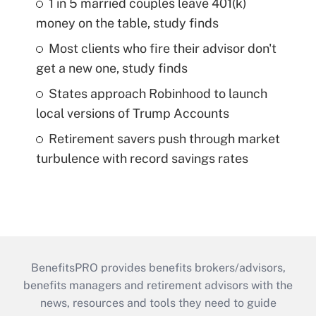
1 in 5 married couples leave 401(k)
money on the table, study finds
Most clients who fire their advisor don't
get a new one, study finds
States approach Robinhood to launch
local versions of Trump Accounts
Retirement savers push through market
turbulence with record savings rates
BenefitsPRO provides benefits brokers/advisors,
benefits managers and retirement advisors with the
news, resources and tools they need to guide