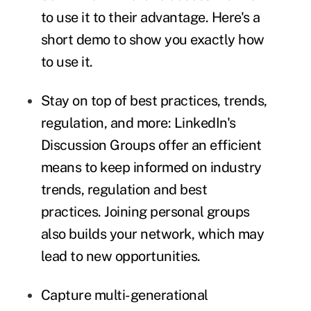
to use it to their advantage.
Here's a
short demo to show you exactly how
to use it
.
Stay on top of best practices, trends,
regulation, and more:
LinkedIn's
Discussion Groups offer an efficient
means to keep informed on industry
trends, regulation and best
practices. Joining personal groups
also builds your network, which may
lead to new opportunities.
Capture multi-generational