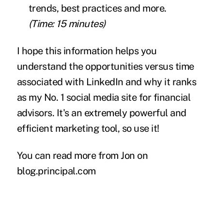
trends, best practices and more.
(Time: 15 minutes)
I hope this information helps you
understand the opportunities versus time
associated with LinkedIn and why it ranks
as my No. 1 social media site for financial
advisors. It's an extremely powerful and
efficient marketing tool, so use it!
You can read more from Jon on
blog.principal.com