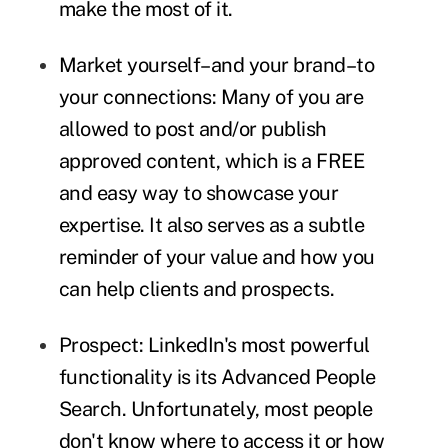
make the most of it.
Market yourself–and your brand–to
your connections:
Many of you are
allowed to post and/or publish
approved content, which is a FREE
and easy way to showcase your
expertise. It also serves as a subtle
reminder of your value and how you
can help clients and prospects.
Prospect:
LinkedIn's most powerful
functionality is its Advanced People
Search. Unfortunately, most people
don't know where to access it or how