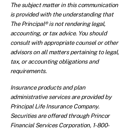
The subject matter in this communication
is provided with the understanding that
The Principal® is not rendering legal,
accounting, or tax advice. You should
consult with appropriate counsel or other
advisors on all matters pertaining to legal,
tax, or accounting obligations and
requirements.
Insurance products and plan
administrative services are provided by
Principal Life Insurance Company.
Securities are offered through Princor
Financial Services Corporation, 1-800-