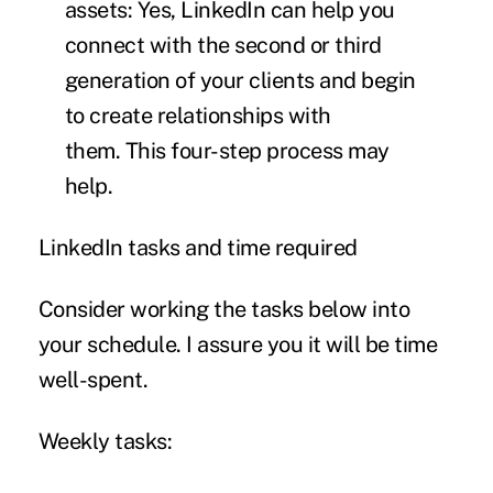
assets:
Yes, LinkedIn can help you
connect with the second or third
generation of your clients and begin
to create relationships with
them.
This four-step process
may
help.
LinkedIn tasks and time required
Consider working the tasks below into
your schedule. I assure you it will be time
well-spent.
Weekly tasks: