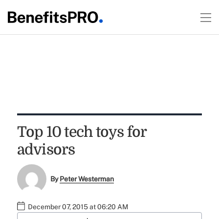
Top 10 tech toys for
advisors
By
Peter Westerman
December 07, 2015 at 06:20 AM