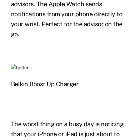
advisors. The Apple Watch sends
notifications from your phone directly to
your wrist. Perfect for the advisor on the
go.
Belkin Boost Up Charger
The worst thing on a busy day is noticing
that your iPhone or iPad is just about to