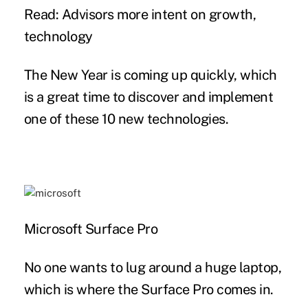
Read: Advisors more intent on growth,
technology
The New Year is coming up quickly, which
is a great time to discover and implement
one of these 10 new technologies.
Microsoft Surface Pro
No one wants to lug around a huge laptop,
which is where the Surface Pro comes in.