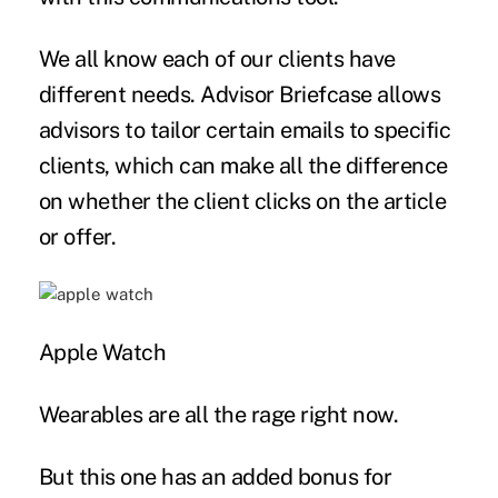
We all know each of our clients have
different needs. Advisor Briefcase allows
advisors to tailor certain emails to specific
clients, which can make all the difference
on whether the client clicks on the article
or offer.
Apple Watch
Wearables are all the rage right now.
But this one has an added bonus for