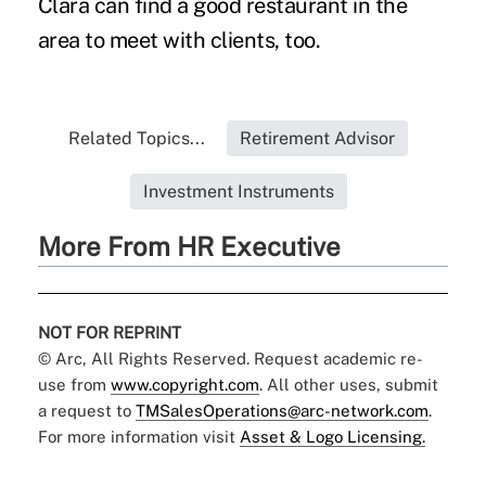
Clara can find a good restaurant in the
area to meet with clients, too.
Related Topics...
Retirement Advisor
Investment Instruments
More From HR Executive
NOT FOR REPRINT
© Arc, All Rights Reserved. Request academic re-
use from
www.copyright.com
. All other uses, submit
a request to
TMSalesOperations@arc-network.com
.
For more information visit
Asset & Logo Licensing.