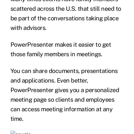
scattered across the U.S. that still need to
be part of the conversations taking place
with advisors.
PowerPresenter makes it easier to get
those family members in meetings.
You can share documents, presentations
and applications. Even better,
PowerPresenter gives you a personalized
meeting page so clients and employees
can access meeting information at any
time.