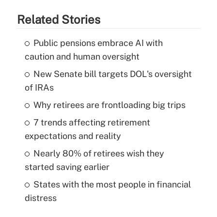
Related Stories
Public pensions embrace AI with
caution and human oversight
New Senate bill targets DOL's oversight
of IRAs
Why retirees are frontloading big trips
7 trends affecting retirement
expectations and reality
Nearly 80% of retirees wish they
started saving earlier
States with the most people in financial
distress