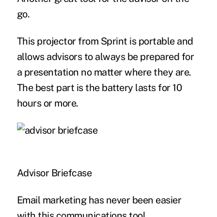
go.
This projector from Sprint is portable and
allows advisors to always be prepared for
a presentation no matter where they are.
The best part is the battery lasts for 10
hours or more.
Advisor Briefcase
Email marketing has never been easier
with this communications tool.