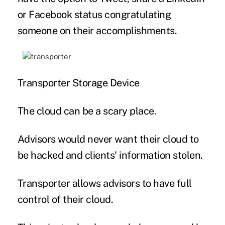
or Facebook status congratulating
someone on their accomplishments.
Transporter Storage Device
The cloud can be a scary place.
Advisors would never want their cloud to
be hacked and clients' information stolen.
Transporter allows advisors to have full
control of their cloud.