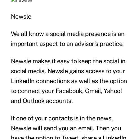
Newsle
We all know a social media presence is an
important aspect to an advisor's practice.
Newsle makes it easy to keep the social in
social media. Newsle gains access to your
LinkedIn connections as well as the option
to connect your Facebook, Gmail, Yahoo!
and Outlook accounts.
If one of your contacts is in the news,
Newsle will send you an email. Then you
have the option to Tweet, share a LinkedIn