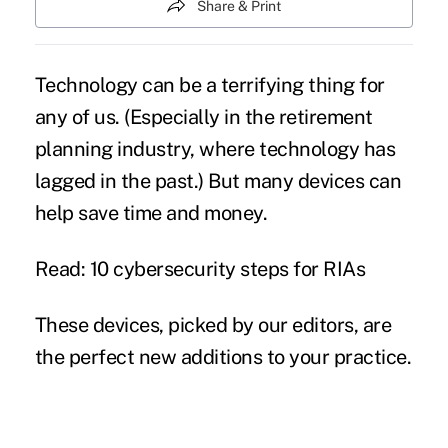
Share & Print
Technology can be a terrifying thing for
any of us. (Especially in the
retirement
planning industry, where technology has
lagged
in the past.) But many devices can
help save time and money.
Read: 10 cybersecurity steps for RIAs
These devices, picked by our editors, are
the perfect new additions to your practice.