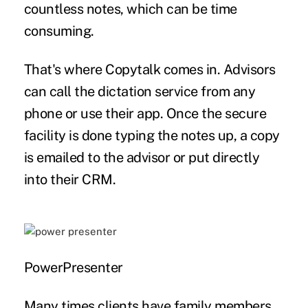
countless notes, which can be time
consuming.
That's where Copytalk comes in. Advisors
can call the dictation service from any
phone or use their app. Once the secure
facility is done typing the notes up, a copy
is emailed to the advisor or put directly
into their CRM.
PowerPresenter
Many times clients have family members