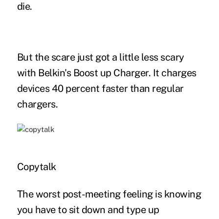
die.
But the scare just got a little less scary
with Belkin's Boost up Charger. It charges
devices 40 percent faster than regular
chargers.
Copytalk
The worst post-meeting feeling is knowing
you have to sit down and type up