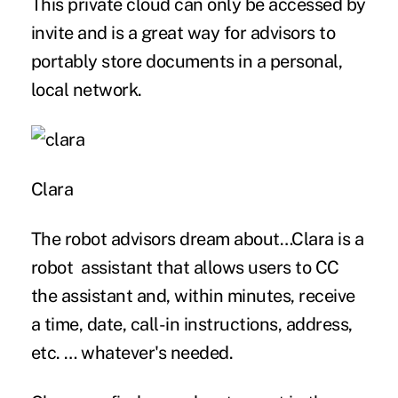
This private cloud can only be accessed by
invite and is a great way for advisors to
portably store documents in a personal,
local network.
Clara
The robot advisors dream about…Clara is a
robot assistant that allows users to CC
the assistant and, within minutes, receive
a time, date, call-in instructions, address,
etc. … whatever's needed.