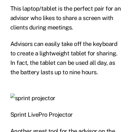
This laptop/tablet is the perfect pair for an
advisor who likes to share a screen with
clients during meetings.
Advisors can easily take off the keyboard
to create a lightweight tablet for sharing.
In fact, the tablet can be used all day, as
the battery lasts up to nine hours.
Sprint LivePro Projector
Another great tool for the advisor on the