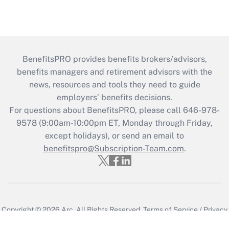
BenefitsPRO provides benefits brokers/advisors,
benefits managers and retirement advisors with the
news, resources and tools they need to guide
employers’ benefits decisions.
For questions about BenefitsPRO, please call 646-978-
9578 (9:00am-10:00pm ET, Monday through Friday,
except holidays), or send an email to
benefitspro@Subscription-Team.com
.
Copyright © 2026
Arc.
All Rights Reserved.
Terms of Service
/
Privacy
Policy
/
Cookie Preferences