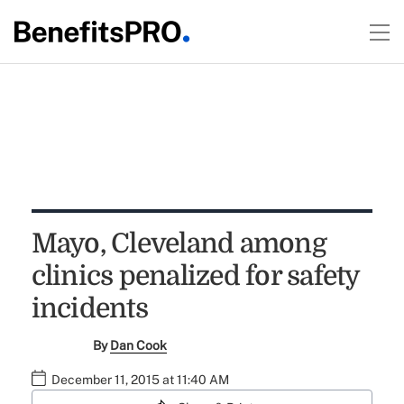
Mayo, Cleveland among
clinics penalized for safety
incidents
By
Dan Cook
December 11, 2015 at 11:40 AM