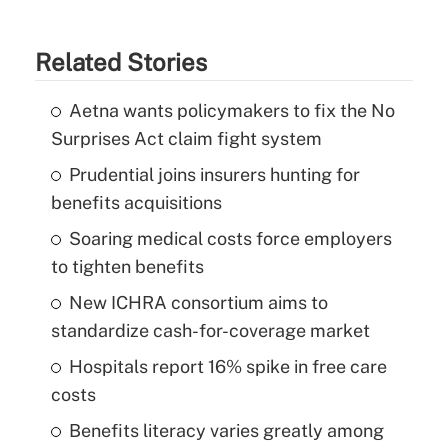
Related Stories
Aetna wants policymakers to fix the No
Surprises Act claim fight system
Prudential joins insurers hunting for
benefits acquisitions
Soaring medical costs force employers
to tighten benefits
New ICHRA consortium aims to
standardize cash-for-coverage market
Hospitals report 16% spike in free care
costs
Benefits literacy varies greatly among