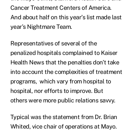
Cancer Treatment Centers of America.
And about half on this year’s list made last
year’s Nightmare Team.
Representatives of several of the
penalized hospitals complained to Kaiser
Health News that the penalties don’t take
into account the complexities of treatment
programs, which vary from hospital to
hospital, nor efforts to improve. But
others were more public relations savvy.
Typical was the statement from Dr. Brian
Whited, vice chair of operations at Mayo.