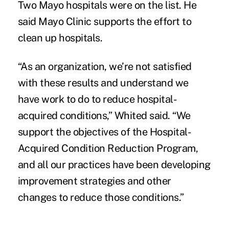
Two Mayo hospitals were on the list. He
said Mayo Clinic supports the effort to
clean up hospitals.
“As an organization, we’re not satisfied
with these results and understand we
have work to do to reduce hospital-
acquired conditions,” Whited said. “We
support the objectives of the Hospital-
Acquired Condition Reduction Program,
and all our practices have been developing
improvement strategies and other
changes to reduce those conditions.”