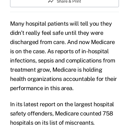
Share & Print
Many hospital patients will tell you they
didn’t really feel safe until they were
discharged from care. And now Medicare
is on the case. As reports of in-hospital
infections, sepsis and complications from
treatment grow, Medicare is holding
health organizations accountable for their
performance in this area.
In its latest report on the largest hospital
safety offenders, Medicare counted 758
hospitals
on its list of miscreants.