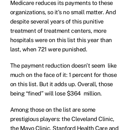
Medicare reduces its payments to these
organizations, so it’s no small matter. And
despite several years of this punitive
treatment of treatment centers, more
hospitals were on this list this year than
last, when 721 were punished.
The payment reduction doesn’t seem like
much on the face of it: 1 percent for those
on this list. But it adds up. Overall, those
being “fined” will lose $364 million.
Among those on the list are some
prestigious players: the Cleveland Clinic,
the Mayo Clinic, Stanford Health Care and