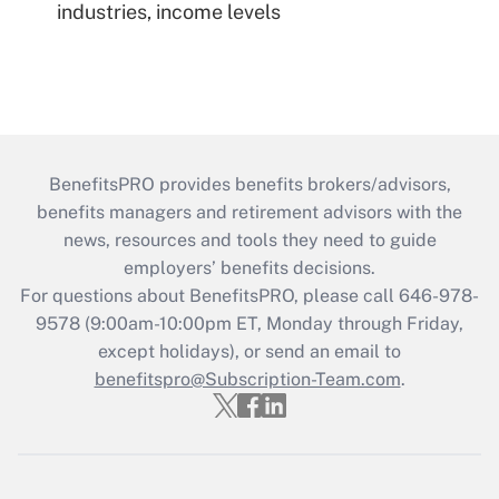
industries, income levels
BenefitsPRO provides benefits brokers/advisors,
benefits managers and retirement advisors with the
news, resources and tools they need to guide
employers’ benefits decisions.
For questions about BenefitsPRO, please call 646-978-
9578 (9:00am-10:00pm ET, Monday through Friday,
except holidays), or send an email to
benefitspro@Subscription-Team.com
.