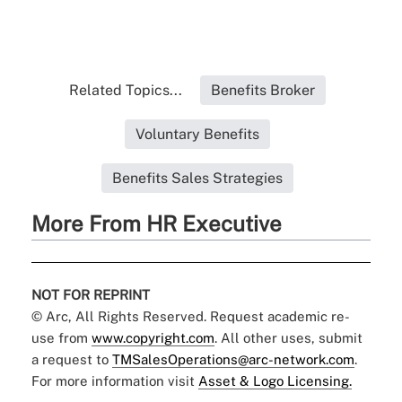
Related Topics...
Benefits Broker
Voluntary Benefits
Benefits Sales Strategies
More From HR Executive
NOT FOR REPRINT
© Arc, All Rights Reserved. Request academic re-
use from
www.copyright.com
. All other uses, submit
a request to
TMSalesOperations@arc-network.com
.
For more information visit
Asset & Logo Licensing.