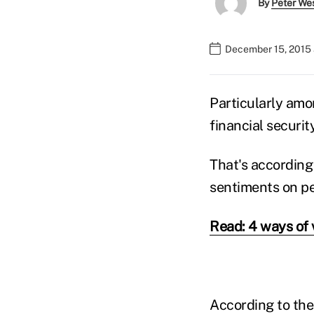
By
Peter We
December 15, 2015
Particularly a
financial security
That's according
sentiments on per
Read: 4 ways of 
According to the 