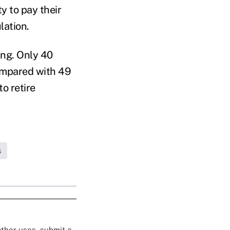
ty to pay their
lation.
ing. Only 40
compared with 49
o retire
s
 other uses, submit a