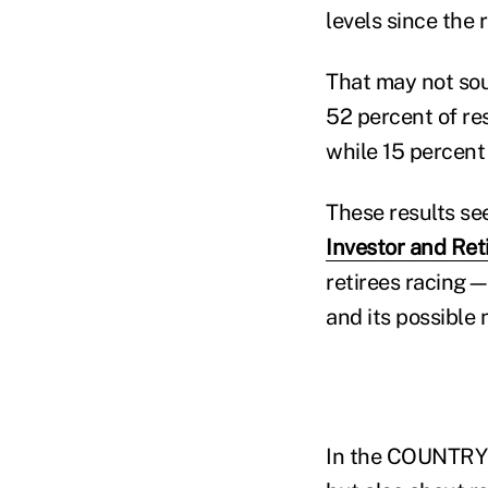
levels since the 
That may not sou
52 percent of res
while 15 percent 
These results see
Investor and Re
retirees racing—
and its possible 
In the COUNTRY i