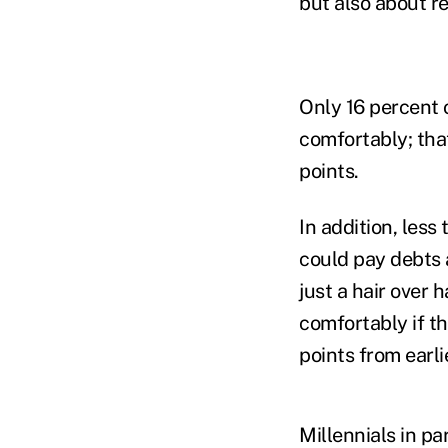
but also about r
Only 16 percent 
comfortably; tha
points.
In addition, less
could pay debts
just a hair over 
comfortably if t
points from earlie
Millennials in par