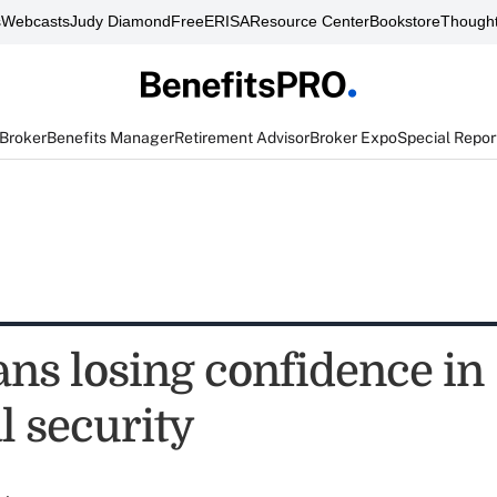
s
Webcasts
Judy Diamond
FreeERISA
Resource Center
Bookstore
Thought
 Broker
Benefits Manager
Retirement Advisor
Broker Expo
Special Repor
ns losing confidence in
l security