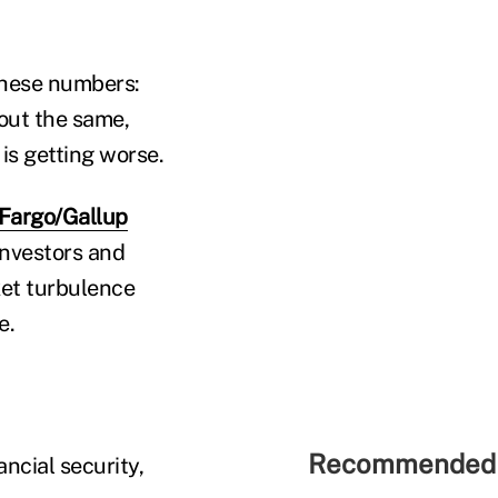
 these numbers:
bout the same,
 is getting worse.
 Fargo/Gallup
investors and
ket turbulence
e.
Recommended 
ncial security,