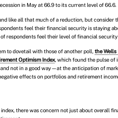
recession in May at 66.9 to its current level of 66.6.
nd like all that much of a reduction, but consider
pondents feel their financial security is staying a
of respondents feel their level of financial security
m to dovetail with those of another poll,
the Wells
tirement Optimism Index
, which found the pulse of 
and not in a good way—at the anticipation of mar
negative effects on portfolios and retirement incom
ndex, there was concern not just about overall fina