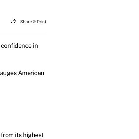
Share & Print
f confidence in
gauges American
 from its highest