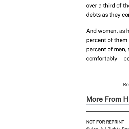
over a third of t
debts as they com
And women, as ha
percent of them 
percent of men, a
comfortably—com
Re
More From H
NOT FOR REPRINT
© Arc, All Rights R