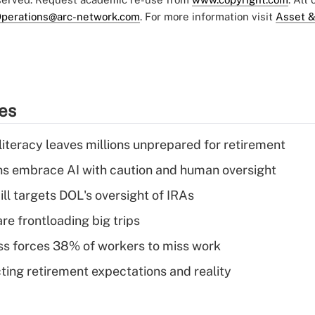
perations@arc-network.com
. For more information visit
Asset &
ies
literacy leaves millions unprepared for retirement
ns embrace AI with caution and human oversight
ll targets DOL's oversight of IRAs
re frontloading big trips
ess forces 38% of workers to miss work
cting retirement expectations and reality