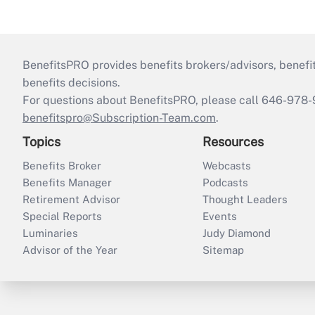
BenefitsPRO provides benefits brokers/advisors, benefi
benefits decisions.
For questions about BenefitsPRO, please call 646-978-
benefitspro@Subscription-Team.com
.
Topics
Resources
Benefits Broker
Webcasts
Benefits Manager
Podcasts
Retirement Advisor
Thought Leaders
Special Reports
Events
Luminaries
Judy Diamond
Advisor of the Year
Sitemap