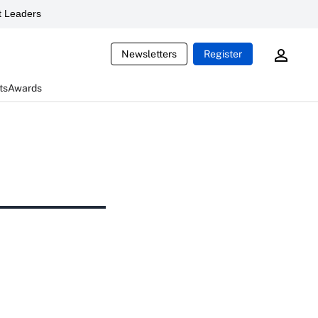
 Leaders
Newsletters
Register
ts
Awards