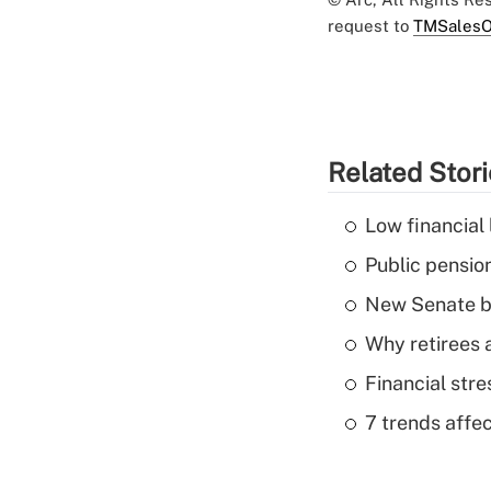
request to
TMSalesO
Related Stor
Low financial 
Public pensio
New Senate bi
Why retirees a
Financial str
7 trends affe