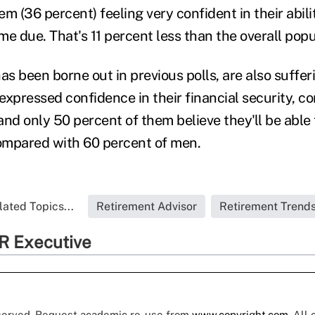
hem (36 percent) feeling very confident in their abili
e due. That's 11 percent less than the overall popu
s been borne out in previous polls, are also suffer
expressed confidence in their financial security, 
nd only 50 percent of them believe they'll be able t
pared with 60 percent of men.
lated Topics...
Retirement Advisor
Retirement Trend
R Executive
eserved. Request academic re-use from
www.copyright.com
. All