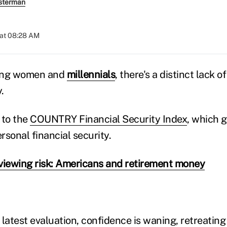
sterman
 at 08:28 AM
mong women and
millennials
, there's a distinct lack o
.
 to the
COUNTRY Financial Security Index
, which 
sonal financial security.
viewing risk: Americans and retirement money
latest evaluation, confidence is waning, retreating