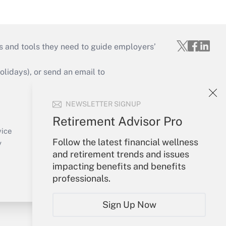
s and tools they need to guide employers’
idays), or send an email to
Your Account
NEWSLETTER SIGNUP
Sign In
Retirement Advisor Pro
Create Account
vice
Follow the latest financial wellness
Forgot Password
y
and retirement trends and issues
My Newsletters
impacting benefits and benefits
professionals.
Sign Up Now