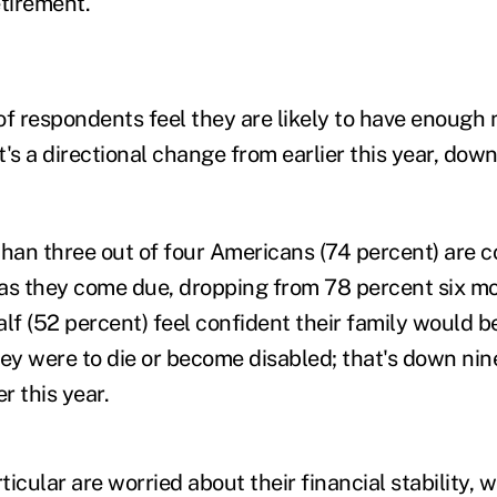
etirement.
of respondents feel they are likely to have enough 
t's a directional change from earlier this year, do
 than three out of four Americans (74 percent) are 
 as they come due, dropping from 78 percent six
half (52 percent) feel confident their family would be
hey were to die or become disabled; that's down ni
r this year.
ticular are worried about their financial stability, wi