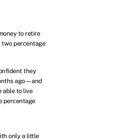
money to retire
wn two percentage
confident they
 months ago—and
 able to live
ne percentage
th only a little