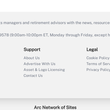
ts managers and retirement advisors with the news, resource
9578 (9:00am-10:00pm ET, Monday through Friday, except hol
Support
Legal
About Us
Cookie Policy
Advertise With Us
Terms of Ser
Asset & Logo Licensing
Privacy Polic
Contact Us
Arc Network of Sites