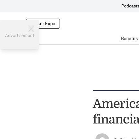
Podcast
Broker Expo
Advertisement
Benefits
America
financia