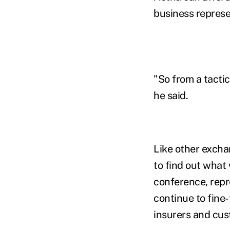
business represe
"So from a tactic
he said.
Like other excha
to find out what
conference, repr
continue to fine
insurers and cus