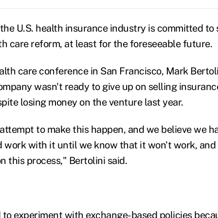
 the U.S. health insurance industry is committed to 
h care reform, at least for the foreseeable future.
alth care conference in San Francisco, Mark Bertoli
 company wasn't ready to give up on selling insuran
spite losing money on the venture last year.
st attempt to make this happen, and we believe we h
d work with it until we know that it won't work, and I
n this process," Bertolini said.
 to experiment with exchange-based policies beca