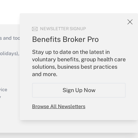
NEWSLETTER SIGNUP
Benefits Broker Pro
s and tools they need to guide employers’
Stay up to date on the latest in
idays), or send an email to
voluntary benefits, group health care
solutions, business best practices
Your Account
and more.
Sign In
Create Account
Sign Up Now
vice
Forgot Password
y
My Newsletters
Browse All Newsletters