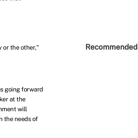
Recommended 
 or the other,"
es going forward
ker at the
nment will
n the needs of