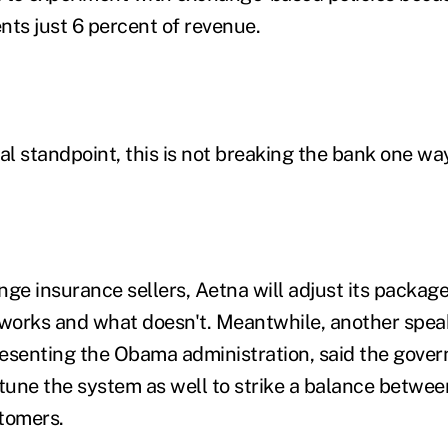
nts just 6 percent of revenue.
al standpoint, this is not breaking the bank one way
nge insurance sellers, Aetna will adjust its packag
 works and what doesn't. Meantwhile, another spea
esenting the Obama administration, said the gover
-tune the system as well to strike a balance betwee
tomers.