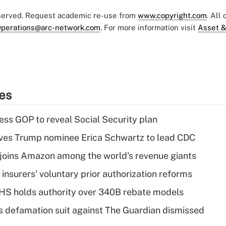
eserved. Request academic re-use from
www.copyright.com
. All
perations@arc-network.com
. For more information visit
Asset &
ies
ss GOP to reveal Social Security plan
ves Trump nominee Erica Schwartz to lead CDC
joins Amazon among the world's revenue giants
insurers' voluntary prior authorization reforms
HS holds authority over 340B rebate models
s defamation suit against The Guardian dismissed