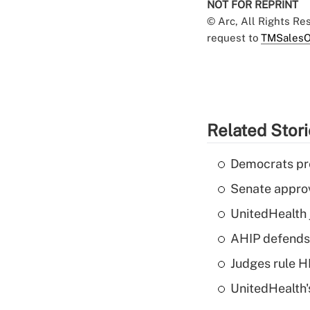
NOT FOR REPRINT
© Arc, All Rights R
request to
TMSalesO
Related Stor
Democrats pre
Senate appro
UnitedHealth 
AHIP defends 
Judges rule H
UnitedHealth'