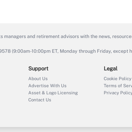
ts managers and retirement advisors with the news, resource
9578 (9:00am-10:00pm ET, Monday through Friday, except hol
Support
Legal
About Us
Cookie Policy
Advertise With Us
Terms of Ser
Asset & Logo Licensing
Privacy Polic
Contact Us