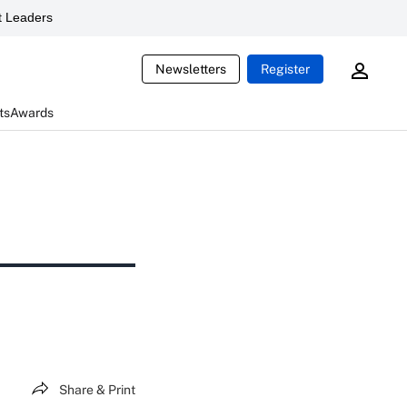
 Leaders
Newsletters
Register
ts
Awards
Share & Print