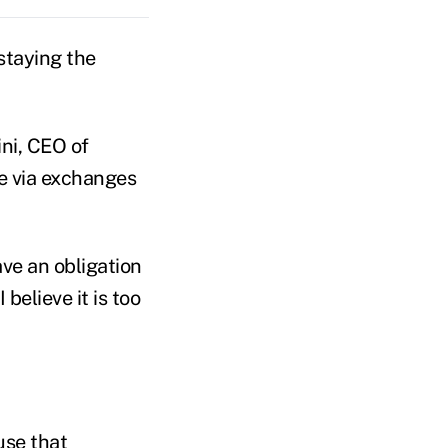
staying the
ni, CEO of
ce via exchanges
ave an obligation
 believe it is too
use that