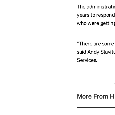
The administratio
years to respond
who were getting
"There are some 
said Andy Slavit
Services.
More From H