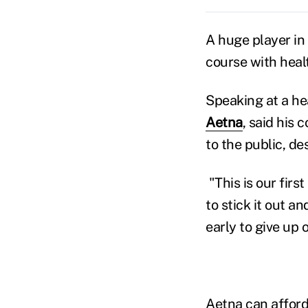
A huge player in
course with healt
Speaking at a he
Aetna
, said his
to the public, de
"This is our fir
to stick it out an
early to give up o
Aetna can afford