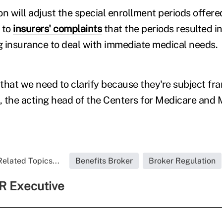
n will adjust the special enrollment periods offered
 to
insurers' complaints
that the periods resulted 
 insurance to deal with immediate medical needs.
that we need to clarify because they're subject fra
t, the acting head of the Centers for Medicare and
Related Topics...
Benefits Broker
Broker Regulation
R Executive