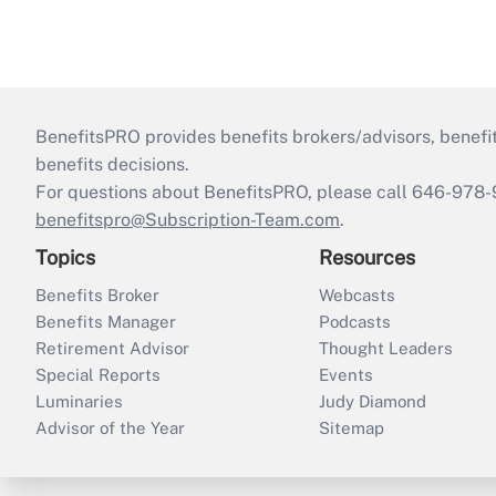
BenefitsPRO provides benefits brokers/advisors, benefi
benefits decisions.
For questions about BenefitsPRO, please call 646-978-
benefitspro@Subscription-Team.com
.
Topics
Resources
Benefits Broker
Webcasts
Benefits Manager
Podcasts
Retirement Advisor
Thought Leaders
Special Reports
Events
Luminaries
Judy Diamond
Advisor of the Year
Sitemap