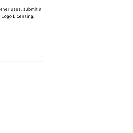
 other uses, submit a
 Logo Licensing.