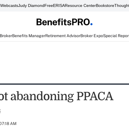
s
Webcasts
Judy Diamond
FreeERISA
Resource Center
Bookstore
Thought
 Broker
Benefits Manager
Retirement Advisor
Broker Expo
Special Repor
ot abandoning PPACA
k
 07:18 AM