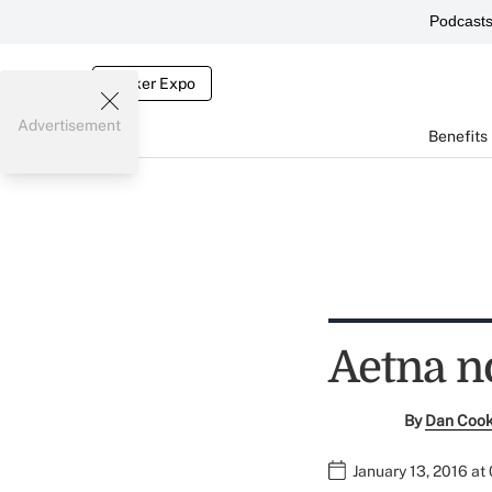
Podcast
Broker Expo
Advertisement
Benefits
Aetna n
By
Dan Coo
January 13, 2016 at