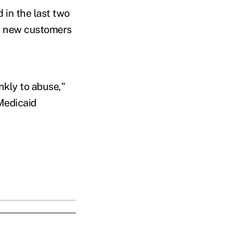
 in the last two
in new customers
nkly to abuse,"
 Medicaid