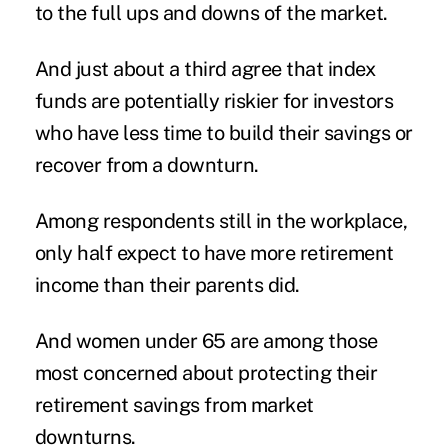
to the full ups and downs of the market.
And just about a third agree that index
funds are potentially riskier for investors
who have less time to build their savings or
recover from a downturn.
Among respondents still in the workplace,
only half expect to have more retirement
income than their parents did.
And women under 65 are among those
most concerned about protecting their
retirement savings from market
downturns.