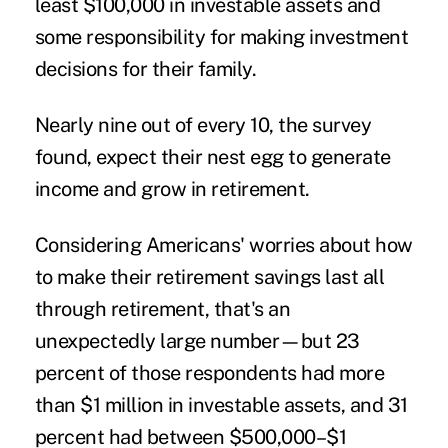
least $100,000 in investable assets and
some responsibility for making investment
decisions for their family.
Nearly nine out of every 10, the survey
found, expect their nest egg to generate
income and grow in
retirement
.
Considering Americans' worries about how
to make their retirement savings last all
through retirement, that's an
unexpectedly large number—but 23
percent of those respondents had more
than $1 million in investable assets, and 31
percent had between $500,000–$1