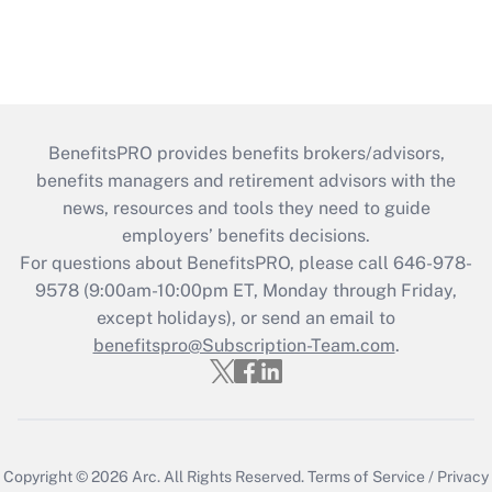
BenefitsPRO provides benefits brokers/advisors,
benefits managers and retirement advisors with the
news, resources and tools they need to guide
employers’ benefits decisions.
For questions about BenefitsPRO, please call 646-978-
9578 (9:00am-10:00pm ET, Monday through Friday,
except holidays), or send an email to
benefitspro@Subscription-Team.com
.
Copyright © 2026
Arc.
All Rights Reserved.
Terms of Service
/
Privacy