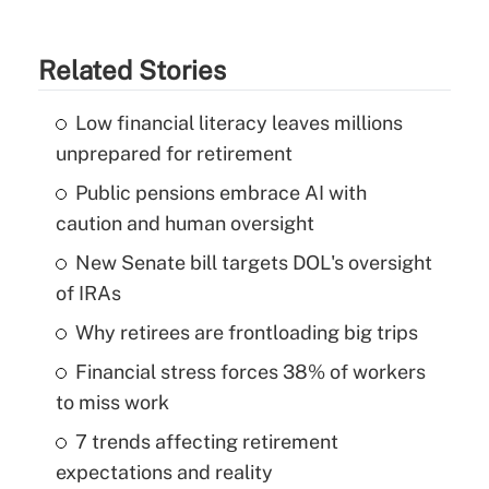
Related Stories
Low financial literacy leaves millions
unprepared for retirement
Public pensions embrace AI with
caution and human oversight
New Senate bill targets DOL's oversight
of IRAs
Why retirees are frontloading big trips
Financial stress forces 38% of workers
to miss work
7 trends affecting retirement
expectations and reality