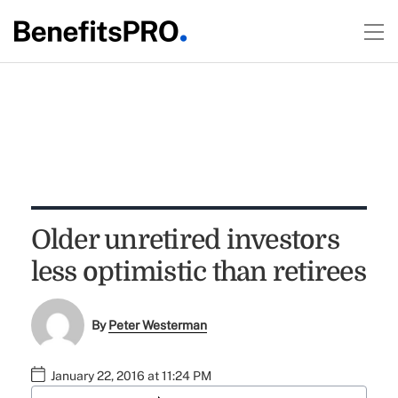
Older unretired investors
less optimistic than retirees
By
Peter Westerman
January 22, 2016 at 11:24 PM