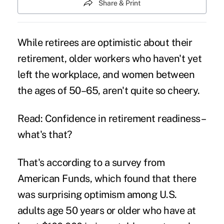
Share & Print
While retirees are optimistic about their
retirement, older workers who haven't yet
left the workplace, and women between
the ages of 50–65, aren't quite so cheery.
Read: Confidence in retirement readiness–
what's that?
That's according to a survey from
American Funds, which found that there
was surprising optimism among U.S.
adults age 50 years or older who have at