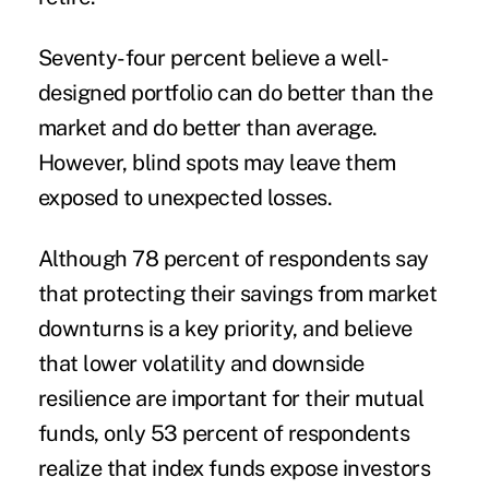
Seventy-four percent believe a well-
designed portfolio can do better than the
market and do better than average.
However, blind spots may leave them
exposed to unexpected losses.
Although 78 percent of respondents say
that protecting their savings from market
downturns is a key priority, and believe
that lower volatility and downside
resilience are important for their mutual
funds, only 53 percent of respondents
realize that index funds expose investors