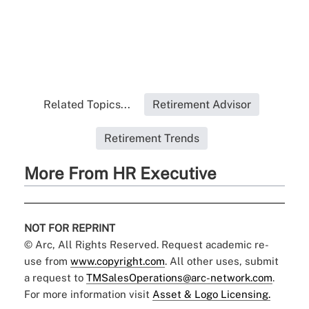
Related Topics...
Retirement Advisor
Retirement Trends
More From HR Executive
NOT FOR REPRINT
© Arc, All Rights Reserved. Request academic re-
use from
www.copyright.com
. All other uses, submit
a request to
TMSalesOperations@arc-network.com
.
For more information visit
Asset & Logo Licensing.