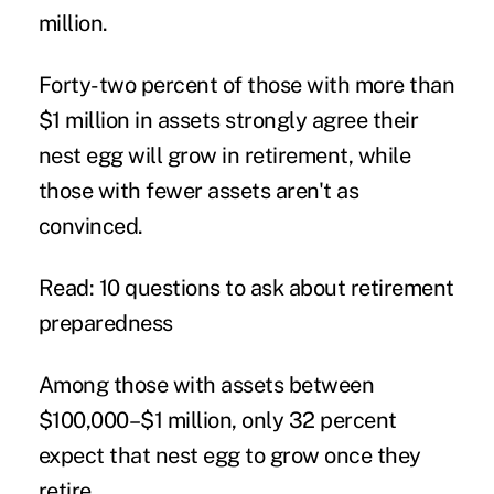
million.
Forty-two percent of those with more than
$1 million in assets strongly agree their
nest egg will grow in retirement, while
those with fewer assets aren't as
convinced.
Read: 10 questions to ask about retirement
preparedness
Among those with assets between
$100,000–$1 million, only 32 percent
expect that nest egg to grow once they
retire.