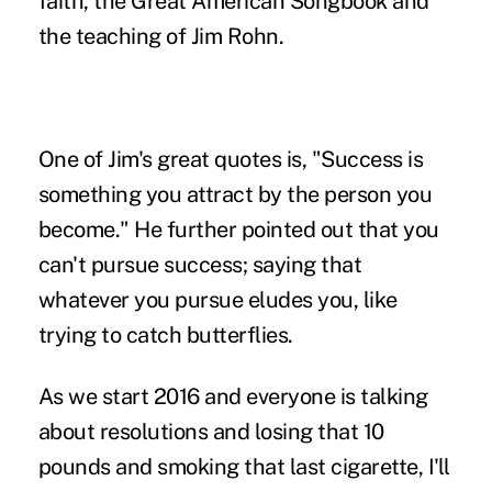
faith, the Great American Songbook and
the teaching of Jim Rohn.
One of Jim's great quotes is, "Success is
something you attract by the person you
become." He further pointed out that you
can't pursue success; saying that
whatever you pursue eludes you, like
trying to catch butterflies.
As we start 2016 and everyone is talking
about
resolutions
and losing that 10
pounds and smoking that last cigarette, I'll