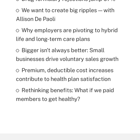
We want to create big ripples — with
Allison De Paoli
Why employers are pivoting to hybrid
life and long-term care plans
Bigger isn't always better: Small
businesses drive voluntary sales growth
Premium, deductible cost increases
contribute to health plan satisfaction
Rethinking benefits: What if we paid
members to get healthy?