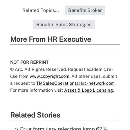
Related Topics...
Benefits Broker
Benefits Sales Strategies
More From HR Executive
NOT FOR REPRINT
© Arc, All Rights Reserved. Request academic re-
use from
www.copyright.com
. All other uses, submit
a request to
TMSalesOperations@arc-network.com
.
For more information visit
Asset & Logo Licensing.
Related Stories
Drug formulary rejections jump 67%