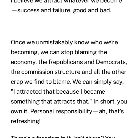
I believe we attract whatever we become
—success and failure, good and bad.
Once we unmistakably know who we're
becoming, we can
stop blaming the
economy
, the Republicans and Democrats,
the commission structure and all the other
crap we find to blame. We can simply say,
"I attracted that because I became
something that attracts that." In short, you
own it. Personal responsibility—ah, that's
refreshing!