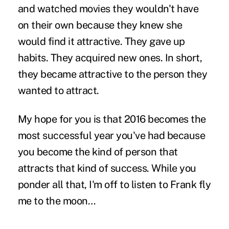
and watched movies they wouldn't have
on their own because they knew she
would find it attractive. They
gave up
habits
. They acquired new ones. In short,
they became attractive to the person they
wanted to attract.
My hope for you is that 2016 becomes the
most successful year you've had because
you become the kind of person that
attracts that kind of success. While you
ponder all that, I'm off to listen to Frank fly
me to the moon…