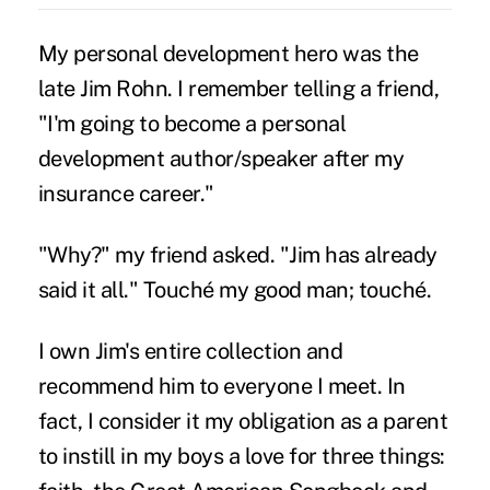
My personal development hero was the
late Jim Rohn. I remember telling a friend,
"I'm going to become a personal
development author/speaker after my
insurance career."
"Why?" my friend asked. "Jim has already
said it all." Touché my good man; touché.
I own Jim's entire collection and
recommend him to everyone I meet. In
fact, I consider it my obligation as a parent
to instill in my boys a love for three things: