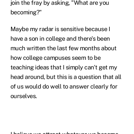
join the fray by asking, "What are you
becoming?"
Maybe my radar is sensitive because I
have a son in college and there's been
much written the last few months about
how college campuses seem to be
teaching ideas that I simply can't get my
head around, but this is a question that all
of us would do well to answer clearly for
ourselves.