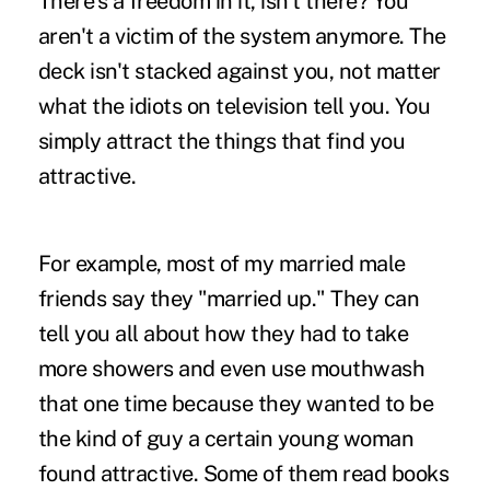
There's a freedom in it, isn't there? You
aren't a victim of the system anymore. The
deck isn't stacked against you, not matter
what the idiots on television tell you. You
simply attract the things that find you
attractive.
For example, most of my married male
friends say they "married up." They can
tell you all about how they had to take
more showers and even use mouthwash
that one time because they wanted to be
the kind of guy a certain young woman
found attractive. Some of them read books