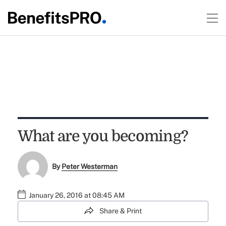
What are you becoming?
By
Peter Westerman
January 26, 2016 at 08:45 AM
Share & Print