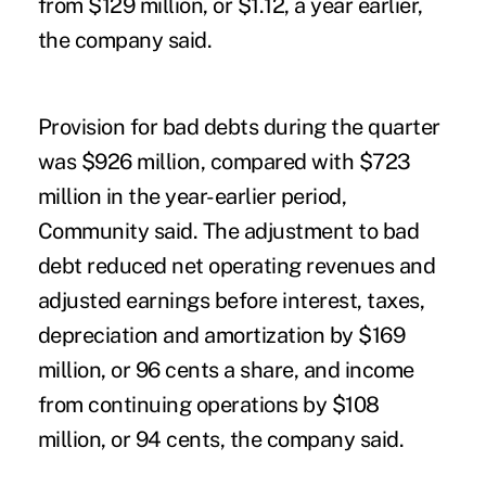
from $129 million, or $1.12, a year earlier,
the company said.
Provision for bad debts during the quarter
was $926 million, compared with $723
million in the year-earlier period,
Community said. The adjustment to bad
debt reduced net operating revenues and
adjusted earnings before interest, taxes,
depreciation and amortization by $169
million, or 96 cents a share, and income
from continuing operations by $108
million, or 94 cents, the company said.