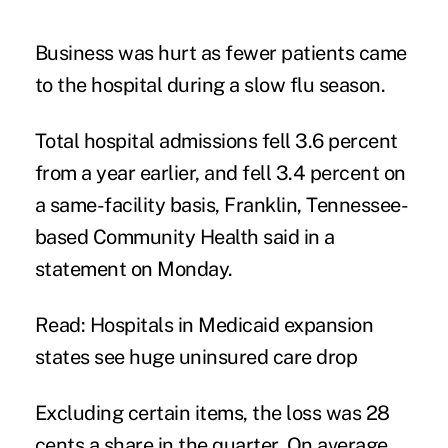
Business was hurt as fewer patients came
to the hospital during a slow
flu
season.
Total hospital admissions fell 3.6 percent
from a year earlier, and fell 3.4 percent on
a same-facility basis, Franklin, Tennessee-
based Community Health said in a
statement on Monday.
Read: Hospitals in Medicaid expansion
states see huge uninsured care drop
Excluding certain items, the loss was 28
cents a share in the quarter. On average,