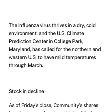
The influenza virus thrives in a dry, cold
environment, and the U.S. Climate
Prediction Center in College Park,
Maryland, has called for the northern and
western U.S. to have mild temperatures
through March.
Stock in decline
As of Friday's close, Community's shares