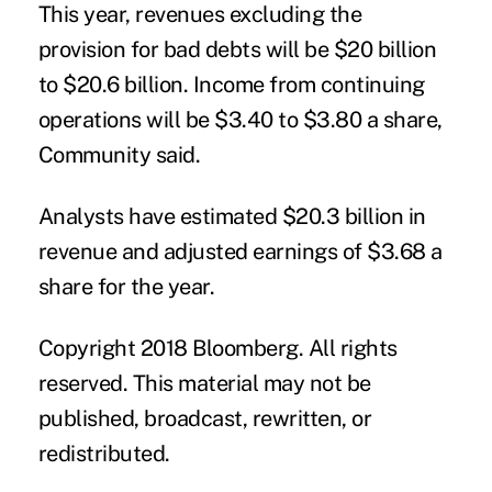
This year, revenues excluding the
provision for bad debts will be $20 billion
to $20.6 billion. Income from continuing
operations will be $3.40 to $3.80 a share,
Community said.
Analysts have estimated $20.3 billion in
revenue and adjusted earnings of $3.68 a
share for the year.
Copyright 2018 Bloomberg. All rights
reserved. This material may not be
published, broadcast, rewritten, or
redistributed.