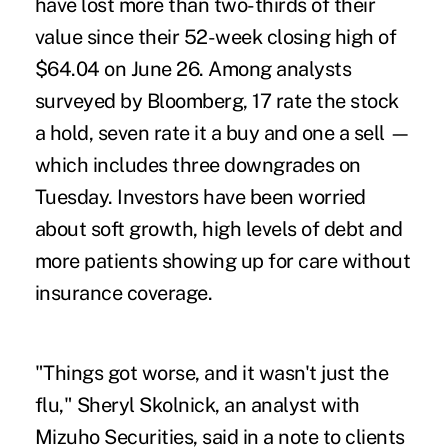
have lost more than two-thirds of their
value since their 52-week closing high of
$64.04 on June 26. Among analysts
surveyed by Bloomberg, 17 rate the stock
a hold, seven rate it a buy and one a sell —
which includes three downgrades on
Tuesday. Investors have been worried
about soft growth, high levels of debt and
more patients showing up for care without
insurance coverage.
"Things got worse, and it wasn't just the
flu," Sheryl Skolnick, an analyst with
Mizuho Securities, said in a note to clients