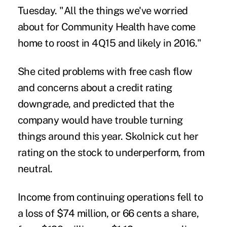
Tuesday. "All the things we've worried
about for Community Health have come
home to roost in 4Q15 and likely in 2016."
She cited problems with free cash flow
and concerns about a credit rating
downgrade, and predicted that the
company would have trouble turning
things around this year. Skolnick cut her
rating on the stock to underperform, from
neutral.
Income from continuing operations fell to
a loss of $74 million, or 66 cents a share,