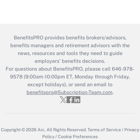
BenefitsPRO provides benefits brokers/advisors,
benefits managers and retirement advisors with the
news, resources and tools they need to guide
employers’ benefits decisions.
For questions about BenefitsPRO, please call 646-978-
9578 (9:00am-10:00pm ET, Monday through Friday,
except holidays), or send an email to
benefitspro@Subscription-Team.com
.
Copyright © 2026
Arc.
All Rights Reserved.
Terms of Service
/
Privacy
Policy
/
Cookie Preferences