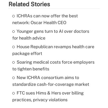
Related Stories
ICHRAs can now offer the best
network: Oscar Health CEO
Younger gens turn to AI over doctors
for health advice
House Republican revamps health care
package effort
Soaring medical costs force employers
to tighten benefits
New ICHRA consortium aims to
standardize cash-for-coverage market
FTC sues Hims & Hers over billing
practices, privacy violations