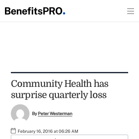
Community Health has
surprise quarterly loss
By
Peter Westerman
February 16, 2016 at 06:26 AM