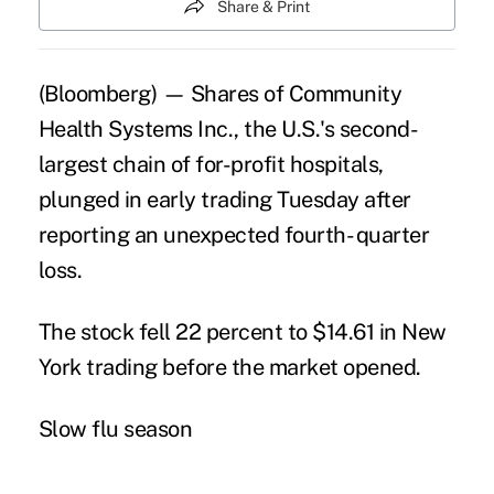
Share & Print
(Bloomberg) — Shares of Community
Health Systems Inc., the U.S.'s second-
largest chain of for-profit
hospitals
,
plunged in early trading Tuesday after
reporting an unexpected fourth- quarter
loss.
The stock fell 22 percent to $14.61 in New
York trading before the market opened.
Slow flu season