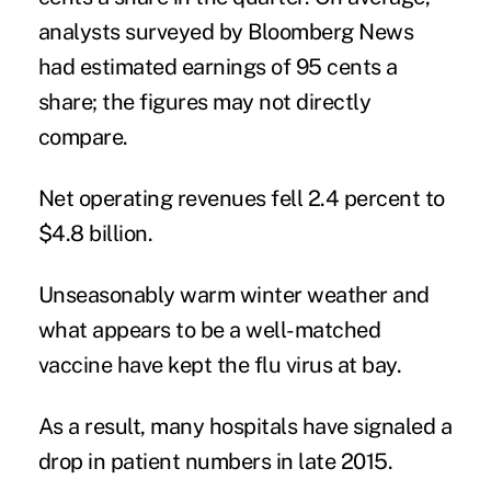
analysts surveyed by Bloomberg News
had estimated earnings of 95 cents a
share; the figures may not directly
compare.
Net operating revenues fell 2.4 percent to
$4.8 billion.
Unseasonably warm winter weather and
what appears to be a well-matched
vaccine have kept the flu virus at bay.
As a result, many hospitals have signaled a
drop in patient numbers in late 2015.