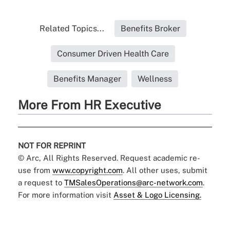
Related Topics...
Benefits Broker
Consumer Driven Health Care
Benefits Manager
Wellness
More From HR Executive
NOT FOR REPRINT
© Arc, All Rights Reserved. Request academic re-
use from
www.copyright.com
. All other uses, submit
a request to
TMSalesOperations@arc-network.com
.
For more information visit
Asset & Logo Licensing.