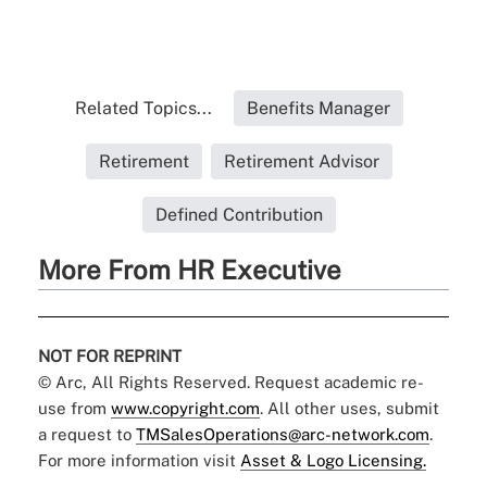
Related Topics...
Benefits Manager
Retirement
Retirement Advisor
Defined Contribution
More From HR Executive
NOT FOR REPRINT
© Arc, All Rights Reserved. Request academic re-
use from
www.copyright.com
. All other uses, submit
a request to
TMSalesOperations@arc-network.com
.
For more information visit
Asset & Logo Licensing.