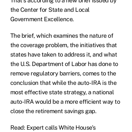
That’s according to a new brief issued by
the Center for State and Local
Government Excellence.
The brief, which examines the nature of
the coverage problem, the initiatives that
states have taken to address it, and what
the U.S. Department of Labor has done to
remove regulatory barriers, comes to the
conclusion that while the auto-IRA is the
most effective state strategy, a national
auto-IRA would be a more efficient way to
close the retirement savings gap.
Read: Expert calls White House's