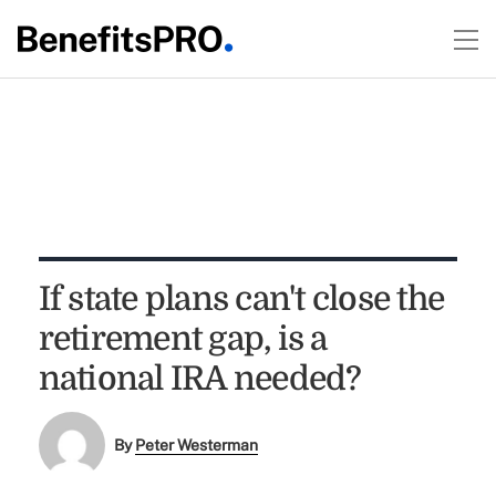
If state plans can't close the
retirement gap, is a
national IRA needed?
By
Peter Westerman