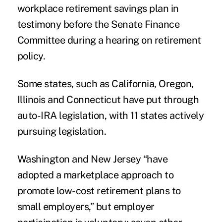
workplace retirement savings plan in
testimony before the Senate Finance
Committee during a hearing on retirement
policy.
Some states, such as California, Oregon,
Illinois and Connecticut have put through
auto-IRA legislation, with 11 states actively
pursuing legislation.
Washington and New Jersey “have
adopted a marketplace approach to
promote low-cost retirement plans to
small employers,” but employer