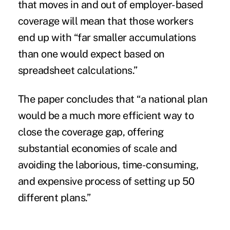
that moves in and out of employer-based
coverage will mean that those workers
end up with “far smaller accumulations
than one would expect based on
spreadsheet calculations.”
The paper concludes that “a national plan
would be a much more efficient way to
close the coverage gap, offering
substantial economies of scale and
avoiding the laborious, time-consuming,
and expensive process of setting up 50
different plans.”