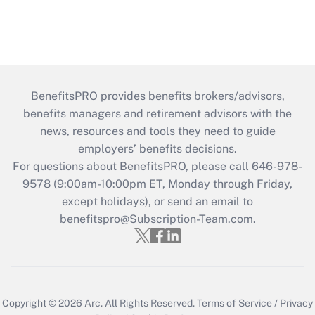
BenefitsPRO provides benefits brokers/advisors,
benefits managers and retirement advisors with the
news, resources and tools they need to guide
employers’ benefits decisions.
For questions about BenefitsPRO, please call 646-978-
9578 (9:00am-10:00pm ET, Monday through Friday,
except holidays), or send an email to
benefitspro@Subscription-Team.com
.
Copyright © 2026
Arc.
All Rights Reserved.
Terms of Service
/
Privacy