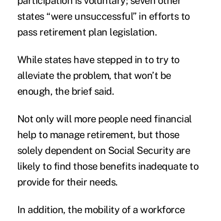
participation is voluntary; seven other
states “were unsuccessful” in efforts to
pass retirement plan legislation.
While states have stepped in to try to
alleviate the problem, that won’t be
enough, the brief said.
Not only will more people need financial
help to manage retirement, but those
solely dependent on Social Security are
likely to find those benefits inadequate to
provide for their needs.
In addition, the mobility of a workforce