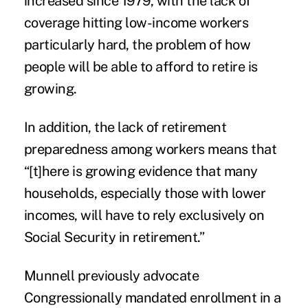
increased since 1979, with the lack of
coverage hitting low-income workers
particularly hard, the problem of how
people will be able to afford to retire is
growing.
In addition, the lack of retirement
preparedness among workers means that
“[t]here is growing evidence that many
households, especially those with lower
incomes, will have to rely exclusively on
Social Security
in retirement.”
Munnell previously advocate
Congressionally
mandated enrollment
in a