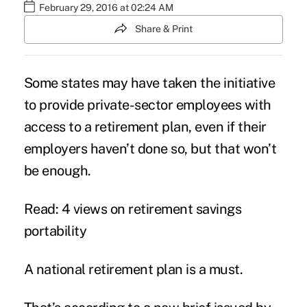
February 29, 2016 at 02:24 AM
Share & Print
Some states may have taken the initiative
to provide private-sector employees with
access to a retirement plan, even if their
employers haven’t done so, but that won’t
be enough.
Read: 4 views on retirement savings
portability
A national retirement plan is a must.