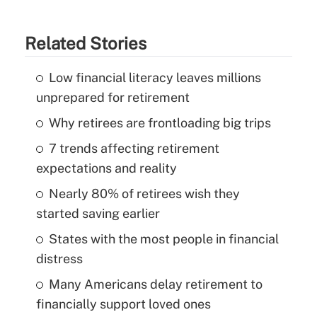
Related Stories
Low financial literacy leaves millions
unprepared for retirement
Why retirees are frontloading big trips
7 trends affecting retirement
expectations and reality
Nearly 80% of retirees wish they
started saving earlier
States with the most people in financial
distress
Many Americans delay retirement to
financially support loved ones