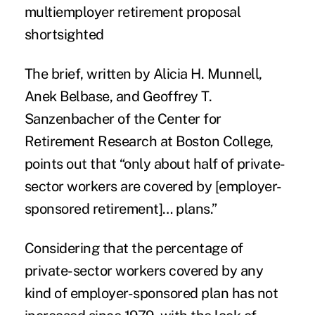
multiemployer retirement proposal
shortsighted
The brief, written by Alicia H. Munnell,
Anek Belbase, and Geoffrey T.
Sanzenbacher of the Center for
Retirement Research at Boston College,
points out that “only about half of private-
sector workers are covered by [employer-
sponsored retirement]… plans.”
Considering that the percentage of
private-sector workers covered by any
kind of employer-sponsored plan has not