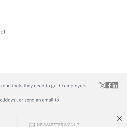
ket
s and tools they need to guide employers’
idays), or send an email to
Your Account
NEWSLETTER SIGNUP
Sign In