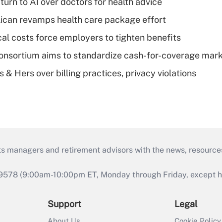
urn to AI over doctors for health advice
can revamps health care package effort
al costs force employers to tighten benefits
nsortium aims to standardize cash-for-coverage mar
& Hers over billing practices, privacy violations
ts managers and retirement advisors with the news, resource
9578 (9:00am-10:00pm ET, Monday through Friday, except hol
Support
Legal
About Us
Cookie Policy