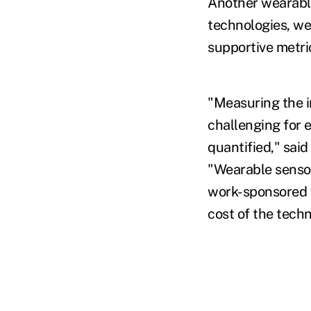
Another wearable
technologies, we
supportive metri
"Measuring the 
challenging for 
quantified," sai
"Wearable sensor
work-sponsored w
cost of the tech