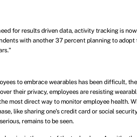
eed for results driven data, activity tracking is no
ndents with another 37 percent planning to adopt
ars."
oyees to embrace wearables has been difficult, the
over their privacy, employees are resisting weara
the most direct way to monitor employee health. W
hase, like sharing one's credit card or social securit
erious, remains to be seen.