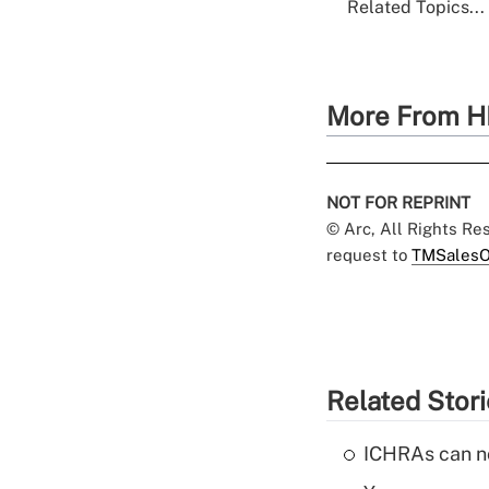
Related Topics...
More From H
NOT FOR REPRINT
© Arc, All Rights R
request to
TMSalesO
Related Stor
ICHRAs can no