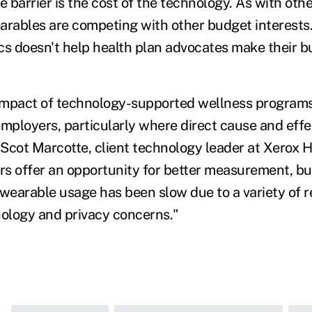
 barrier is the cost of the technology. As with oth
arables are competing with other budget interests.
cs doesn't help health plan advocates make their b
impact of technology-supported wellness program
employers, particularly where direct cause and eff
d Scot Marcotte, client technology leader at Xerox 
s offer an opportunity for better measurement, bu
earable usage has been slow due to a variety of r
nology and privacy concerns."