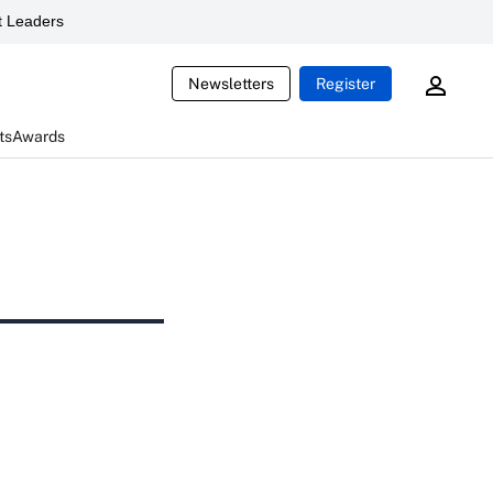
 Leaders
Newsletters
Register
ts
Awards