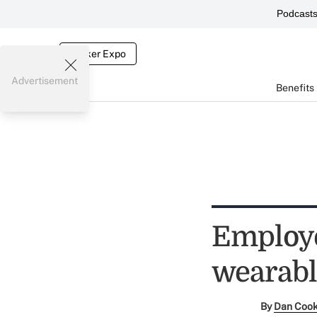
Podcast
Broker Expo
Advertisement
Benefits
Employe
wearabl
By
Dan Coo