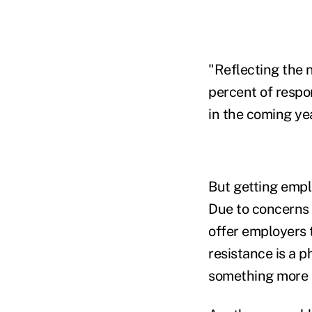
"Reflecting the n
percent of respo
in the coming ye
But getting empl
Due to concerns 
offer employers 
resistance is a p
something more s