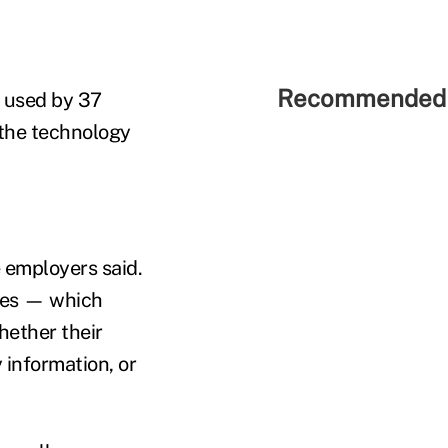
Recommended 
w used by 37
 the technology
 employers said.
bles — which
hether their
y information, or