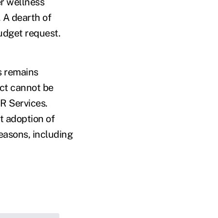
er wellness
 A dearth of
udget request.
s remains
ect cannot be
HR Services.
t adoption of
easons, including