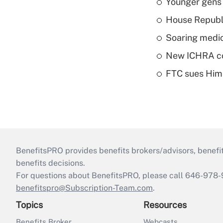
Younger gens t
House Republi
Soaring medic
New ICHRA co
FTC sues Hims 
BenefitsPRO provides benefits brokers/advisors, benefi
benefits decisions.
For questions about BenefitsPRO, please call 646-978-
benefitspro@Subscription-Team.com
.
Topics
Resources
Benefits Broker
Webcasts