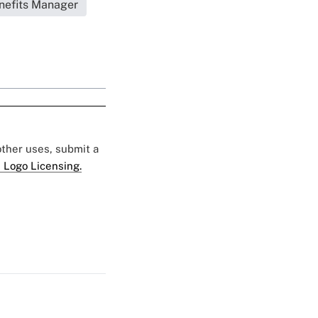
nefits Manager
 other uses, submit a
 Logo Licensing.