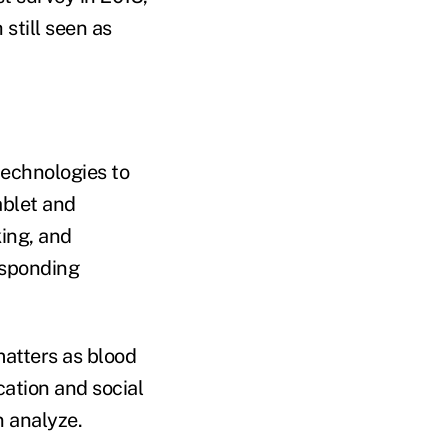
still seen as
technologies to
ablet and
king, and
esponding
atters as blood
cation and social
 analyze.