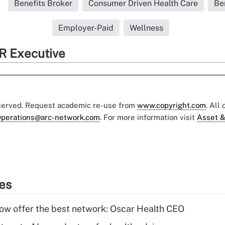
Benefits Broker
Consumer Driven Health Care
Be
Employer-Paid
Wellness
R Executive
eserved. Request academic re-use from
www.copyright.com
. All
perations@arc-network.com
. For more information visit
Asset &
ies
w offer the best network: Oscar Health CEO