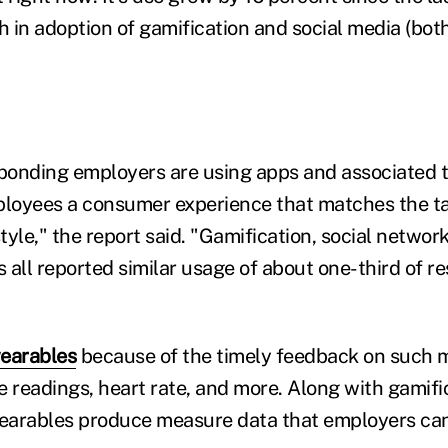
in adoption of gamification and social media (both 
sponding employers are using apps and associated 
ployees a consumer experience that matches the t
yle," the report said. "Gamification, social networ
 all reported similar usage of about one-third of r
earables
because of the timely feedback on such m
e readings, heart rate, and more. Along with gamifi
wearables produce measure data that employers can