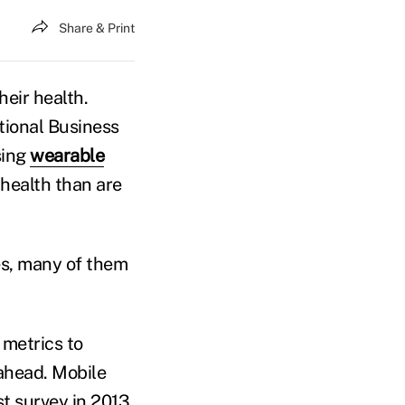
Share & Print
eir health.
ional Business
sing
wearable
 health than are
es, many of them
 metrics to
 ahead. Mobile
st survey in 2013,