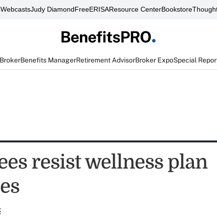
s
Webcasts
Judy Diamond
FreeERISA
Resource Center
Bookstore
Thought
 Broker
Benefits Manager
Retirement Advisor
Broker Expo
Special Repor
es resist wellness plan
es
k