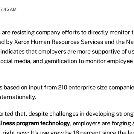
07:45 AM
re resisting company efforts to directly monitor th
ed by Xerox Human Resources Services and the Nat
indicates that employers are more supportive of u
 social media, and gamification to monitor employee
 based on input from 210 enterprise size compani
ternationally.
rted that, despite challenges in developing strong
llness program technology
, employers are forging
 right now: It's use grew by 16 percent since the la