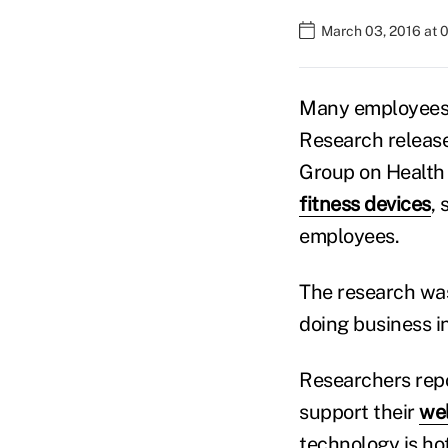
March 03, 2016 at 
Many employees a
Research releas
Group on Health 
fitness devices
,
employees.
The research was
doing business in
Researchers repo
support their
we
technology is hot