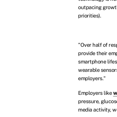
outpacing growth 
priorities).
"Over half of re
provide their em
smartphone lifest
wearable sensors
employers."
Employers like
w
pressure, glucos
media activity, 