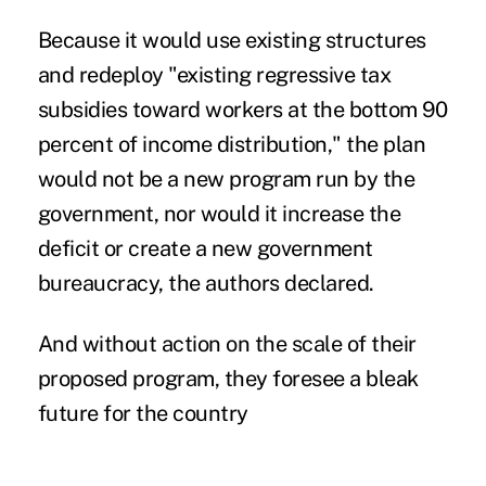
Because it would use existing structures
and redeploy "existing regressive tax
subsidies toward workers at the bottom 90
percent of income distribution," the plan
would not be a new program run by the
government, nor would it increase the
deficit or create a new government
bureaucracy, the authors declared.
And without action on the scale of their
proposed program, they foresee a bleak
future for the country