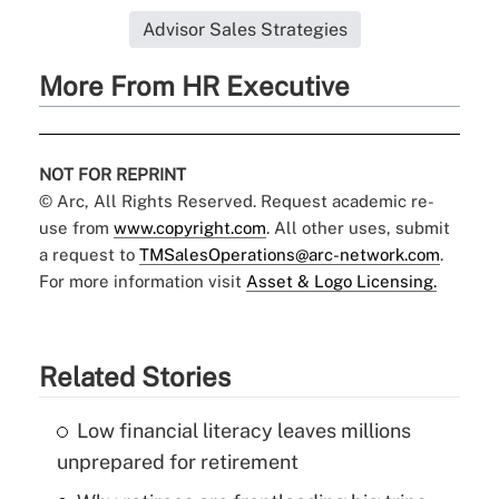
Advisor Sales Strategies
More From HR Executive
NOT FOR REPRINT
© Arc, All Rights Reserved. Request academic re-
use from
www.copyright.com
. All other uses, submit
a request to
TMSalesOperations@arc-network.com
.
For more information visit
Asset & Logo Licensing.
Related Stories
Low financial literacy leaves millions
unprepared for retirement