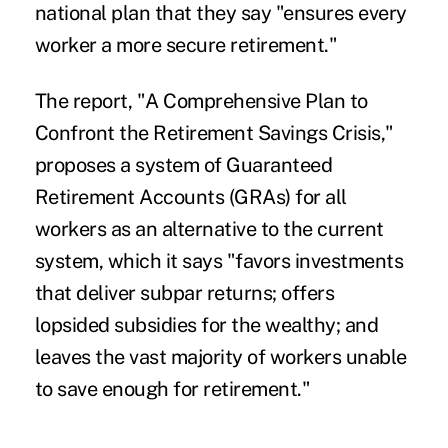
national plan that they say "ensures every
worker a more secure retirement."
The report, "A Comprehensive Plan to
Confront the Retirement Savings Crisis,"
proposes a system of Guaranteed
Retirement Accounts (GRAs) for all
workers as an alternative to the current
system, which it says "favors investments
that deliver subpar returns; offers
lopsided subsidies for the wealthy; and
leaves the vast majority of workers unable
to save enough for retirement."