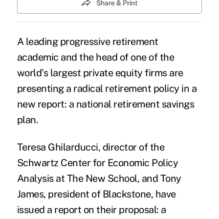
Share & Print
A leading progressive retirement
academic and the head of one of the
world's largest private equity firms are
presenting a radical retirement policy in a
new report: a
national retirement savings
plan
.
Teresa Ghilarducci, director of the
Schwartz Center for Economic Policy
Analysis at The New School, and Tony
James, president of Blackstone, have
issued a report on their proposal: a