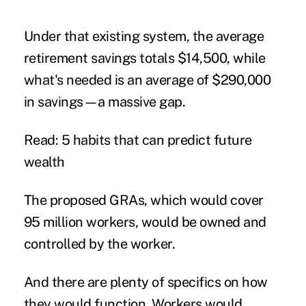
Under that existing system, the average
retirement savings
totals $14,500, while
what's needed is an average of $290,000
in savings—a massive gap.
Read: 5 habits that can predict future
wealth
The proposed GRAs, which would cover
95 million workers, would be owned and
controlled by the worker.
And there are plenty of specifics on how
they would function. Workers would