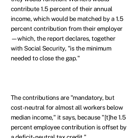
contribute 1.5 percent of their annual
income, which would be matched by a 1.5
percent contribution from their employer
—which, the report declares, together
with Social Security, "is the minimum
needed to close the gap."
The contributions are "mandatory, but
cost-neutral for almost all workers below
median income," it says, because "[t]he 1.5
percent employee contribution is offset by
a deficit-neutral tax credit."