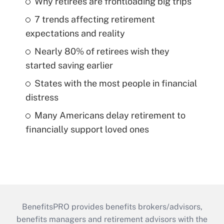
Why retirees are frontloading big trips
7 trends affecting retirement
expectations and reality
Nearly 80% of retirees wish they
started saving earlier
States with the most people in financial
distress
Many Americans delay retirement to
financially support loved ones
BenefitsPRO provides benefits brokers/advisors,
benefits managers and retirement advisors with the