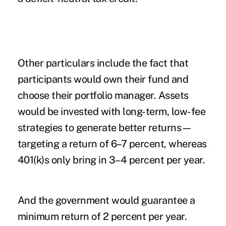
Other particulars include the fact that
participants would own their fund and
choose their portfolio manager. Assets
would be invested with long-term, low-fee
strategies to generate better returns—
targeting a return of 6–7 percent, whereas
401(k)s only bring in 3–4 percent per year.
And the government would guarantee a
minimum return of 2 percent per year.