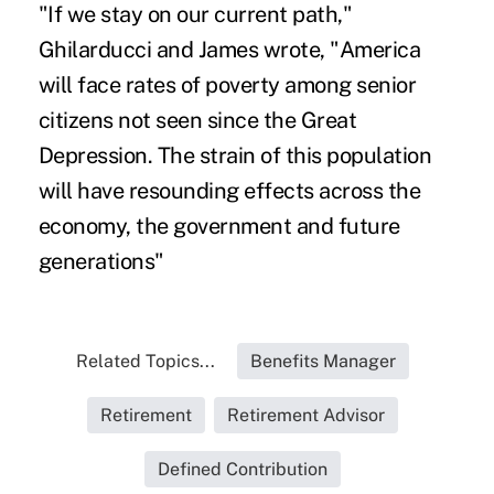
"If we stay on our current path,"
Ghilarducci and James wrote, "America
will face rates of poverty among senior
citizens not seen since the Great
Depression. The strain of this population
will have resounding effects across the
economy, the government and future
generations"
Related Topics...
Benefits Manager
Retirement
Retirement Advisor
Defined Contribution