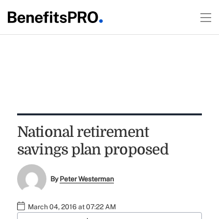
National retirement
savings plan proposed
By
Peter Westerman
March 04, 2016 at 07:22 AM