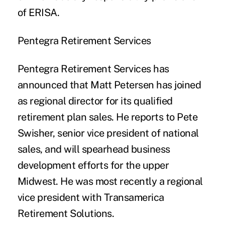
of ERISA.
Pentegra Retirement Services
Pentegra Retirement Services has
announced that Matt Petersen has joined
as regional director for its qualified
retirement plan sales. He reports to Pete
Swisher, senior vice president of national
sales, and will spearhead business
development efforts for the upper
Midwest. He was most recently a regional
vice president with Transamerica
Retirement Solutions.