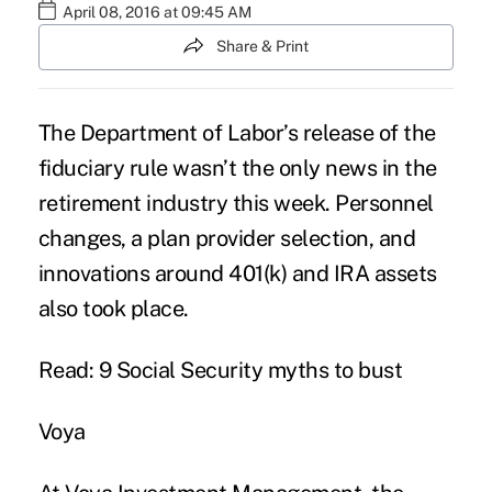
April 08, 2016 at 09:45 AM
Share & Print
The Department of Labor’s release of the
fiduciary rule
wasn’t the only news in the
retirement industry this week. Personnel
changes, a plan provider selection, and
innovations around 401(k) and IRA assets
also took place.
Read: 9 Social Security myths to bust
Voya