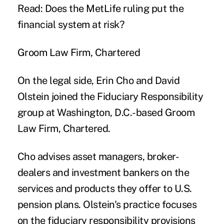
Read: Does the MetLife ruling put the
financial system at risk?
Groom Law Firm, Chartered
On the legal side, Erin Cho and David
Olstein joined the Fiduciary Responsibility
group at Washington, D.C.-based Groom
Law Firm, Chartered.
Cho advises asset managers, broker-
dealers and investment bankers on the
services and products they offer to U.S.
pension plans. Olstein's practice focuses
on the fiduciary responsibility provisions