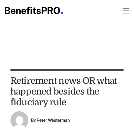
Retirement news OR what
happened besides the
fiduciary rule
By
Peter Westerman