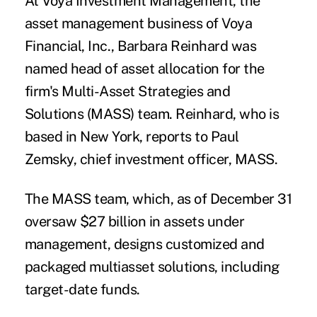
At Voya Investment Management, the
asset management business of Voya
Financial, Inc., Barbara Reinhard was
named head of asset allocation for the
firm's Multi-Asset Strategies and
Solutions (MASS) team. Reinhard, who is
based in New York, reports to Paul
Zemsky, chief investment officer, MASS.
The MASS team, which, as of December 31
oversaw $27 billion in assets under
management, designs customized and
packaged multiasset solutions, including
target-date funds.