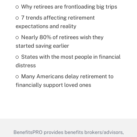
Why retirees are frontloading big trips
7 trends affecting retirement
expectations and reality
Nearly 80% of retirees wish they
started saving earlier
States with the most people in financial
distress
Many Americans delay retirement to
financially support loved ones
BenefitsPRO provides benefits brokers/advisors,