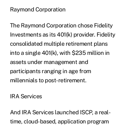
Raymond Corporation
The Raymond Corporation chose Fidelity
Investments as its 401(k) provider. Fidelity
consolidated multiple retirement plans
into a single 401(k), with $235 million in
assets under management and
participants ranging in age from
millennials to post-retirement.
IRA Services
And IRA Services launched ISCP, a real-
time, cloud-based, application program