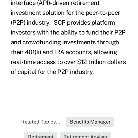
interface (API)-driven retirement
investment solution for the peer-to-peer
(P2P) industry. ISCP provides platform
investors with the ability to fund their P2P
and crowdfunding investments through
their 401(k) and IRA accounts, allowing
real-time access to over $12 trillion dollars
of capital for the P2P industry.
Related Topics...
Benefits Manager
Retirement
Retirement Advisor