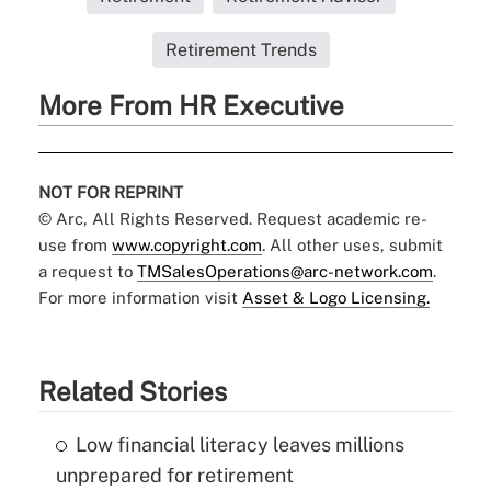
Retirement Trends
More From HR Executive
NOT FOR REPRINT
© Arc, All Rights Reserved. Request academic re-
use from
www.copyright.com
. All other uses, submit
a request to
TMSalesOperations@arc-network.com
.
For more information visit
Asset & Logo Licensing.
Related Stories
Low financial literacy leaves millions
unprepared for retirement