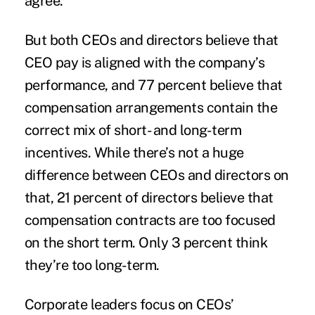
agree.
But both CEOs and directors believe that
CEO pay is aligned with the
company’s
performance
, and 77 percent believe that
compensation arrangements contain the
correct mix of short- and long-term
incentives. While there’s not a huge
difference between CEOs and directors on
that, 21 percent of directors believe that
compensation contracts are too focused
on the short term. Only 3 percent think
they’re too long-term.
Corporate leaders focus on CEOs’