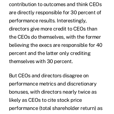
contribution to outcomes and think CEOs
are directly responsible for 30 percent of
performance results. Interestingly,
directors give more credit to CEOs than
the CEOs do themselves, with the former
believing the execs are responsible for 40
percent and the latter only crediting
themselves with 30 percent.
But CEOs and directors disagree on
performance metrics and discretionary
bonuses, with directors nearly twice as
likely as CEOs to cite stock price
performance (total shareholder return) as