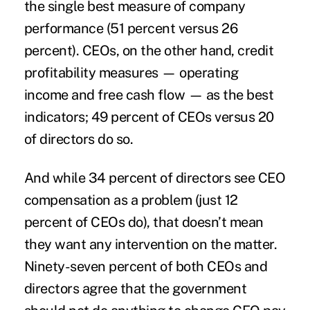
the single best measure of company
performance (51 percent versus 26
percent). CEOs, on the other hand, credit
profitability measures — operating
income and free cash flow — as the best
indicators; 49 percent of CEOs versus 20
of directors do so.
And while 34 percent of directors see CEO
compensation as a problem (just 12
percent of CEOs do), that doesn’t mean
they want any intervention on the matter.
Ninety-seven percent of both CEOs and
directors agree that the government