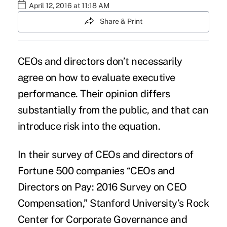
April 12, 2016 at 11:18 AM
Share & Print
CEOs and directors don’t necessarily
agree on how to evaluate executive
performance. Their opinion differs
substantially from the public, and that can
introduce risk into the equation.
In their survey of CEOs and directors of
Fortune 500 companies “CEOs and
Directors on Pay: 2016 Survey on CEO
Compensation,” Stanford University’s Rock
Center for Corporate Governance and