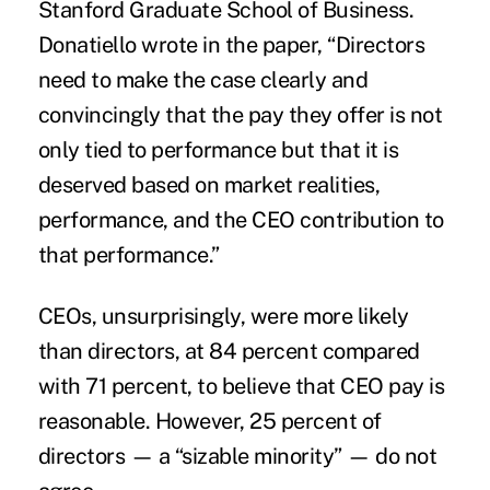
Stanford Graduate School of Business.
Donatiello wrote in the paper, “Directors
need to make the case clearly and
convincingly that the pay they offer is not
only tied to performance but that it is
deserved based on market realities,
performance
, and the CEO contribution to
that performance.”
CEOs, unsurprisingly, were more likely
than directors, at 84 percent compared
with 71 percent, to believe that CEO pay is
reasonable. However, 25 percent of
directors — a “sizable minority” — do not