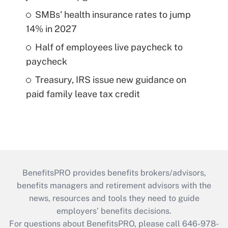
SMBs' health insurance rates to jump
14% in 2027
Half of employees live paycheck to
paycheck
Treasury, IRS issue new guidance on
paid family leave tax credit
BenefitsPRO provides benefits brokers/advisors,
benefits managers and retirement advisors with the
news, resources and tools they need to guide
employers’ benefits decisions.
For questions about BenefitsPRO, please call 646-978-