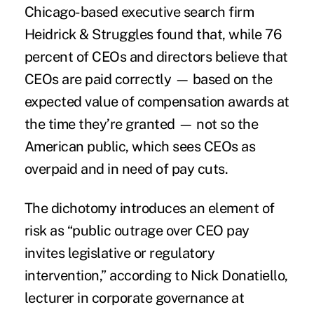
Chicago-based executive search firm
Heidrick & Struggles found that, while 76
percent of CEOs and directors believe that
CEOs are paid correctly — based on the
expected value of
compensation
awards at
the time they’re granted — not so the
American public, which sees CEOs as
overpaid and in need of pay cuts.
The dichotomy introduces an element of
risk as “public outrage over CEO pay
invites legislative or regulatory
intervention,” according to Nick Donatiello,
lecturer in corporate governance at