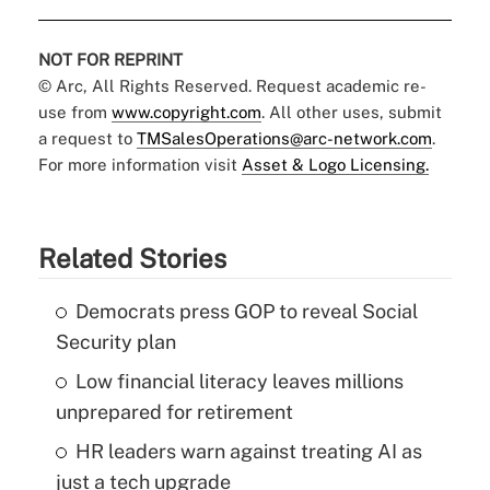
NOT FOR REPRINT
© Arc, All Rights Reserved. Request academic re-
use from
www.copyright.com
. All other uses, submit
a request to
TMSalesOperations@arc-network.com
.
For more information visit
Asset & Logo Licensing.
Related Stories
Democrats press GOP to reveal Social
Security plan
Low financial literacy leaves millions
unprepared for retirement
HR leaders warn against treating AI as
just a tech upgrade