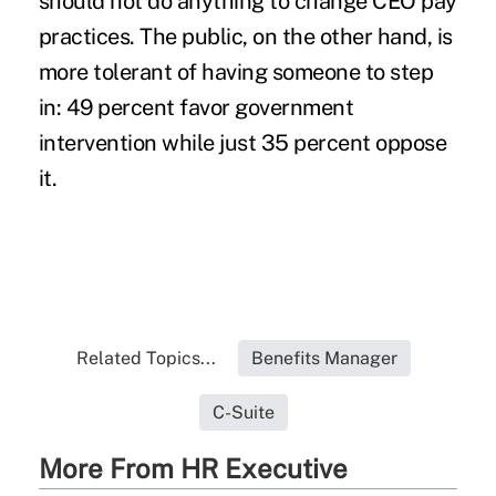
should not do anything to change CEO pay
practices. The public, on the other hand, is
more tolerant of having someone to step
in: 49 percent favor government
intervention while just 35 percent oppose
it.
Related Topics...
Benefits Manager
C-Suite
More From HR Executive