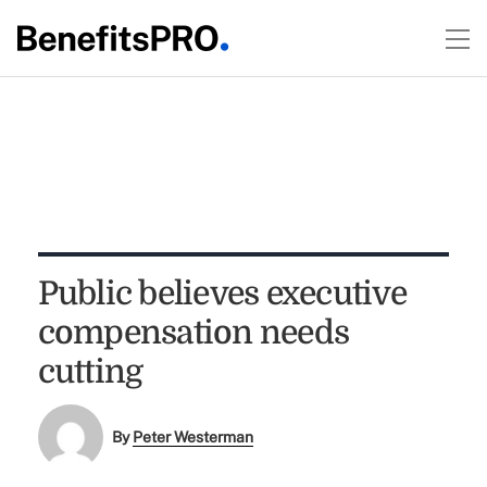
Public believes executive
compensation needs
cutting
By
Peter Westerman