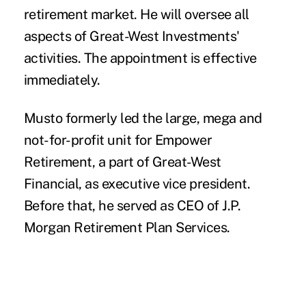
retirement market. He will oversee all
aspects of Great-West Investments'
activities. The appointment is effective
immediately.
Musto formerly led the large, mega and
not-for-profit unit for Empower
Retirement, a part of Great-West
Financial, as executive vice president.
Before that, he served as CEO of J.P.
Morgan Retirement Plan Services.