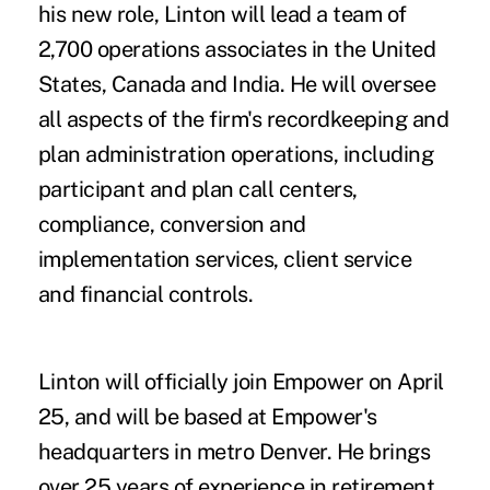
his new role, Linton will lead a team of
2,700 operations associates in the United
States, Canada and India. He will oversee
all aspects of the firm's recordkeeping and
plan administration operations, including
participant and plan call centers,
compliance, conversion and
implementation services, client service
and financial controls.
Linton will officially join Empower on April
25, and will be based at Empower's
headquarters in metro Denver. He brings
over 25 years of experience in retirement