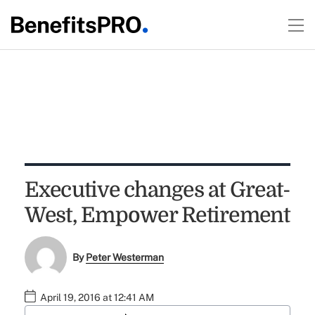
Executive changes at Great-
West, Empower Retirement
By
Peter Westerman
April 19, 2016 at 12:41 AM