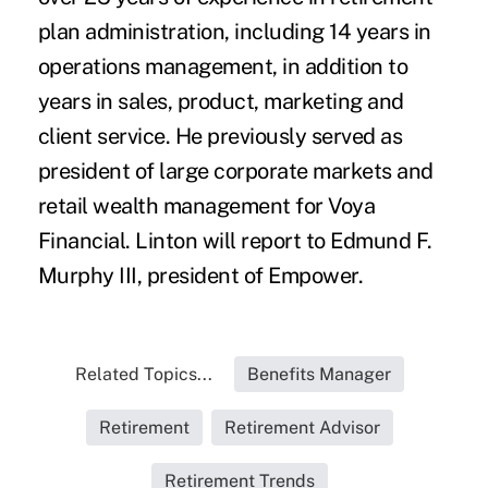
plan administration, including 14 years in
operations management, in addition to
years in sales, product, marketing and
client service. He previously served as
president of large corporate markets and
retail wealth management for Voya
Financial. Linton will report to Edmund F.
Murphy III, president of Empower.
Related Topics...
Benefits Manager
Retirement
Retirement Advisor
Retirement Trends