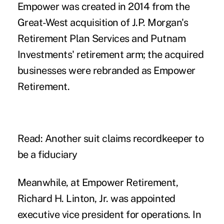
Empower was created in 2014 from the
Great-West acquisition of J.P. Morgan's
Retirement Plan Services and Putnam
Investments' retirement arm; the acquired
businesses were
rebranded
as Empower
Retirement.
Read: Another suit claims recordkeeper to
be a fiduciary
Meanwhile, at Empower Retirement,
Richard H. Linton, Jr. was appointed
executive vice president for operations. In