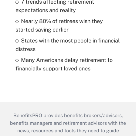
7 trends affecting retirement
expectations and reality
Nearly 80% of retirees wish they
started saving earlier
States with the most people in financial
distress
Many Americans delay retirement to
financially support loved ones
BenefitsPRO provides benefits brokers/advisors,
benefits managers and retirement advisors with the
news, resources and tools they need to guide