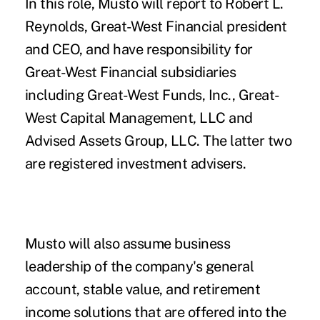
In this role, Musto will report to Robert L.
Reynolds, Great-West Financial president
and CEO, and have responsibility for
Great-West Financial subsidiaries
including Great-West Funds, Inc., Great-
West Capital Management, LLC and
Advised Assets Group, LLC. The latter two
are registered investment advisers.
Musto will also assume business
leadership of the company's general
account, stable value, and retirement
income solutions that are offered into the