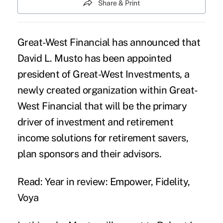
Share & Print
Great-West Financial has announced that
David L. Musto has been appointed
president of Great-West Investments, a
newly created organization within Great-
West Financial that will be the primary
driver of investment and retirement
income solutions for retirement savers,
plan sponsors and their advisors.
Read: Year in review: Empower, Fidelity,
Voya