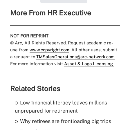
More From HR Executive
NOT FOR REPRINT
© Arc, All Rights Reserved. Request academic re-
use from
www.copyright.com
. All other uses, submit
a request to
TMSalesOperations@arc-network.com
.
For more information visit
Asset & Logo Licensing.
Related Stories
Low financial literacy leaves millions
unprepared for retirement
Why retirees are frontloading big trips