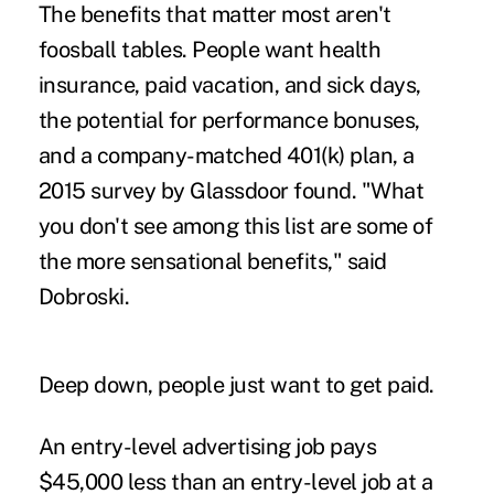
The benefits that matter most aren't
foosball tables. People want health
insurance, paid vacation, and sick days,
the potential for performance bonuses,
and a company-matched 401(k) plan, a
2015 survey by Glassdoor found. "What
you don't see among this list are some of
the more sensational benefits," said
Dobroski.
Deep down, people just want to get paid.
An entry-level advertising job pays
$45,000 less than an entry-level job at a