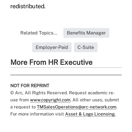
redistributed.
Related Topics...
Benefits Manager
Employer-Paid
C-Suite
More From HR Executive
NOT FOR REPRINT
© Arc, All Rights Reserved. Request academic re-
use from
www.copyright.com
. All other uses, submit
a request to
TMSalesOperations@arc-network.com
.
For more information visit
Asset & Logo Licensing.