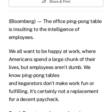
Share & Print
(Bloomberg) — The office ping-pong table
is insulting to the intelligence of
employees.
We all want to be happy at work, where
Americans spend a large chunk of their
lives, but employees aren't dumb. We
know ping-pong tables
and kegarators don't make work fun or
fulfilling. It's certainly not a replacement
for a decent paycheck.