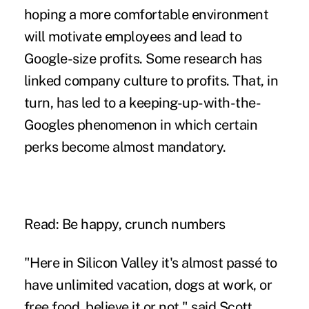
hoping a more comfortable environment
will motivate employees and lead to
Google-size profits. Some research has
linked company culture to profits. That, in
turn, has led to a keeping-up-with-the-
Googles phenomenon in which certain
perks become almost mandatory.
Read: Be happy, crunch numbers
"Here in Silicon Valley it's almost passé to
have unlimited vacation, dogs at work, or
free food, believe it or not," said Scott