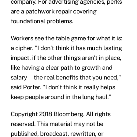
company. For advertising agencies, perks
are a patchwork repair covering
foundational problems.
Workers see the table game for what it is:
a cipher. "I don't think it has much lasting
impact, if the other things aren't in place,
like having a clear path to growth and
salary—the real benefits that you need,"
said Porter. "I don't think it really helps
keep people around in the long haul."
Copyright 2018 Bloomberg. All rights
reserved. This material may not be
published, broadcast, rewritten, or