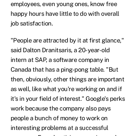
employees, even young ones, know free
happy hours have little to do with overall
job satisfaction.
"People are attracted by it at first glance,"
said Dalton Dranitsaris, a 20-year-old
intern at SAP, a software company in
Canada that has a ping-pong table. "But
then, obviously, other things are important
as well, like what you're working on and if
it's in your field of interest." Google's perks
work because the company also pays
people a bunch of money to work on
interesting problems at a successful