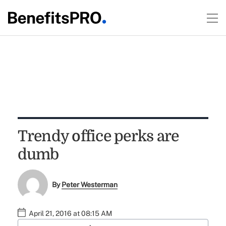
Trendy office perks are
dumb
By
Peter Westerman
April 21, 2016 at 08:15 AM