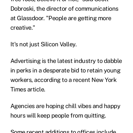
Dobroski, the director of communications
at Glassdoor. "People are getting more
creative."
It's not just Silicon Valley.
Advertising is the latest industry to dabble
in perks in a desperate bid to retain
young
workers
, according to a recent New York
Times article.
Agencies are hoping chill vibes and happy
hours will keep people from quitting.
Some recent additions to offices include