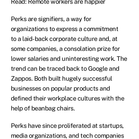
Read: Remote workers are happier
Perks are signifiers, a way for
organizations to express a commitment
to a laid-back corporate culture and, at
some companies, a consolation prize for
lower salaries and uninteresting work. The
trend can be traced back to Google and
Zappos. Both built hugely successful
businesses on popular products and
defined their workplace cultures with the
help of beanbag chairs.
Perks have since proliferated at startups,
media organizations, and tech companies