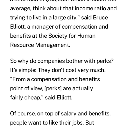
average, think about that income ratio and
trying to live in a large city," said Bruce
Elliott, a manager of compensation and
benefits at the Society for Human
Resource Management.
So why do companies bother with perks?
It's simple: They don't cost very much.
"From a compensation and benefits
point of view, [perks] are actually
fairly cheap," said Elliott.
Of course, on top of salary and benefits,
people want to like their jobs. But