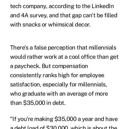
tech company, according to the LinkedIn
and 4A survey, and that gap can't be filled
with snacks or whimsical decor.
There's a false perception that millennials
would rather work at a cool office than get
a paycheck. But compensation
consistently ranks high for employee
satisfaction, especially for millennials,
who graduate with an average of more
than $35,000 in debt.
"If you're making $35,000 a year and have
a debt load of $30,000, which is about the