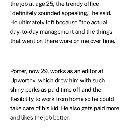
the job at age 25, the trendy office
"definitely sounded appealing," he said.
He ultimately left because "the actual
day-to-day management and the things
that went on there wore on me over time."
Porter, now 29, works as an editor at
Upworthy, which drew him with such
shiny perks as paid time off and the
flexibility to work from home so he could
take care of his kid. He also gets paid more
and likes the job better.