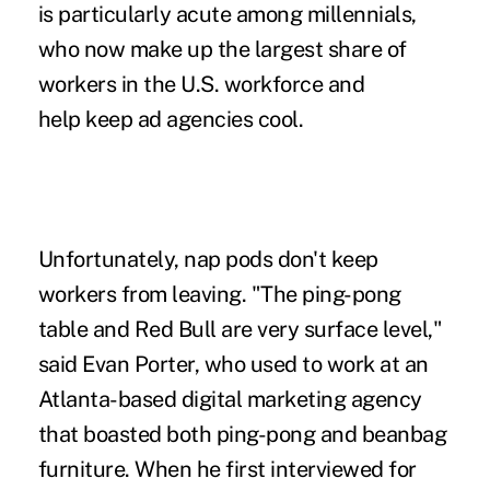
is particularly acute among millennials,
who now make up the largest share of
workers in the U.S. workforce and
help keep ad agencies cool.
Unfortunately, nap pods don't keep
workers from leaving. "The ping-pong
table and Red Bull are very surface level,"
said Evan Porter, who used to work at an
Atlanta-based digital marketing agency
that boasted both ping-pong and beanbag
furniture. When he first interviewed for