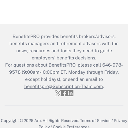
BenefitsPRO provides benefits brokers/advisors,
benefits managers and retirement advisors with the
news, resources and tools they need to guide
employers’ benefits decisions.
For questions about BenefitsPRO, please call 646-978-
9578 (9:00am-10:00pm ET, Monday through Friday,
except holidays), or send an email to
benefitspro@Subscription-Team.com
.
Copyright © 2026
Arc.
All Rights Reserved.
Terms of Service
/
Privacy
Policy
/
Cookie Preferences