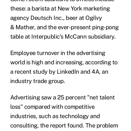
these: a barista at New York marketing
agency Deutsch Inc., beer at Ogilvy
& Mather, and the ever-present ping-pong
table at Interpublic's McCann subsidiary.
Employee turnover in the advertising
world is high and increasing, according to
a recent study by LinkedIn and 4A, an
industry trade group.
Advertising saw a 25 percent "net talent
loss" compared with competitive
industries, such as technology and
consulting, the report found. The problem