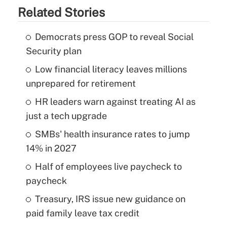
Related Stories
Democrats press GOP to reveal Social
Security plan
Low financial literacy leaves millions
unprepared for retirement
HR leaders warn against treating AI as
just a tech upgrade
SMBs' health insurance rates to jump
14% in 2027
Half of employees live paycheck to
paycheck
Treasury, IRS issue new guidance on
paid family leave tax credit