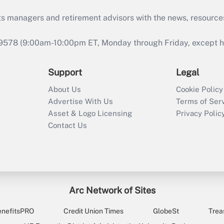
ts managers and retirement advisors with the news, resource
9578 (9:00am-10:00pm ET, Monday through Friday, except hol
Support
Legal
About Us
Cookie Policy
Advertise With Us
Terms of Ser
Asset & Logo Licensing
Privacy Polic
Contact Us
Arc Network of Sites
enefitsPRO
Credit Union Times
GlobeSt
Trea