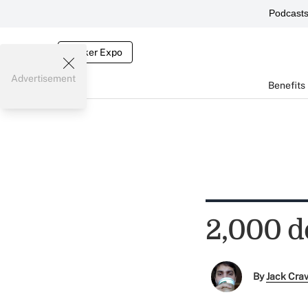
Podcast
Broker Expo
Advertisement
Benefits
2,000 do
By
Jack Cra