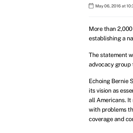
May 06, 2016 at 10
More than 2,000 
establishing a n
The statement wa
advocacy group t
Echoing Bernie Sa
its vision as ess
all Americans. I
with problems tha
coverage and con