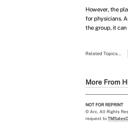
However, the plan
for physicians. 
the group, it ca
Related Topics...
More From H
NOT FOR REPRINT
© Arc, All Rights R
request to
TMSalesO