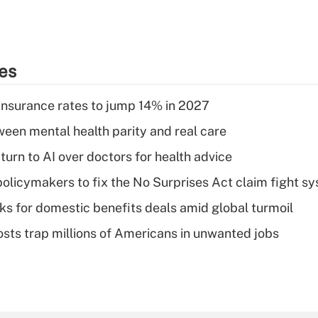
ies
insurance rates to jump 14% in 2027
een mental health parity and real care
urn to AI over doctors for health advice
olicymakers to fix the No Surprises Act claim fight s
oks for domestic benefits deals amid global turmoil
osts trap millions of Americans in unwanted jobs