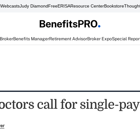
s
Webcasts
Judy Diamond
FreeERISA
Resource Center
Bookstore
Thought
 Broker
Benefits Manager
Retirement Advisor
Broker Expo
Special Repor
ctors call for single-pa
ver