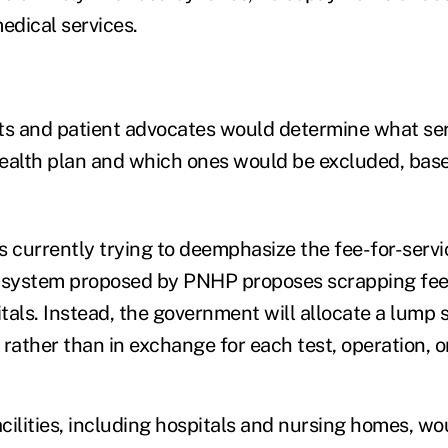
edical services.
ts and patient advocates would determine what se
ealth plan and which ones would be excluded, base
s currently trying to deemphasize the fee-for-servi
r system proposed by PNHP proposes scrapping fee-
itals. Instead, the government will allocate a lump 
, rather than in exchange for each test, operation, o
acilities, including hospitals and nursing homes, wo