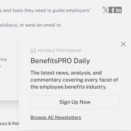
s and tools they need to guide employers’
idays), or send an email to
Your Account
NEWSLETTER SIGNUP
Sign In
Create Account
BenefitsPRO Daily
vice
Forgot Password
y
The latest news, analysis, and
My Newsletters
commentary covering every facet of
the employee benefits industry.
Sign Up Now
Browse All Newsletters
sury & Risk
Consulting Mag
Bookstore