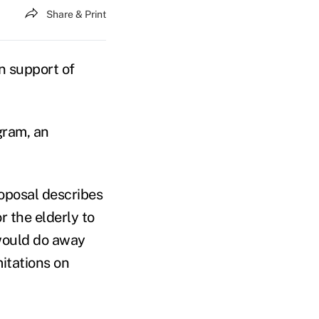
Share & Print
n support of
gram, an
roposal describes
r the elderly to
 would do away
mitations on