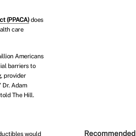
Act (PPACA)
does
alth care
million Americans
al barriers to
, provider
" Dr. Adam
old The Hill.
Recommended 
ductibles would