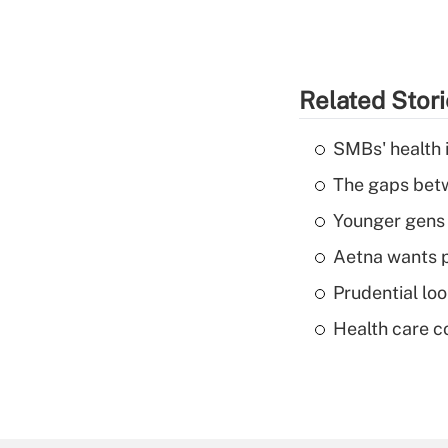
Related Stor
SMBs' health 
The gaps betw
Younger gens t
Aetna wants p
Prudential lo
Health care c