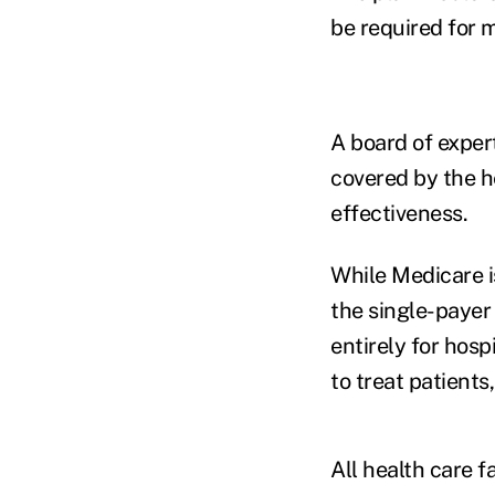
be required for m
A board of exper
covered by the h
effectiveness.
While Medicare i
the single-paye
entirely for hosp
to treat patients
All health care f