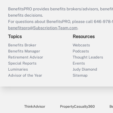
BenefitsPRO provides benefits brokers/advisors, benefi
benefits decisions.
For questions about BenefitsPRO, please call 646-978-
benefitspro@Subscription-Team.com
.
Topics
Resources
Benefits Broker
Webcasts
Benefits Manager
Podcasts
Retirement Advisor
Thought Leaders
Special Reports
Events
Luminaries
Judy Diamond
Advisor of the Year
Sitemap
ThinkAdvisor
PropertyCasualty360
B