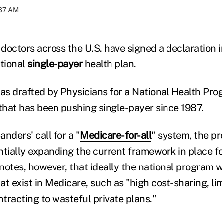
:37 AM
doctors across the U.S. have signed a declaration i
ational
single-payer
health plan.
s drafted by Physicians for a National Health Pro
hat has been pushing single-payer since 1987.
nders' call for a "
Medicare-for-all
" system, the p
entially expanding the current framework in place fo
t notes, however, that ideally the national program
t exist in Medicare, such as "high cost-sharing, li
tracting to wasteful private plans."