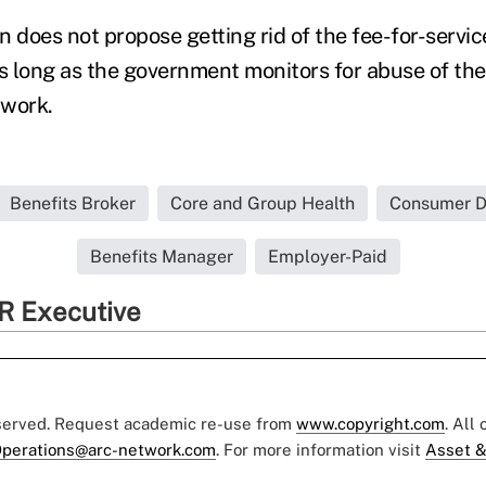
 does not propose getting rid of the fee-for-servic
As long as the government monitors for abuse of th
n work.
Benefits Broker
Core and Group Health
Consumer Dr
Benefits Manager
Employer-Paid
R Executive
eserved. Request academic re-use from
www.copyright.com
. All
perations@arc-network.com
. For more information visit
Asset &