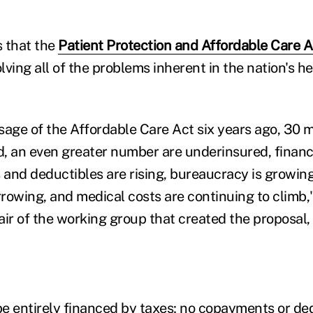
 that the
Patient Protection and Affordable Care 
ving all of the problems inherent in the nation's he
sage of the Affordable Care Act six years ago, 30 
, an even greater number are underinsured, financi
 and deductibles are rising, bureaucracy is growing
rowing, and medical costs are continuing to climb,
ir of the working group that created the proposal, t
e entirely financed by taxes; no copayments or de