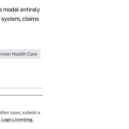
e model entirely
e system, claims
iven Health Care
 other uses, submit a
 Logo Licensing.