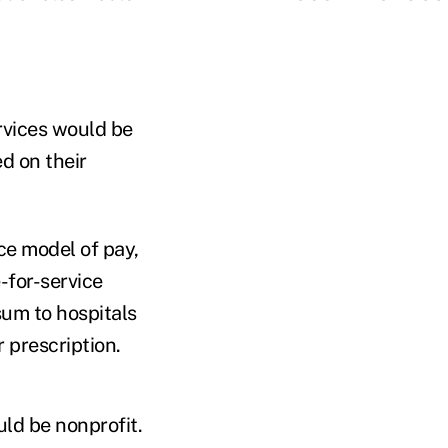
rvices would be
d on their
ce model of pay,
for-service
sum to hospitals
r prescription.
uld be nonprofit.