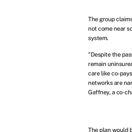
The group claims
not come near sol
system.
"Despite the pas
remain uninsured
care like co-pays
networks are nar
Gaffney, a co-cha
The plan would b