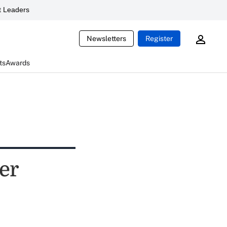
 Leaders
Newsletters
Register
ts
Awards
yer