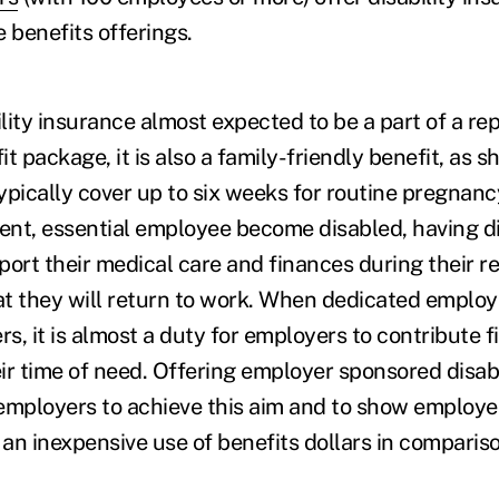
e benefits offerings.
ility insurance almost expected to be a part of a re
t package, it is also a family-friendly benefit, as s
typically cover up to six weeks for routine pregnan
nt, essential employee become disabled, having di
port their medical care and finances during their r
hat they will return to work. When dedicated emplo
rs, it is almost a duty for employers to contribute f
ir time of need. Offering employer sponsored disabi
employers to achieve this aim and to show employe
is an inexpensive use of benefits dollars in compariso