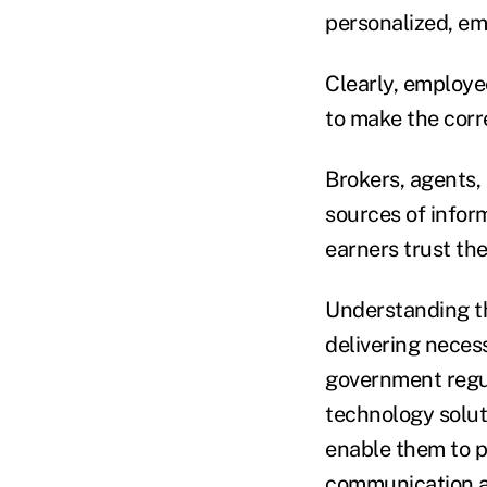
personalized, e
Clearly, employee
to make the corre
Brokers, agents,
sources of infor
earners trust th
Understanding th
delivering nece
government regul
technology solut
enable them to 
communication an