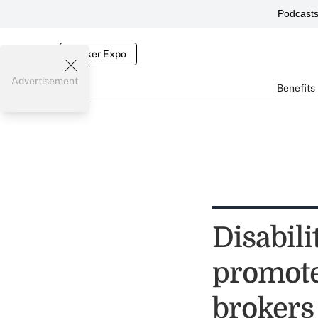
Podcast
Broker Expo
Advertisement
Benefits
Disabil
promot
brokers