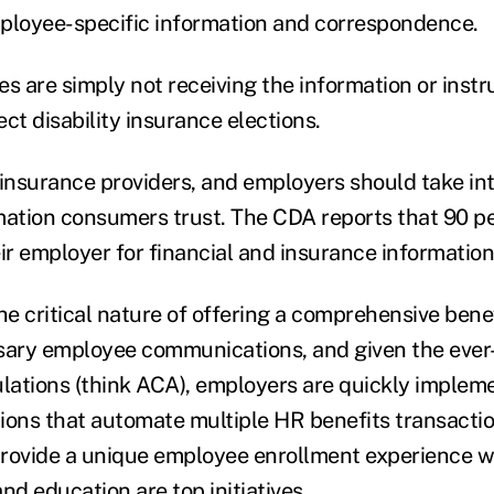
mployee-specific information and correspondence.
s are simply not receiving the information or instr
ct disability insurance elections.
 insurance providers, and employers should take i
mation consumers trust. The CDA reports that 90 p
eir employer for financial and insurance informatio
e critical nature of offering a comprehensive ben
ssary employee communications, and given the eve
ations (think ACA), employers are quickly implem
ions that automate multiple HR benefits transactio
provide a unique employee enrollment experience 
d education are top initiatives.