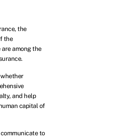
rance, the
f the
ce are among the
nsurance.
, whether
rehensive
alty, and help
 human capital of
to communicate to