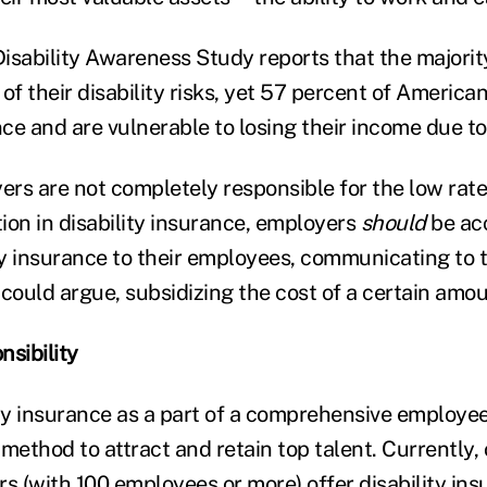
isability Awareness Study reports that the majorit
of their disability risks, yet 57 percent of Americ
nce and are vulnerable to losing their income due to 
rs are not completely responsible for the low rate
ion in disability insurance, employers
should
be ac
ity insurance to their employees, communicating to 
 could argue, subsidizing the cost of a certain amo
nsibility
ity insurance as a part of a comprehensive employee
method to attract and retain top talent. Currently,
rs
(with 100 employees or more) offer disability ins