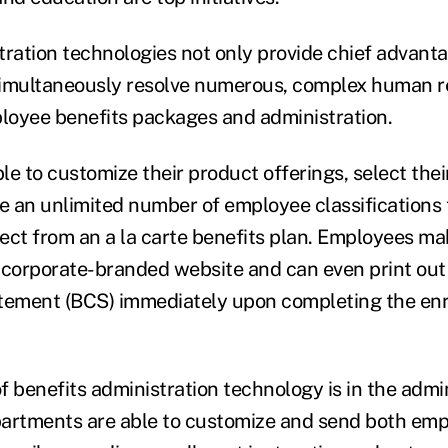
tration technologies not only provide chief advant
simultaneously resolve numerous, complex human r
loyee benefits packages and administration.
e to customize their product offerings, select their
te an unlimited number of employee classifications 
ect from an a la carte benefits plan. Employees mak
 corporate-branded website and can even print out 
tement (BCS) immediately upon completing the enr
f benefits administration technology is in the admin
artments are able to customize and send both emp