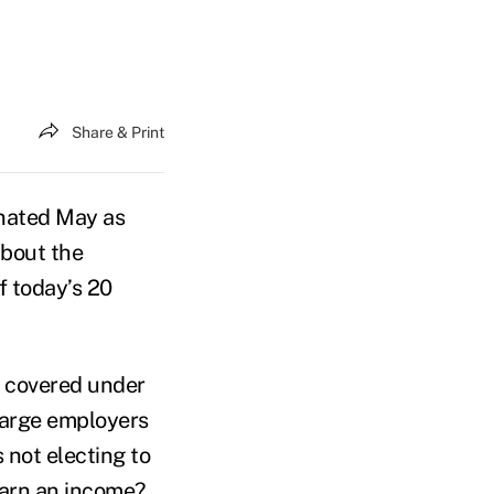
Share & Print
nated May as
about the
f today’s 20
s covered under
 large employers
 not electing to
 earn an income?