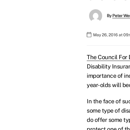
By
Peter We
May 26, 2016 at 09
The Council For 
Disability Insur
importance of inc
year-olds will b
In the face of s
some type of dis
do offer some ty
protect one of t