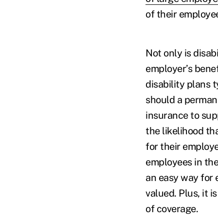
of their employe
Not only is disab
employer’s benefi
disability plans 
should a permane
insurance to sup
the likelihood t
for their employe
employees in the
an easy way for 
valued. Plus, it 
of coverage.