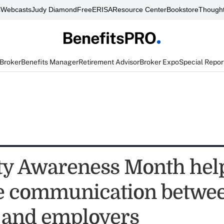
s
Webcasts
Judy Diamond
FreeERISA
Resource Center
Bookstore
Thought
 Broker
Benefits Manager
Retirement Advisor
Broker Expo
Special Repor
ity Awareness Month hel
e communication betwe
 and employers