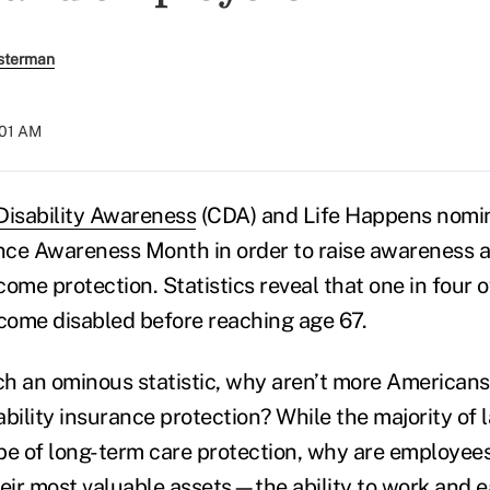
sterman
:01 AM
Disability Awareness
(CDA) and Life Happens nomi
ance Awareness Month in order to raise awareness 
ome protection. Statistics reveal that one in four o
ecome disabled before reaching age 67.
uch an ominous statistic, why aren’t more American
ability insurance protection? While the majority of
pe of long-term care protection, why are employees
heir most valuable assets—the ability to work and