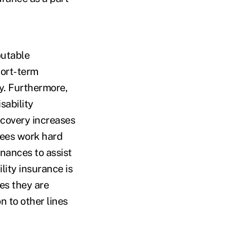
putable
hort-term
cy. Furthermore,
sability
ecovery increases
yees work hard
inances to assist
lity insurance is
es they are
n to other lines