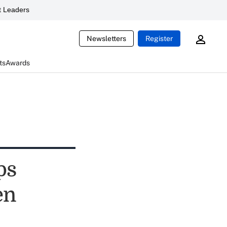
 Leaders
Newsletters
Register
ts
Awards
ps
en