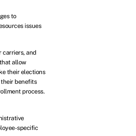
ages to
esources issues
 carriers, and
that allow
e their elections
their benefits
ollment process.
istrative
loyee-specific