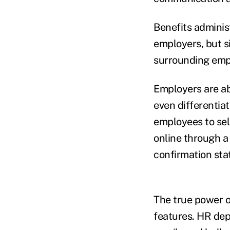
Benefits adminis
employers, but 
surrounding emp
Employers are abl
even differentia
employees to sel
online through a
confirmation sta
The true power o
features. HR dep