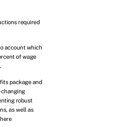
uctions required
nto account which
ercent of wage
n.
efits package and
r-changing
enting robust
ns, as well as
where