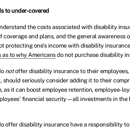
s to under-covered
understand the costs associated with disability insu
 of coverage and plans, and the general awareness o
not protecting one’s income with disability insuran
s as to why Americans
do not purchase disability i
do
not
offer disability insurance to their employees
, should seriously consider adding it to their comp
, as it can boost employee retention, employee-loy
ployees’ financial security—all investments in the
 offer disability insurance have a responsibility 