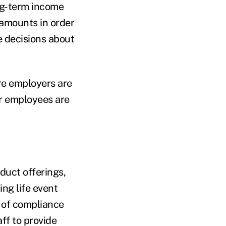
ong-term income
amounts in order
 decisions about
re employers are
er employees are
duct offerings,
ng life event
g of compliance
ff to provide