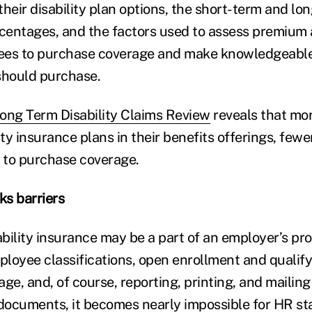
their disability plan options, the short-term and l
entages, and the factors used to assess premium 
ees to purchase coverage and make knowledgeable
hould purchase.
ong Term Disability Claims Review
reveals that mo
ity insurance plans in their benefits offerings, few
g to purchase coverage.
s barriers
bility insurance may be a part of an employer’s pro
loyee classifications, open enrollment and qualifyi
ge, and, of course, reporting, printing, and mailin
 documents, it becomes nearly impossible for HR sta