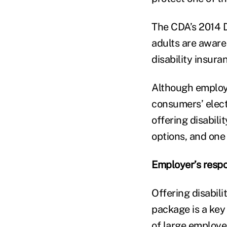
The CDA’s 2014 D
adults are aware 
disability insura
Although employe
consumers’ elect
offering disabil
options, and one
Employer’s respo
Offering disabil
package is a key 
of large employe