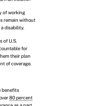
y of working
ans remain without
a disability.
s of U.S.
countable for
them their plan
unt of coverage.
 benefits
 over
80 percent
urance as a part