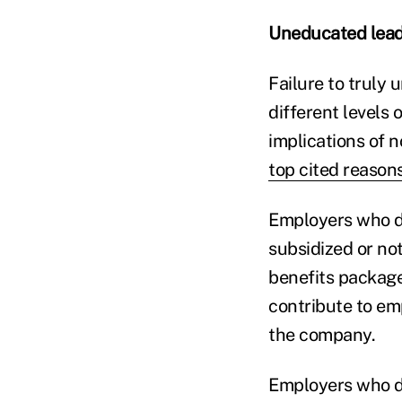
Uneducated lead
Failure to truly 
different levels
implications of 
top cited reason
Employers who 
subsidized or not
benefits package
contribute to em
the company.
Employers who do