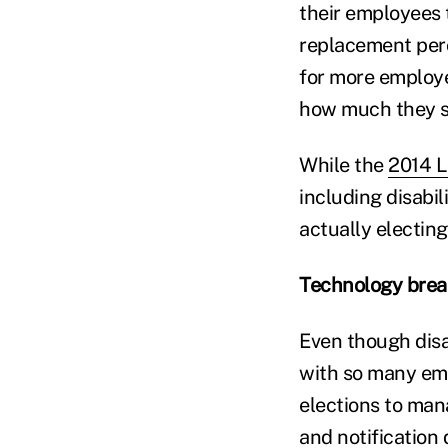
their employees 
replacement perc
for more employ
how much they s
While the
2014 L
including disabil
actually electin
Technology break
Even though disa
with so many emp
elections to mana
and notification