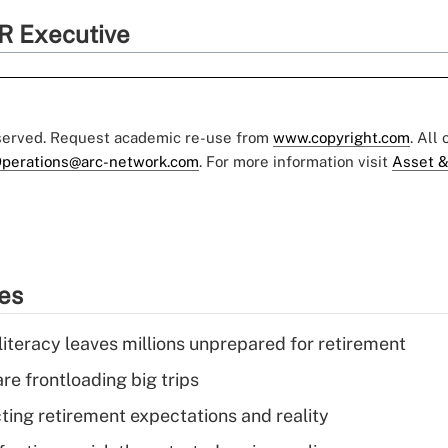
R Executive
eserved. Request academic re-use from
www.copyright.com
. All
perations@arc-network.com
. For more information visit
Asset &
ies
literacy leaves millions unprepared for retirement
re frontloading big trips
cting retirement expectations and reality