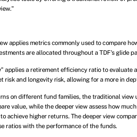
iew."
view applies metrics commonly used to compare how
estments are allocated throughout a TDF's glide pa
 applies a retirement efficiency ratio to evaluate 
 risk and longevity risk, allowing for a more in dep
rns on different fund families, the traditional vie
are value, while the deeper view assess how much 
to achieve higher returns. The deeper view compar
e ratios with the performance of the funds.