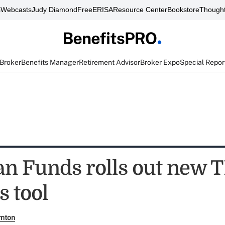
s
Webcasts
Judy Diamond
FreeERISA
Resource Center
Bookstore
Thought
 Broker
Benefits Manager
Retirement Advisor
Broker Expo
Special Repor
n Funds rolls out new 
s tool
rnton