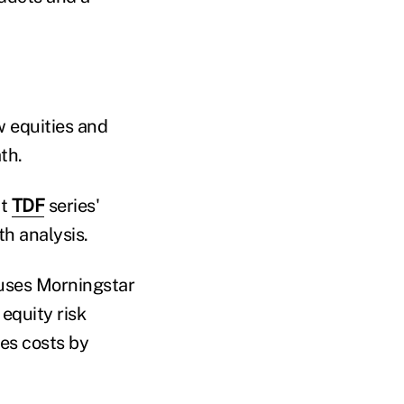
 equities and
th.
at
TDF
series'
th analysis.
w uses Morningstar
equity risk
es costs by