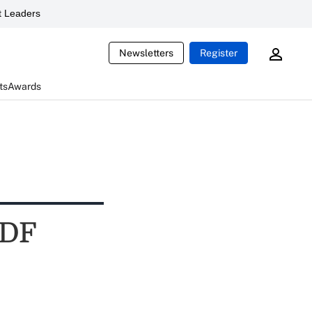
 Leaders
Newsletters
Register
ts
Awards
TDF