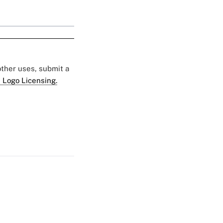
 other uses, submit a
 Logo Licensing.