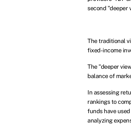
second "deeper v
The traditional 
fixed-income inv
The "deeper view"
balance of market
In assessing retu
rankings to comp
funds have used 
analyzing expens