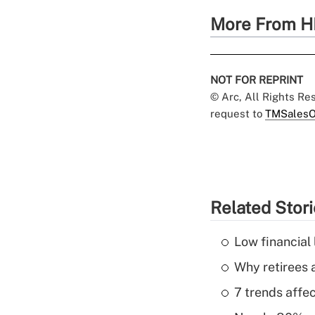
More From H
NOT FOR REPRINT
© Arc, All Rights R
request to
TMSalesO
Related Stor
Low financial 
Why retirees a
7 trends affe