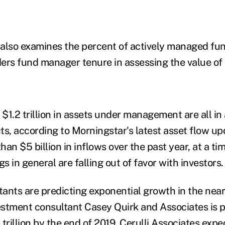
also examines the percent of actively managed fund
ers fund manager tenure in assessing the value of 
1.2 trillion in assets under management are all in 
, according to Morningstar's latest asset flow upd
an $5 billion in inflows over the past year, at a t
 in general are falling out of favor with investors.
ants are predicting exponential growth in the near
stment consultant Casey Quirk and Associates is p
7 trillion by the end of 2019. Cerulli Associates exp