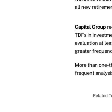
all new retireme
Capital Group
re
TDFs in investme
evaluation at lea
greater frequenc
More than one-th
frequent analysi
Related To