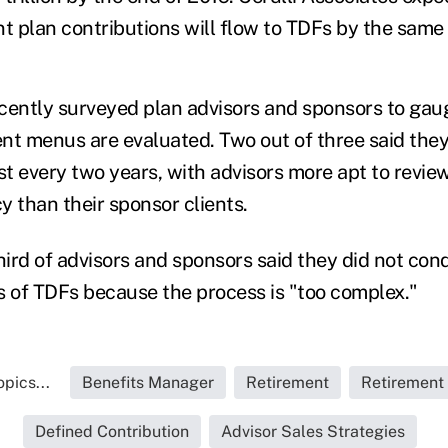
nt plan contributions will flow to TDFs by the same 
cently surveyed plan advisors and sponsors to gau
nt menus are evaluated. Two out of three said the
st every two years, with advisors more apt to revie
y than their sponsor clients.
ird of advisors and sponsors said they did not con
s of TDFs because the process is "too complex."
pics...
Benefits Manager
Retirement
Retirement
Defined Contribution
Advisor Sales Strategies