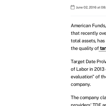
June 02, 2016 at 0
American Funds,
that recently ov
total assets, has
the quality of
tar
Target Date ProV
of Labor in 2013
evaluation" of th
company.
The company clai
providers' TDF an