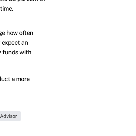
time.
ge how often
y expect an
w funds with
duct a more
 Advisor