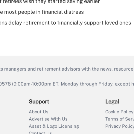
retirees wish they started saving earlier
e most people in financial distress
s delay retirement to financially support loved ones
ts managers and retirement advisors with the news, resource
9578 (9:00am-10:00pm ET, Monday through Friday, except hol
Support
Legal
About Us
Cookie Policy
Advertise With Us
Terms of Ser
Asset & Logo Licensing
Privacy Polic
Contact Us