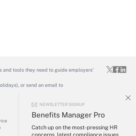
s and tools they need to guide employers’
idays), or send an email to
Your Account
NEWSLETTER SIGNUP
Sign In
Benefits Manager Pro
Create Account
vice
Catch up on the most-pressing HR
Forgot Password
y
concerns, latest compliance issues,
My Newsletters