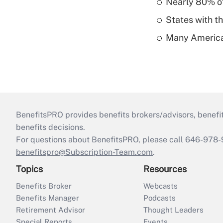
Nearly 80% of 
States with th
Many American
BenefitsPRO provides benefits brokers/advisors, benefi
benefits decisions.
For questions about BenefitsPRO, please call 646-978-
benefitspro@Subscription-Team.com
.
Topics
Resources
Benefits Broker
Webcasts
Benefits Manager
Podcasts
Retirement Advisor
Thought Leaders
Special Reports
Events