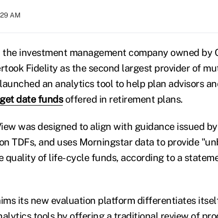
8:29 AM
 the investment management company owned by C
ertook Fidelity as the second largest provider of m
 launched an analytics tool to help plan advisors a
get date funds
offered in retirement plans.
iew was designed to align with guidance issued b
 on TDFs, and uses Morningstar data to provide "un
e quality of life-cycle funds, according to a statem
ms its new evaluation platform differentiates itsel
alytics tools by offering a traditional review of pr