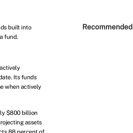
Recommended 
s built into
a fund.
actively
ate. Its funds
ime when actively
ly $800 billion
rojecting assets
ects 88 percent of