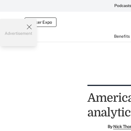
Podcast
Broker Expo
Advertisement
Benefits
America
analytic
By
Nick Tho