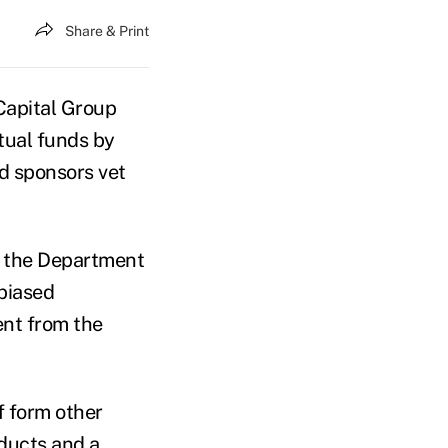
Share & Print
apital Group
utual funds by
nd sponsors vet
y the Department
biased
ent from the
f form other
oducts and a