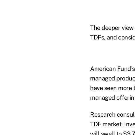
The deeper view 
TDFs, and consid
American Fund's $
managed products
have seen more th
managed offerings
Research consult
TDF market. Inve
will swell to $3.