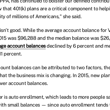
 PPA, has continued to bolster our defined contrib
 that 401(k) plans are a critical component to help
ty of millions of Americans," she said.
 isn’t good. While the average account balance for
2015 was $96,288 and the median balance was $26,
age account balances
declined by 6 percent and m
11 percent.
ount balances can be attributed to two factors, the
 that the business mix is changing. In 2015, new pla
wer account balances.
r is auto enrollment, which leads to more people sa
th small balances — since auto enrollment tends t