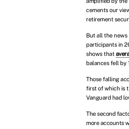
amplified by the
cements our view
retirement securi
But all the news
participants in 
shows that
aver
balances fell by 
Those falling acc
first of which is
Vanguard had lo
The second facto
more accounts wi