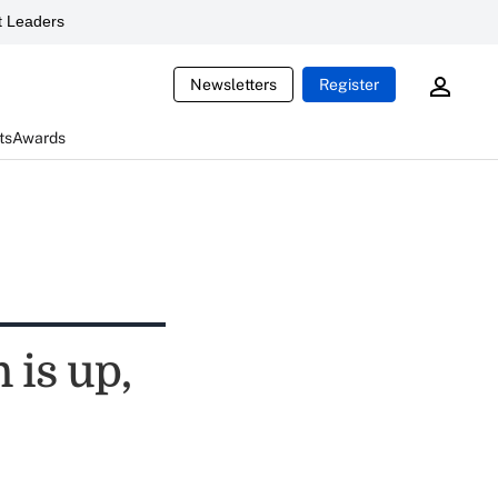
 Leaders
Newsletters
Register
ts
Awards
 is up,