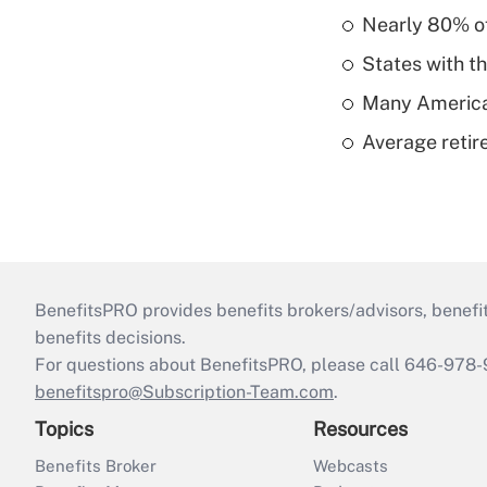
Nearly 80% of 
States with th
Many American
Average retire
BenefitsPRO provides benefits brokers/advisors, benefi
benefits decisions.
For questions about BenefitsPRO, please call 646-978-
benefitspro@Subscription-Team.com
.
Topics
Resources
Benefits Broker
Webcasts