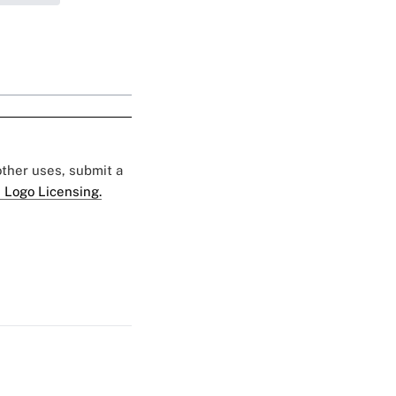
 other uses, submit a
 Logo Licensing.