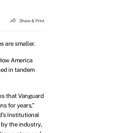
Share & Print
s are smaller.
 “How America
sed in tandem
res that Vanguard
ns for years,”
s Institutional
by the industry,