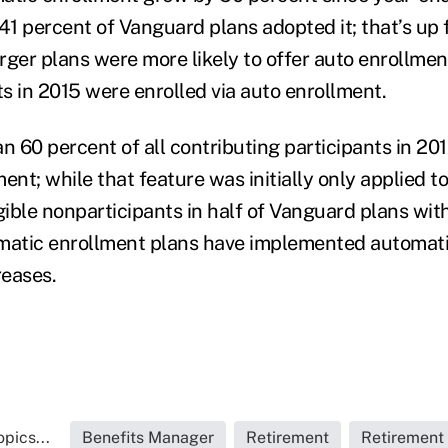
41 percent of Vanguard plans adopted it; that’s up 
rger plans were more likely to offer auto enrollmen
s in 2015 were enrolled via auto enrollment.
n 60 percent of all contributing participants in 20
ent; while that feature was initially only applied t
ligible nonparticipants in half of Vanguard plans wit
omatic enrollment plans have implemented automat
reases.
pics...
Benefits Manager
Retirement
Retirement