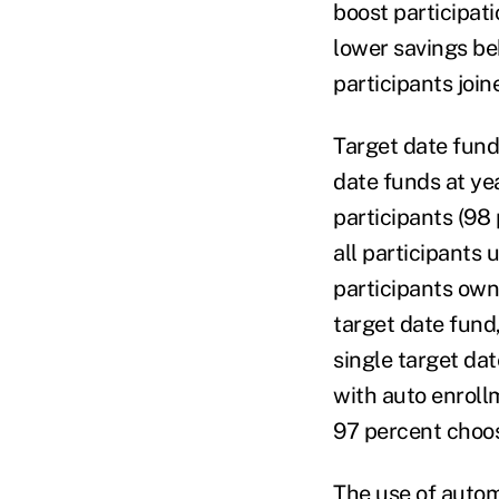
boost participat
lower savings beh
participants joi
Target date funds
date funds at ye
participants (98 
all participants
participants owni
target date fund
single target dat
with auto enroll
97 percent choos
The use of autom