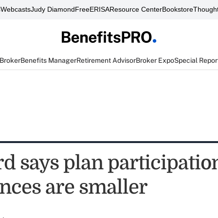
s
Webcasts
Judy Diamond
FreeERISA
Resource Center
Bookstore
Thought
 Broker
Benefits Manager
Retirement Advisor
Broker Expo
Special Repor
 says plan participation
ances are smaller