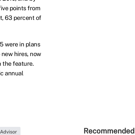
five points from
t, 63 percent of
15 were in plans
o new hires, now
h the feature.
ic annual
Recommended 
 Advisor