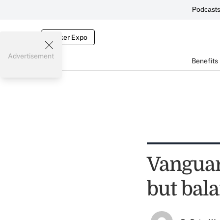
Podcast
Broker Expo
Advertisement
Benefits
Vanguard
but bal