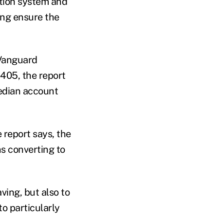
ution system and
ing ensure the
 Vanguard
405, the report
edian account
 report says, the
ns converting to
ving, but also to
o particularly