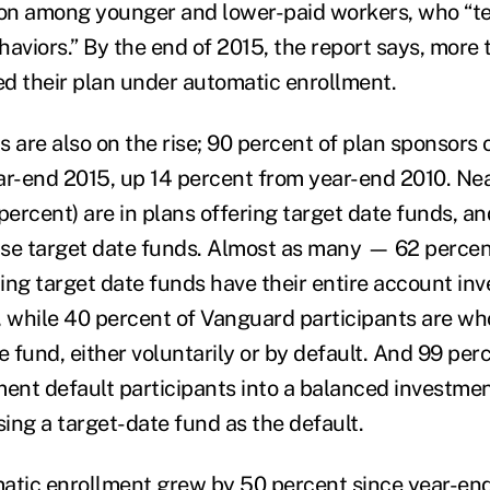
ion among younger and lower-paid workers, who “te
aviors.” By the end of 2015, the report says, more t
ned their plan under automatic enrollment.
 are also on the rise; 90 percent of plan sponsors 
ar-end 2015, up 14 percent from year-end 2010. Nea
percent) are in plans offering target date funds, a
 use target date funds. Almost as many — 62 perce
ng target date funds have their entire account inve
, while 40 percent of Vanguard participants are who
e fund, either voluntarily or by default. And 99 per
ment default participants into a balanced investmen
ing a target-date fund as the default.
atic enrollment grew by 50 percent since year-end