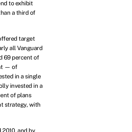
nd to exhibit
han a third of
offered target
rly all Vanguard
nd 69 percent of
nt — of
sted in a single
lly invested in a
cent of plans
t strategy, with
 2010, and by