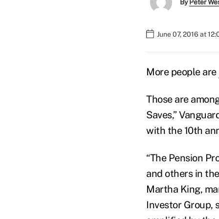
By
Peter We
June 07, 2016 at 12
More people are
Those are among 
Saves,” Vanguar
with the 10th an
“The Pension Pro
and others in the
Martha King, man
Investor Group, 