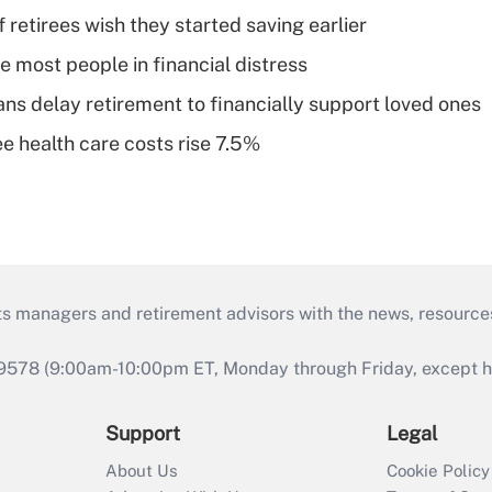
retirees wish they started saving earlier
e most people in financial distress
s delay retirement to financially support loved ones
e health care costs rise 7.5%
ts managers and retirement advisors with the news, resource
9578 (9:00am-10:00pm ET, Monday through Friday, except hol
Support
Legal
About Us
Cookie Policy