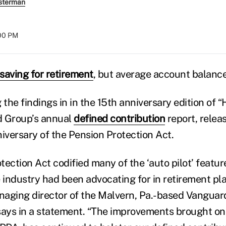
sterman
:00 PM
saving for retirement
, but average account balance
the findings in in the 15th anniversary edition of
d Group’s annual
defined contribution
report, relea
niversary of the Pension Protection Act.
tection Act codified many of the ‘auto pilot’ featu
 industry had been advocating for in retirement pla
aging director of the Malvern, Pa.-based Vanguard’
says in a statement. “The improvements brought on 