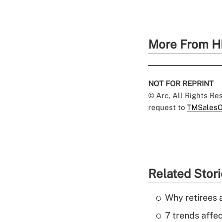
More From H
NOT FOR REPRINT
© Arc, All Rights R
request to
TMSalesO
Related Stor
Why retirees a
7 trends affe