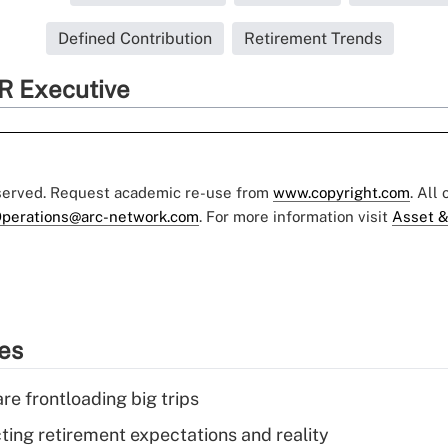
Defined Contribution
Retirement Trends
R Executive
eserved. Request academic re-use from
www.copyright.com
. All
perations@arc-network.com
. For more information visit
Asset &
ies
re frontloading big trips
cting retirement expectations and reality