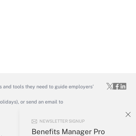
s and tools they need to guide employers’
idays), or send an email to
Your Account
NEWSLETTER SIGNUP
Sign In
Benefits Manager Pro