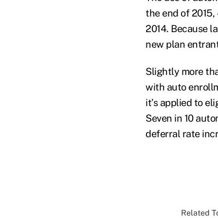
the end of 2015, 
2014. Because la
new plan entrant
Slightly more tha
with auto enrollm
it’s applied to e
Seven in 10 aut
deferral rate inc
Related To