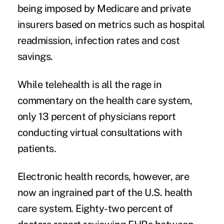
being imposed by Medicare and private
insurers based on metrics such as hospital
readmission, infection rates and cost
savings.
While telehealth is all the rage in
commentary on the health care system,
only 13 percent of physicians report
conducting virtual consultations with
patients.
Electronic health records
, however, are
now an ingrained part of the U.S. health
care system. Eighty-two percent of