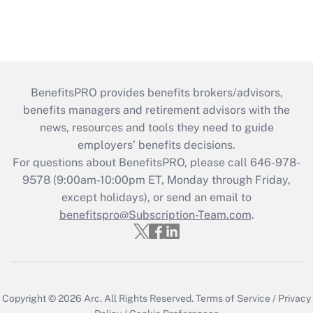
BenefitsPRO provides benefits brokers/advisors,
benefits managers and retirement advisors with the
news, resources and tools they need to guide
employers’ benefits decisions.
For questions about BenefitsPRO, please call 646-978-
9578 (9:00am-10:00pm ET, Monday through Friday,
except holidays), or send an email to
benefitspro@Subscription-Team.com
.
Copyright © 2026
Arc.
All Rights Reserved.
Terms of Service
/
Privacy