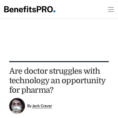
Are doctor struggles with
technology an opportunity
for pharma?
By
Jack Craver