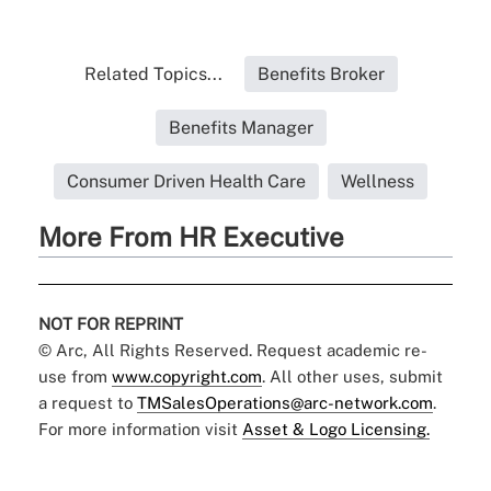
Related Topics...
Benefits Broker
Benefits Manager
Consumer Driven Health Care
Wellness
More From HR Executive
NOT FOR REPRINT
© Arc, All Rights Reserved. Request academic re-
use from
www.copyright.com
. All other uses, submit
a request to
TMSalesOperations@arc-network.com
.
For more information visit
Asset & Logo Licensing.