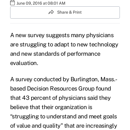
June 09, 2016 at 08:01 AM
Share & Print
A new survey suggests many physicians
are
struggling to adapt
to new technology
and new standards of performance
evaluation.
A survey conducted by Burlington, Mass.-
based
Decision Resources Group
found
that 43 percent of physicians said they
believe that their organization is
“struggling to understand and meet goals
of value and quality” that are increasingly