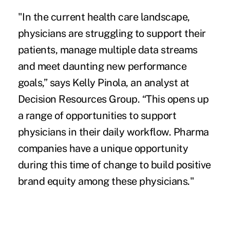
"In the current health care landscape,
physicians are struggling to support their
patients, manage multiple data streams
and meet daunting new performance
goals,” says Kelly Pinola, an analyst at
Decision Resources Group. “This opens up
a range of opportunities to support
physicians in their daily workflow. Pharma
companies have a unique opportunity
during this time of change to build positive
brand equity among these physicians."