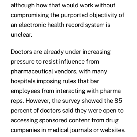
although how that would work without
compromising the purported objectivity of
an electronic health record system is
unclear.
Doctors are already under increasing
pressure to resist influence from
pharmaceutical vendors, with many
hospitals imposing rules that bar
employees from interacting with pharma
reps. However, the survey showed the 85
percent of doctors said they were open to
accessing sponsored content from drug
companies in medical journals or websites.