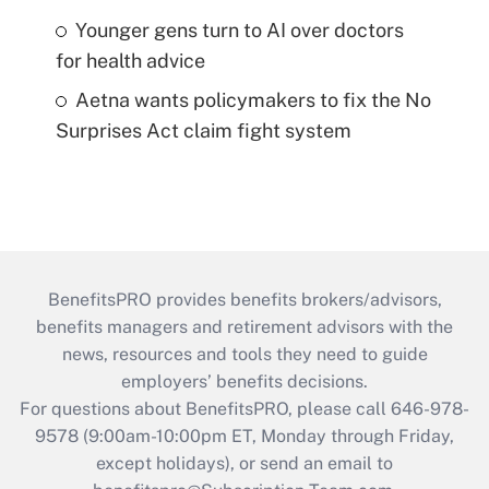
Younger gens turn to AI over doctors
for health advice
Aetna wants policymakers to fix the No
Surprises Act claim fight system
BenefitsPRO provides benefits brokers/advisors,
benefits managers and retirement advisors with the
news, resources and tools they need to guide
employers’ benefits decisions.
For questions about BenefitsPRO, please call 646-978-
9578 (9:00am-10:00pm ET, Monday through Friday,
except holidays), or send an email to