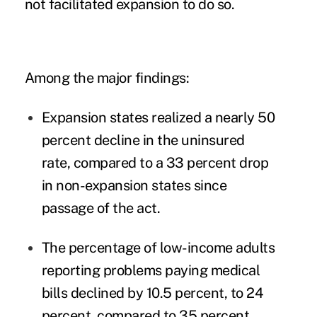
not facilitated expansion to do so.
Among the major findings:
Expansion states realized a nearly 50
percent decline in the uninsured
rate, compared to a 33 percent drop
in non-expansion states since
passage of the act.
The percentage of low-income adults
reporting problems paying medical
bills declined by 10.5 percent, to 24
percent, compared to 35 percent