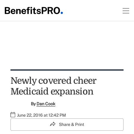
Newly covered cheer
Medicaid expansion
By
Dan Cook
June 22, 2016 at 12:42 PM
Share & Print