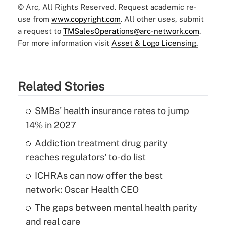
© Arc, All Rights Reserved. Request academic re-
use from
www.copyright.com
. All other uses, submit
a request to
TMSalesOperations@arc-network.com
.
For more information visit
Asset & Logo Licensing.
Related Stories
SMBs' health insurance rates to jump
14% in 2027
Addiction treatment drug parity
reaches regulators' to-do list
ICHRAs can now offer the best
network: Oscar Health CEO
The gaps between mental health parity
and real care