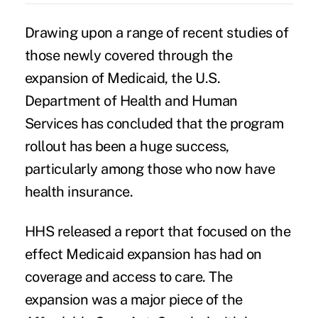
Drawing upon a range of recent studies of
those newly covered through the
expansion of Medicaid
, the
U.S.
Department of Health and Human
Services
has concluded that the program
rollout has been a huge success,
particularly among those who now have
health insurance.
HHS released a report that focused on the
effect
Medicaid expansion
has had on
coverage and access to care. The
expansion was a major piece of the