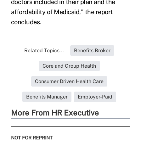
doctors included in their plan and the
affordability of Medicaid," the report
concludes.
Related Topics...
Benefits Broker
Core and Group Health
Consumer Driven Health Care
Benefits Manager
Employer-Paid
More From HR Executive
NOT FOR REPRINT