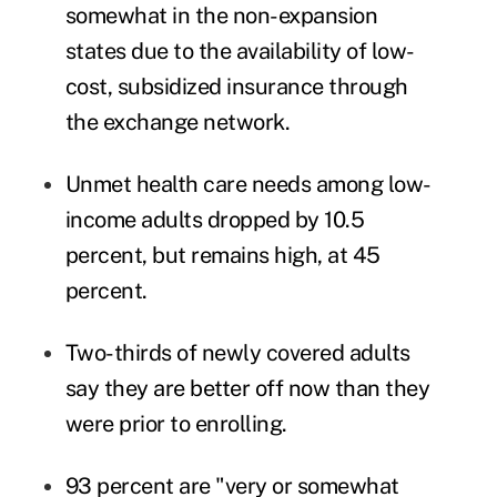
somewhat in the non-expansion
states due to the availability of low-
cost, subsidized insurance through
the exchange network.
Unmet health care needs among low-
income adults dropped by 10.5
percent, but remains high, at 45
percent.
Two-thirds of newly covered adults
say they are better off now than they
were prior to enrolling.
93 percent are "very or somewhat