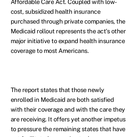
Affordable Care Act. Coupled with low-
cost, subsidized health insurance
purchased through private companies, the
Medicaid rollout represents the act's other
major initiative to expand health insurance
coverage to most Americans.
The report states that those newly
enrolled in Medicaid are both satisfied
with their coverage and with the care they
are receiving. It offers yet another impetus
to pressure the remaining states that have