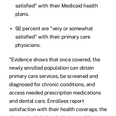
satisfied" with their Medicaid health
plans.
92 percent are "very or somewhat
satisfied" with their primary care
physicians.
"Evidence shows that once covered, the
newly enrolled population can obtain
primary care services, be screened and
diagnosed for chronic conditions, and
access needed prescription medications
and dental care. Enrollees report
satisfaction with their health coverage, the