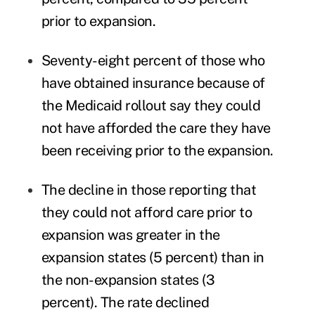
prior to expansion.
Seventy-eight percent of those who
have obtained insurance because of
the Medicaid rollout say they could
not have afforded the care they have
been receiving prior to the expansion.
The decline in those reporting that
they could not afford care prior to
expansion was greater in the
expansion states (5 percent) than in
the non-expansion states (3
percent). The rate declined