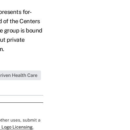
presents for-
d of the Centers
e group is bound
ut private
em.
iven Health Care
 other uses, submit a
 Logo Licensing.