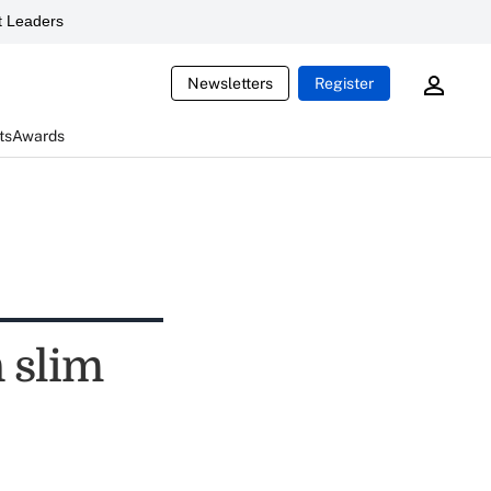
 Leaders
Newsletters
Register
ts
Awards
 slim