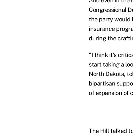
And even in the 
Congressional De
the party would l
insurance progra
during the crafti
"I think it's cri
start taking a l
North Dakota, to
bipartisan suppor
of expansion of c
The Hill talked t