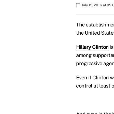
July 15, 2016 at 09
The establishme
the United State
Hillary Clinton
is
among supporter
progressive age
Even if Clinton wi
control at least