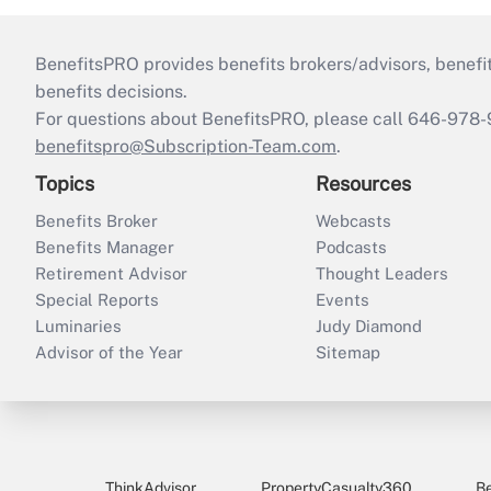
BenefitsPRO provides benefits brokers/advisors, benefi
benefits decisions.
For questions about BenefitsPRO, please call 646-978-
benefitspro@Subscription-Team.com
.
Topics
Resources
Benefits Broker
Webcasts
Benefits Manager
Podcasts
Retirement Advisor
Thought Leaders
Special Reports
Events
Luminaries
Judy Diamond
Advisor of the Year
Sitemap
ThinkAdvisor
PropertyCasualty360
B