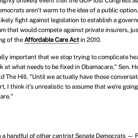
highly unlikely event that the GOP lost Congress a
mocrats aren't warm to the idea of a public option
ikely fight against legislation to establish a gove
m that would compete against private insurers, jus
ng of the
Affordable Care Act
in 2010.
tically important that we stop trying to complicate h
ook at what needs to be fixed in Obamacare," Sen. H
ld The Hill. "Until we actually have those conversa
t, I think it's unrealistic to assume that we're goin
are."
o a handful of other centrist Senate Democrats — Fl