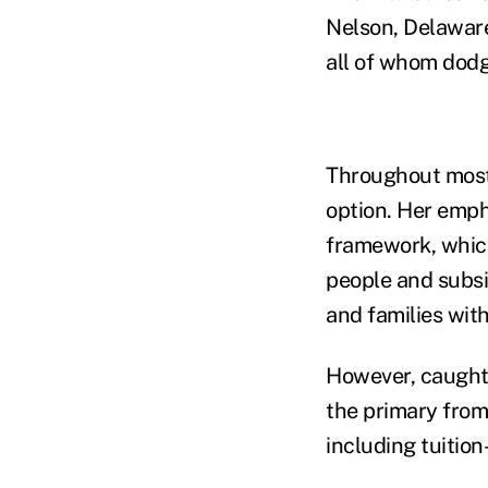
Nelson, Delaware
all of whom dodg
Throughout most 
option. Her emph
framework, whic
people and subsi
and families wit
However, caught 
the primary from
including tuition