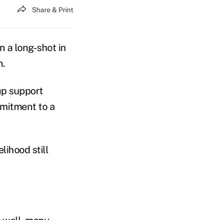
Share & Print
n a long-shot in
n.
up support
mitment to a
lihood still