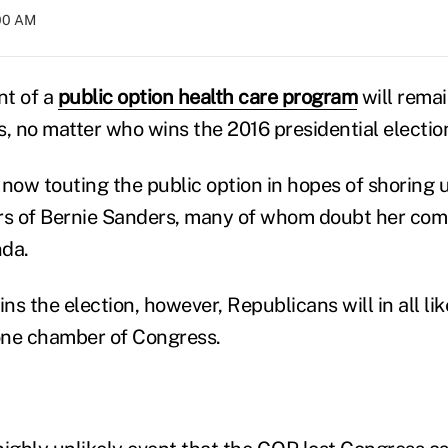
:00 AM
nt of a
public option health care program
will remai
s, no matter who wins the 2016 presidential electio
 now touting the public option in hopes of shoring 
s of Bernie Sanders, many of whom doubt her com
nda.
ns the election, however, Republicans will in all like
 one chamber of Congress.