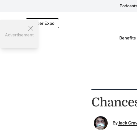
Podcast
Broker Expo
Advertisement
Benefits
Chances
By
Jack Cra