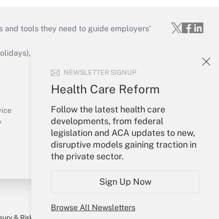
s and tools they need to guide employers’
idays), or send an email to
NEWSLETTER SIGNUP
Your Account
Health Care Reform
Sign In
Follow the latest health care
Create Account
vice
developments, from federal
Forgot Password
y
legislation and ACA updates to new,
My Newsletters
disruptive models gaining traction in
the private sector.
Sign Up Now
Browse All Newsletters
sury & Risk
Consulting Mag
Bookstore