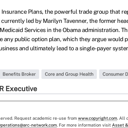
 Insurance Plans, the powerful trade group that re
is currently led by Marilyn Tavenner, the former hea
Medicaid Services in the Obama administration. Th
se any public option plan, which they argue would p
business and ultimately lead to a single-payer syst
Benefits Broker
Core and Group Health
Consumer Dr
R Executive
eserved. Request academic re-use from
www.copyright.com
. All
perations@arc-network.com
. For more information visit
Asset &