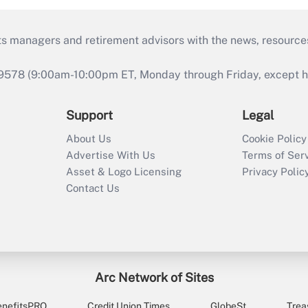
ts managers and retirement advisors with the news, resource
9578 (9:00am-10:00pm ET, Monday through Friday, except hol
Support
Legal
About Us
Cookie Policy
Advertise With Us
Terms of Ser
Asset & Logo Licensing
Privacy Polic
Contact Us
Arc Network of Sites
enefitsPRO
Credit Union Times
GlobeSt
Trea