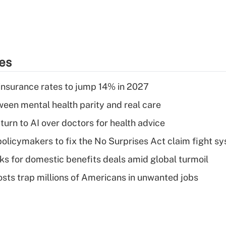
ies
insurance rates to jump 14% in 2027
een mental health parity and real care
urn to AI over doctors for health advice
olicymakers to fix the No Surprises Act claim fight s
oks for domestic benefits deals amid global turmoil
osts trap millions of Americans in unwanted jobs