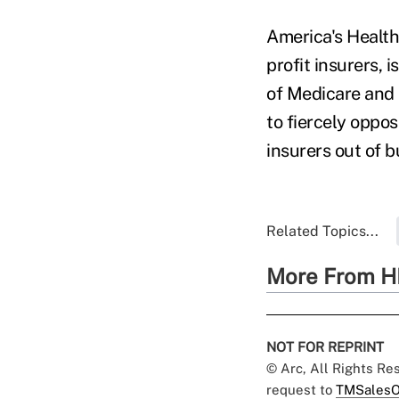
America's Health
profit insurers, 
of Medicare and 
to fiercely oppo
insurers out of 
Related Topics...
More From H
NOT FOR REPRINT
© Arc, All Rights R
request to
TMSalesO