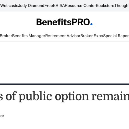
s
Webcasts
Judy Diamond
FreeERISA
Resource Center
Bookstore
Thought
 Broker
Benefits Manager
Retirement Advisor
Broker Expo
Special Repor
 of public option remain
ver