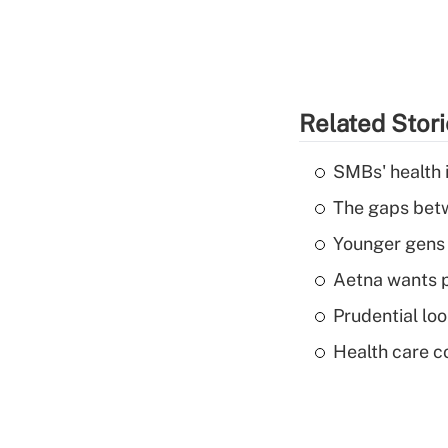
Related Stor
SMBs' health 
The gaps betw
Younger gens t
Aetna wants p
Prudential lo
Health care c