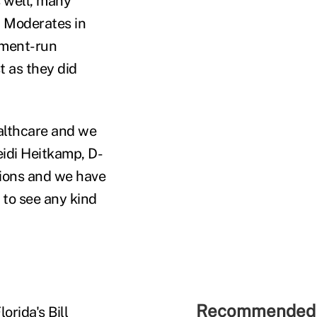
s well, many
. Moderates in
rnment-run
t as they did
ealthcare and we
eidi Heitkamp, D-
tions and we have
g to see any kind
Recommended 
orida's Bill