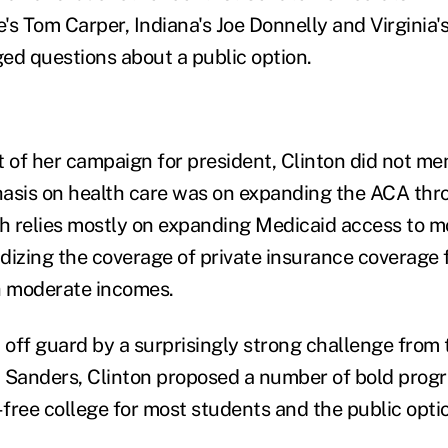
's Tom Carper, Indiana's Joe Donnelly and Virgini
ed questions about a public option.
of her campaign for president, Clinton did not men
asis on health care was on expanding the ACA thro
h relies mostly on expanding Medicaid access to 
dizing the coverage of private insurance coverage f
h moderate incomes.
off guard by a surprisingly strong challenge from t
 Sanders, Clinton proposed a number of bold progr
-free college for most students and the public opti