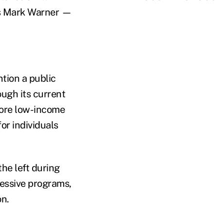
a's Mark Warner —
tion a public
ugh its current
more low-income
or individuals
he left during
essive programs,
on.