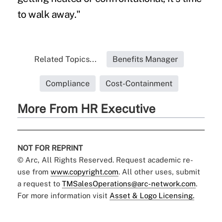
to walk away."
Related Topics...
Benefits Manager
Compliance
Cost-Containment
More From HR Executive
NOT FOR REPRINT
© Arc, All Rights Reserved. Request academic re-
use from
www.copyright.com
. All other uses, submit
a request to
TMSalesOperations@arc-network.com
.
For more information visit
Asset & Logo Licensing.