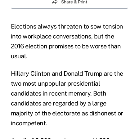
Share & Print
Elections always threaten to sow tension
into workplace conversations, but the
2016 election promises to be worse than
usual.
Hillary Clinton
and
Donald Trump
are the
two most unpopular presidential
candidates in recent memory. Both
candidates are regarded by a large
majority of the electorate as dishonest or
incompetent.