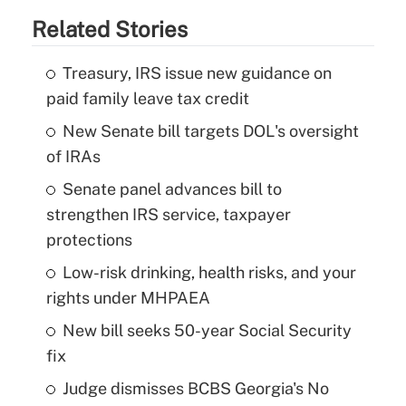
Related Stories
Treasury, IRS issue new guidance on
paid family leave tax credit
New Senate bill targets DOL's oversight
of IRAs
Senate panel advances bill to
strengthen IRS service, taxpayer
protections
Low-risk drinking, health risks, and your
rights under MHPAEA
New bill seeks 50-year Social Security
fix
Judge dismisses BCBS Georgia's No