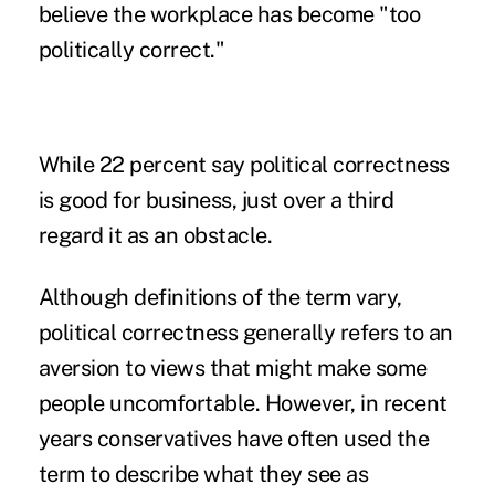
believe the workplace has become "too
politically correct."
While 22 percent say political correctness
is good for business, just over a third
regard it as an obstacle.
Although definitions of the term vary,
political correctness generally refers to an
aversion to views that might make some
people uncomfortable. However, in recent
years conservatives have often used the
term to describe what they see as