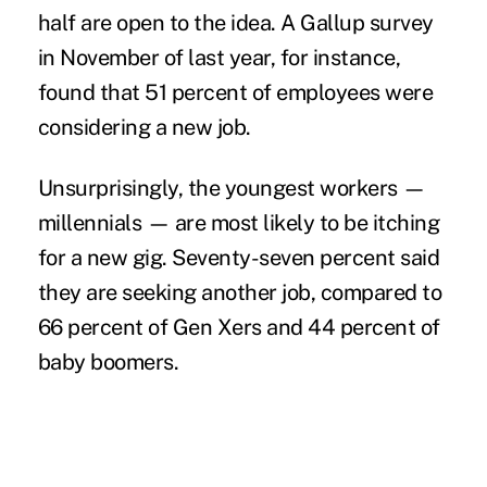
half are open to the idea. A
Gallup survey
in November of last year, for instance,
found that 51 percent of employees were
considering a new job.
Unsurprisingly, the youngest workers —
millennials
— are most likely to be itching
for a new gig. Seventy-seven percent said
they are seeking another job, compared to
66 percent of Gen Xers and 44 percent of
baby boomers.