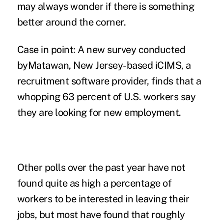
may always wonder if there is something
better around the corner.
Case in point: A new survey conducted
byMatawan, New Jersey-based
iCIMS
, a
recruitment software provider, finds that a
whopping 63 percent of U.S. workers say
they are looking for new employment.
Other polls over the past year have not
found quite as high a percentage of
workers to be interested in leaving their
jobs, but most have found that roughly