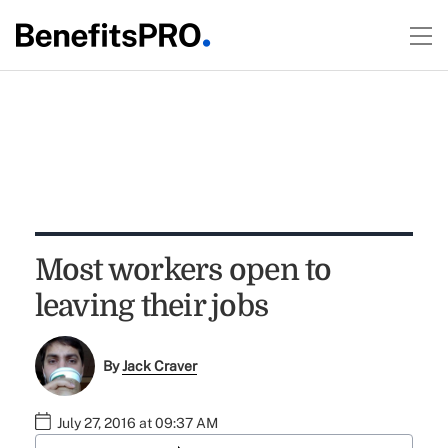
Most workers open to
leaving their jobs
By
Jack Craver
July 27, 2016 at 09:37 AM