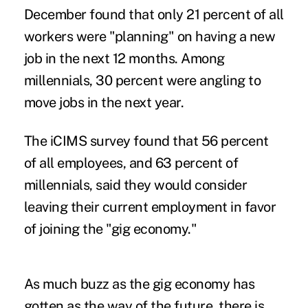
December found that only 21 percent of all
workers were "planning" on having a new
job in the next 12 months. Among
millennials, 30 percent were angling to
move jobs in the next year.
The iCIMS survey found that 56 percent
of all employees, and 63 percent of
millennials, said they would consider
leaving their current employment in favor
of joining the "gig economy."
As much buzz as the gig economy has
gotten as the way of the future, there is