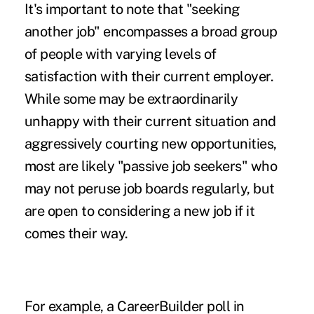
It's important to note that "seeking
another job" encompasses a broad group
of people with varying levels of
satisfaction with their current employer.
While some may be extraordinarily
unhappy with their current situation and
aggressively courting new opportunities,
most are likely "passive job seekers" who
may not peruse job boards regularly, but
are open to considering a new job if it
comes their way.
For example,
a CareerBuilder poll
in