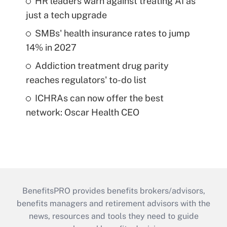
HR leaders warn against treating AI as
just a tech upgrade
SMBs' health insurance rates to jump
14% in 2027
Addiction treatment drug parity
reaches regulators' to-do list
ICHRAs can now offer the best
network: Oscar Health CEO
BenefitsPRO provides benefits brokers/advisors,
benefits managers and retirement advisors with the
news, resources and tools they need to guide