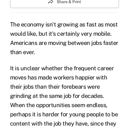
Share & Print
The economy isn't growing as fast as most
would like, but it's certainly very mobile.
Americans are
moving between jobs
faster
than ever.
It is unclear whether the frequent career
moves has made workers happier with
their jobs than their forebears were
grinding at the same job for decades.
When the opportunities seem endless,
perhaps it is harder for
young people
to be
content with the job they have, since they