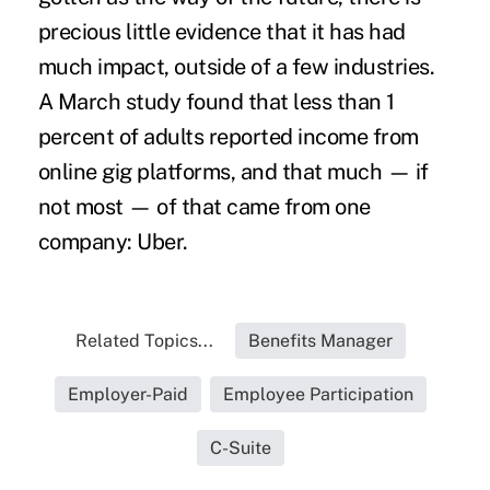
precious little evidence that it has had
much impact, outside of a few industries.
A
March study
found that less than 1
percent of adults reported income from
online gig platforms, and that much — if
not most — of that came from one
company: Uber.
Related Topics...
Benefits Manager
Employer-Paid
Employee Participation
C-Suite