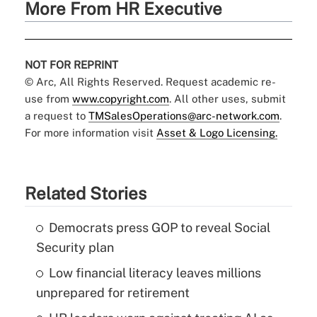
More From HR Executive
NOT FOR REPRINT
© Arc, All Rights Reserved. Request academic re-
use from
www.copyright.com
. All other uses, submit
a request to
TMSalesOperations@arc-network.com
.
For more information visit
Asset & Logo Licensing.
Related Stories
Democrats press GOP to reveal Social
Security plan
Low financial literacy leaves millions
unprepared for retirement