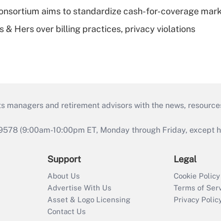
nsortium aims to standardize cash-for-coverage mar
& Hers over billing practices, privacy violations
ts managers and retirement advisors with the news, resource
9578 (9:00am-10:00pm ET, Monday through Friday, except hol
Support
Legal
About Us
Cookie Policy
Advertise With Us
Terms of Ser
Asset & Logo Licensing
Privacy Polic
Contact Us