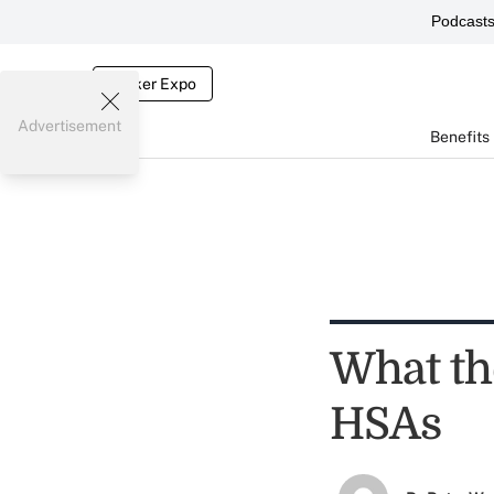
Podcast
Broker Expo
Advertisement
Benefits
What th
HSAs