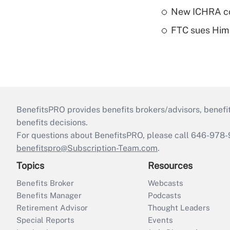
New ICHRA co
FTC sues Hims 
BenefitsPRO provides benefits brokers/advisors, benefi
benefits decisions.
For questions about BenefitsPRO, please call 646-978-
benefitspro@Subscription-Team.com
.
Topics
Resources
Benefits Broker
Webcasts
Benefits Manager
Podcasts
Retirement Advisor
Thought Leaders
Special Reports
Events