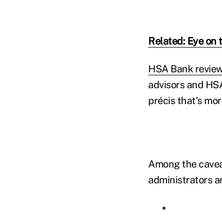
Related: Eye on 
HSA Bank review
advisors and HSA 
précis that's mor
Among the cavea
administrators an