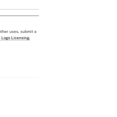
 other uses, submit a
 Logo Licensing.