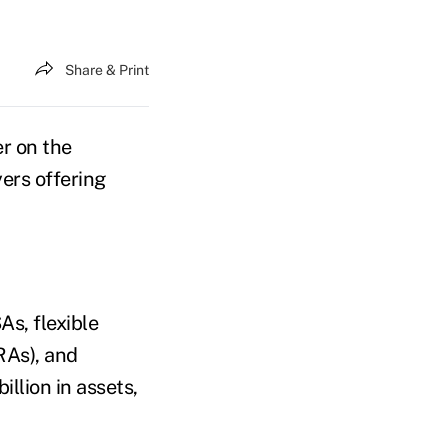
Share & Print
er on the
ers offering
As, flexible
RAs), and
llion in assets,