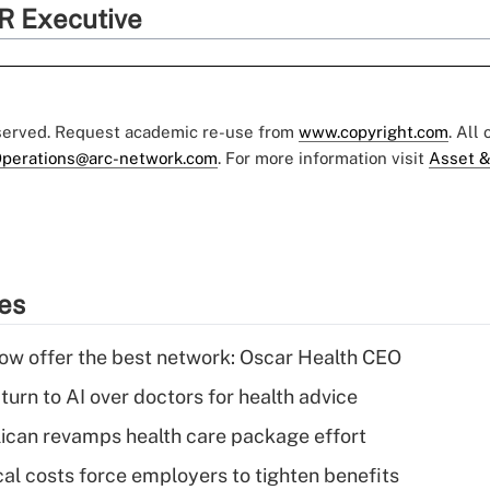
R Executive
eserved. Request academic re-use from
www.copyright.com
. All
perations@arc-network.com
. For more information visit
Asset &
ies
w offer the best network: Oscar Health CEO
urn to AI over doctors for health advice
can revamps health care package effort
al costs force employers to tighten benefits