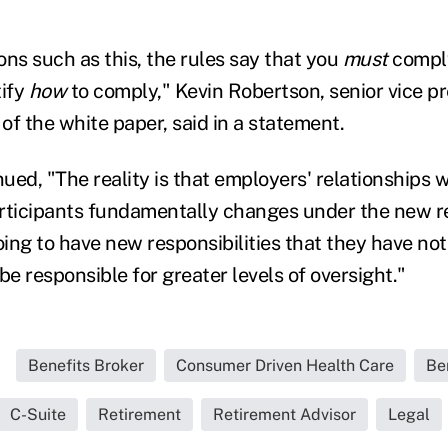
ions such as this, the rules say that you
must
comply
tify
how
to comply," Kevin Robertson, senior vice p
of the white paper, said in a statement.
ued, "The reality is that employers' relationships 
rticipants fundamentally changes under the new r
ing to have new responsibilities that they have not
be responsible for greater levels of oversight."
Benefits Broker
Consumer Driven Health Care
Be
C-Suite
Retirement
Retirement Advisor
Legal