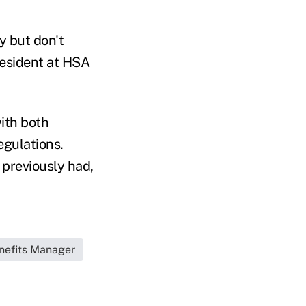
 but don't
resident at HSA
with both
egulations.
 previously had,
nefits Manager