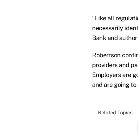
"Like all regulat
necessarily iden
Bank and author 
Robertson contin
providers and pa
Employers are go
and are going to 
Related Topics...