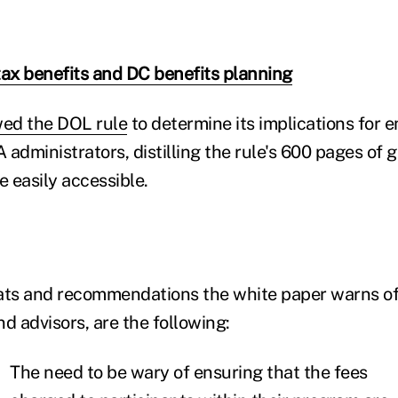
tax benefits and DC benefits planning
ed the DOL rule
to determine its implications for 
administrators, distilling the rule's 600 pages of 
e easily accessible.
ts and recommendations the white paper warns of
d advisors, are the following:
The need to be wary of ensuring that the fees