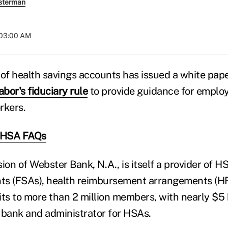
sterman
 03:00 AM
 of health savings accounts has issued a white pap
bor's fiduciary rule
to provide guidance for employ
rkers.
y HSA FAQs
ion of Webster Bank, N.A., is itself a provider of HS
ts (FSAs), health reimbursement arrangements (H
s to more than 2 million members, with nearly $5 bi
 bank and administrator for HSAs.