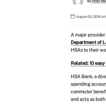
By
Peter We
August 02, 2016 at
A major provider
Department of La
HSAs to their wo
Related: 10 eas
HSA Bank, a divis
spending accoun
commuter benefit
and acts as both