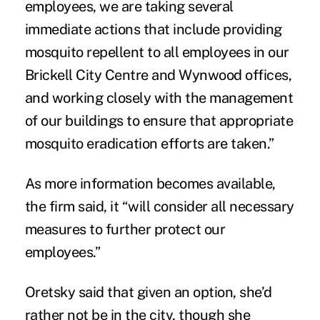
employees, we are taking several
immediate actions that include providing
mosquito repellent to all employees in our
Brickell City Centre and Wynwood offices,
and working closely with the management
of our buildings to ensure that appropriate
mosquito eradication efforts are taken.”
As more information becomes available,
the firm said, it “will consider all necessary
measures to further protect our
employees.”
Oretsky said that given an option, she’d
rather not be in the city, though she