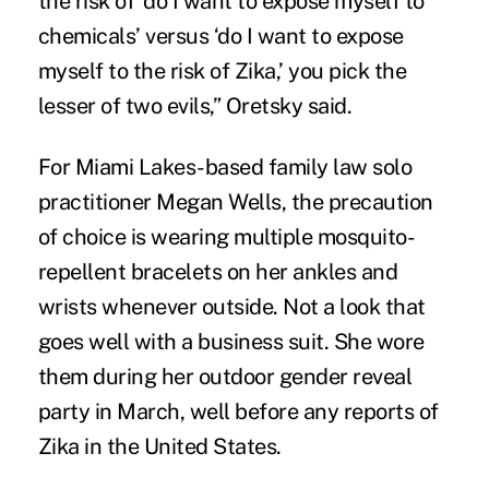
the risk of ‘do I want to expose myself to
chemicals’ versus ‘do I want to expose
myself to the risk of Zika,’ you pick the
lesser of two evils,” Oretsky said.
For Miami Lakes-based family law solo
practitioner Megan Wells, the precaution
of choice is wearing multiple mosquito-
repellent bracelets on her ankles and
wrists whenever outside. Not a look that
goes well with a business suit. She wore
them during her outdoor gender reveal
party in March, well before any reports of
Zika in the United States.