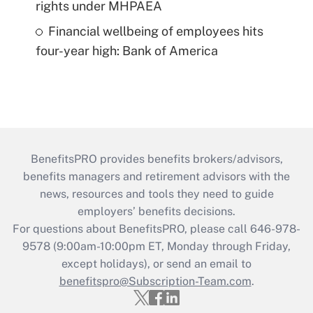
rights under MHPAEA
Financial wellbeing of employees hits
four-year high: Bank of America
BenefitsPRO provides benefits brokers/advisors,
benefits managers and retirement advisors with the
news, resources and tools they need to guide
employers’ benefits decisions.
For questions about BenefitsPRO, please call 646-978-
9578 (9:00am-10:00pm ET, Monday through Friday,
except holidays), or send an email to
benefitspro@Subscription-Team.com
.