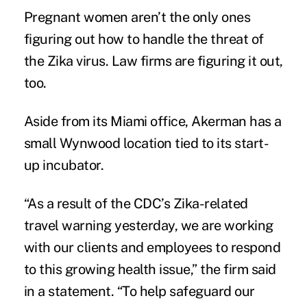
Pregnant women aren’t the only ones
figuring out how to handle the threat of
the Zika virus. Law firms are figuring it out,
too.
Aside from its Miami office, Akerman has a
small Wynwood location tied to its start-
up incubator.
“As a result of the CDC’s Zika-related
travel warning yesterday, we are working
with our clients and employees to respond
to this growing health issue,” the firm said
in a statement. “To help safeguard our