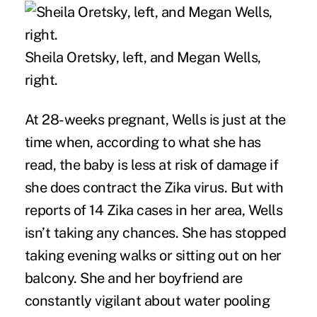
Sheila Oretsky, left, and Megan Wells,
right.
At 28-weeks pregnant, Wells is just at the
time when, according to what she has
read, the baby is less at risk of damage if
she does contract the Zika virus. But with
reports of 14 Zika cases in her area, Wells
isn’t taking any chances. She has stopped
taking evening walks or sitting out on her
balcony. She and her boyfriend are
constantly vigilant about water pooling