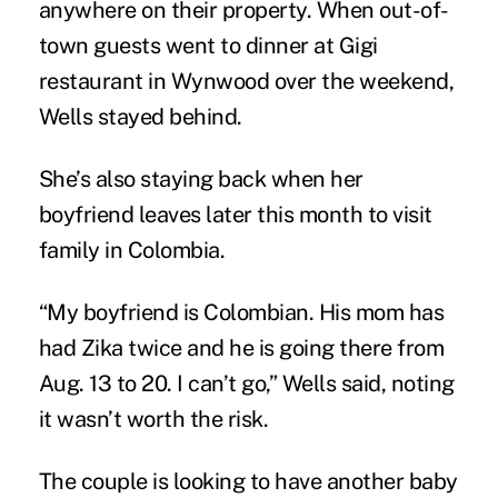
anywhere on their property. When out-of-
town guests went to dinner at Gigi
restaurant in Wynwood over the weekend,
Wells stayed behind.
She’s also staying back when her
boyfriend leaves later this month to visit
family in Colombia.
“My boyfriend is Colombian. His mom has
had Zika twice and he is going there from
Aug. 13 to 20. I can’t go,” Wells said, noting
it wasn’t worth the risk.
The couple is looking to have another baby