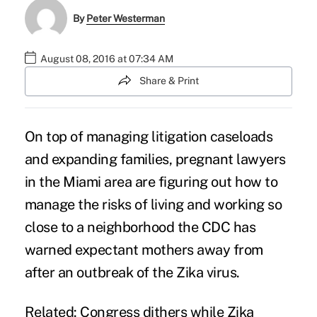
By
Peter Westerman
August 08, 2016 at 07:34 AM
Share & Print
On top of managing litigation caseloads
and expanding families, pregnant lawyers
in the Miami area are figuring out how to
manage the risks of living and working so
close to a neighborhood the CDC has
warned expectant mothers away from
after an outbreak of the
Zika virus
.
Related: Congress dithers while Zika