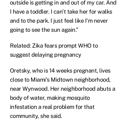
outside is getting in and out of my car. And
I have a toddler. I can’t take her for walks
and to the park. I just feel like I’m never
going to see the sun again.”
Related: Zika fears prompt WHO to
suggest delaying pregnancy
Oretsky, who is 14 weeks pregnant, lives
close to Miami’s Midtown neighborhood,
near Wynwood. Her neighborhood abuts a
body of water, making mosquito
infestation a real problem for that
community, she said.