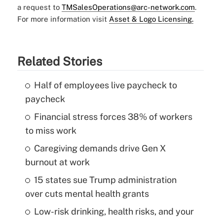
a request to
TMSalesOperations@arc-network.com
.
For more information visit
Asset & Logo Licensing.
Related Stories
Half of employees live paycheck to
paycheck
Financial stress forces 38% of workers
to miss work
Caregiving demands drive Gen X
burnout at work
15 states sue Trump administration
over cuts mental health grants
Low-risk drinking, health risks, and your