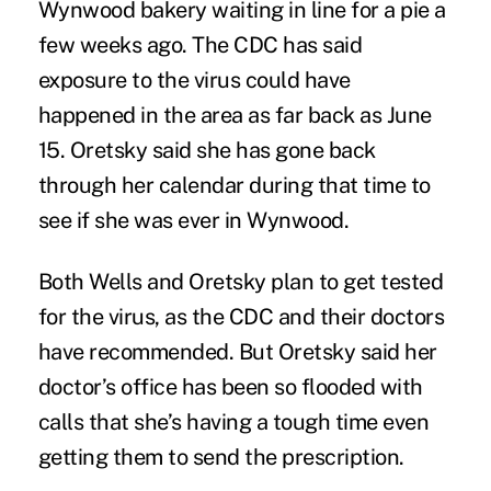
Wynwood bakery waiting in line for a pie a
few weeks ago. The CDC has said
exposure to the virus could have
happened in the area as far back as June
15. Oretsky said she has gone back
through her calendar during that time to
see if she was ever in Wynwood.
Both Wells and Oretsky plan to get tested
for the virus, as the CDC and their doctors
have recommended. But Oretsky said her
doctor’s office has been so flooded with
calls that she’s having a tough time even
getting them to send the prescription.