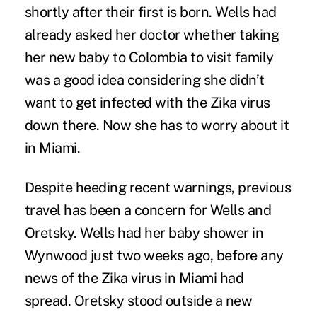
shortly after their first is born. Wells had
already asked her doctor whether taking
her new baby to Colombia to visit family
was a good idea considering she didn’t
want to get infected with the Zika virus
down there. Now she has to worry about it
in Miami.
Despite heeding recent warnings, previous
travel has been a concern for Wells and
Oretsky. Wells had her baby shower in
Wynwood just two weeks ago, before any
news of the Zika virus in Miami had
spread. Oretsky stood outside a new