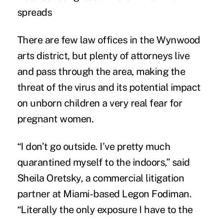
spreads
There are few law offices in the Wynwood
arts district, but plenty of attorneys live
and pass through the area, making the
threat of the virus and its potential impact
on unborn children a very real fear for
pregnant women.
“I don’t go outside. I’ve pretty much
quarantined myself to the indoors,” said
Sheila Oretsky, a commercial litigation
partner at Miami-based Legon Fodiman.
“Literally the only exposure I have to the