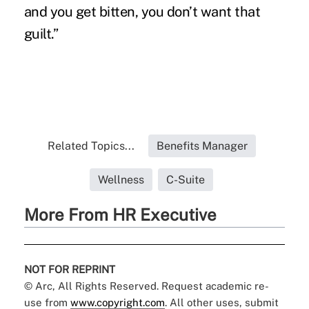
and you get bitten, you don’t want that
guilt.”
Related Topics...
Benefits Manager
Wellness
C-Suite
More From HR Executive
NOT FOR REPRINT
© Arc, All Rights Reserved. Request academic re-
use from
www.copyright.com
. All other uses, submit