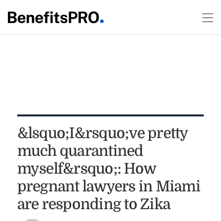
&lsquo;I&rsquo;ve pretty
much quarantined
myself&rsquo;: How
pregnant lawyers in Miami
are responding to Zika