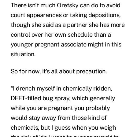
There isn’t much Oretsky can do to avoid
court appearances or taking depositions,
though she said as a partner she has more
control over her own schedule than a
younger pregnant associate might in this
situation.
So for now, it’s all about precaution.
“I drench myself in chemically ridden,
DEET-filled bug spray, which generally
while you are pregnant you probably
would stay away from those kind of
chemicals, but I guess when you weigh