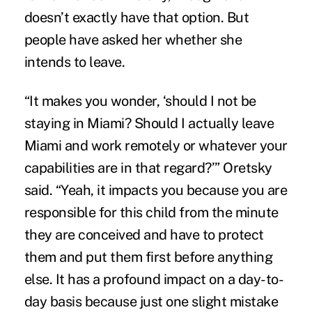
doesn’t exactly have that option. But
people have asked her whether she
intends to leave.
“It makes you wonder, ‘should I not be
staying in Miami? Should I actually leave
Miami and work remotely or whatever your
capabilities are in that regard?’” Oretsky
said. “Yeah, it impacts you because you are
responsible for this child from the minute
they are conceived and have to protect
them and put them first before anything
else. It has a profound impact on a day-to-
day basis because just one slight mistake