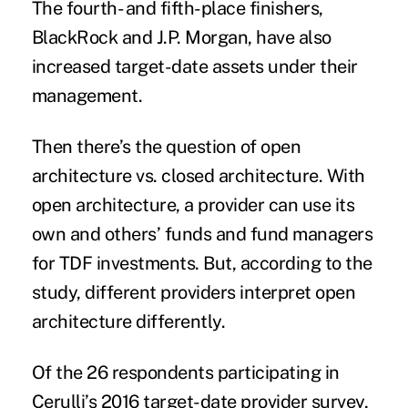
The fourth- and fifth-place finishers,
BlackRock and J.P. Morgan, have also
increased target-date assets under their
management.
Then there’s the question of open
architecture vs. closed architecture. With
open architecture, a provider can use its
own and others’ funds and fund managers
for TDF investments. But, according to the
study, different providers interpret open
architecture differently.
Of the 26 respondents participating in
Cerulli’s 2016 target-date provider survey,