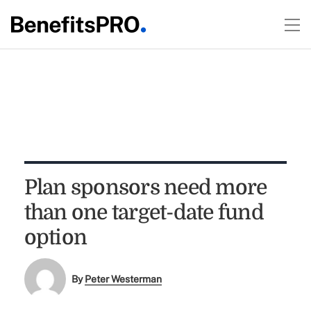
Plan sponsors need more
than one target-date fund
option
By
Peter Westerman