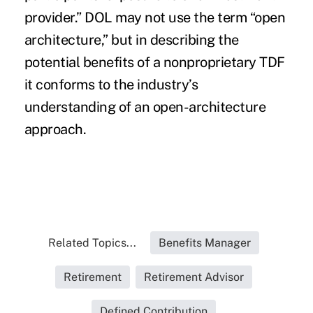
provider.” DOL may not use the term “open
architecture,” but in describing the
potential benefits of a nonproprietary TDF
it conforms to the industry’s
understanding of an open-architecture
approach.
Related Topics...
Benefits Manager
Retirement
Retirement Advisor
Defined Contribution