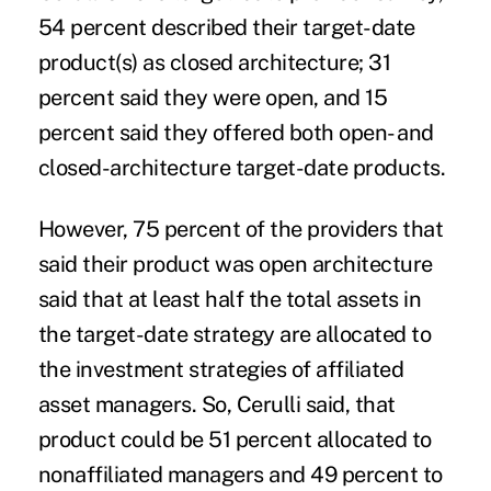
54 percent described their target-date
product(s) as closed architecture; 31
percent said they were open, and 15
percent said they offered both open- and
closed-architecture target-date products.
However, 75 percent of the providers that
said their product was open architecture
said that at least half the total assets in
the target-date strategy are allocated to
the investment strategies of affiliated
asset managers. So, Cerulli said, that
product could be 51 percent allocated to
nonaffiliated managers and 49 percent to