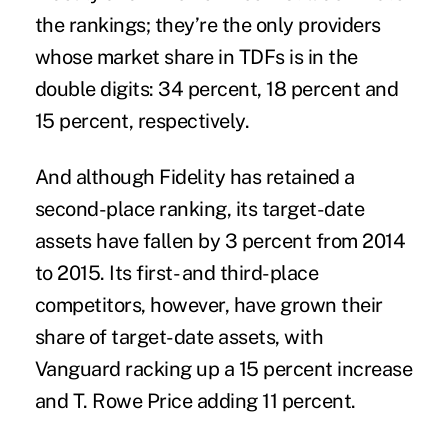
the rankings; they’re the only providers
whose market share in TDFs is in the
double digits: 34 percent, 18 percent and
15 percent, respectively.
And although Fidelity has retained a
second-place ranking, its target-date
assets have fallen by 3 percent from 2014
to 2015. Its first- and third-place
competitors, however, have grown their
share of target-date assets, with
Vanguard racking up a 15 percent increase
and T. Rowe Price adding 11 percent.