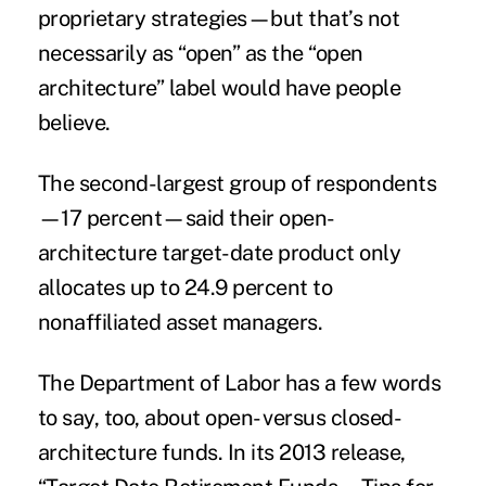
proprietary strategies—but that’s not
necessarily as “open” as the “open
architecture” label would have people
believe.
The second-largest group of respondents
—17 percent—said their open-
architecture target-date product only
allocates up to 24.9 percent to
nonaffiliated asset managers.
The Department of Labor has a few words
to say, too, about open- versus closed-
architecture funds. In its 2013 release,