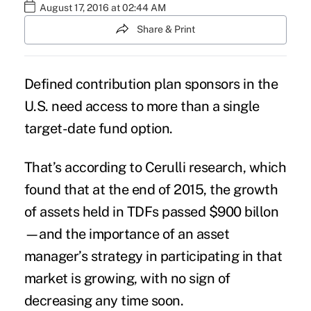
August 17, 2016 at 02:44 AM
Share & Print
Defined contribution plan sponsors in the
U.S. need access to more than a single
target-date fund option
.
That’s according to Cerulli research, which
found that at the end of 2015, the growth
of
assets
held in TDFs passed $900 billon
—and the importance of an asset
manager’s strategy in participating in that
market is growing, with no sign of
decreasing any time soon.