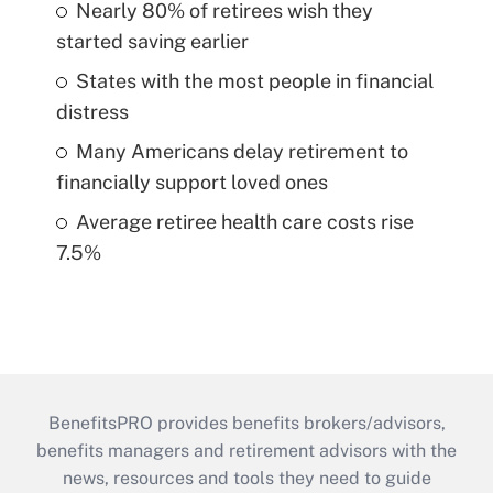
Nearly 80% of retirees wish they
started saving earlier
States with the most people in financial
distress
Many Americans delay retirement to
financially support loved ones
Average retiree health care costs rise
7.5%
BenefitsPRO provides benefits brokers/advisors,
benefits managers and retirement advisors with the
news, resources and tools they need to guide