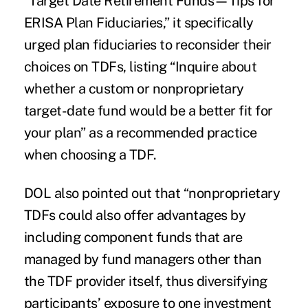
“Target Date Retirement Funds—Tips for
ERISA Plan Fiduciaries,” it specifically
urged plan fiduciaries to reconsider their
choices on TDFs, listing “Inquire about
whether a custom or nonproprietary
target-date fund would be a better fit for
your plan” as a recommended practice
when choosing a TDF.
DOL also pointed out that “nonproprietary
TDFs could also offer advantages by
including component funds that are
managed by fund managers other than
the TDF provider itself, thus diversifying
participants’ exposure to one investment