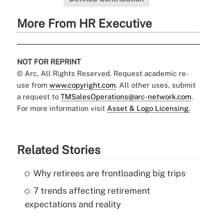
More From HR Executive
NOT FOR REPRINT
© Arc, All Rights Reserved. Request academic re-
use from
www.copyright.com
. All other uses, submit
a request to
TMSalesOperations@arc-network.com
.
For more information visit
Asset & Logo Licensing.
Related Stories
Why retirees are frontloading big trips
7 trends affecting retirement
expectations and reality