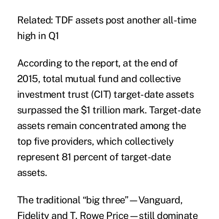
Related: TDF assets post another all-time
high in Q1
According to the report, at the end of
2015, total mutual fund and collective
investment trust (CIT) target-date assets
surpassed the $1 trillion mark. Target-date
assets remain concentrated among the
top five providers, which collectively
represent 81 percent of target-date
assets.
The traditional “big three”—Vanguard,
Fidelity and T. Rowe Price—still dominate