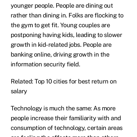
younger people. People are dining out
rather than dining in. Folks are flocking to
the gym to get fit. Young couples are
postponing having kids, leading to slower
growth in kid-related jobs. People are
banking online, driving growth in the
information security field.
Related:
Top 10 cities for best return on
salary
Technology is much the same: As more
people increase their familiarity with and
consumption of technology, certain areas