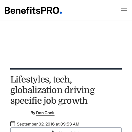
Lifestyles, tech,
globalization driving
specific job growth
By
Dan Cook
September 02, 2016 at 09:53 AM