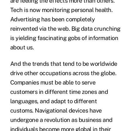
are feeling the effects more than others.
Tech is now monitoring personal health.
Advertising has been completely
reinvented via the web. Big data crunching
is yielding fascinating gobs of information
about us.
And the trends that tend to be worldwide
drive other occupations across the globe.
Companies must be able to serve
customers in different time zones and
languages, and adapt to different
customs. Navigational devices have
undergone a revolution as business and
individuals become more global in their