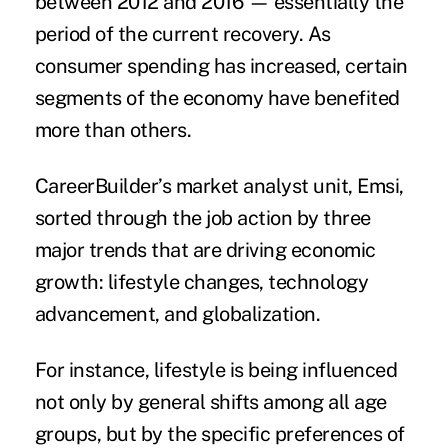
between 2012 and 2016 — essentially the
period of the current recovery. As
consumer spending has increased, certain
segments of the economy have benefited
more than others.
CareerBuilder’s market analyst unit, Emsi,
sorted through the job action by three
major trends that are driving economic
growth: lifestyle changes, technology
advancement, and globalization.
For instance, lifestyle is being influenced
not only by general shifts among all age
groups, but by the specific preferences of