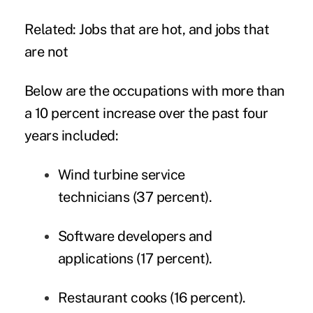
Related:
Jobs that are hot, and jobs that
are not
Below are the occupations with more than
a 10 percent increase over the past four
years included:
Wind turbine service
technicians (37 percent).
Software developers and
applications (17 percent).
Restaurant cooks (16 percent).