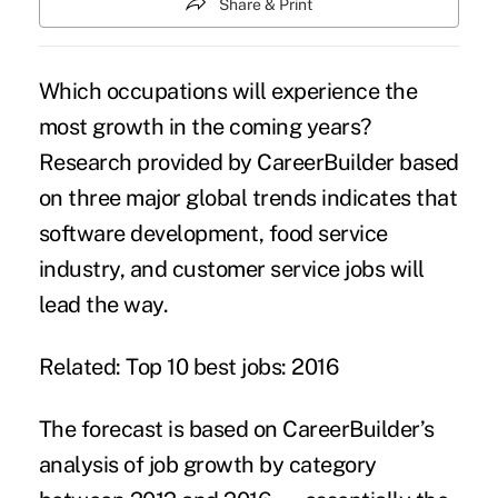
Share & Print
Which occupations will experience the
most growth in the coming years?
Research provided by CareerBuilder
based
on three major global trends indicates that
software development, food service
industry, and customer service jobs will
lead the way.
Related:
Top 10 best jobs: 2016
The forecast is based on CareerBuilder’s
analysis of job growth by category