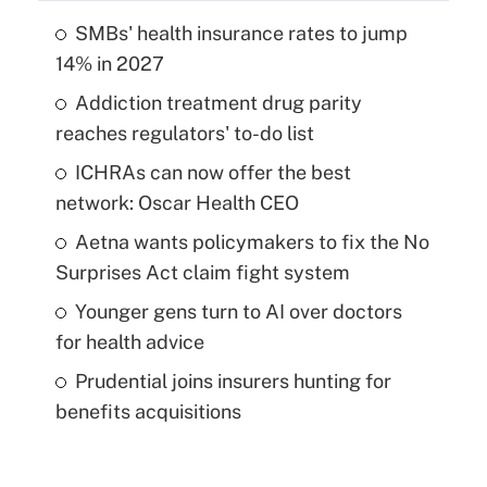
SMBs' health insurance rates to jump
14% in 2027
Addiction treatment drug parity
reaches regulators' to-do list
ICHRAs can now offer the best
network: Oscar Health CEO
Aetna wants policymakers to fix the No
Surprises Act claim fight system
Younger gens turn to AI over doctors
for health advice
Prudential joins insurers hunting for
benefits acquisitions