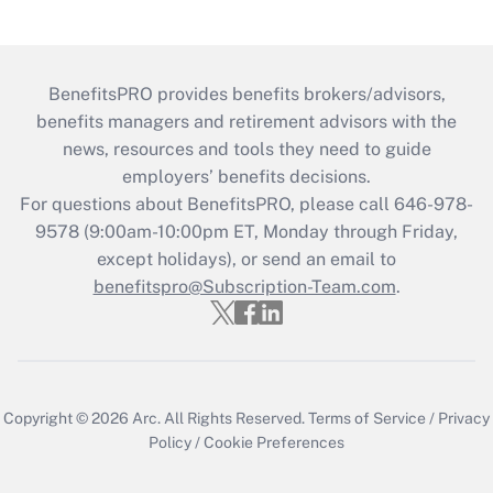
BenefitsPRO provides benefits brokers/advisors,
benefits managers and retirement advisors with the
news, resources and tools they need to guide
employers’ benefits decisions.
For questions about BenefitsPRO, please call 646-978-
9578 (9:00am-10:00pm ET, Monday through Friday,
except holidays), or send an email to
benefitspro@Subscription-Team.com
.
Copyright © 2026
Arc.
All Rights Reserved.
Terms of Service
/
Privacy
Policy
/
Cookie Preferences