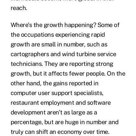
reach.
Where’s the growth happening? Some of
the occupations experiencing rapid
growth are small in number, such as
cartographers and wind turbine service
technicians. They are reporting strong
growth, but it affects fewer people. On the
other hand, the gains reported in
computer user support specialists,
restaurant employment and software
development aren’t as large as a
percentage, but are huge in number and
truly can shift an economy over time.