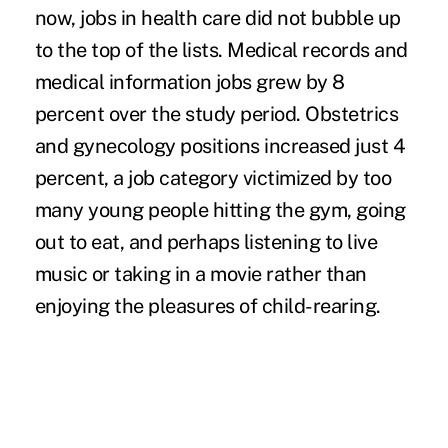
now, jobs in health care did not bubble up
to the top of the lists. Medical records and
medical information jobs grew by 8
percent over the study period. Obstetrics
and gynecology positions increased just 4
percent, a job category victimized by too
many young people hitting the gym, going
out to eat, and perhaps listening to live
music or taking in a movie rather than
enjoying the pleasures of child-rearing.