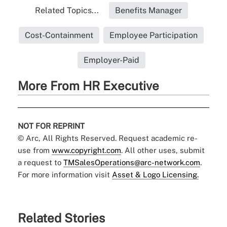
Related Topics...
Benefits Manager
Cost-Containment
Employee Participation
Employer-Paid
More From HR Executive
NOT FOR REPRINT
© Arc, All Rights Reserved. Request academic re-
use from
www.copyright.com
. All other uses, submit
a request to
TMSalesOperations@arc-network.com
.
For more information visit
Asset & Logo Licensing.
Related Stories