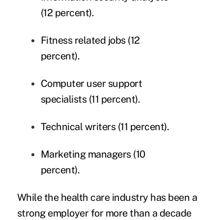
(12 percent).
Fitness related jobs (12
percent).
Computer user support
specialists (11 percent).
Technical writers (11 percent).
Marketing managers (10
percent).
While the health care industry has been a
strong employer for more than a decade