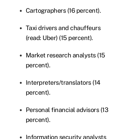
Cartographers (16 percent).
Taxi drivers and chauffeurs
(read: Uber) (15 percent).
Market research analysts (15
percent).
Interpreters/translators (14
percent).
Personal financial advisors (13
percent).
Information security analysts