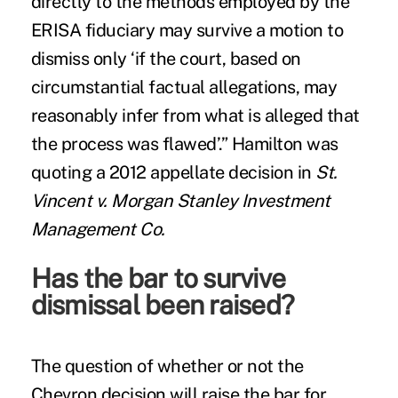
directly to the methods employed by the
ERISA fiduciary may survive a motion to
dismiss only ‘if the court, based on
circumstantial factual allegations, may
reasonably infer from what is alleged that
the process was flawed’.” Hamilton was
quoting a 2012 appellate decision in
St.
Vincent v. Morgan Stanley Investment
Management Co.
Has the bar to survive
dismissal been raised?
The question of whether or not the
Chevron decision will raise the bar for