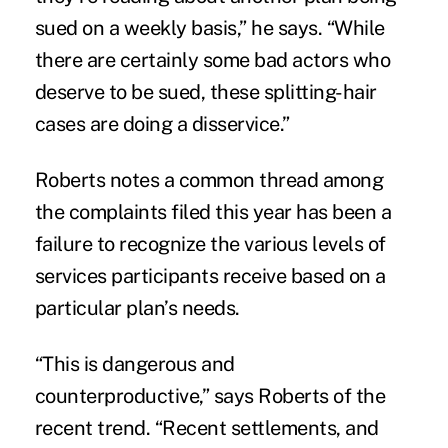
sued on a weekly basis,” he says. “While
there are certainly some bad actors who
deserve to be sued, these splitting-hair
cases are doing a disservice.”
Roberts notes a common thread among
the complaints filed this year has been a
failure to recognize the various levels of
services participants receive based on a
particular plan’s needs.
“This is dangerous and
counterproductive,” says Roberts of the
recent trend. “Recent settlements, and