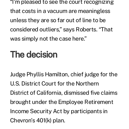
“I’m pleased to see the court recognizing
that costs in a vacuum are meaningless
unless they are so far out of line to be
considered outliers,” says Roberts. “That
was simply not the case here.”
The decision
Judge Phyllis Hamilton, chief judge for the
U.S. District Court for the Northern
District of California, dismissed five claims
brought under the Employee Retirement
Income Security Act by participants in
Chevron’s
401(k) plan
.