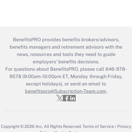
BenefitsPRO provides benefits brokers/advisors,
benefits managers and retirement advisors with the
news, resources and tools they need to guide
employers’ benefits decisions.
For questions about BenefitsPRO, please call 646-978-
9578 (9:00am-10:00pm ET, Monday through Friday,
except holidays), or send an email to
benefitspro@Subscription-Team.com
.
Copyright © 2026
Arc.
All Rights Reserved.
Terms of Service
/
Privacy