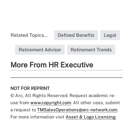
Related Topics...
Defined Benefits
Legal
Retirement Advisor
Retirement Trends
More From HR Executive
NOT FOR REPRINT
© Arc, All Rights Reserved. Request academic re-
use from
www.copyright.com
. All other uses, submit
a request to
TMSalesOperations@arc-network.com
.
For more information visit
Asset & Logo Licensing.