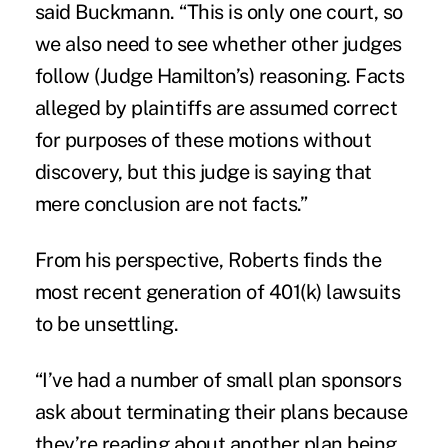
said Buckmann. “This is only one court, so
we also need to see whether other judges
follow (Judge Hamilton’s) reasoning. Facts
alleged by plaintiffs are assumed correct
for purposes of these motions without
discovery, but this judge is saying that
mere conclusion are not facts.”
From his perspective, Roberts finds the
most recent generation of 401(k) lawsuits
to be unsettling.
“I’ve had a number of small plan sponsors
ask about terminating their plans because
they’re reading about another plan being