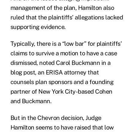
management of the plan, Hamilton also
ruled that the plaintiffs’ allegations lacked
supporting evidence.
Typically, there is a “low bar” for plaintiffs’
claims to survive a motion to have a case
dismissed, noted Carol Buckmann in a
blog post, an
ERISA
attorney that
counsels plan sponsors and a founding
partner of New York City-based Cohen
and Buckmann.
But in the Chevron decision, Judge
Hamilton seems to have raised that low