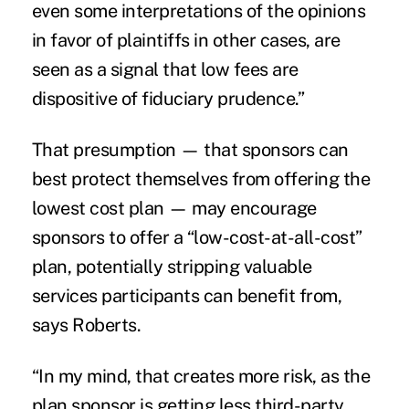
even some interpretations of the opinions
in favor of plaintiffs in other cases, are
seen as a signal that low fees are
dispositive of fiduciary prudence.”
That presumption — that sponsors can
best protect themselves from offering the
lowest cost plan — may encourage
sponsors to offer a “low-cost-at-all-cost”
plan, potentially stripping valuable
services participants can benefit from,
says Roberts.
“In my mind, that creates more risk, as the
plan sponsor is getting less third-party