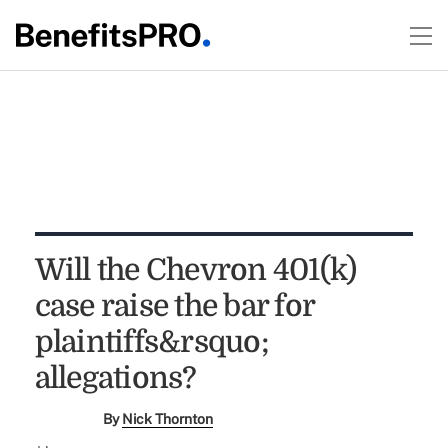
Will the Chevron 401(k)
case raise the bar for
plaintiffs&rsquo;
allegations?
By
Nick Thornton