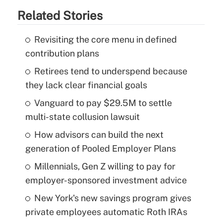
Related Stories
Revisiting the core menu in defined
contribution plans
Retirees tend to underspend because
they lack clear financial goals
Vanguard to pay $29.5M to settle
multi-state collusion lawsuit
How advisors can build the next
generation of Pooled Employer Plans
Millennials, Gen Z willing to pay for
employer-sponsored investment advice
New York's new savings program gives
private employees automatic Roth IRAs