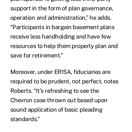
support in the form of plan governance,
operation and administration,” he adds.
“Participants in bargain basement plans
receive less handholding and have few
resources to help them properly plan and
save for retirement.”
Moreover, under ERISA, fiduciaries are
required to be prudent, not perfect, notes
Roberts. “It’s refreshing to see the
Chevron case thrown out based upon
sound application of basic pleading
standards.”