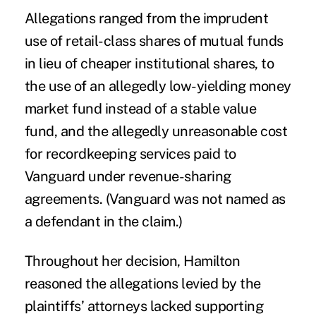
Allegations ranged from the imprudent
use of retail-class shares of mutual funds
in lieu of cheaper institutional shares, to
the use of an allegedly low-yielding money
market fund instead of a stable value
fund, and the allegedly unreasonable cost
for recordkeeping services paid to
Vanguard under revenue-sharing
agreements. (Vanguard was not named as
a defendant in the claim.)
Throughout her decision, Hamilton
reasoned the allegations levied by the
plaintiffs’ attorneys lacked supporting