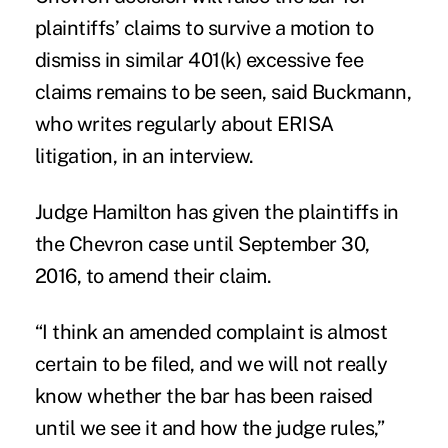
plaintiffs’ claims to survive a motion to
dismiss in similar 401(k) excessive fee
claims remains to be seen, said Buckmann,
who writes regularly about ERISA
litigation, in an interview.
Judge Hamilton has given the plaintiffs in
the Chevron case until September 30,
2016, to amend their claim.
“I think an amended complaint is almost
certain to be filed, and we will not really
know whether the bar has been raised
until we see it and how the judge rules,”