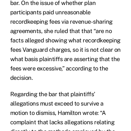
bar. On the issue of whether plan
participants paid unreasonable
recordkeeping fees via revenue-sharing
agreements, she ruled that that “are no
facts alleged showing what recordkeeping
fees Vanguard charges, so it is not clear on
what basis plaintiffs are asserting that the
fees were excessive,” according to the
decision.
Regarding the bar that plaintiffs’
allegations must exceed to survive a
motion to dismiss, Hamilton wrote: “A
complaint that lacks allegations relating