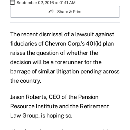
September 02, 2016 at 01:11 AM
Share & Print
The recent dismissal of a lawsuit against
fiduciaries of
Chevron Corp.’s 401(k) plan
raises the question of whether the
decision will be a forerunner for the
barrage of similar litigation pending across
the country.
Jason Roberts, CEO of the Pension
Resource Institute and the Retirement
Law Group, is hoping so.