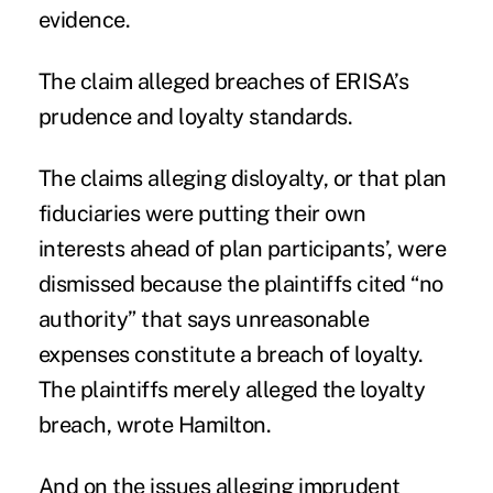
evidence.
The claim alleged breaches of ERISA’s
prudence and loyalty standards.
The claims alleging disloyalty, or that plan
fiduciaries were putting their own
interests ahead of plan participants’, were
dismissed because the plaintiffs cited “no
authority” that says unreasonable
expenses constitute a breach of loyalty.
The plaintiffs merely alleged the loyalty
breach, wrote Hamilton.
And on the issues alleging imprudent