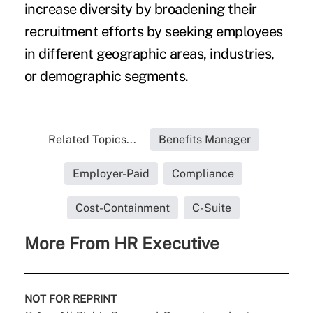
increase diversity by broadening their
recruitment efforts by seeking employees
in different geographic areas, industries,
or demographic segments.
Related Topics...
Benefits Manager
Employer-Paid
Compliance
Cost-Containment
C-Suite
More From HR Executive
NOT FOR REPRINT