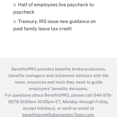
Half of employees live paycheck to
paycheck
Treasury, IRS issue new guidance on
paid family leave tax credit
BenefitsPRO provides benefits brokers/advisors,
benefits managers and retirement advisors with the
news, resources and tools they need to guide
employers’ benefits decisions.
For questions about BenefitsPRO, please call 646-978-
9578 (9:00am-10:00pm ET, Monday through Friday,
except holidays), or send an email to
benefitspro@Subscription-Team.com
.