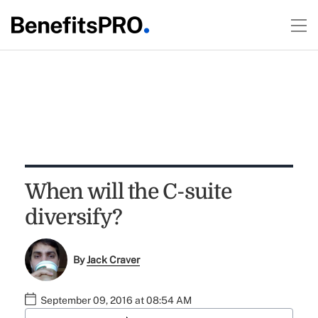
When will the C-suite
diversify?
By
Jack Craver
September 09, 2016 at 08:54 AM