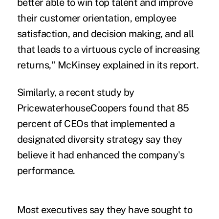
better able to win top talent and improve
their customer orientation, employee
satisfaction, and decision making, and all
that leads to a virtuous cycle of increasing
returns," McKinsey explained in its report.
Similarly, a recent study by
PricewaterhouseCoopers
found that 85
percent of CEOs that implemented a
designated diversity strategy say they
believe it had enhanced the company's
performance.
Most executives say they have sought to