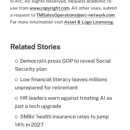
© Arc, All Rights Reserved. Request academic re-
use from
www.copyright.com
. All other uses, submit
a request to
TMSalesOperations@arc-network.com
.
For more information visit
Asset & Logo Licensing.
Related Stories
Democrats press GOP to reveal Social
Security plan
Low financial literacy leaves millions
unprepared for retirement
HR leaders warn against treating AI as
just a tech upgrade
SMBs' health insurance rates to jump
14% in 2027