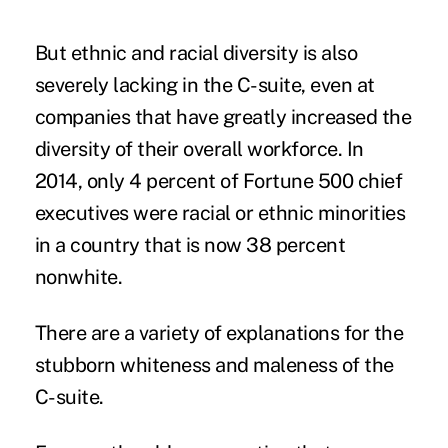
But ethnic and racial diversity is also
severely lacking in the C-suite, even at
companies that have greatly increased the
diversity of their overall workforce. In
2014, only 4 percent of Fortune 500 chief
executives were racial or ethnic minorities
in a country that is now 38 percent
nonwhite.
There are a variety of explanations for the
stubborn whiteness and maleness of the
C-suite.