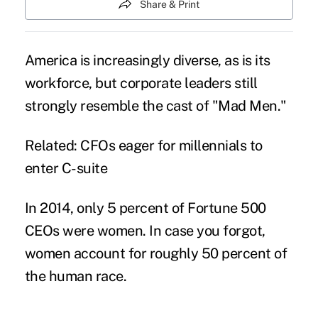
Share & Print
America is increasingly diverse, as is its
workforce, but corporate leaders still
strongly resemble the cast of "Mad Men."
Related:
CFOs eager for millennials to
enter C-suite
In 2014, only 5 percent of Fortune 500
CEOs were women. In case you forgot,
women account for roughly 50 percent of
the human race.