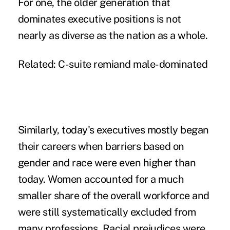
For one, the older generation that
dominates executive positions is not
nearly as diverse as the nation as a whole.
Related:
C-suite remiand male-dominated
Similarly, today's executives mostly began
their careers when barriers based on
gender and race were even higher than
today. Women accounted for a much
smaller share of the overall workforce and
were still systematically excluded from
many professions. Racial prejudices were