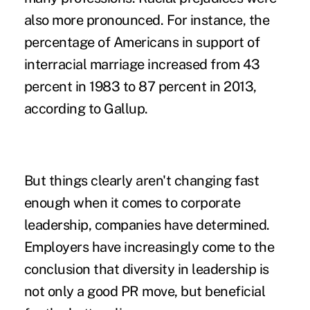
also more pronounced. For instance, the
percentage of Americans in support of
interracial marriage increased from 43
percent in 1983 to 87 percent in 2013,
according to Gallup.
But things clearly aren't changing fast
enough when it comes to corporate
leadership, companies have determined.
Employers have increasingly come to the
conclusion that diversity in leadership is
not only a good PR move, but beneficial