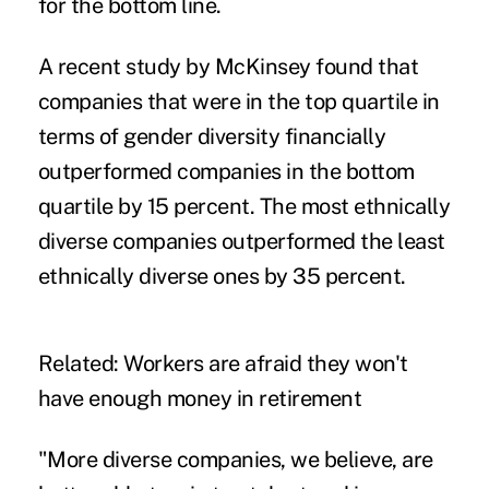
for the bottom line.
A recent study by
McKinsey
found that
companies that were in the top quartile in
terms of gender diversity financially
outperformed companies in the bottom
quartile by 15 percent. The most ethnically
diverse companies outperformed the least
ethnically diverse ones by 35 percent.
Related:
Workers are afraid they won't
have enough money in retirement
"More diverse companies, we believe, are