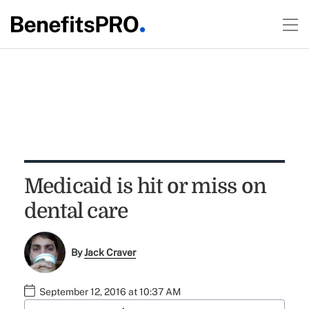
Medicaid is hit or miss on
dental care
By
Jack Craver
September 12, 2016 at 10:37 AM