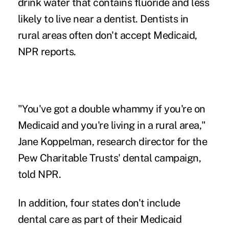
drink water that contains fluoride and less
likely to live near a dentist. Dentists in
rural areas often don't accept Medicaid,
NPR reports.
"You've got a double whammy if you're on
Medicaid and you're living in a rural area,"
Jane Koppelman
, research director for the
Pew Charitable Trusts' dental campaign,
told NPR.
In addition, four states don't include
dental care
as part of their Medicaid