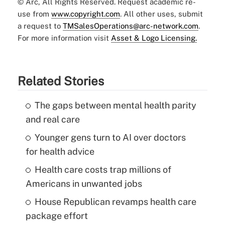
© Arc, All Rights Reserved. Request academic re-
use from
www.copyright.com
. All other uses, submit
a request to
TMSalesOperations@arc-network.com
.
For more information visit
Asset & Logo Licensing.
Related Stories
The gaps between mental health parity
and real care
Younger gens turn to AI over doctors
for health advice
Health care costs trap millions of
Americans in unwanted jobs
House Republican revamps health care
package effort