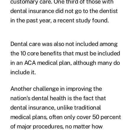
customary care. One third of those with
dental insurance did not go to the dentist
in the past year, a recent study found.
Dental care was also not included among
the 10 core benefits that must be included
in an ACA medical plan, although many do
include it.
Another challenge in improving the
nation's dental health is the fact that
dental insurance, unlike traditional
medical plans, often only cover 50 percent
of major procedures, no matter how