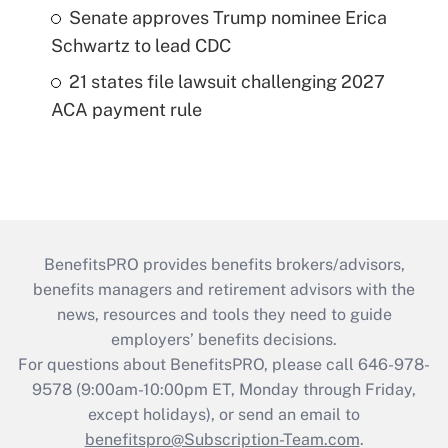
Senate approves Trump nominee Erica
Schwartz to lead CDC
21 states file lawsuit challenging 2027
ACA payment rule
BenefitsPRO provides benefits brokers/advisors,
benefits managers and retirement advisors with the
news, resources and tools they need to guide
employers’ benefits decisions.
For questions about BenefitsPRO, please call 646-978-
9578 (9:00am-10:00pm ET, Monday through Friday,
except holidays), or send an email to
benefitspro@Subscription-Team.com
.