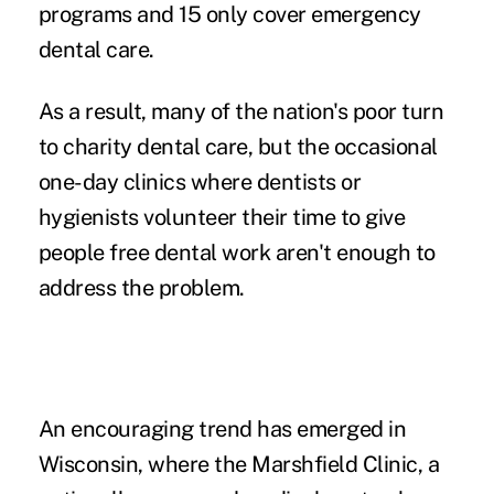
programs and 15 only cover emergency
dental care.
As a result, many of the nation's poor turn
to charity dental care, but the occasional
one-day clinics where dentists or
hygienists volunteer their time to give
people free dental work aren't enough to
address the problem.
An encouraging trend has emerged in
Wisconsin, where the Marshfield Clinic, a