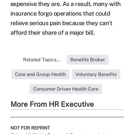
expensive they are. As a result, many with
insurance forgo operations that could
relieve serious pain because they can't
afford their share of a major bill.
Related Topics...
Benefits Broker
Core and Group Health
Voluntary Benefits
Consumer Driven Health Care
More From HR Executive
NOT FOR REPRINT