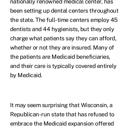
nationally renowned medical center, has
been setting up dental centers throughout
the state. The full-time centers employ 45
dentists and 44 hygienists, but they only
charge what patients say they can afford,
whether or not they are insured. Many of
the patients are Medicaid beneficiaries,
and their care is typically covered entirely
by Medicaid.
It may seem surprising that Wisconsin, a
Republican-run state that has refused to
embrace the Medicaid expansion offered