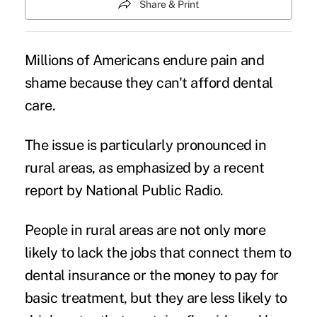
Share & Print
Millions of Americans endure pain and
shame because they can't afford dental
care.
The issue is particularly pronounced in
rural areas
, as emphasized by a recent
report by
National Public Radio
.
People in rural areas are not only more
likely to lack the jobs that connect them to
dental insurance
or the money to pay for
basic treatment, but they are less likely to