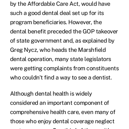
by the Affordable Care Act, would have
such a good dental deal set up for its
program beneficiaries. However, the
dental benefit preceded the GOP takeover
of state government and, as explained by
Greg Nycz, who heads the Marshfield
dental operation, many state legislators
were getting complaints from constituents
who couldn't find a way to see a dentist.
Although dental health is widely
considered an important component of
comprehensive health care, even many of
those who enjoy dental coverage neglect