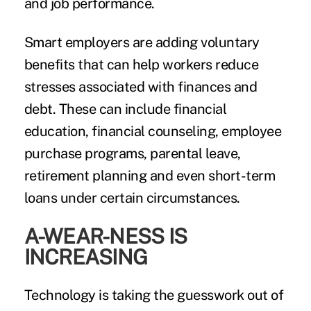
and job performance.
Smart employers are adding voluntary
benefits that can help workers reduce
stresses associated with finances and
debt. These can include financial
education, financial counseling, employee
purchase programs,
parental leave
,
retirement planning and even short-term
loans under certain circumstances.
A-WEAR-NESS IS
INCREASING
Technology is taking the guesswork out of