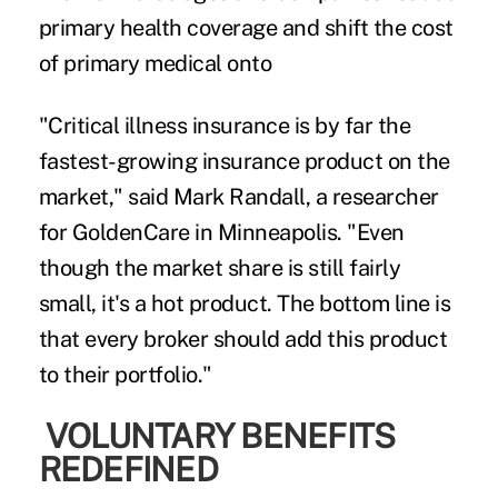
primary health coverage and shift the cost
of primary medical onto
"Critical illness insurance is by far the
fastest-growing insurance product on the
market," said Mark Randall, a researcher
for GoldenCare in Minneapolis. "Even
though the market share is still fairly
small, it's a hot product. The bottom line is
that every broker should add this product
to their portfolio."
VOLUNTARY BENEFITS
REDEFINED