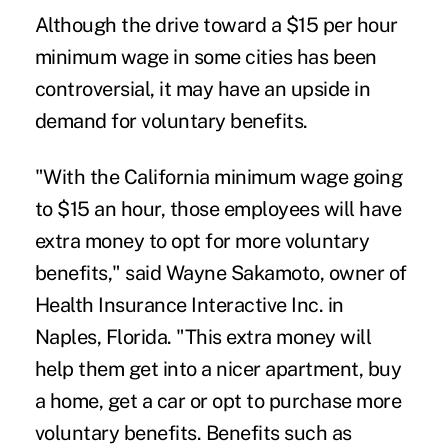
Although the drive toward a $15 per hour
minimum wage
in some cities has been
controversial, it may have an upside in
demand for voluntary benefits.
"With the California minimum wage going
to $15 an hour, those employees will have
extra money to opt for more voluntary
benefits," said Wayne Sakamoto, owner of
Health Insurance Interactive Inc. in
Naples, Florida. "This extra money will
help them get into a nicer apartment, buy
a home, get a car or opt to purchase more
voluntary benefits. Benefits such as