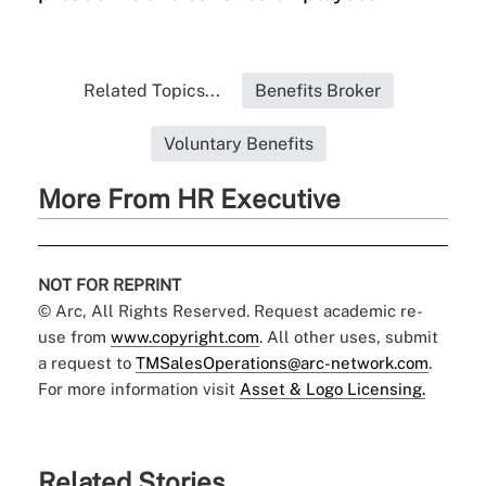
Related Topics...
Benefits Broker
Voluntary Benefits
More From HR Executive
NOT FOR REPRINT
© Arc, All Rights Reserved. Request academic re-
use from
www.copyright.com
. All other uses, submit
a request to
TMSalesOperations@arc-network.com
.
For more information visit
Asset & Logo Licensing.
Related Stories