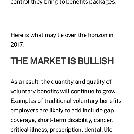
control
they bring to benefits packages.
Here is what may lie over the horizon in
2017.
THE MARKET IS BULLISH
As a result, the quantity and quality of
voluntary benefits will continue to grow.
Examples of traditional voluntary benefits
employers are likely to add include gap
coverage, short-term disability, cancer,
critical illness
, prescription, dental, life