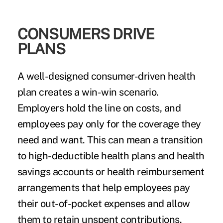
CONSUMERS DRIVE
PLANS
A well-designed consumer-driven health
plan creates a win-win scenario.
Employers hold the line on costs, and
employees pay only for the coverage they
need and want. This can mean a transition
to high-deductible health plans and health
savings accounts or health reimbursement
arrangements that help employees pay
their out-of-pocket expenses and allow
them to retain unspent contributions.