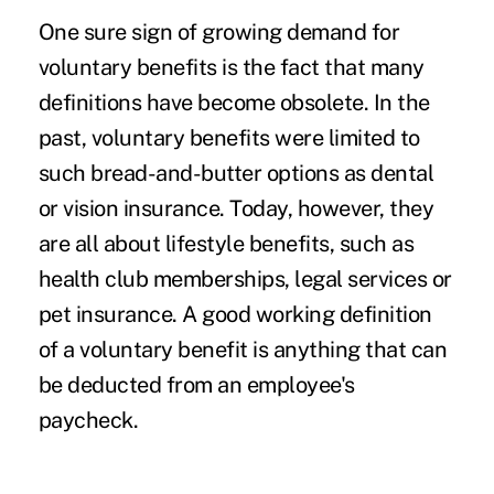
One sure sign of growing demand for
voluntary benefits is the fact that many
definitions have become obsolete. In the
past, voluntary benefits were limited to
such bread-and-butter options as dental
or vision insurance. Today, however, they
are all about lifestyle benefits, such as
health club memberships, legal services or
pet insurance
. A good working definition
of a voluntary benefit is anything that can
be deducted from an employee's
paycheck.