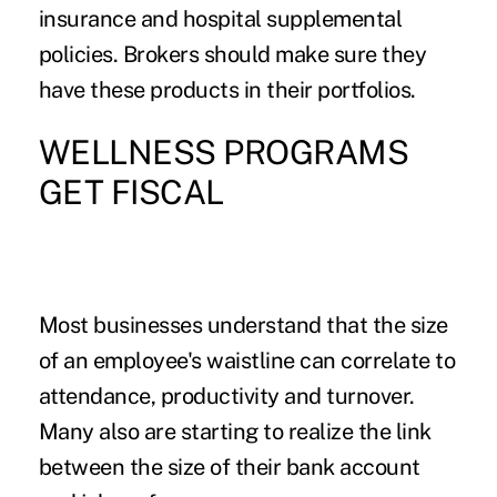
insurance and hospital supplemental
policies. Brokers should make sure they
have these products in their portfolios.
WELLNESS PROGRAMS
GET FISCAL
Most businesses understand that the size
of an employee's waistline can correlate to
attendance, productivity and turnover.
Many also are starting to realize the link
between the size of their bank account