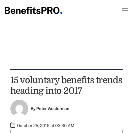
15 voluntary benefits trends
heading into 2017
By
Peter Westerman
October 25, 2016 at 03:30 AM