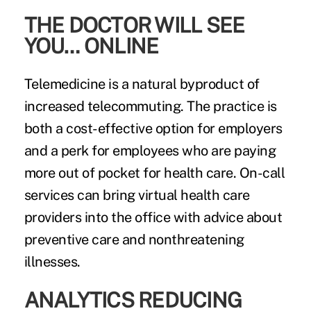
THE DOCTOR WILL SEE
YOU… ONLINE
Telemedicine is a natural byproduct of
increased
telecommuting
. The practice is
both a cost-effective option for employers
and a perk for employees who are paying
more out of pocket for health care. On-call
services can bring virtual health care
providers into the office with advice about
preventive care and nonthreatening
illnesses.
ANALYTICS REDUCING