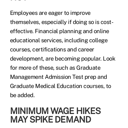
Employees are eager to improve
themselves, especially if doing so is cost-
effective. Financial planning and online
educational services, including college
courses, certifications and career
development, are becoming popular. Look
for more of these, such as Graduate
Management Admission Test prep and
Graduate Medical Education courses, to
be added.
MINIMUM WAGE HIKES
MAY SPIKE DEMAND