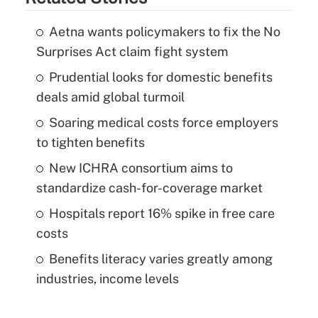
Aetna wants policymakers to fix the No
Surprises Act claim fight system
Prudential looks for domestic benefits
deals amid global turmoil
Soaring medical costs force employers
to tighten benefits
New ICHRA consortium aims to
standardize cash-for-coverage market
Hospitals report 16% spike in free care
costs
Benefits literacy varies greatly among
industries, income levels