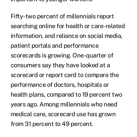
Fifty-two percent of millennials report
searching online for health or care-related
information, and reliance on social media,
patient portals and performance
scorecards is growing. One-quarter of
consumers say they have looked at a
scorecard or report card to compare the
performance of doctors, hospitals or
health plans, compared to 19 percent two
years ago. Among millennials who need
medical care, scorecard use has grown
from 31 percent to 49 percent.