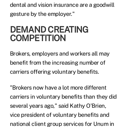
dental and vision insurance are a goodwill
gesture by the employer."
DEMAND CREATING
COMPETITION
Brokers, employers and workers all may
benefit from the increasing number of
carriers offering voluntary benefits.
"Brokers now have a lot more different
carriers in voluntary benefits than they did
several years ago," said Kathy O'Brien,
vice president of voluntary benefits and
national client group services for Unum in