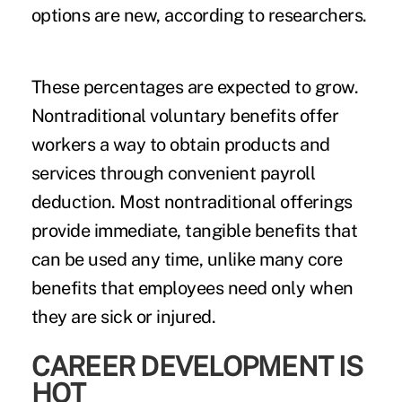
options are new, according to researchers.
These percentages are expected to grow.
Nontraditional voluntary benefits offer
workers a way to obtain products and
services through convenient payroll
deduction. Most nontraditional offerings
provide immediate, tangible benefits that
can be used any time, unlike many core
benefits that employees need only when
they are sick or injured.
CAREER DEVELOPMENT IS
HOT