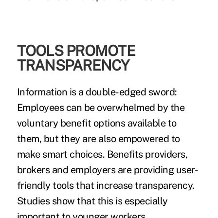
TOOLS PROMOTE
TRANSPARENCY
Information is a double-edged sword:
Employees can be overwhelmed by the
voluntary benefit options available to
them, but they are also empowered to
make smart choices. Benefits providers,
brokers and employers are providing user-
friendly tools that increase transparency.
Studies show that this is especially
important to younger workers.