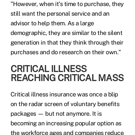
"However, when it's time to purchase, they
still want the personal service and an
advisor to help them. As a large
demographic, they are similar to the silent
generation in that they think through their
purchases and do research on their own."
CRITICAL ILLNESS
REACHING CRITICAL MASS
Critical illness insurance was once a blip
on the radar screen of voluntary benefits
packages — but not anymore. It is
becoming an increasing popular option as
the workforce ages and companies reduce