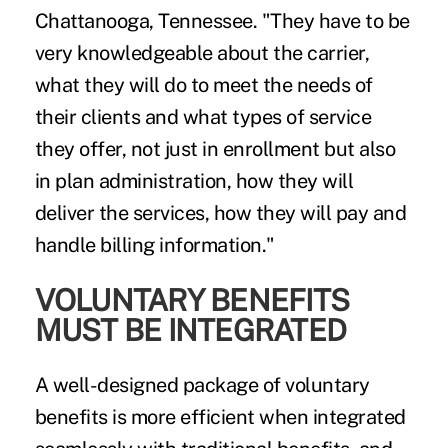
Chattanooga, Tennessee. "They have to be
very knowledgeable about the carrier,
what they will do to meet the needs of
their clients and what types of service
they offer, not just in enrollment but also
in plan administration, how they will
deliver the services, how they will pay and
handle billing information."
VOLUNTARY BENEFITS
MUST BE INTEGRATED
A well-designed package of voluntary
benefits is more efficient when integrated