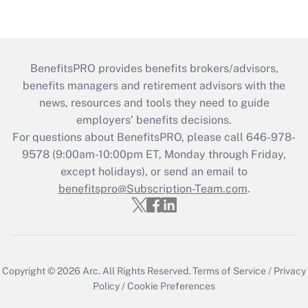
BenefitsPRO provides benefits brokers/advisors,
benefits managers and retirement advisors with the
news, resources and tools they need to guide
employers’ benefits decisions.
For questions about BenefitsPRO, please call 646-978-
9578 (9:00am-10:00pm ET, Monday through Friday,
except holidays), or send an email to
benefitspro@Subscription-Team.com
.
Copyright © 2026
Arc.
All Rights Reserved.
Terms of Service
/
Privacy
Policy
/
Cookie Preferences