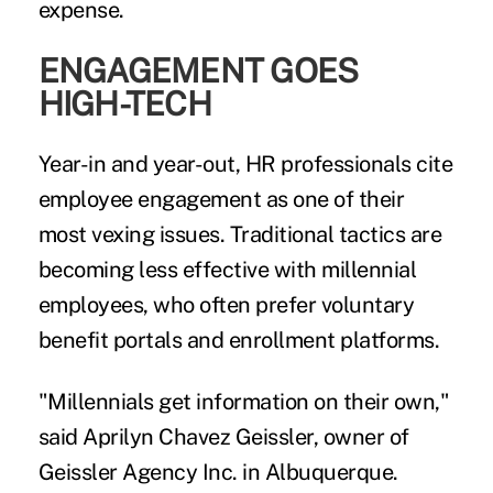
expense.
ENGAGEMENT GOES
HIGH-TECH
Year-in and year-out, HR professionals cite
employee engagement as one of their
most vexing issues. Traditional tactics are
becoming less effective with millennial
employees, who often prefer voluntary
benefit portals and enrollment platforms.
"Millennials get information on their own,"
said Aprilyn Chavez Geissler, owner of
Geissler Agency Inc. in Albuquerque.