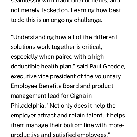
seamlessly with traditional benefits, and
not merely tacked on. Learning how best
to do this is an ongoing challenge.
"Understanding how all of the different
solutions work together is critical,
especially when paired with a high-
deductible health plan," said Paul Goedde,
executive vice president of the Voluntary
Employee Benefits Board and product
management lead for Cigna in
Philadelphia. "Not only does it help the
employer attract and retain talent, it helps
them manage their bottom line with more-
productive and satisfied employees."