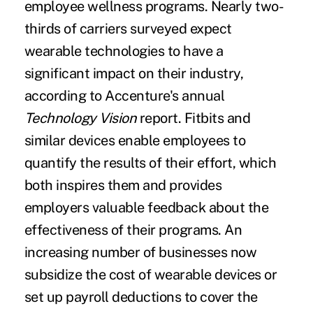
employee wellness programs. Nearly two-
thirds of carriers surveyed expect
wearable technologies to have a
significant impact on their industry,
according to Accenture's annual
Technology Vision
report. Fitbits and
similar devices enable employees to
quantify the results of their effort, which
both inspires them and provides
employers valuable feedback about the
effectiveness of their programs. An
increasing number of businesses now
subsidize the cost of wearable devices or
set up payroll deductions to cover the