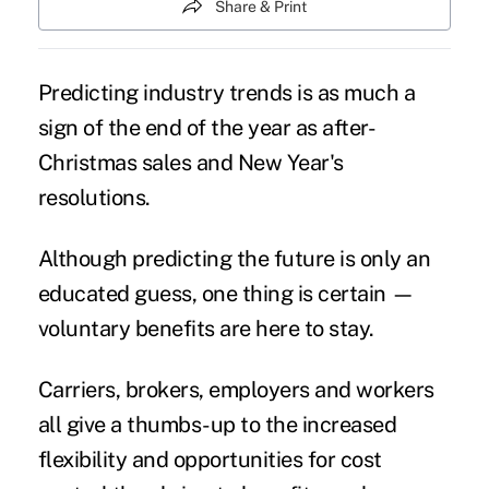
Share & Print
Predicting industry trends is as much a
sign of the end of the year as after-
Christmas sales and New Year's
resolutions.
Although predicting the future is only an
educated guess, one thing is certain —
voluntary benefits
are here to stay.
Carriers, brokers, employers and workers
all give a thumbs-up to the increased
flexibility and opportunities for
cost