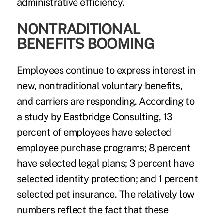
administrative efficiency.
NONTRADITIONAL
BENEFITS BOOMING
Employees continue to express interest in
new, nontraditional voluntary benefits,
and carriers are responding. According to
a study by Eastbridge Consulting, 13
percent of employees have selected
employee purchase programs; 8 percent
have selected legal plans; 3 percent have
selected identity protection; and 1 percent
selected pet insurance. The relatively low
numbers reflect the fact that these