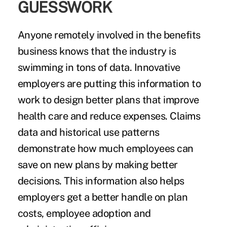
GUESSWORK
Anyone remotely involved in the benefits
business knows that the industry is
swimming in tons of data. Innovative
employers are putting this information to
work to design better plans that improve
health care and reduce expenses. Claims
data and historical use patterns
demonstrate how much employees can
save on new plans by making better
decisions. This information also helps
employers get a better handle on plan
costs, employee adoption and