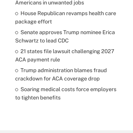
Americans in unwanted jobs
House Republican revamps health care
package effort
Senate approves Trump nominee Erica
Schwartz to lead CDC
21 states file lawsuit challenging 2027
ACA payment rule
Trump administration blames fraud
crackdown for ACA coverage drop
Soaring medical costs force employers
to tighten benefits