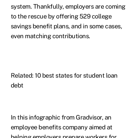
system. Thankfully, employers are coming
to the rescue by offering 529 college
savings benefit plans, and in some cases,
even matching contributions.
Related:
10 best states for student loan
debt
In this infographic from Gradvisor, an
employee benefits company aimed at
helping employers prepare workers for