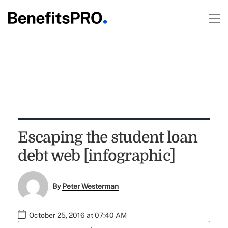
Escaping the student loan
debt web [infographic]
By
Peter Westerman
October 25, 2016 at 07:40 AM