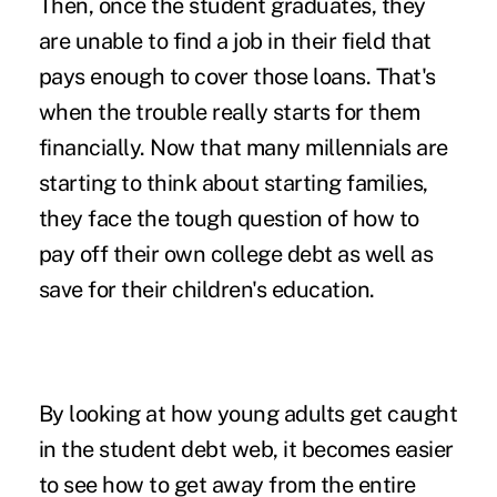
Then, once the student graduates, they
are unable to find a job in their field that
pays enough to cover those loans. That's
when the trouble really starts for them
financially. Now that many millennials are
starting to think about starting families,
they face the tough question of how to
pay off their own college debt as well as
save for their children's education.
By looking at how young adults get caught
in the student debt web, it becomes easier
to see how to get away from the entire