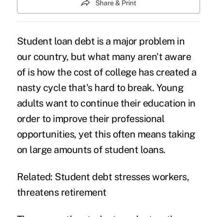
Share & Print
Student loan debt
is a major problem in
our country, but what many aren't aware
of is how the cost of college has created a
nasty cycle that's hard to break. Young
adults want to continue their education in
order to improve their professional
opportunities, yet this often means taking
on large amounts of student loans.
Related:
Student debt stresses workers,
threatens retirement