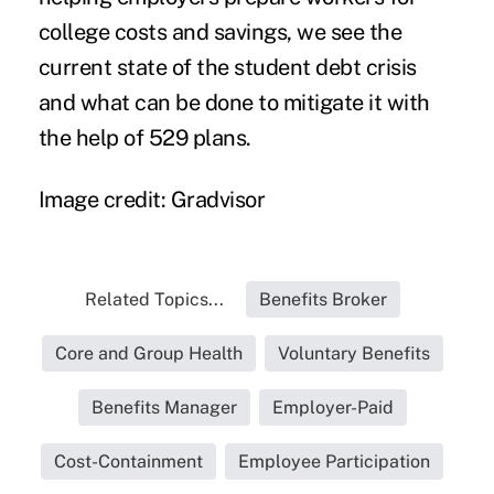
college costs and savings, we see the
current state of the student debt crisis
and what can be done to mitigate it with
the help of 529 plans.
Image credit: Gradvisor
Related Topics...
Benefits Broker
Core and Group Health
Voluntary Benefits
Benefits Manager
Employer-Paid
Cost-Containment
Employee Participation