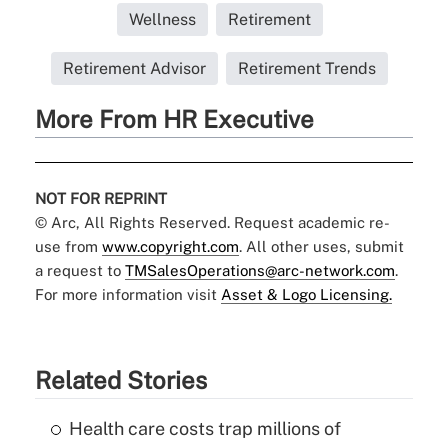
Wellness
Retirement
Retirement Advisor
Retirement Trends
More From HR Executive
NOT FOR REPRINT
© Arc, All Rights Reserved. Request academic re-
use from
www.copyright.com
. All other uses, submit
a request to
TMSalesOperations@arc-network.com
.
For more information visit
Asset & Logo Licensing.
Related Stories
Health care costs trap millions of