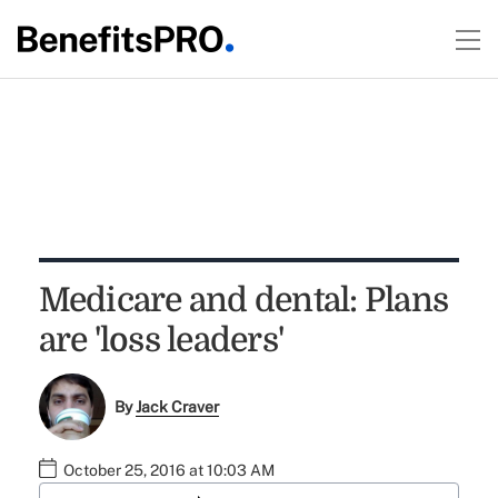
Medicare and dental: Plans
are 'loss leaders'
By
Jack Craver
October 25, 2016 at 10:03 AM