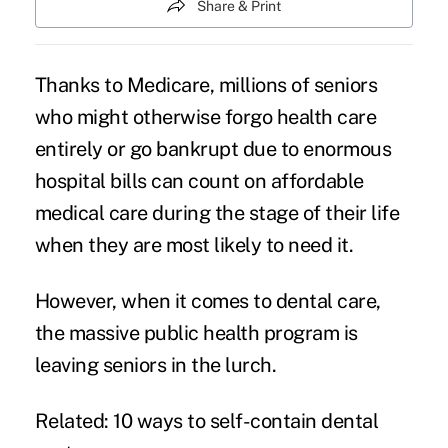
Share & Print
Thanks to Medicare, millions of seniors
who might otherwise forgo health care
entirely or go bankrupt due to enormous
hospital bills can count on affordable
medical care during the stage of their life
when they are most likely to need it.
However, when it comes to
dental care
,
the massive public health program is
leaving seniors in the lurch.
Related: 10 ways to self-contain dental