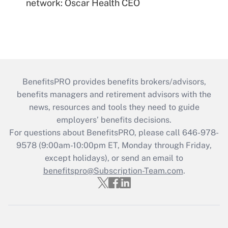
network: Oscar Health CEO
BenefitsPRO provides benefits brokers/advisors,
benefits managers and retirement advisors with the
news, resources and tools they need to guide
employers’ benefits decisions.
For questions about BenefitsPRO, please call 646-978-
9578 (9:00am-10:00pm ET, Monday through Friday,
except holidays), or send an email to
benefitspro@Subscription-Team.com
.