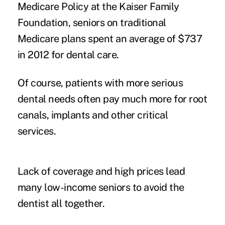
Medicare Policy at the Kaiser Family
Foundation, seniors on traditional
Medicare plans spent an average of $737
in 2012 for dental care.
Of course, patients with more serious
dental needs often pay much more for root
canals, implants and other critical
services.
Lack of coverage and high prices lead
many low-income seniors to avoid the
dentist all together.