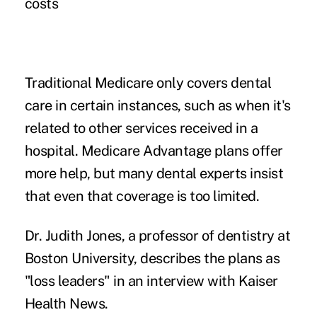
costs
Traditional Medicare only covers dental
care in certain instances, such as when it's
related to other services received in a
hospital. Medicare Advantage plans offer
more help, but many dental experts insist
that even that coverage is too limited.
Dr. Judith Jones, a professor of dentistry at
Boston University, describes the plans as
"loss leaders" in an interview with
Kaiser
Health News
.