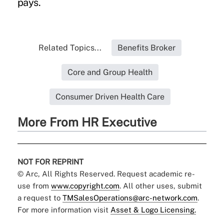
pays.
Related Topics...
Benefits Broker
Core and Group Health
Consumer Driven Health Care
More From HR Executive
NOT FOR REPRINT
© Arc, All Rights Reserved. Request academic re-
use from
www.copyright.com
. All other uses, submit
a request to
TMSalesOperations@arc-network.com
.
For more information visit
Asset & Logo Licensing.