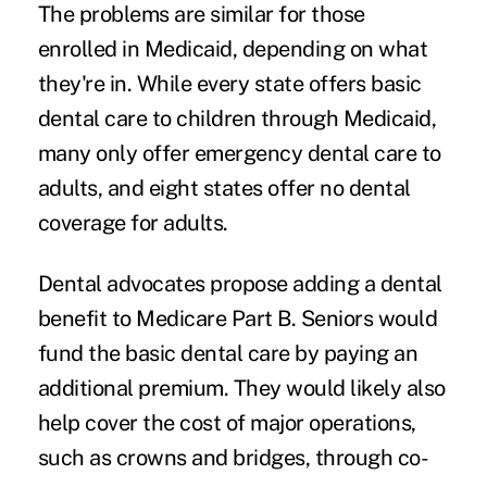
The problems are similar for those
enrolled in Medicaid, depending on what
they're in. While every state offers basic
dental care to children through Medicaid,
many only offer emergency dental care to
adults, and eight states offer no dental
coverage for adults.
Dental advocates propose adding a dental
benefit to Medicare Part B. Seniors would
fund the basic dental care by paying an
additional premium. They would likely also
help cover the cost of major operations,
such as crowns and bridges, through co-