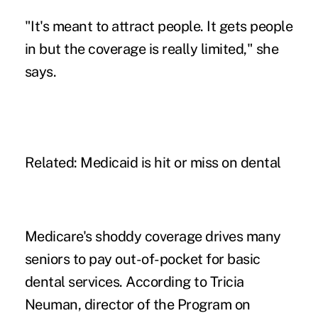
"It's meant to attract people. It gets people
in but the coverage is really limited," she
says.
Related: Medicaid is hit or miss on dental
Medicare's shoddy coverage drives many
seniors to pay out-of-pocket for basic
dental services. According to Tricia
Neuman, director of the Program on