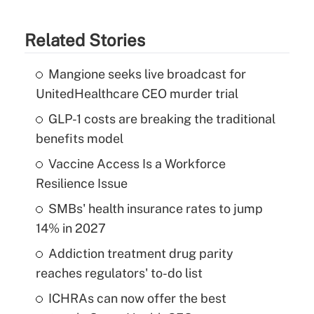
Related Stories
Mangione seeks live broadcast for
UnitedHealthcare CEO murder trial
GLP-1 costs are breaking the traditional
benefits model
Vaccine Access Is a Workforce
Resilience Issue
SMBs' health insurance rates to jump
14% in 2027
Addiction treatment drug parity
reaches regulators' to-do list
ICHRAs can now offer the best