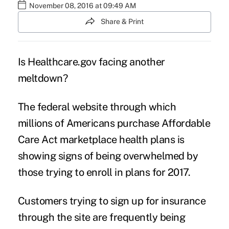
November 08, 2016 at 09:49 AM
Share & Print
Is
Healthcare.gov
facing another
meltdown?
The federal website through which
millions of Americans purchase
Affordable
Care Act
marketplace health plans is
showing signs of being overwhelmed by
those trying to enroll in plans for 2017.
Customers trying to sign up for insurance
through the site are frequently being