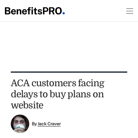
ACA customers facing
delays to buy plans on
website
By
Jack Craver