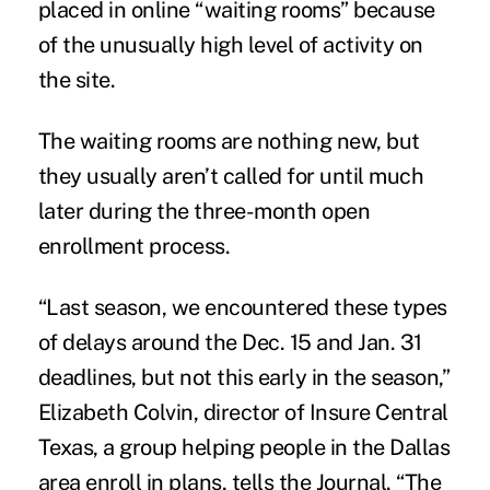
placed in online “waiting rooms” because
of the unusually high level of activity on
the site.
The waiting rooms are nothing new, but
they usually aren’t called for until much
later during the three-month open
enrollment process.
“Last season, we encountered these types
of delays around the Dec. 15 and Jan. 31
deadlines, but not this early in the season,”
Elizabeth Colvin, director of Insure Central
Texas, a group helping people in the Dallas
area enroll in plans, tells the Journal. “The