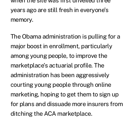
when the site was first unveiled three
years ago are still fresh in everyone’s
memory.
The Obama administration is pulling for a
major boost in enrollment, particularly
among young people, to improve the
marketplace’s actuarial profile. The
administration has been aggressively
courting young people through online
marketing, hoping to get them to sign up
for plans and dissuade more insurers from
ditching the ACA marketplace.