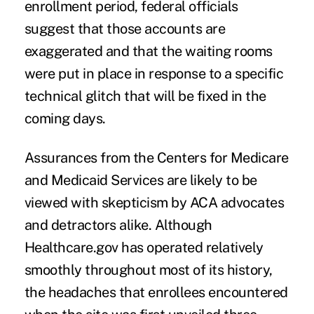
enrollment period, federal officials
suggest that those accounts are
exaggerated and that the waiting rooms
were put in place in response to a specific
technical glitch that will be fixed in the
coming days.
Assurances from the Centers for Medicare
and Medicaid Services are likely to be
viewed with skepticism by ACA advocates
and detractors alike. Although
Healthcare.gov has operated relatively
smoothly throughout most of its history,
the headaches that enrollees encountered