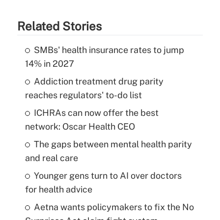
Related Stories
SMBs' health insurance rates to jump
14% in 2027
Addiction treatment drug parity
reaches regulators' to-do list
ICHRAs can now offer the best
network: Oscar Health CEO
The gaps between mental health parity
and real care
Younger gens turn to AI over doctors
for health advice
Aetna wants policymakers to fix the No