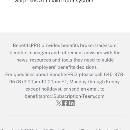
Surprises Act claim fight system
BenefitsPRO provides benefits brokers/advisors,
benefits managers and retirement advisors with the
news, resources and tools they need to guide
employers’ benefits decisions.
For questions about BenefitsPRO, please call 646-978-
9578 (9:00am-10:00pm ET, Monday through Friday,
except holidays), or send an email to
benefitspro@Subscription-Team.com
.