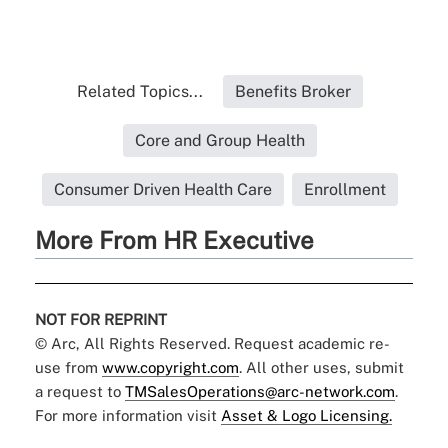
Related Topics...
Benefits Broker
Core and Group Health
Consumer Driven Health Care
Enrollment
More From HR Executive
NOT FOR REPRINT
© Arc, All Rights Reserved. Request academic re-
use from
www.copyright.com
. All other uses, submit
a request to
TMSalesOperations@arc-network.com
.
For more information visit
Asset & Logo Licensing.