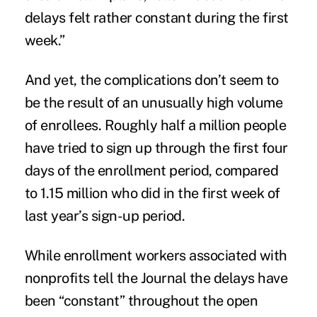
delays felt rather constant during the first
week.”
And yet, the complications don’t seem to
be the result of an unusually high volume
of
enrollees
. Roughly half a million people
have tried to sign up through the first four
days of the enrollment period, compared
to 1.15 million who did in the first week of
last year’s sign-up period.
While enrollment workers associated with
nonprofits tell the Journal the delays have
been “constant” throughout the open