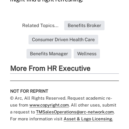
Related Topics...
Benefits Broker
Consumer Driven Health Care
Benefits Manager
Wellness
More From HR Executive
NOT FOR REPRINT
© Arc, All Rights Reserved. Request academic re-
use from
www.copyright.com
. All other uses, submit
a request to
TMSalesOperations@arc-network.com
.
For more information visit
Asset & Logo Licensing.