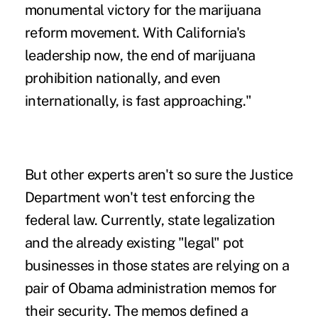
monumental victory for the marijuana
reform movement. With California's
leadership now, the end of marijuana
prohibition nationally, and even
internationally, is fast approaching."
But other experts aren't so sure the Justice
Department won't test enforcing the
federal law. Currently, state legalization
and the already existing "legal" pot
businesses in those states are relying on a
pair of Obama administration memos for
their security. The memos defined a