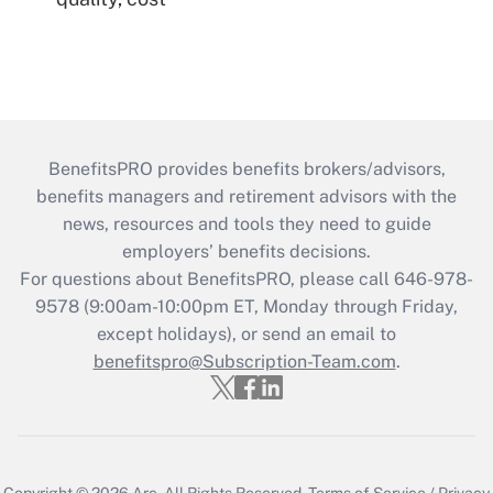
BenefitsPRO provides benefits brokers/advisors,
benefits managers and retirement advisors with the
news, resources and tools they need to guide
employers’ benefits decisions.
For questions about BenefitsPRO, please call 646-978-
9578 (9:00am-10:00pm ET, Monday through Friday,
except holidays), or send an email to
benefitspro@Subscription-Team.com
.