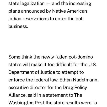
state legalization — and the increasing
plans announced by Native American
Indian reservations to enter the pot
business.
Some think the newly fallen pot-domino
states will make it too difficult for the U.S.
Department of Justice to attempt to
enforce the federal law. Ethan Nadelmann,
executive director for the Drug Policy
Alliance, said in a statement to
The
Washington Post
the state results were "a