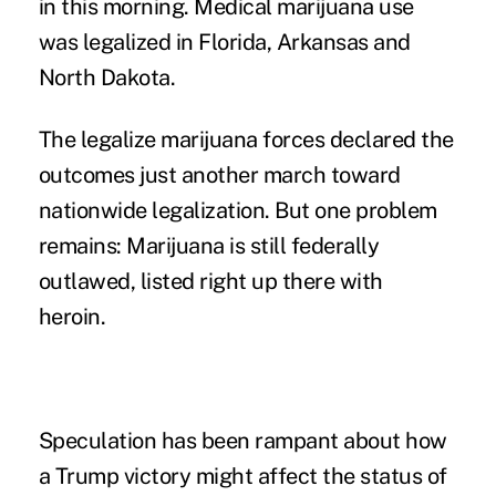
in this morning.
Medical marijuana
use
was legalized in Florida, Arkansas and
North Dakota.
The legalize marijuana forces declared the
outcomes just another march toward
nationwide legalization. But one problem
remains:
Marijuana is still federally
outlawed
, listed right up there with
heroin.
Speculation has been rampant about how
a Trump victory might affect the status of