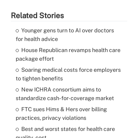
Related Stories
Younger gens turn to AI over doctors
for health advice
House Republican revamps health care
package effort
Soaring medical costs force employers
to tighten benefits
New ICHRA consortium aims to
standardize cash-for-coverage market
FTC sues Hims & Hers over billing
practices, privacy violations
Best and worst states for health care
quality, cost