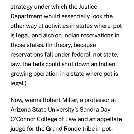
strategy under which the Justice
Department would essentially look the
other way at activities in states where pot
is legal, and also on Indian reservations in
those states. (In theory, because
reservations fall under federal, not state,
law, the feds could shut down an Indian
growing operation in a state where pot is
legal.)
Now, warns Robert Miller, a professor at
Arizona State University's Sandra Day
O'Connor College of Law and an appellate
judge for the Grand Ronde tribe in pot-