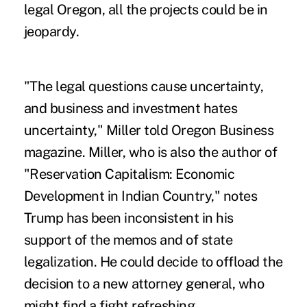
legal Oregon, all the projects could be in
jeopardy.
"The legal questions cause uncertainty,
and business and investment hates
uncertainty," Miller told
Oregon Business
magazine
. Miller, who is also the author of
"Reservation Capitalism: Economic
Development in Indian Country," notes
Trump has been inconsistent in his
support of the memos and of state
legalization. He could decide to offload the
decision to a new attorney general, who
might find a fight refreshing.