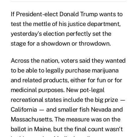
If President-elect Donald Trump wants to
test the mettle of his justice department,
yesterday's election perfectly set the
stage for a showdown or throwdown.
Across the nation, voters said they wanted
to be able to legally purchase
marijuana
and related products, either for fun or for
medicinal purposes. New pot-legal
recreational states include the big prize —
California — and smaller fish Nevada and
Massachusetts. The measure was on the
ballot in Maine, but the final count wasn't