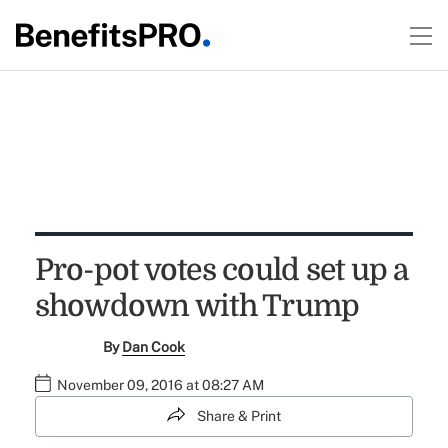
Pro-pot votes could set up a
showdown with Trump
By
Dan Cook
November 09, 2016 at 08:27 AM
Share & Print