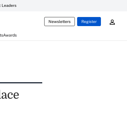
 Leaders
Newsletters
Register
ts
Awards
lace