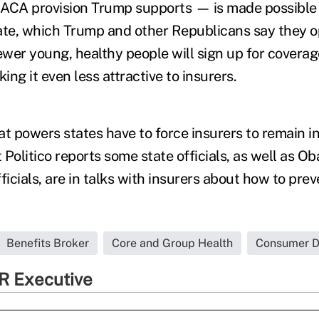
ACA provision Trump supports — is made possible b
te, which Trump and other Republicans say they o
wer young, healthy people will sign up for coverag
ng it even less attractive to insurers.
hat powers states have to force insurers to remain i
Politico reports some state officials, as well as O
ficials, are in talks with insurers about how to pr
Benefits Broker
Core and Group Health
Consumer Dr
R Executive