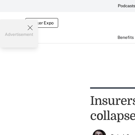
Podcast
Broker Expo
Advertisement
Benefits
Insurer
collaps