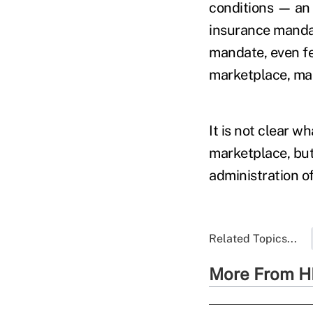
conditions — an 
insurance manda
mandate, even fe
marketplace, maki
It is not clear w
marketplace, but 
administration of
Related Topics...
More From H