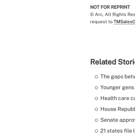
NOT FOR REPRINT
© Arc, All Rights R
request to
TMSalesO
Related Stor
The gaps betw
Younger gens t
Health care c
House Republi
Senate appro
21 states fil