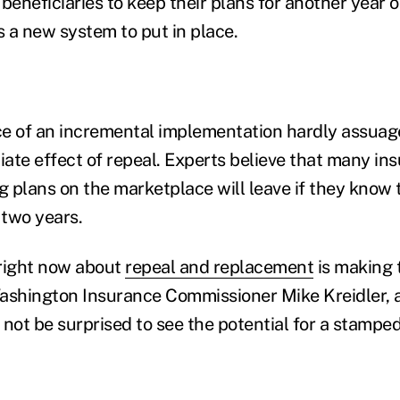
beneficiaries to keep their plans for another year o
 a new system to put in place.
ce of an incremental implementation hardly assua
ate effect of repeal. Experts believe that many ins
g plans on the marketplace will leave if they know th
 two years.
 right now about
repeal and replacement
is making 
ashington Insurance Commissioner Mike Kreidler, a
d not be surprised to see the potential for a stamped