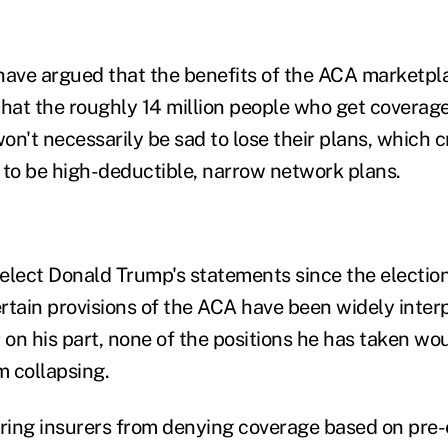
ave argued that the benefits of the ACA marketpl
that the roughly 14 million people who get coverag
n't necessarily be sad to lose their plans, which c
 to be high-deductible, narrow network plans.
elect Donald Trump's statements since the electio
rtain provisions of the ACA have been widely inter
 on his part, none of the positions he has taken wo
 collapsing.
rring insurers from denying coverage based on pre-