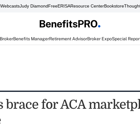
s
Webcasts
Judy Diamond
FreeERISA
Resource Center
Bookstore
Thought
 Broker
Benefits Manager
Retirement Advisor
Broker Expo
Special Repor
s brace for ACA marketp
e