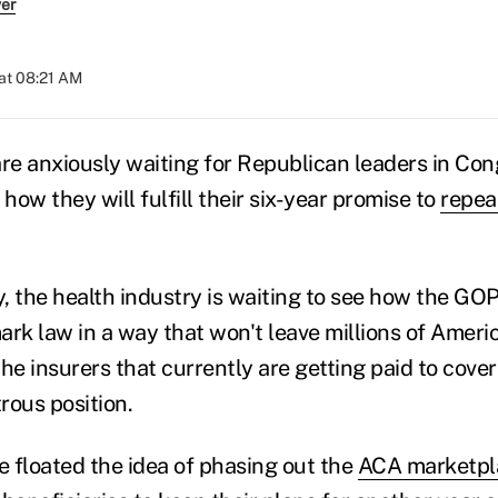
ver
at 08:21 AM
are anxiously waiting for Republican leaders in Con
 how they will fulfill their six-year promise to
repea
, the health industry is waiting to see how the GOP
ark law in a way that won't leave millions of Amer
he insurers that currently are getting paid to cover
trous position.
 floated the idea of phasing out the
ACA marketpl