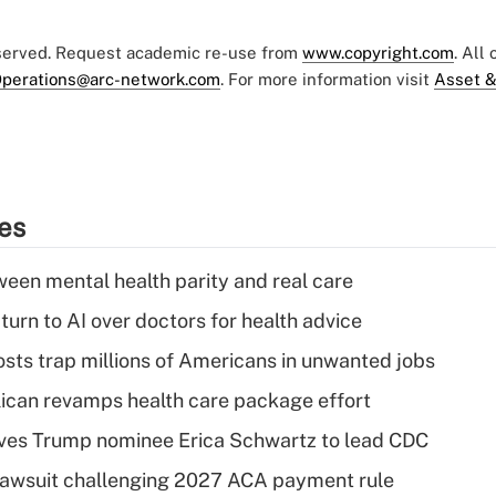
eserved. Request academic re-use from
www.copyright.com
. All
perations@arc-network.com
. For more information visit
Asset &
ies
een mental health parity and real care
urn to AI over doctors for health advice
osts trap millions of Americans in unwanted jobs
can revamps health care package effort
ves Trump nominee Erica Schwartz to lead CDC
e lawsuit challenging 2027 ACA payment rule