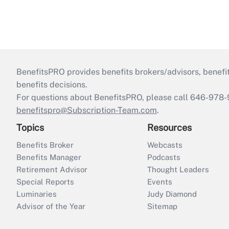
BenefitsPRO provides benefits brokers/advisors, benefi
benefits decisions.
For questions about BenefitsPRO, please call 646-978-
benefitspro@Subscription-Team.com
.
Topics
Resources
Benefits Broker
Webcasts
Benefits Manager
Podcasts
Retirement Advisor
Thought Leaders
Special Reports
Events
Luminaries
Judy Diamond
Advisor of the Year
Sitemap