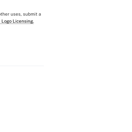
 other uses, submit a
 Logo Licensing.