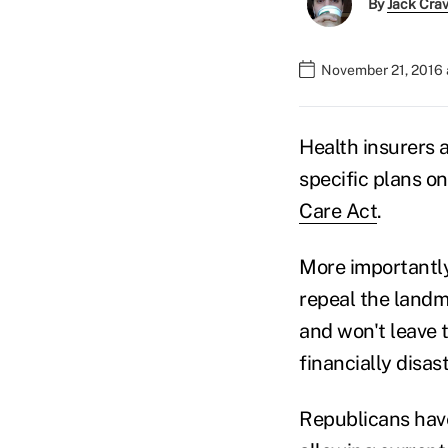
By
Jack Cra
November 21, 2016 
Health insurers 
specific plans on
Care Act
.
More importantly
repeal the landm
and won't leave t
financially disas
Republicans have