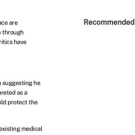
Recommended 
ace are
e through
ritics have
n suggesting he
preted as a
uld protect the
existing medical