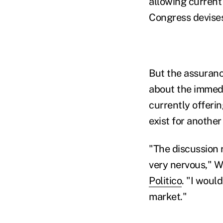
allowing current 
Congress devises
But the assuran
about the immedi
currently offerin
exist for another
"The discussion
very nervous," W
Politico
. "I woul
market."