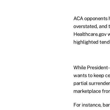
ACA opponents h
overstated, and 
Healthcare.gov wo
highlighted tend
While President-
wants to keep ce
partial surrender
marketplace from
For instance, ba