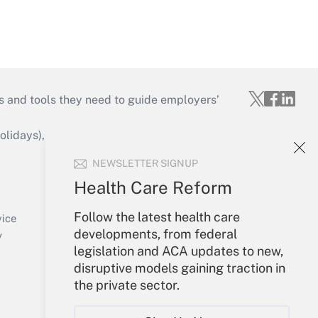
s and tools they need to guide employers’
idays), or send an email to
NEWSLETTER SIGNUP
Your Account
Health Care Reform
Sign In
Follow the latest health care
Create Account
vice
developments, from federal
Forgot Password
y
legislation and ACA updates to new,
My Newsletters
disruptive models gaining traction in
the private sector.