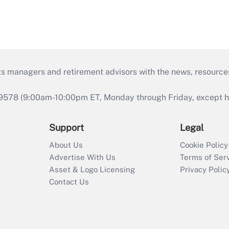
ts managers and retirement advisors with the news, resource
9578 (9:00am-10:00pm ET, Monday through Friday, except hol
Support
Legal
About Us
Cookie Policy
Advertise With Us
Terms of Ser
Asset & Logo Licensing
Privacy Polic
Contact Us