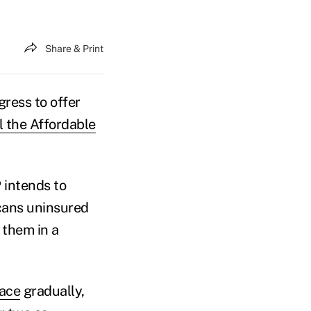
Share & Print
gress to offer
l the Affordable
 intends to
icans uninsured
 them in a
ace
gradually,