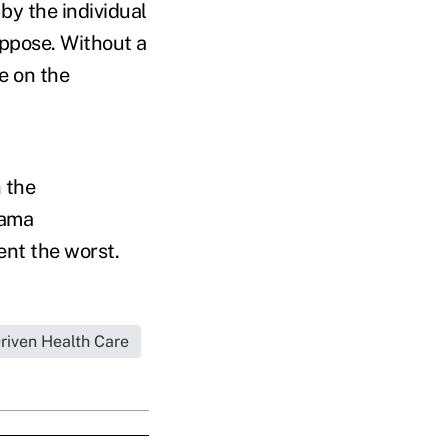
y the individual
ppose. Without a
e on the
n the
bama
event the worst.
iven Health Care