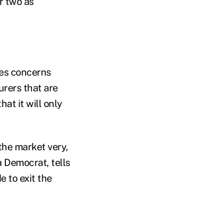
r two as
ges concerns
urers that are
at it will only
the market very,
 Democrat, tells
e to exit the