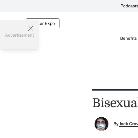
Podcast
Broker Expo
Advertisement
Benefits
Bisexua
By
Jack Cra