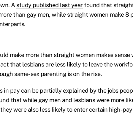
own. A
study published last year
found that straigh
more than gay men, while straight women make 8 p
nterparts.
ould make more than straight women makes sense
act that lesbians are less likely to leave the workf
hough same-sex parenting is on the rise.
s in pay can be partially explained by the jobs peo
nd that while gay men and lesbians were more like
they were also less likely to enter certain high-pay