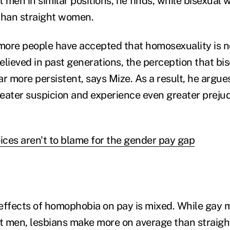
t men in similar positions, he finds, while bisexua
than straight women.
ore people have accepted that homosexuality is no
ieved in past generations, the perception that bise
r more persistent, says Mize. As a result, he argues
eater suspicion and experience even greater preju
oices aren't to blame for the gender pay gap
effects of homophobia on pay is mixed. While gay
ht men, lesbians make more on average than straig