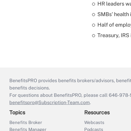
HR leaders wa
SMBs' health 
Half of emplo
Treasury, IRS 
BenefitsPRO provides benefits brokers/advisors, benefi
benefits decisions.
For questions about BenefitsPRO, please call 646-978-
benefitspro@Subscription-Team.com
.
Topics
Resources
Benefits Broker
Webcasts
Benefits Manager
Podcasts