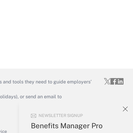
s and tools they need to guide employers’
idays), or send an email to
Your Account
NEWSLETTER SIGNUP
Sign In
Benefits Manager Pro
Create Account
vice