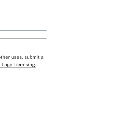
 other uses, submit a
 Logo Licensing.