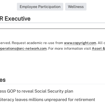
Employee Participation
Wellness
R Executive
eserved. Request academic re-use from
www.copyright.com
. All
perations@arc-network.com
. For more information visit
Asset &
ies
ss GOP to reveal Social Security plan
literacy leaves millions unprepared for retirement