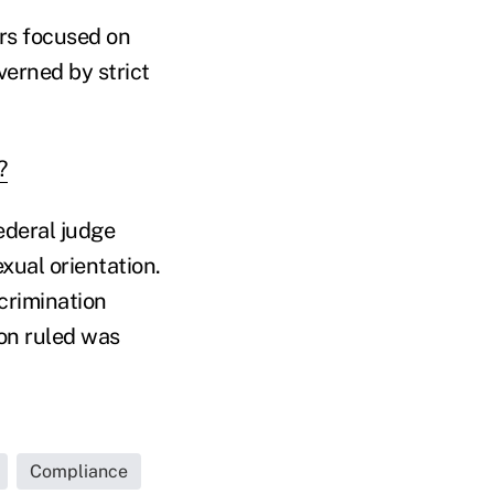
rs focused on
verned by strict
?
ederal judge
exual orientation.
crimination
oon ruled was
Compliance