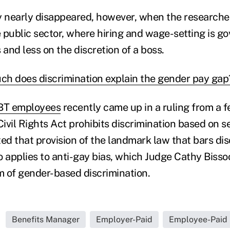
y nearly disappeared, however, when the researche
 public sector, where hiring and wage-setting is go
s and less on the discretion of a boss.
h does discrimination explain the gender pay gap
GBT employees
recently came up in a ruling from a f
Civil Rights Act prohibits discrimination based on s
ted that provision of the landmark law that bars dis
o applies to anti-gay bias, which Judge Cathy Biss
rm of gender-based discrimination.
Benefits Manager
Employer-Paid
Employee-Paid