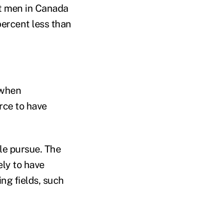
t men in Canada
ercent less than
 when
orce to have
ple pursue. The
ly to have
ing fields, such