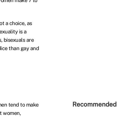
l women make 7 to
t a choice, as
xuality is a
, bisexuals are
dice than gay and
Recommended 
 men tend to make
ht women,