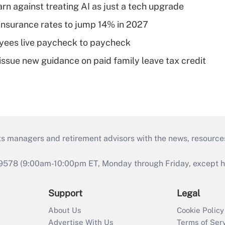
rn against treating AI as just a tech upgrade
insurance rates to jump 14% in 2027
yees live paycheck to paycheck
issue new guidance on paid family leave tax credit
ts managers and retirement advisors with the news, resource
9578 (9:00am-10:00pm ET, Monday through Friday, except hol
Support
Legal
About Us
Cookie Policy
Advertise With Us
Terms of Ser