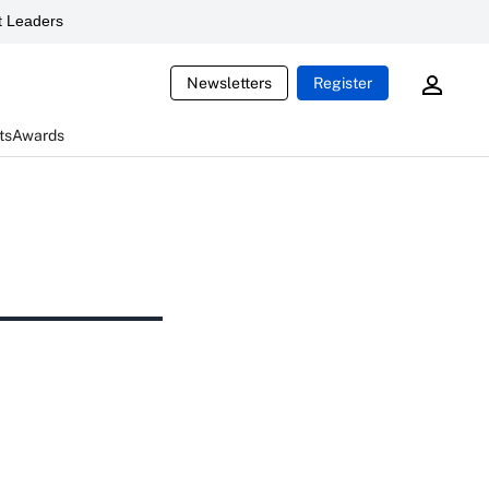
 Leaders
Newsletters
Register
ts
Awards