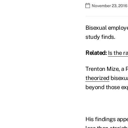
November 23, 2016
Bisexual employe
study finds.
Related:
Is the 
Trenton Mize, a P
theorized
bisexua
beyond those ex
His findings app