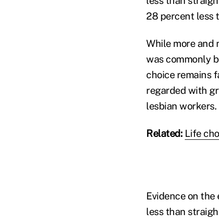
less than straigh
28 percent less 
While more and m
was commonly bel
choice remains fa
regarded with gr
lesbian workers.
Related:
Life ch
Evidence on the 
less than straig