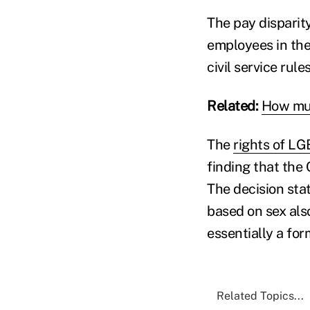
The pay disparit
employees in the
civil service rule
Related:
How muc
The
rights of L
finding that the 
The decision sta
based on sex als
essentially a fo
Related Topics...