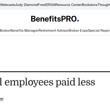
s
Webcasts
Judy Diamond
FreeERISA
Resource Center
Bookstore
Thought
 Broker
Benefits Manager
Retirement Advisor
Broker Expo
Special Repor
l employees paid less
ver