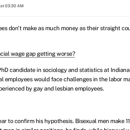
 at 03:30 AM
es don't make as much money as their straight co
racial wage gap getting worse?
hD candidate in sociology and statistics at Indiana 
l employees would face challenges in the labor ma
perienced by gay and lesbian employees.
ear to confirm his hypothesis. Bisexual men make 11