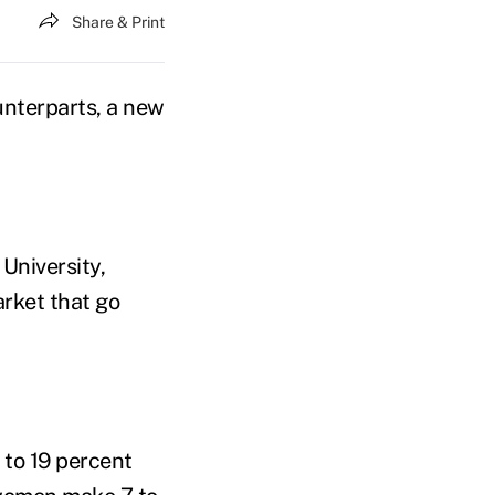
Share & Print
unterparts, a new
University,
rket that go
 to 19 percent