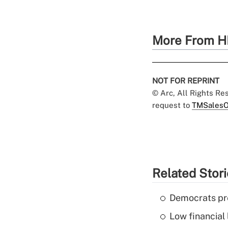
More From H
NOT FOR REPRINT
© Arc, All Rights R
request to
TMSalesO
Related Stor
Democrats pre
Low financial 