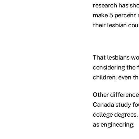
research has sh
make 5 percent 
their lesbian cou
That lesbians w
considering the f
children, even t
Other difference
Canada study fou
college degrees, 
as engineering.