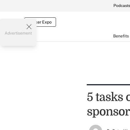
Podcast
Broker Expo
Advertisement
Benefits
5 tasks 
sponsor'