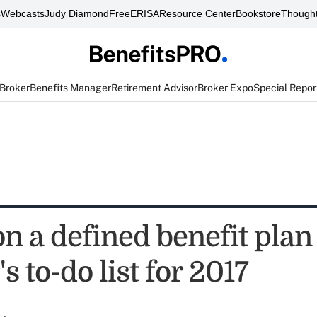
s
Webcasts
Judy Diamond
FreeERISA
Resource Center
Bookstore
Thought
 Broker
Benefits Manager
Retirement Advisor
Broker Expo
Special Repor
on a defined benefit plan
s to-do list for 2017