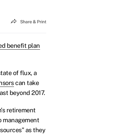
Share & Print
ed benefit plan
tate of flux, a
nsors
can take
last beyond 2017.
rm’s retirement
olio management
esources” as they