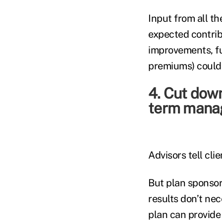
Input from all th
expected contribu
improvements, fu
premiums) could 
4. Cut down
term manag
Advisors tell cli
But plan sponsor
results don’t nec
plan can provide 