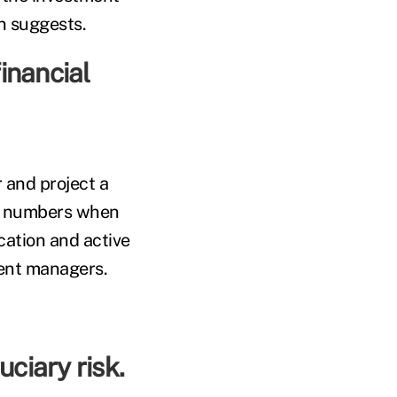
on suggests.
inancial
 and project a
wn numbers when
cation and active
ment managers.
uciary risk.