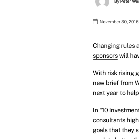
By
Peter We
November 30, 2016
Changing rules 
sponsors
will hav
With risk rising 
new brief from W
next year to hel
In “
10 Investment
consultants high
goals that they s