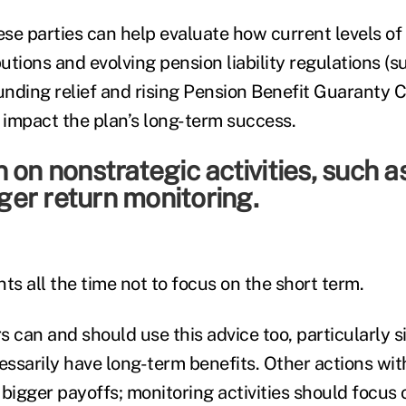
ese parties can help evaluate how current levels of 
tions and evolving pension liability regulations (s
nding relief and rising Pension Benefit Guaranty 
impact the plan’s long-term success.
 on nonstrategic activities, such a
er return monitoring.
ents all the time not to focus on the short term.
s can and should use this advice too, particularly 
essarily have long-term benefits. Other actions wit
bigger payoffs; monitoring activities should focus 