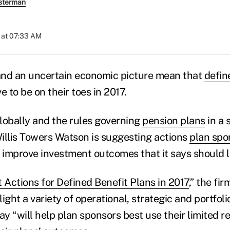
sterman
 at 07:33 AM
and an uncertain economic picture mean that
defin
e to be on their toes in 2017.
globally and the rules governing
pension plans
in a s
illis Towers Watson is suggesting actions
plan spo
p improve investment outcomes that it says should 
 Actions for Defined Benefit Plans in 2017
,” the fi
light a variety of operational, strategic and portf
ay “will help plan sponsors best use their limited r