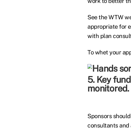
work to better t
See the WTW webs
appropriate for 
with plan consul
To whet your appe
5. Key fund
monitored.
Sponsors should
consultants and a