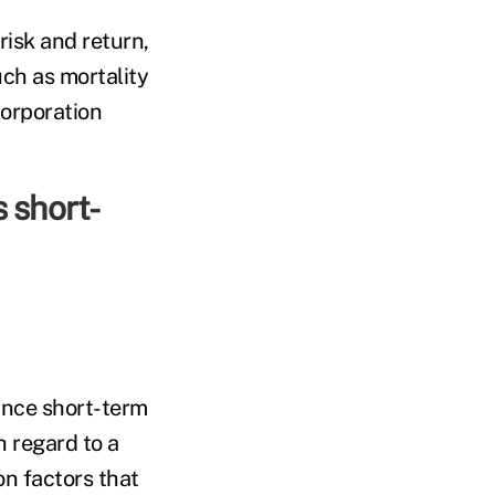
risk and return,
uch as mortality
Corporation
s short-
since short-term
h regard to a
on factors that