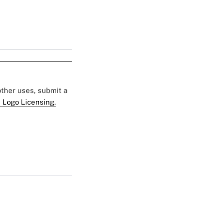
 other uses, submit a
 Logo Licensing.