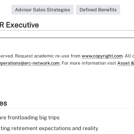
Advisor Sales Strategies
Defined Benefits
R Executive
eserved. Request academic re-use from
www.copyright.com
. All
perations@arc-network.com
. For more information visit
Asset &
ies
re frontloading big trips
cting retirement expectations and reality