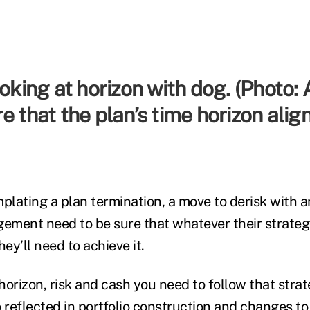
e that the plan’s time horizon align
lating a plan termination, a move to derisk with an
ment need to be sure that whatever their strateg
hey’ll need to achieve it.
horizon, risk and cash you need to follow that str
so reflected in portfolio construction and changes t