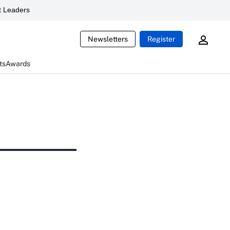
 Leaders
Newsletters
Register
ts
Awards