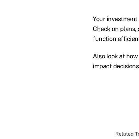
Your investment c
Check on plans, 
function efficient
Also look at how 
impact decisions
Related To