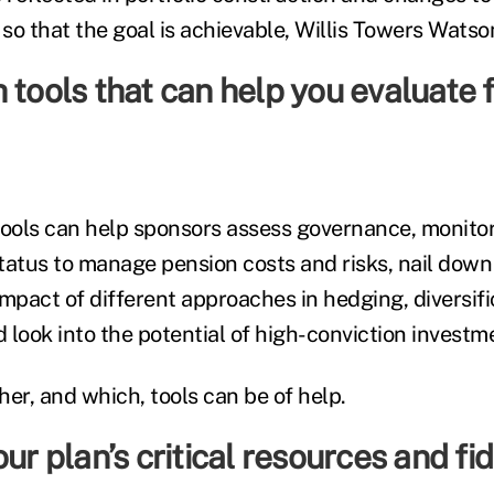
 so that the goal is achievable, Willis Towers Wats
 tools that can help you evaluate f
tools can help sponsors assess governance, monitor
 status to manage pension costs and risks, nail do
mpact of different approaches in hedging, diversifi
ook into the potential of high-conviction invest
er, and which, tools can be of help.
ur plan’s critical resources and fid