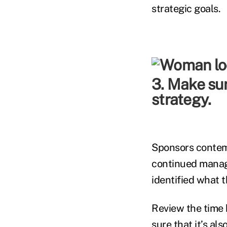
strategic goals.
3. Make sur
strategy.
Sponsors contemp
continued manage
identified what t
Review the time 
sure that it’s al