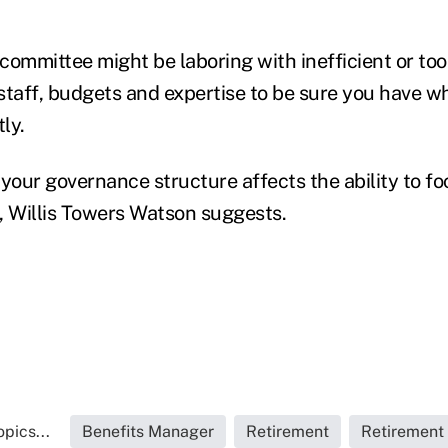
ommittee might be laboring with inefficient or too 
staff, budgets and expertise to be sure you have w
ly.
your governance structure affects the ability to fo
, Willis Towers Watson suggests.
pics...
Benefits Manager
Retirement
Retirement