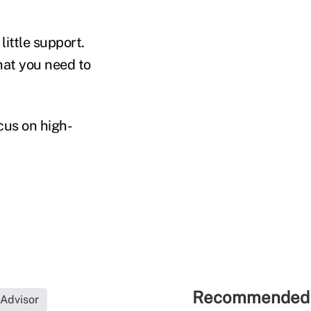
little support.
hat you need to
cus on high-
Recommended 
 Advisor