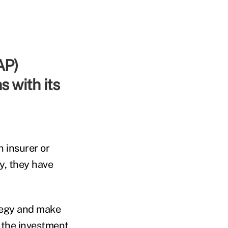
s with its
 insurer or
y, they have
ategy and make
o the investment