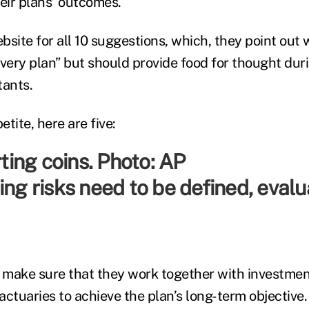
heir plans’ outcomes.
ite for all 10 suggestions, which, they point out w
every plan” but should provide food for thought du
tants.
tite, here are five:
ing risks need to be defined, eval
 make sure that they work together with investme
ctuaries to achieve the plan’s long-term objective.