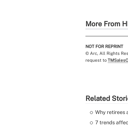
More From H
NOT FOR REPRINT
© Arc, All Rights R
request to
TMSalesO
Related Stor
Why retirees a
7 trends affe