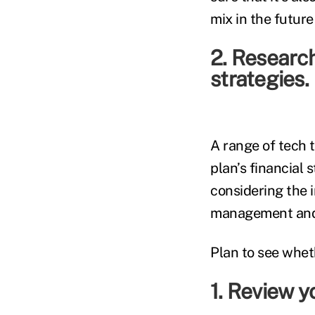
mix in the future
2. Research
strategies.
A range of tech 
plan’s financial
considering the i
management and l
Plan to see wheth
1. Review yo