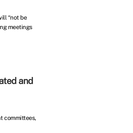
ill “not be
ring meetings
uated and
nt committees,