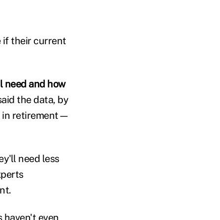
if their current
ll need and how
said the data, by
d in retirement—
y'll need less
xperts
nt.
s haven't even