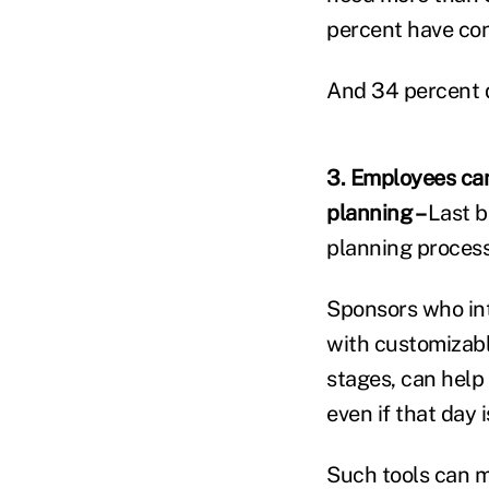
percent have con
And 34 percent 
3. Employees can
planning –
Last b
planning process
Sponsors who int
with customizabl
stages, can help
even if that day 
Such tools can ma