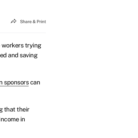
Share & Print
 workers trying
ned and saving
n sponsors
can
 that their
 income in