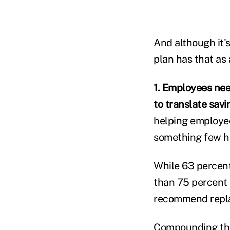
And although it'
plan has that as 
1. Employees nee
to translate savi
helping employee
something few ha
While 63 percent
than 75 percent 
recommend replac
Compounding the 