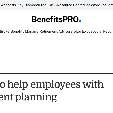
s
Webcasts
Judy Diamond
FreeERISA
Resource Center
Bookstore
Thought
 Broker
Benefits Manager
Retirement Advisor
Broker Expo
Special Repor
to help employees with
ent planning