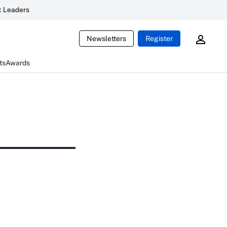
 Leaders
Newsletters
Register
ts
Awards