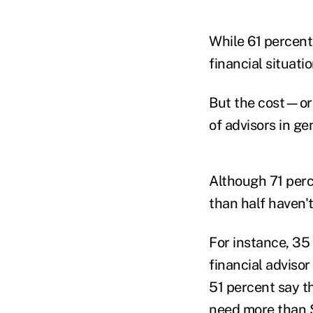
While 61 percent
financial situati
But the cost—or 
of advisors in ge
Although 71 perc
than half haven't
For instance, 35
financial adviso
51 percent say t
need more than $