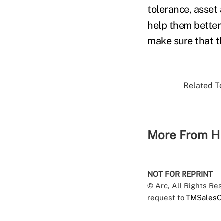
tolerance, asset 
help them better
make sure that t
Related To
More From H
NOT FOR REPRINT
© Arc, All Rights R
request to
TMSalesO