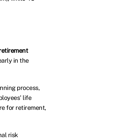
 retirement
arly in the
anning process,
loyees' life
e for retirement,
al risk