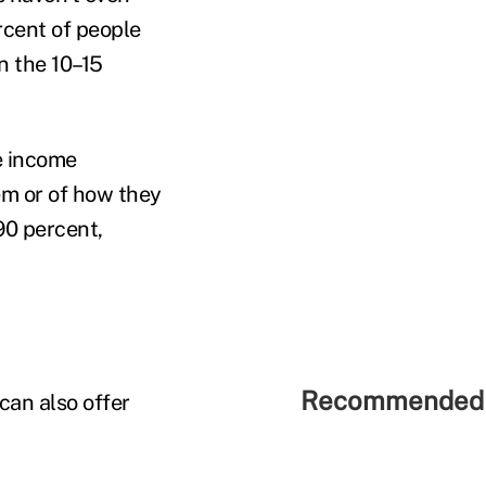
rcent of people
n the 10–15
e income
em or of how they
90 percent,
Recommended 
can also offer