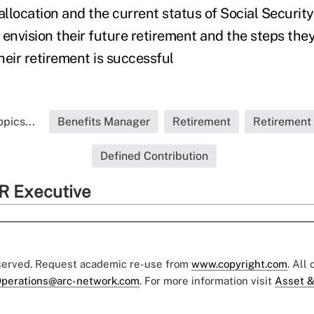
allocation and the current status of Social Securit
 envision their future retirement and the steps they
heir retirement is successful
pics...
Benefits Manager
Retirement
Retirement
Defined Contribution
R Executive
eserved. Request academic re-use from
www.copyright.com
. All
perations@arc-network.com
. For more information visit
Asset &