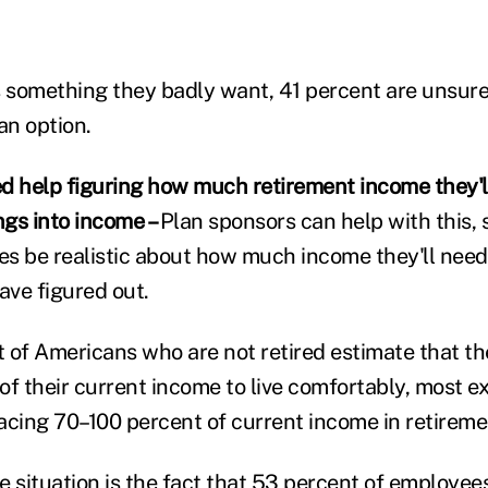
s something they badly want, 41 percent are unsure 
an option.
d help figuring how much retirement income they'
ngs into income –
Plan sponsors can help with this, 
s be realistic about how much income they'll nee
ve figured out.
 of Americans who are not retired estimate that the
of their current income to live comfortably, most e
ing 70–100 percent of current income in retireme
situation is the fact that 53 percent of employee