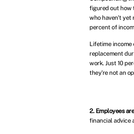
figured out how 
who haven't yet r
percent of inco
Lifetime income 
replacement duri
work. Just 10 per
they're not an op
2. Employees are 
financial advice 