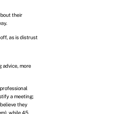
bout their
way.
f, as is distrust
g advice, more
professional
tify a meeting;
believe they
em), while 45