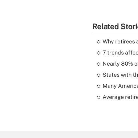
Related Stor
Why retirees a
7 trends affe
Nearly 80% of 
States with th
Many American
Average retire