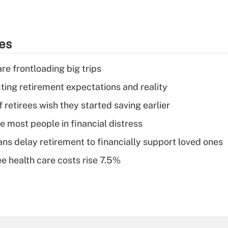
ies
re frontloading big trips
cting retirement expectations and reality
retirees wish they started saving earlier
e most people in financial distress
s delay retirement to financially support loved ones
e health care costs rise 7.5%