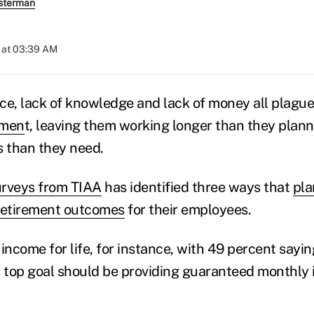
sterman
 at 03:39 AM
ce, lack of knowledge and lack of money all plague
emen
t, leaving them working longer than they plan
s than they need.
urveys from TIAA
has identified three ways that
pla
retirement outcomes
for their employees.
ncome for life, for instance, with 49 percent saying
s top goal should be providing guaranteed monthly