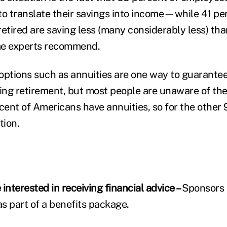
to translate their savings into income—while 41 pe
etired are saving less (many considerably less) tha
me experts recommend.
options such as annuities are one way to guarante
ng retirement, but most people are unaware of th
cent of Americans have annuities, so for the other 
tion.
interested in receiving financial advice –
Sponsors 
as part of a benefits package.