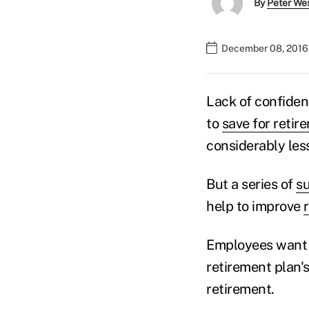
By
Peter We
December 08, 2016
Lack of confiden
to
save for retir
considerably les
But a series of
s
help to improve
Employees want i
retirement plan'
retirement.