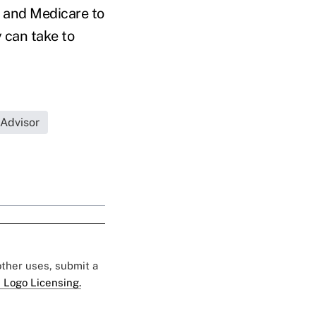
y and Medicare to
 can take to
 Advisor
 other uses, submit a
 Logo Licensing.