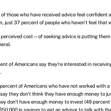
 of those who have received advice feel confident a
on, just 37 percent of people who haven't feel that 
perceived cost—of seeking advice is putting them of
neral.
ent of Americans say they're interested in receivin
.
 percent of Americans who have not worked with a 
r say they don't think they have enough money to jus
hey don't have enough money to invest (49 percent 
50,000 in savings to get an advisor to talk with th