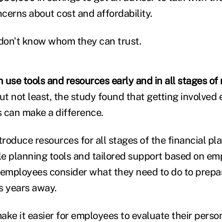
cerns about cost and affordability.
don't know whom they can trust.
 use tools and resources early and in all stages of
ut not least, the study found that getting involved e
 can make a difference.
roduce resources for all stages of the financial pl
e planning tools and tailored support based on emp
 employees consider what they need to do to prepar
is years away.
ke it easier for employees to evaluate their person