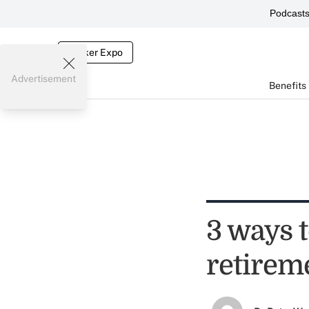
Podcast
Broker Expo
Advertisement
Benefits
3 ways 
retirem