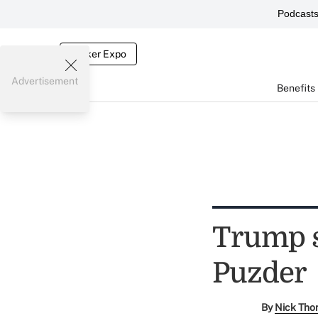
Podcast
Broker Expo
Advertisement
Benefits
Trump s
Puzder
By
Nick Tho