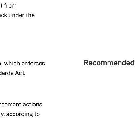
st from
back under the
Recommended 
n, which enforces
dards Act.
orcement actions
y, according to