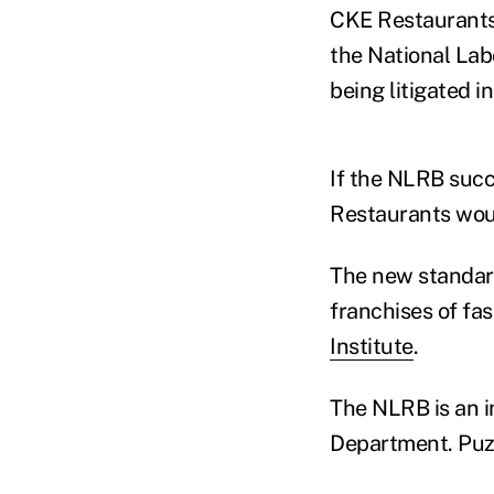
CKE Restaurants 
the National Lab
being litigated i
If the NLRB succ
Restaurants would
The new standard
franchises of fas
Institute
.
The NLRB is an 
Department. Puzd