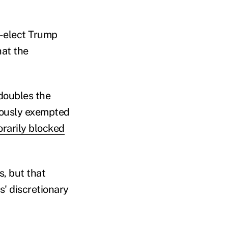
t-elect Trump
hat the
doubles the
iously exempted
rarily blocked
, but that
' discretionary