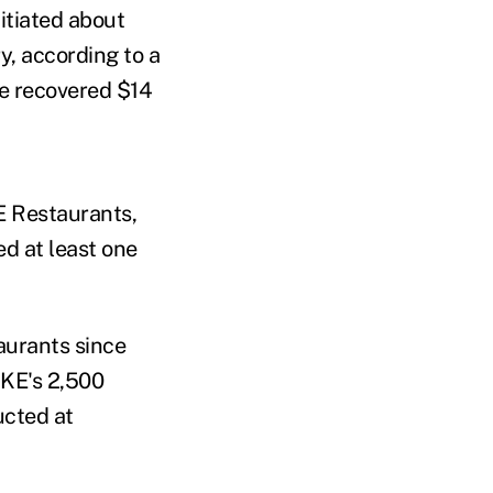
itiated about
y, according to a
ve recovered $14
E Restaurants,
ed at least one
aurants since
CKE's 2,500
ucted at