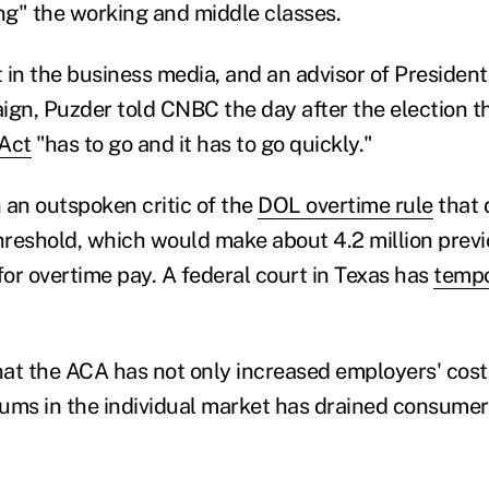
ling" the working and middle classes.
 in the business media, and an advisor of Presiden
ign, Puzder told CNBC the day after the election t
 Act
"has to go and it has to go quickly."
 an outspoken critic of the
DOL overtime rule
that 
reshold, which would make about 4.2 million prev
for overtime pay. A federal court in Texas has
tempo
at the ACA has not only increased employers' costs
ums in the individual market has drained consumers