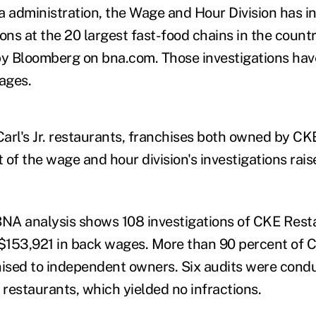
administration, the Wage and Hour Division has in
ons at the 20 largest fast-food chains in the countr
by Bloomberg on bna.com. Those investigations ha
wages.
arl's Jr. restaurants, franchises both owned by CK
of the wage and hour division's investigations rais
NA analysis shows 108 investigations of CKE Rest
$153,921 in back wages. More than 90 percent of 
hised to independent owners. Six audits were cond
staurants, which yielded no infractions.