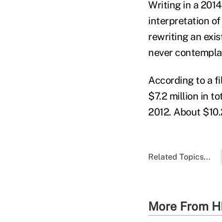
Writing in a 2014
interpretation of
rewriting an exis
never contemplat
According to a f
$7.2 million in t
2012. About $10.
Related Topics...
More From H