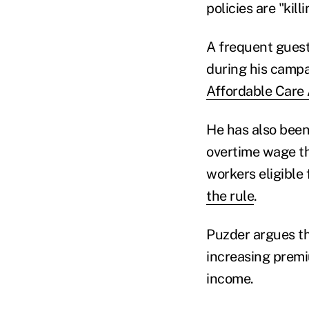
policies are "kil
A frequent guest
during his campa
Affordable Care
He has also been
overtime wage th
workers eligible 
the rule
.
Puzder argues th
increasing premi
income.