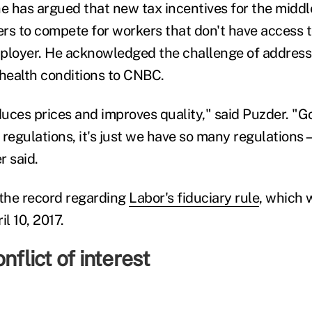
e has argued that new tax incentives for the middle
rers to compete for workers that don't have access t
ployer. He acknowledged the challenge of address
 health conditions to CNBC.
uces prices and improves quality," said Puzder. "
n regulations, it's just we have so many regulations—i
r said.
 the record regarding
Labor's fiduciary rule
, which w
l 10, 2017.
nflict of interest