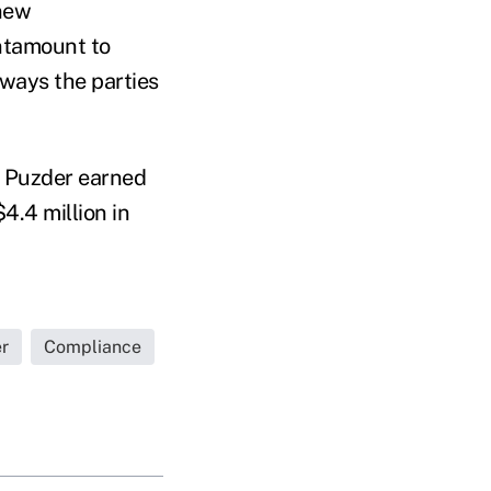
 new
antamount to
 ways the parties
, Puzder earned
$4.4 million in
r
Compliance