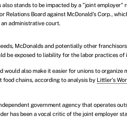
also stands to be impacted by a "joint employer" r
or Relations Board against McDonald's Corp., which
n an administrative court.
eeds, McDonalds and potentially other franchisors
 be exposed to liability for the labor practices of 
 would also make it easier for unions to organize m
t food chains, according to analysis by
Littler's Wo
independent government agency that operates outs
er has been a vocal critic of the joint employer st