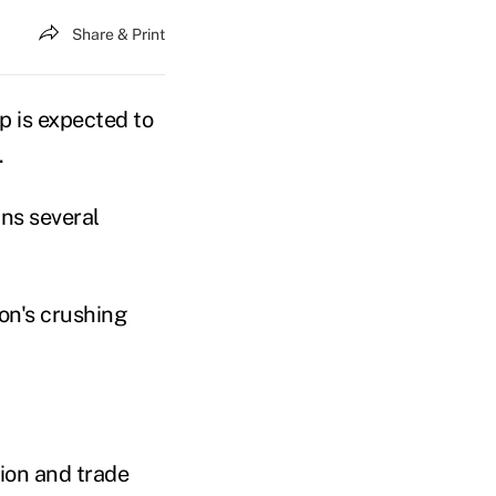
Share & Print
 is expected to
.
ns several
on's crushing
tion and trade