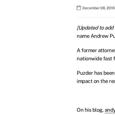
December 08, 2016
[Updated to add
name Andrew Puz
A former attorne
nationwide fast 
Puzder has been 
impact on the re
On his blog,
andy