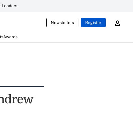
 Leaders
Newsletters
Register
ts
Awards
Andrew