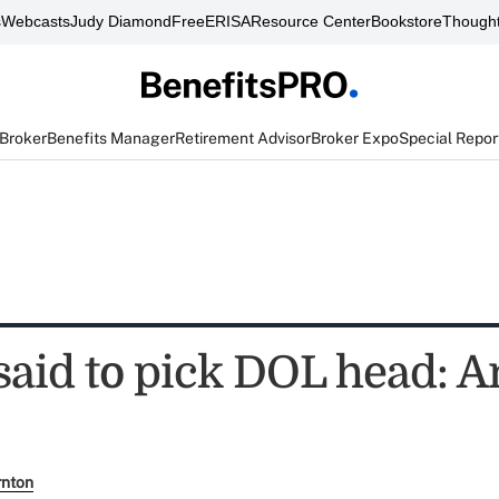
s
Webcasts
Judy Diamond
FreeERISA
Resource Center
Bookstore
Thought
 Broker
Benefits Manager
Retirement Advisor
Broker Expo
Special Repor
aid to pick DOL head: 
rnton