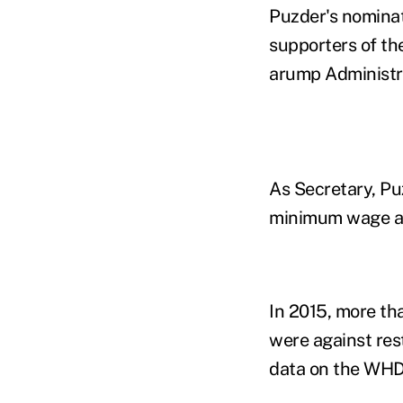
Puzder's nominati
supporters of the
arump Administr
As Secretary, Pu
minimum wage an
In 2015, more th
were against res
data on the WHD