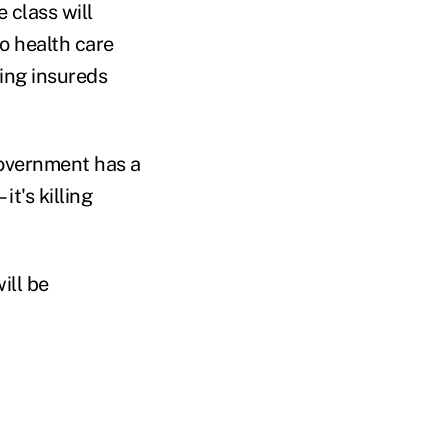
 class will
o health care
ing insureds
Government has a
t's killing
ill be