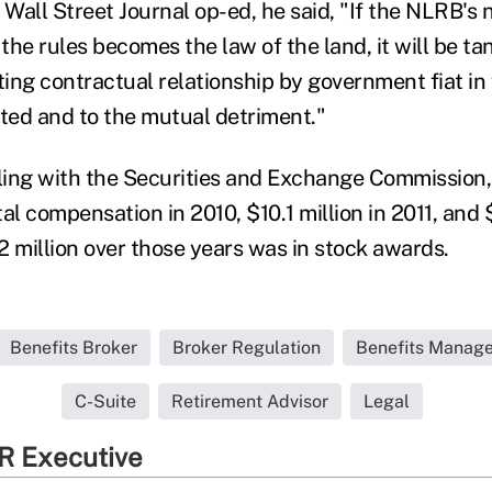
 Wall Street Journal op-ed, he said, "If the NLRB's
 the rules becomes the law of the land, it will be t
ting contractual relationship by government fiat in
ed and to the mutual detriment."
iling with the Securities and Exchange Commission
otal compensation in 2010, $10.1 million in 2011, and 
2 million over those years was in stock awards.
Benefits Broker
Broker Regulation
Benefits Manage
C-Suite
Retirement Advisor
Legal
R Executive