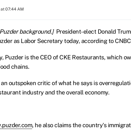
 at 07:44 AM
 Puzder background.]
President-elect Donald Trump
der as Labor Secretary today, according to CNBC
y, Puzder is the CEO of CKE Restaurants, which ow
food chains.
an outspoken critic of what he says is overregulati
staurant industry and the overall economy.
.puzder.com
, he also claims the country's immigra