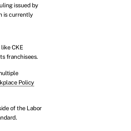
uling issued by
 is currently
 like CKE
its franchisees.
ultiple
rkplace Policy
ide of the Labor
andard.