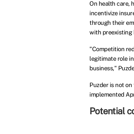
On health care, h
incentivize insu
through their em
with preexisting
"Competition red
legitimate role i
business," Puzde
Puzder is not on
implemented Apri
Potential co