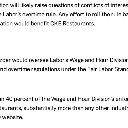
on will likely raise questions of conflicts of intere
 Labor's overtime rule. Any effort to roll the rule 
ation would benefit CKE Restaurants.
zder would oversee Labor's Wage and Hour Divisio
d overtime regulations under the Fair Labor Stan
an 40 percent of the Wage and Hour Division's enf
taurants, substantially more than any other industr
 website.