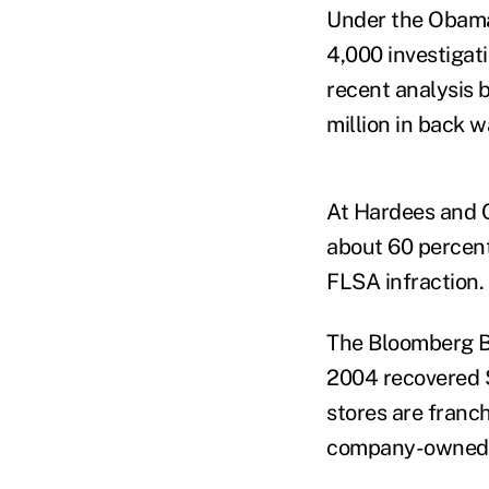
Under the Obama 
4,000 investigati
recent analysis 
million in back 
At Hardees and C
about 60 percent 
FLSA infraction.
The Bloomberg B
2004 recovered 
stores are franc
company-owned re