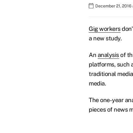
December 21, 2016 
Gig workers
don'
a new study.
An
analysis
of t
platforms, such 
traditional medi
media.
The one-year ana
pieces of news m