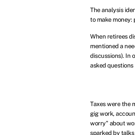
The analysis ide
to make money: p
When retirees d
mentioned a need
discussions). In 
asked questions 
Taxes were the m
gig work, account
worry" about wor
sparked by talks