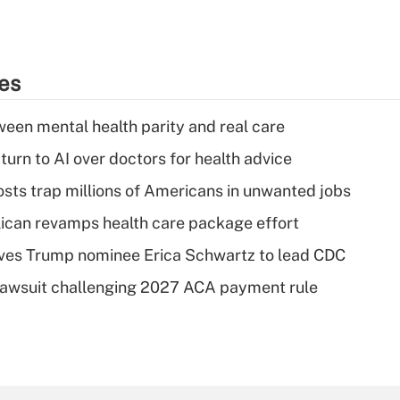
ies
een mental health parity and real care
urn to AI over doctors for health advice
osts trap millions of Americans in unwanted jobs
can revamps health care package effort
ves Trump nominee Erica Schwartz to lead CDC
e lawsuit challenging 2027 ACA payment rule