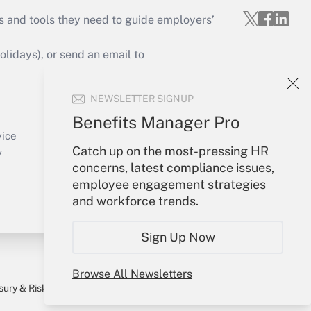
s and tools they need to guide employers’
idays), or send an email to
Your Account
NEWSLETTER SIGNUP
Sign In
Benefits Manager Pro
Create Account
vice
Catch up on the most-pressing HR
Forgot Password
y
concerns, latest compliance issues,
My Newsletters
employee engagement strategies
and workforce trends.
Sign Up Now
Browse All Newsletters
sury & Risk
Consulting Mag
Bookstore