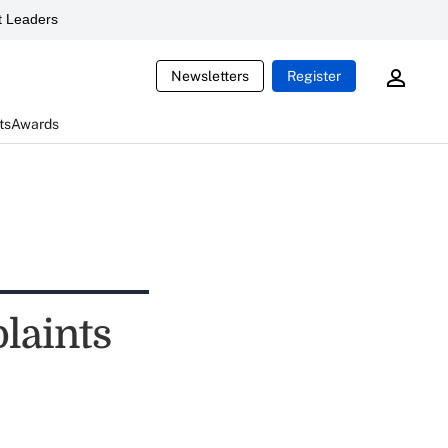
 Leaders
Newsletters
Register
ts
Awards
laints