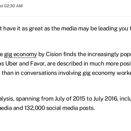
at 02:30 AM
t have it as great as the media may be leading you t
he
gig economy
by Cision finds the increasingly pop
as Uber and Favor, are described in much more posit
a than in conversations involving gig economy worke
lysis, spanning from July of 2015 to July 2016, in
edia and 132,000 social media posts.