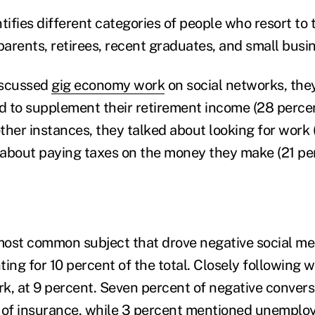
ntifies different categories of people who resort to
arents, retirees, recent graduates, and small busi
iscussed
gig economy work
on social networks, the
 to supplement their retirement income (28 perce
other instances, they talked about looking for work 
about paying taxes on the money they make (21 per
ost common subject that drove negative social me
ing for 10 percent of the total. Closely following 
k, at 9 percent. Seven percent of negative conver
 of insurance, while 3 percent mentioned unemplo