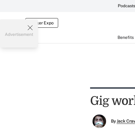
Podcast
Broker Expo
Advertisement
Benefits
Gig wor
By
Jack Cra