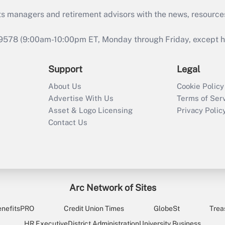
ts managers and retirement advisors with the news, resource
9578 (9:00am-10:00pm ET, Monday through Friday, except hol
Support
Legal
About Us
Cookie Policy
Advertise With Us
Terms of Ser
Asset & Logo Licensing
Privacy Polic
Contact Us
Arc Network of Sites
enefitsPRO
Credit Union Times
GlobeSt
Trea
HR Executive
District Administration
University Business