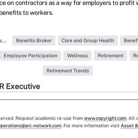
nce on contractors as a way for employers to profit 
 benefits to workers.
...
Benefits Broker
Core and Group Health
Benef
Employee Participation
Wellness
Retirement
Re
Retirement Trends
R Executive
eserved. Request academic re-use from
www.copyright.com
. All
perations@arc-network.com
. For more information visit
Asset &