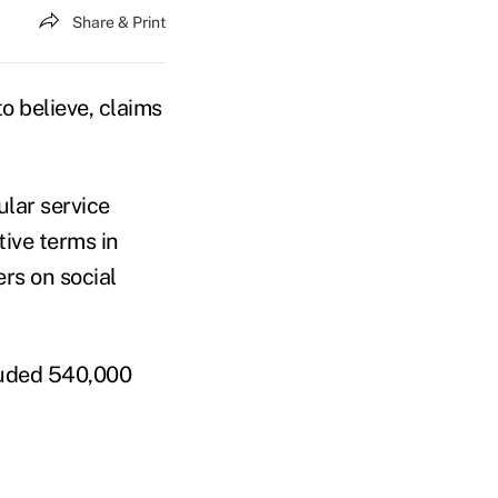
Share & Print
o believe, claims
ular service
ive terms in
rs on social
cluded 540,000