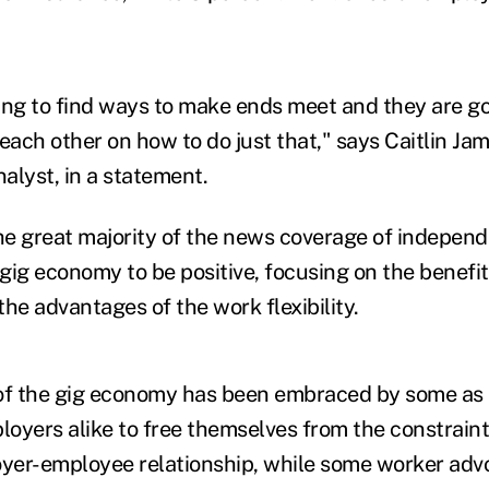
ing to find ways to make ends meet and they are go
each other on how to do just that," says Caitlin Jama
nalyst, in a statement.
e great majority of the news coverage of independ
gig economy to be positive, focusing on the benefits
he advantages of the work flexibility.
f the gig economy has been embraced by some as 
oyers alike to free themselves from the constraint
oyer-employee relationship, while some worker adv