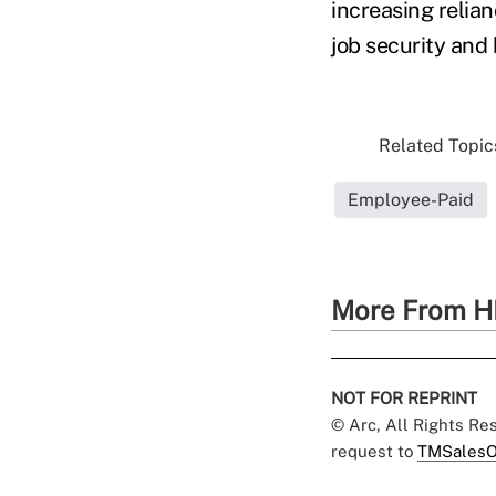
increasing relia
job security and
Related Topics
Employee-Paid
More From H
NOT FOR REPRINT
© Arc, All Rights R
request to
TMSalesO