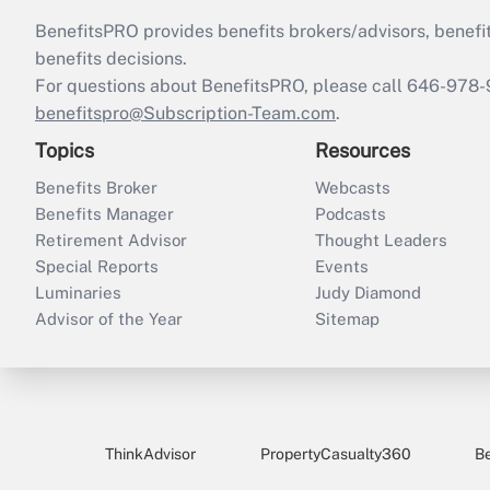
BenefitsPRO provides benefits brokers/advisors, benefi
benefits decisions.
For questions about BenefitsPRO, please call 646-978-
benefitspro@Subscription-Team.com
.
Topics
Resources
Benefits Broker
Webcasts
Benefits Manager
Podcasts
Retirement Advisor
Thought Leaders
Special Reports
Events
Luminaries
Judy Diamond
Advisor of the Year
Sitemap
ThinkAdvisor
PropertyCasualty360
B