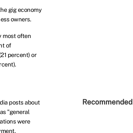
 the gig economy
ness owners.
y most often
nt of
(21 percent) or
cent).
Recommended 
dia posts about
was "general
sations were
yment.