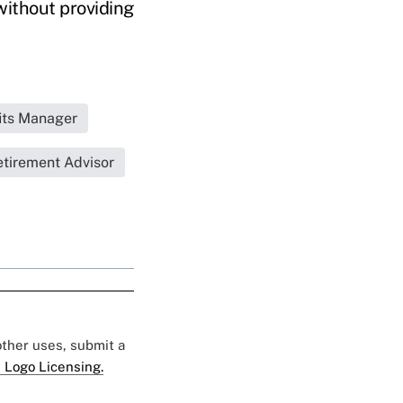
without providing
its Manager
tirement Advisor
 other uses, submit a
 Logo Licensing.