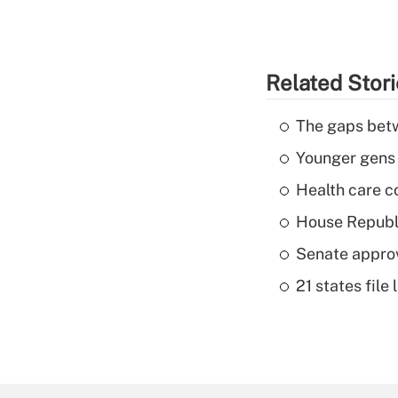
Related Stor
The gaps betw
Younger gens t
Health care c
House Republi
Senate appro
21 states fil