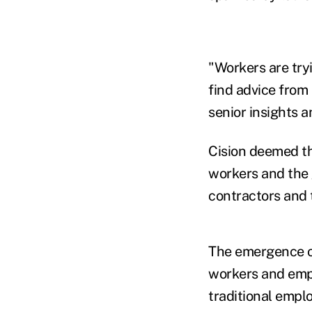
"Workers are try
find advice from 
senior insights a
Cision deemed th
workers and the 
contractors and t
The emergence o
workers and empl
traditional empl