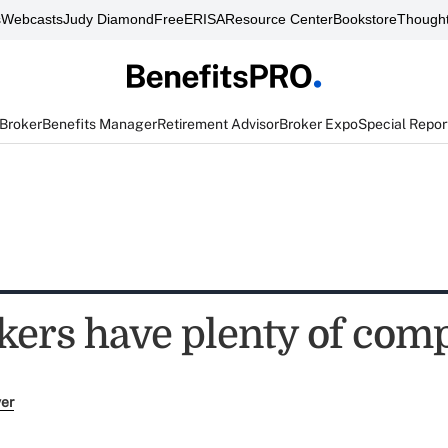
s
Webcasts
Judy Diamond
FreeERISA
Resource Center
Bookstore
Thought
 Broker
Benefits Manager
Retirement Advisor
Broker Expo
Special Repor
kers have plenty of comp
ver