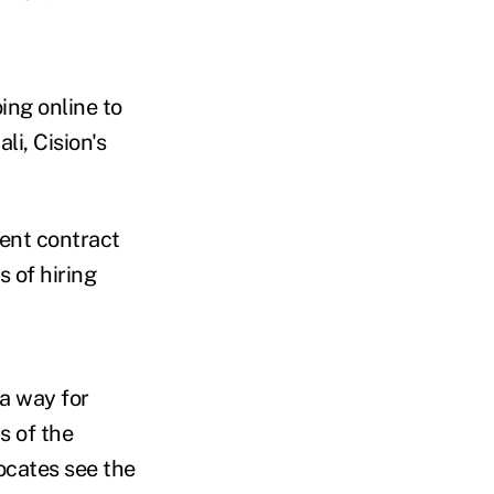
ing online to
li, Cision's
ent contract
 of hiring
a way for
s of the
ocates see the